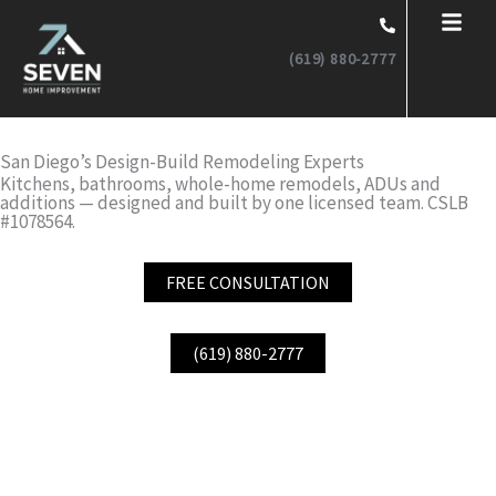
Skip
to
(619) 880-2777
content
San Diego’s Design-Build Remodeling Experts
Kitchens, bathrooms, whole-home remodels, ADUs and
additions — designed and built by one licensed team. CSLB
#1078564.
FREE CONSULTATION
(619) 880-2777