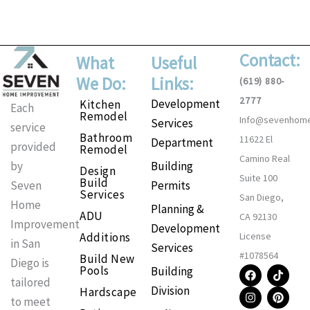
Contact:
What
Useful
We Do:
Links:
(619) 880-
2777
Development
Kitchen
Each
Remodel
Info@sevenhom
Services
service
Bathroom
11622 El
Department
provided
Remodel
Camino Real
Building
by
Design
Suite 100
Build
Permits
Seven
Services
San Diego,
Home
Planning &
ADU
CA 92130
Improvement
Development
Additions
License
in San
Services
#1078564
Build New
Diego is
F
I
T
P
Pools
Building
a
n
i
i
tailored
Division
Hardscape
c
s
k
n
to meet
e
t
t
t