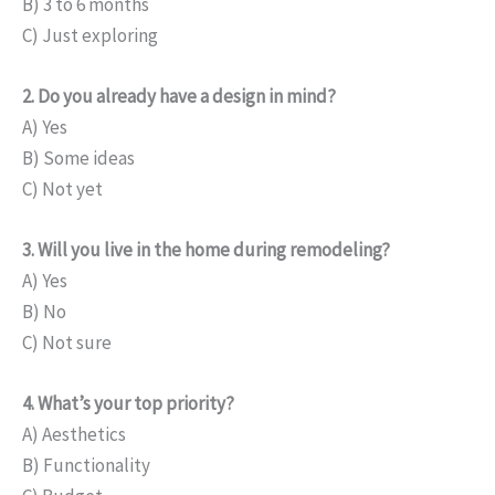
B) 3 to 6 months
C) Just exploring
2. Do you already have a design in mind?
A) Yes
B) Some ideas
C) Not yet
3. Will you live in the home during remodeling?
A) Yes
B) No
C) Not sure
4. What’s your top priority?
A) Aesthetics
B) Functionality