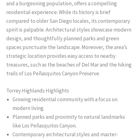
and a burgeoning population, offers a compelling
residential experience. While its history is brief
compared to older San Diego locales, its contemporary
spirit is palpable. Architectural styles showcase modern
design, and thoughtfully planned parks and green
spaces punctuate the landscape. Moreover, the area’s
strategic location provides easy access to nearby
treasures, such as the beaches of Del Mar and the hiking
trails of Los Peñasquitos Canyon Preserve.
Torrey Highlands Highlights
Growing residential community with a focus on
modern living.
Planned parks and proximity to natural landmarks
like Los Peñasquitos Canyon.
Contemporary architectural styles and master-