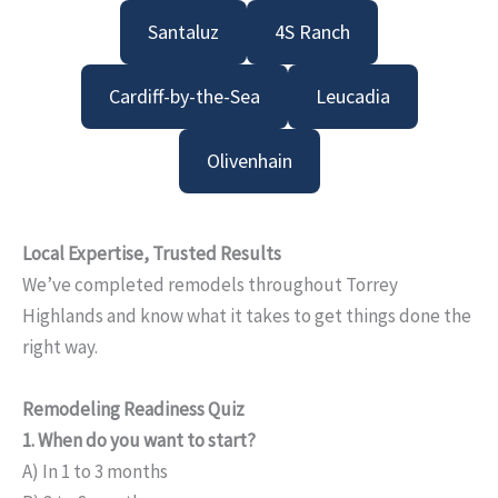
Santaluz
4S Ranch
Cardiff-by-the-Sea
Leucadia
Olivenhain
Local Expertise, Trusted Results
We’ve completed remodels throughout Torrey
Highlands and know what it takes to get things done the
right way.
Remodeling Readiness Quiz
1. When do you want to start?
A) In 1 to 3 months