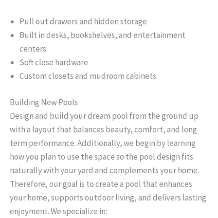
Pull out drawers and hidden storage
Built in desks, bookshelves, and entertainment
centers
Soft close hardware
Custom closets and mudroom cabinets
Building New Pools
Design and build your dream pool from the ground up
with a layout that balances beauty, comfort, and long
term performance. Additionally, we begin by learning
how you plan to use the space so the pool design fits
naturally with your yard and complements your home.
Therefore, our goal is to create a pool that enhances
your home, supports outdoor living, and delivers lasting
enjoyment. We specialize in: