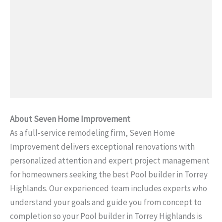
About Seven Home Improvement
As a full-service remodeling firm, Seven Home
Improvement delivers exceptional renovations with
personalized attention and expert project management
for homeowners seeking the best Pool builder in Torrey
Highlands. Our experienced team includes experts who
understand your goals and guide you from concept to
completion so your Pool builder in Torrey Highlands is