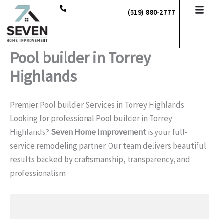
Skip
(619) 880-2777
to
content
Pool builder in Torrey
Highlands
Premier Pool builder Services in Torrey Highlands
Looking for professional Pool builder in Torrey
Highlands?
Seven Home Improvement
is your full-
service remodeling partner. Our team delivers beautiful
results backed by craftsmanship, transparency, and
professionalism