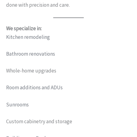
done with precision and care.
We specialize in:
Kitchen remodeling
Bathroom renovations
Whole-home upgrades
Room additions and ADUs
Sunrooms
Custom cabinetry and storage