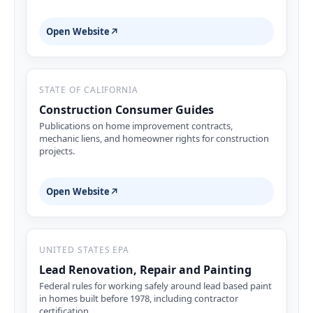
Open Website
↗
STATE OF CALIFORNIA
Construction Consumer Guides
Publications on home improvement contracts,
mechanic liens, and homeowner rights for construction
projects.
Open Website
↗
UNITED STATES EPA
Lead Renovation, Repair and Painting
Federal rules for working safely around lead based paint
in homes built before 1978, including contractor
certification.