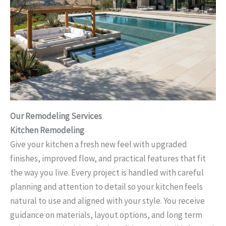
Our Remodeling Services
Kitchen Remodeling
Give your kitchen a fresh new feel with upgraded
finishes, improved flow, and practical features that fit
the way you live. Every project is handled with careful
planning and attention to detail so your kitchen feels
natural to use and aligned with your style. You receive
guidance on materials, layout options, and long term