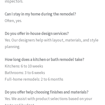
inspectors.
Can I stay in my home during the remodel?
Often, yes.
Do you offer in-house design services?
Yes. Our designers help with layout, materials, and style
planning.
How long does a kitchen or bath remodel take?
Kitchens: 6 to 10 weeks
Bathrooms: 3 to 6 weeks
Full-home remodels: 2 to 6 months
Do you offer help choosing finishes and materials?
Yes. We assist with product selections based on your