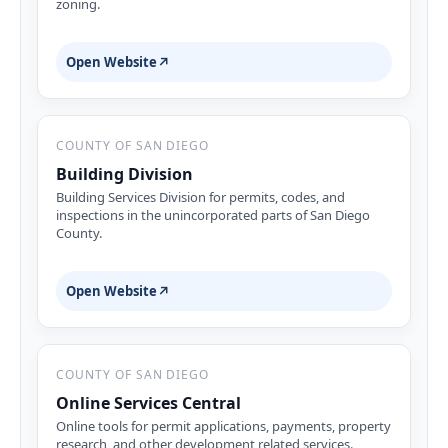
zoning.
Open Website
↗
COUNTY OF SAN DIEGO
Building Division
Building Services Division for permits, codes, and
inspections in the unincorporated parts of San Diego
County.
Open Website
↗
COUNTY OF SAN DIEGO
Online Services Central
Online tools for permit applications, payments, property
research, and other development related services.