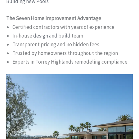
Building new Pools
The Seven Home Improvement Advantage
Certified contractors with years of experience
In-house
design and build
team
Transparent pricing and no hidden fees
Trusted by homeowners throughout the region
Experts in Torrey Highlands remodeling compliance