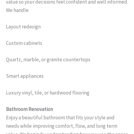
value so your decisions feel confident and well informed.
We handle:
Layout redesign
Custom cabinets
Quartz, marble, or granite countertops
Smart appliances
Luxury vinyl, tile, or hardwood flooring
Bathroom Renovation
Enjoy a beautiful bathroom that fits your style and
needs while improving comfort, flow, and long term