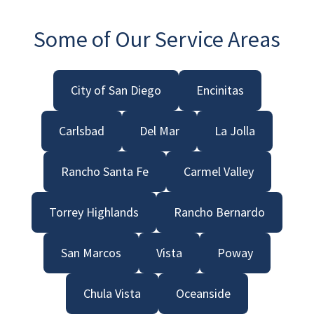
Some of Our Service Areas
City of San Diego
Encinitas
Carlsbad
Del Mar
La Jolla
Rancho Santa Fe
Carmel Valley
Torrey Highlands
Rancho Bernardo
San Marcos
Vista
Poway
Chula Vista
Oceanside