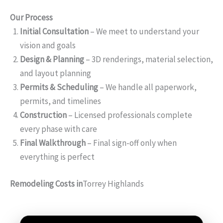
Our Process
Initial Consultation
– We meet to understand your
vision and goals
Design & Planning
– 3D renderings, material selection,
and layout planning
Permits & Scheduling
– We handle all paperwork,
permits, and timelines
Construction
– Licensed professionals complete
every phase with care
Final Walkthrough
– Final sign-off only when
everything is perfect
Remodeling Costs in
Torrey Highlands