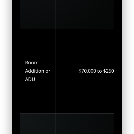
Room
Addition or
$70,000 to $250,000
ADU