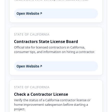
Open Website
↗
STATE OF CALIFORNIA
Contractors State License Board
Official site for licensed contractors in California,
consumer tips, and information on hiring a contractor.
Open Website
↗
STATE OF CALIFORNIA
Check a Contractor License
Verify the status of a California contractor license or
home improvement salesperson before starting a
project.