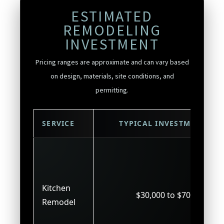
ESTIMATED
REMODELING
INVESTMENT
Pricing ranges are approximate and can vary based
on design, materials, site conditions, and
permitting.
SERVICE
TYPICAL INVESTMENT
Kitchen
$30,000 to $70,000
Remodel