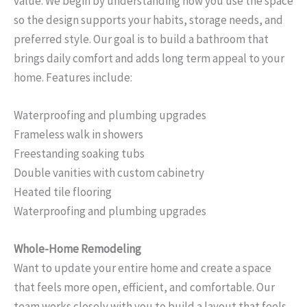
value. We begin by understanding how you use the space
so the design supports your habits, storage needs, and
preferred style. Our goal is to build a bathroom that
brings daily comfort and adds long term appeal to your
home. Features include:
Waterproofing and plumbing upgrades
Frameless walk in showers
Freestanding soaking tubs
Double vanities with custom cabinetry
Heated tile flooring
Waterproofing and plumbing upgrades
Whole-Home Remodeling
Want to update your entire home and create a space
that feels more open, efficient, and comfortable. Our
team works closely with you to build a layout that feels