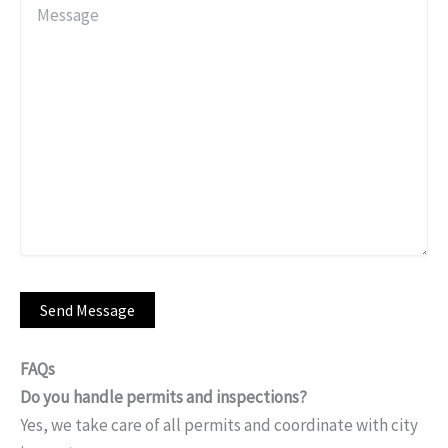
FAQs
Do you handle permits and inspections?
Yes, we take care of all permits and coordinate with city