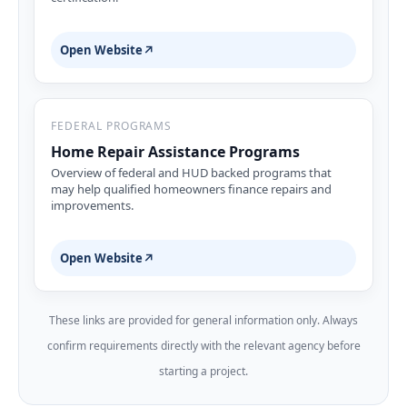
Open Website
↗
FEDERAL PROGRAMS
Home Repair Assistance Programs
Overview of federal and HUD backed programs that
may help qualified homeowners finance repairs and
improvements.
Open Website
↗
These links are provided for general information only. Always
confirm requirements directly with the relevant agency before
starting a project.