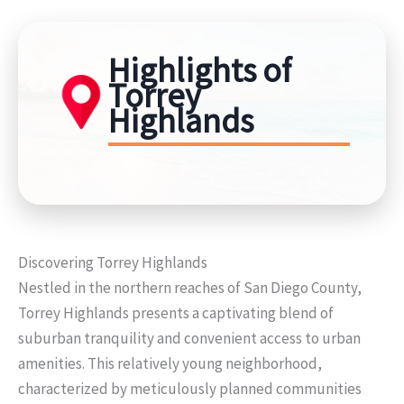
Highlights of
Torrey
Highlands
Discovering Torrey Highlands
Nestled in the northern reaches of San Diego County,
Torrey Highlands presents a captivating blend of
suburban tranquility and convenient access to urban
amenities. This relatively young neighborhood,
characterized by meticulously planned communities