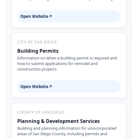
Open Website
↗
CITY OF SAN DIEGO
Building Permits
Information on when a building permit is required and
how to submit applications for remodel and
construction projects.
Open Website
↗
COUNTY OF SAN DIEGO
Planning & Development Services
Building and planning information for unincorporated
areas of San Diego County, including permits and