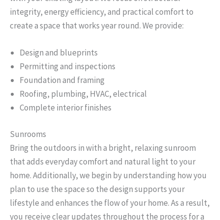
integrity, energy efficiency, and practical comfort to
create a space that works year round. We provide:
Design and blueprints
Permitting and inspections
Foundation and framing
Roofing, plumbing, HVAC, electrical
Complete interior finishes
Sunrooms
Bring the outdoors in with a bright, relaxing sunroom
that adds everyday comfort and natural light to your
home. Additionally, we begin by understanding how you
plan to use the space so the design supports your
lifestyle and enhances the flow of your home. As a result,
you receive clear updates throughout the process for a