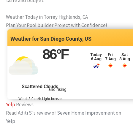
taste and budget.
Weather Today in Torrey Highlands, CA
Plan Your Pool builder Project with Confidence!
San Diego County, US
86
°F
Today
Fri
Sat
6 Aug
7 Aug
8 Aug
Scattered Clouds
and rising
Wind: 3.0 m/h Light breeze
Yelp
Reviews
Read
Aditi S.
‘s
review
of
Seven Home Improvement
on
Yelp