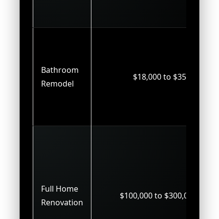
Bathroom
$18,000 to $35,000
Remodel
Full Home
$100,000 to $300,000+
Renovation