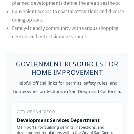
planned developments define the area’s aesthetic.
Convenient access to coastal attractions and diverse
dining options.
Family-friendly community with various shopping
centers and entertainment venues.
GOVERNMENT RESOURCES FOR
HOME IMPROVEMENT
Helpful official links for permits, safety rules, and
homeowner protections in San Diego and California.
CITY OF SAN DIEGO
Development Services Department
Main portal for building permits, inspections, and
development regulations within the City of San Diego.