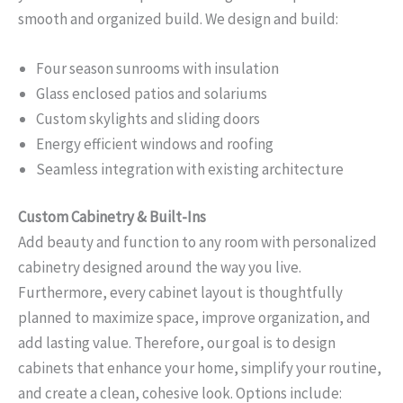
smooth and organized build. We design and build:
Four season sunrooms with insulation
Glass enclosed patios and solariums
Custom skylights and sliding doors
Energy efficient windows and roofing
Seamless integration with existing architecture
Custom Cabinetry & Built-Ins
Add beauty and function to any room with personalized
cabinetry designed around the way you live.
Furthermore, every cabinet layout is thoughtfully
planned to maximize space, improve organization, and
add lasting value. Therefore, our goal is to design
cabinets that enhance your home, simplify your routine,
and create a clean, cohesive look. Options include: