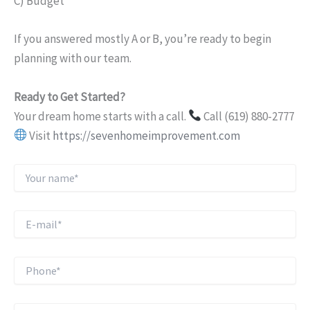
C) Budget
If you answered mostly A or B, you’re ready to begin
planning with our team.
Ready to Get Started?
Your dream home starts with a call.
Call (619) 880-2777
Visit
https://sevenhomeimprovement.com