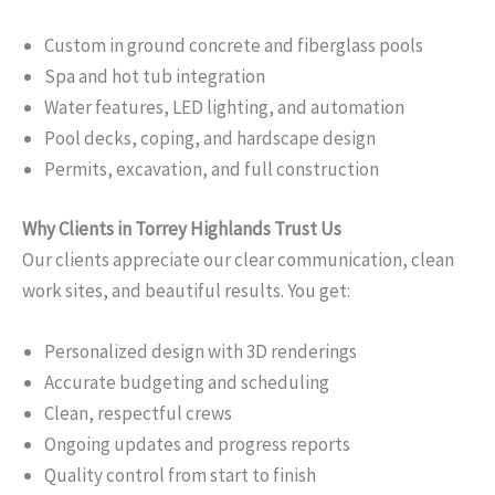
Custom in ground concrete and fiberglass pools
Spa and hot tub integration
Water features, LED lighting, and automation
Pool decks, coping, and hardscape design
Permits, excavation, and full construction
Why Clients in Torrey Highlands Trust Us
Our clients appreciate our clear communication, clean
work sites, and beautiful results. You get:
Personalized design with 3D renderings
Accurate budgeting and scheduling
Clean, respectful crews
Ongoing updates and progress reports
Quality control from start to finish