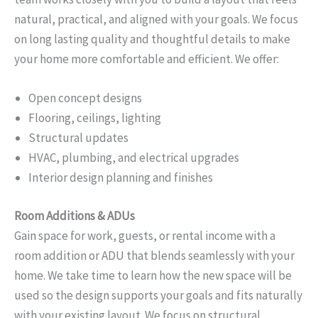
natural, practical, and aligned with your goals. We focus
on long lasting quality and thoughtful details to make
your home more comfortable and efficient. We offer:
Open concept designs
Flooring, ceilings, lighting
Structural updates
HVAC, plumbing, and electrical upgrades
Interior design planning and finishes
Room Additions & ADUs
Gain space for work, guests, or rental income with a
room addition or ADU that blends seamlessly with your
home. We take time to learn how the new space will be
used so the design supports your goals and fits naturally
with your existing layout. We focus on structural