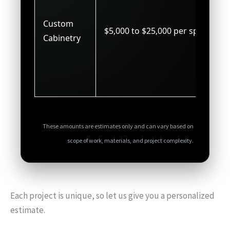
Custom
$5,000 to $25,000 per space
Cabinetry
These amounts are estimates only and can vary based on
scope of work, materials, and project complexity.
Each project is unique, so let us give you a personalized
estimate.