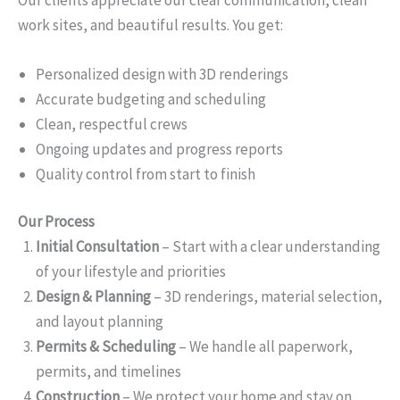
work sites, and beautiful results. You get:
Personalized design with 3D renderings
Accurate budgeting and scheduling
Clean, respectful crews
Ongoing updates and progress reports
Quality control from start to finish
Our Process
Initial Consultation
– Start with a clear understanding
of your lifestyle and priorities
Design & Planning
– 3D renderings, material selection,
and layout planning
Permits & Scheduling
– We handle all paperwork,
permits, and timelines
Construction
– We protect your home and stay on