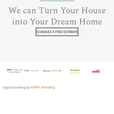
We can Turn Your House
into Your Dream Home
SCHEDULE A FREE ESTIMATE
Digital Marketing By
KAMPP Marketing