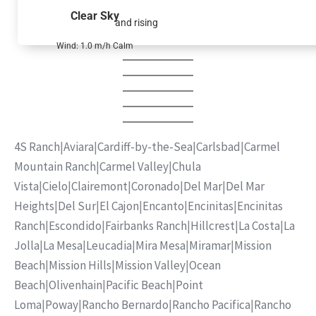
Clear Sky
and rising
Wind: 1.0 m/h Calm
4S Ranch
|
Aviara
|
Cardiff-by-the-Sea
|
Carlsbad
|
Carmel
Mountain Ranch
|
Carmel Valley
|
Chula
Vista
|
Cielo
|
Clairemont
|
Coronado
|
Del Mar
|
Del Mar
Heights
|
Del Sur
|
El Cajon
|
Encanto
|
Encinitas
|
Encinitas
Ranch
|
Escondido
|
Fairbanks Ranch
|
Hillcrest
|
La Costa
|
La
Jolla
|
La Mesa
|
Leucadia
|
Mira Mesa
|
Miramar
|
Mission
Beach
|
Mission Hills
|
Mission Valley
|
Ocean
Beach
|
Olivenhain
|
Pacific Beach
|
Point
Loma
|
Poway
|
Rancho Bernardo
|
Rancho Pacifica
|
Rancho