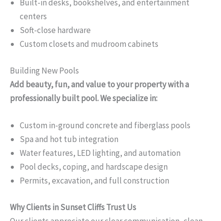
Built-in desks, bookshelves, and entertainment
centers
Soft-close hardware
Custom closets and mudroom cabinets
Building New Pools
Add beauty, fun, and value to your property with a
professionally built pool. We specialize in:
Custom in-ground concrete and fiberglass pools
Spa and hot tub integration
Water features, LED lighting, and automation
Pool decks, coping, and hardscape design
Permits, excavation, and full construction
Why Clients in Sunset Cliffs Trust Us
Our clients appreciate our clear communication, clean