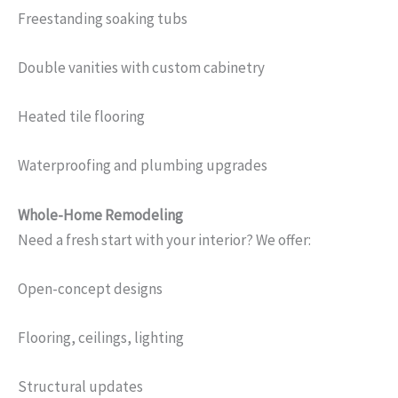
Freestanding soaking tubs
Double vanities with custom cabinetry
Heated tile flooring
Waterproofing and plumbing upgrades
Whole-Home Remodeling
Need a fresh start with your interior? We offer:
Open-concept designs
Flooring, ceilings, lighting
Structural updates