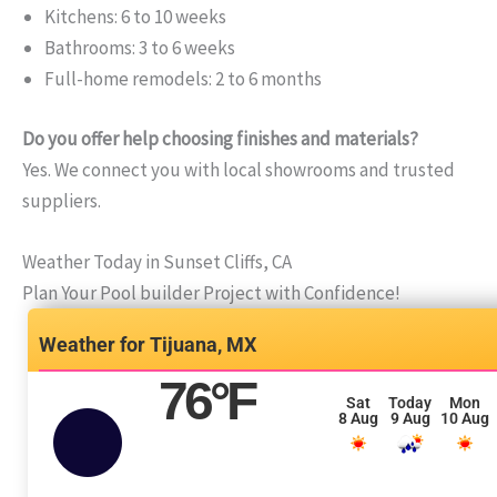
Kitchens: 6 to 10 weeks
Bathrooms: 3 to 6 weeks
Full-home remodels: 2 to 6 months
Do you offer help choosing finishes and materials?
Yes. We connect you with local showrooms and trusted
suppliers.
Weather Today in Sunset Cliffs, CA
Plan Your Pool builder Project with Confidence!
Tijuana, MX
76
°F
Sat
Today
Mon
8 Aug
9 Aug
10 Aug