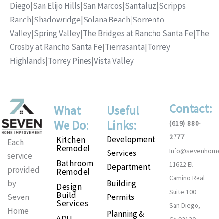
Diego
|
San Elijo Hills
|
San Marcos
|
Santaluz
|
Scripps
Ranch
|
Shadowridge
|
Solana Beach
|
Sorrento
Valley
|
Spring Valley
|
The Bridges at Rancho Santa Fe
|
The
Crosby at Rancho Santa Fe
|
Tierrasanta
|
Torrey
Highlands
|
Torrey Pines
|
Vista Valley
Contact:
What
Useful
We Do:
Links:
(619) 880-
2777
Development
Kitchen
Each
Remodel
Info@sevenhom
Services
service
Bathroom
11622 El
Department
provided
Remodel
Camino Real
Building
by
Design
Suite 100
Build
Permits
Seven
Services
San Diego,
Home
Planning &
ADU