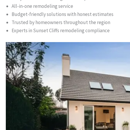
All-in-one remodeling service
Budget-friendly solutions with honest estimates
Trusted by homeowners throughout the region
Experts in Sunset Cliffs remodeling compliance