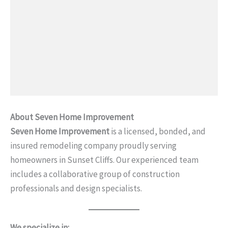
About Seven Home Improvement
Seven Home Improvement
is a licensed, bonded, and
insured remodeling company proudly serving
homeowners in Sunset Cliffs. Our experienced team
includes a collaborative group of construction
professionals and design specialists.
We specialize in: