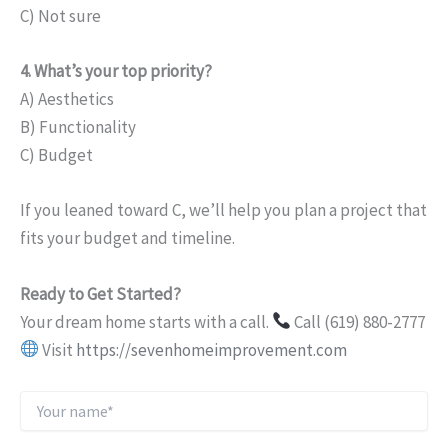
C) Not sure
4. What’s your top priority?
A) Aesthetics
B) Functionality
C) Budget
If you leaned toward C, we’ll help you plan a project that
fits your budget and timeline.
Ready to Get Started?
Your dream home starts with a call.
Call (619) 880-2777
Visit
https://sevenhomeimprovement.com