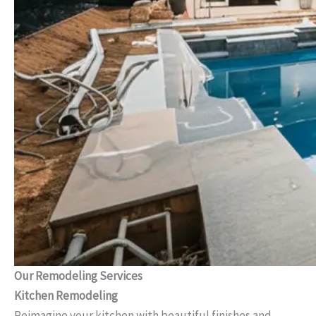
Our Remodeling Services
Kitchen Remodeling
Reimagine your kitchen with beautiful finishes and