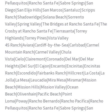
Peñasquitos
|
Rancho Santa Fe
|
Sabre Springs
|
San
Diego
|
San Elijo Hills
|
San Marcos
|
Santaluz
|
Scripps
Ranch
|
Shadowridge
|
Solana Beach
|
Sorrento
Valley
|
Spring Valley
|
The Bridges at Rancho Santa Fe
|
The
Crosby at Rancho Santa Fe
|
Tierrasanta
|
Torrey
Highlands
|
Torrey Pines
|
Vista Valley
4S Ranch
|
Aviara
|
Cardiff-by-the-Sea
|
Carlsbad
|
Carmel
Mountain Ranch
|
Carmel Valley
|
Chula
Vista
|
Cielo
|
Clairemont
|
Coronado
|
Del Mar
|
Del Mar
Heights
|
Del Sur
|
El Cajon
|
Encanto
|
Encinitas
|
Encinitas
Ranch
|
Escondido
|
Fairbanks Ranch
|
Hillcrest
|
La Costa
|
La
Jolla
|
La Mesa
|
Leucadia
|
Mira Mesa
|
Miramar
|
Mission
Beach
|
Mission Hills
|
Mission Valley
|
Ocean
Beach
|
Olivenhain
|
Pacific Beach
|
Point
Loma
|
Poway
|
Rancho Bernardo
|
Rancho Pacifica
|
Rancho
Peñasquitos
|
Rancho Santa Fe
|
Sabre Springs
|
San