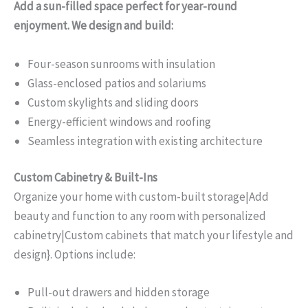
Add a sun-filled space perfect for year-round
enjoyment. We design and build:
Four-season sunrooms with insulation
Glass-enclosed patios and solariums
Custom skylights and sliding doors
Energy-efficient windows and roofing
Seamless integration with existing architecture
Custom Cabinetry & Built-Ins
Organize your home with custom-built storage|Add
beauty and function to any room with personalized
cabinetry|Custom cabinets that match your lifestyle and
design}. Options include:
Pull-out drawers and hidden storage