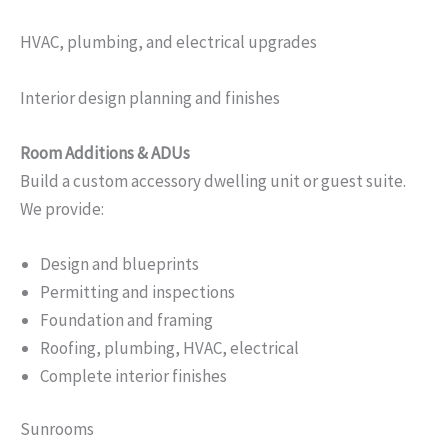
HVAC, plumbing, and electrical upgrades
Interior design planning and finishes
Room Additions & ADUs
Build a custom accessory dwelling unit or guest suite.
We provide:
Design and blueprints
Permitting and inspections
Foundation and framing
Roofing, plumbing, HVAC, electrical
Complete interior finishes
Sunrooms