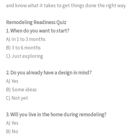
and know what it takes to get things done the right way.
Remodeling Readiness Quiz
1. When do you want to start?
A) In 1 to 3 months
B) 3 to 6 months
C) Just exploring
2. Do you already have a design in mind?
A) Yes
B) Some ideas
C) Not yet
3. Will you live in the home during remodeling?
A) Yes
B) No