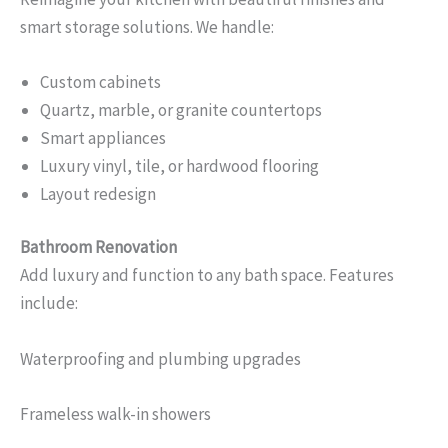
smart storage solutions. We handle:
Custom cabinets
Quartz, marble, or granite countertops
Smart appliances
Luxury vinyl, tile, or hardwood flooring
Layout redesign
Bathroom Renovation
Add luxury and function to any bath space. Features
include:
Waterproofing and plumbing upgrades
Frameless walk-in showers