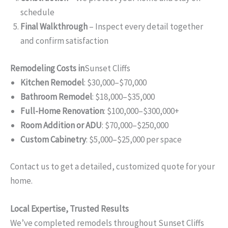
schedule
Final Walkthrough
– Inspect every detail together
and confirm satisfaction
Remodeling Costs in
Sunset Cliffs
Kitchen Remodel
: $30,000–$70,000
Bathroom Remodel
: $18,000–$35,000
Full-Home Renovation
: $100,000–$300,000+
Room Addition or ADU
: $70,000–$250,000
Custom Cabinetry
: $5,000–$25,000 per space
Contact us to get a detailed, customized quote for your
home.
Local Expertise, Trusted Results
We’ve completed remodels throughout Sunset Cliffs