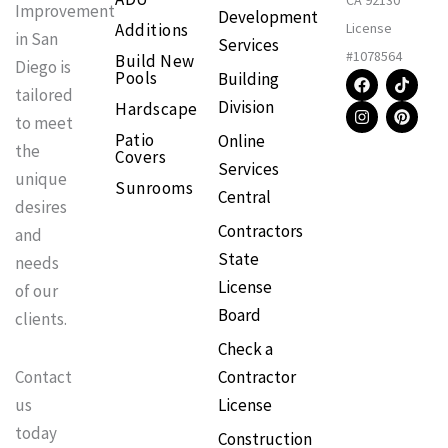
CA 92130
Improvement
Development
Additions
License
in San
Services
#1078564
Build New
Diego is
F
I
T
P
Pools
Building
a
n
i
i
tailored
Division
Hardscape
c
s
k
n
to meet
e
t
t
t
Patio
Online
b
a
o
e
the
Covers
o
g
k
r
Services
o
r
e
unique
Sunrooms
k
a
s
Central
m
t
desires
Contractors
and
State
needs
License
of our
Board
clients.
Check a
Contractor
Contact
License
us
today
Construction