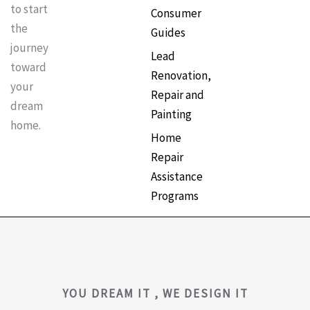
to start
Consumer
the
Guides
journey
Lead
toward
Renovation,
your
Repair and
dream
Painting
home.
Home
Repair
Assistance
Programs
YOU DREAM IT , WE DESIGN IT