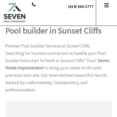
Skip
(619) 880-2777
to
content
Pool builder in Sunset Cliffs
Premier Pool builder Services in Sunset Cliffs
Searching for trusted contractors to handle your Pool
builder from start to finish in Sunset Cliffs? Trust
Seven
Home Improvement
to bring your vision to life with
precision and care. Our team delivers beautiful results
backed by craftsmanship, transparency, and
professionalism