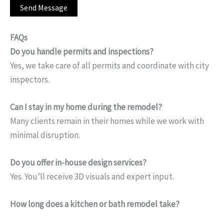
FAQs
Do you handle permits and inspections?
Yes, we take care of all permits and coordinate with city
inspectors.
Can I stay in my home during the remodel?
Many clients remain in their homes while we work with
minimal disruption.
Do you offer in-house design services?
Yes. You’ll receive 3D visuals and expert input.
How long does a kitchen or bath remodel take?