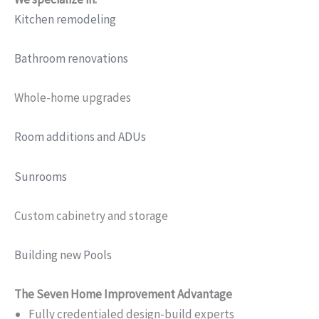
Kitchen remodeling
Bathroom renovations
Whole-home upgrades
Room additions and ADUs
Sunrooms
Custom cabinetry and storage
Building new Pools
The Seven Home Improvement Advantage
Fully credentialed design-build experts