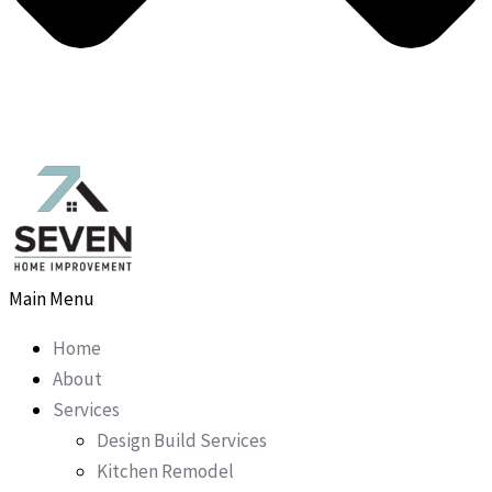
Main Menu
Home
About
Services
Design Build Services
Kitchen Remodel