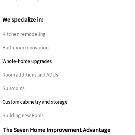
We specialize in:
Kitchen remodeling
Bathroom renovations
Whole-home upgrades
Room additions and ADUs
Sunrooms
Custom cabinetry and storage
Building new Pools
The Seven Home Improvement Advantage