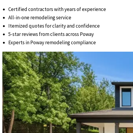
Certified contractors with years of experience
All-in-one remodeling service
Itemized quotes for clarity and confidence
5-star reviews from clients across Poway
Experts in Poway remodeling compliance