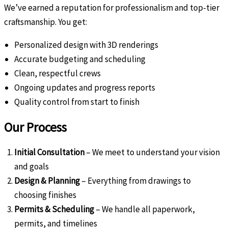
We’ve earned a reputation for professionalism and top-tier
craftsmanship. You get:
Personalized design with 3D renderings
Accurate budgeting and scheduling
Clean, respectful crews
Ongoing updates and progress reports
Quality control from start to finish
Our Process
Initial Consultation
– We meet to understand your vision
and goals
Design & Planning
– Everything from drawings to
choosing finishes
Permits & Scheduling
– We handle all paperwork,
permits, and timelines