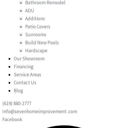
Bathroom Remodel
ADU
Additions
Patio Covers
Sunrooms
Build New Pools
Hardscape
Our Showroom
Financing
Service Areas
Contact Us
Blog
(619) 880-2777
Info@sevenhomeimprovement .com
Facebook