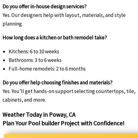
Do you offer in-house design services?
Yes. Our designers help with layout, materials, and style
planning.
How long does a kitchen or bath remodel take?
Kitchens: 6 to 10 weeks
Bathrooms: 3 to 6 weeks
Full-home remodels: 2 to 6 months
Do you offer help choosing finishes and materials?
Yes. You’ll get hands-on support selecting countertops, tile,
cabinets, and more.
Weather Today in Poway, CA
Plan Your Pool builder Project with Confidence!