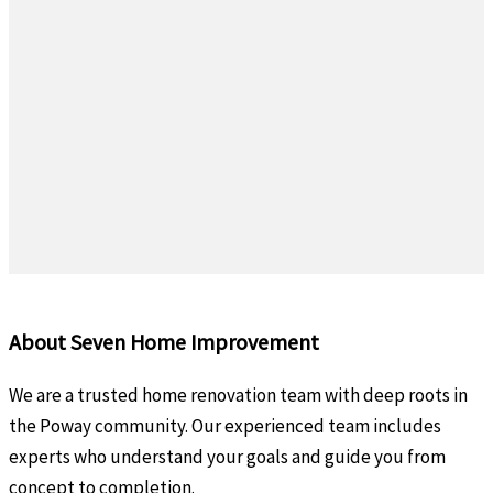
About Seven Home Improvement
We are a trusted home renovation team with deep roots in
the Poway community. Our experienced team includes
experts who understand your goals and guide you from
concept to completion.