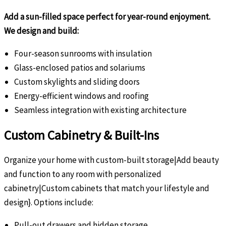
Add a sun-filled space perfect for year-round enjoyment.
We design and build:
Four-season sunrooms with insulation
Glass-enclosed patios and solariums
Custom skylights and sliding doors
Energy-efficient windows and roofing
Seamless integration with existing architecture
Custom Cabinetry & Built-Ins
Organize your home with custom-built storage|Add beauty
and function to any room with personalized
cabinetry|Custom cabinets that match your lifestyle and
design}. Options include:
Pull-out drawers and hidden storage