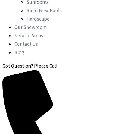
Sunrooms
Build New Pools
Hardscape
Our Showroom
Service Areas
Contact Us
Blog
Got Question? Please Call