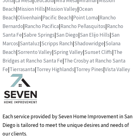
Jolla
|
La Mesa
|
Leucadia
|
Mira Mesa
|
Miramar
|
Mission
Beach
|
Mission Hills
|
Mission Valley
|
Ocean
Beach
|
Olivenhain
|
Pacific Beach
|
Point Loma
|
Rancho
Bernardo
|
Rancho Pacifica
|
Rancho Peñasquitos
|
Rancho
Santa Fe
|
Sabre Springs
|
San Diego
|
San Elijo Hills
|
San
Marcos
|
Santaluz
|
Scripps Ranch
|
Shadowridge
|
Solana
Beach
|
Sorrento Valley
|
Spring Valley
|
Sunset Cliffs
|
The
Bridges at Rancho Santa Fe
|
The Crosby at Rancho Santa
Fe
|
Tierrasanta
|
Torrey Highlands
|
Torrey Pines
|
Vista Valley
Each service provided by Seven Home Improvement in San
Diego is tailored to meet the unique desires and needs of
our clients.