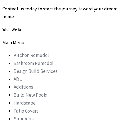
Contact us today to start the journey toward your dream
home.
What We Do:
Main Menu
Kitchen Remodel
Bathroom Remodel
Design Build Services
ADU
Additions
Build New Pools
Hardscape
Patio Covers
Sunrooms