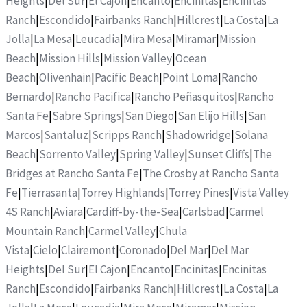
Heights
|
Del Sur
|
El Cajon
|
Encanto
|
Encinitas
|
Encinitas
Ranch
|
Escondido
|
Fairbanks Ranch
|
Hillcrest
|
La Costa
|
La
Jolla
|
La Mesa
|
Leucadia
|
Mira Mesa
|
Miramar
|
Mission
Beach
|
Mission Hills
|
Mission Valley
|
Ocean
Beach
|
Olivenhain
|
Pacific Beach
|
Point Loma
|
Rancho
Bernardo
|
Rancho Pacifica
|
Rancho Peñasquitos
|
Rancho
Santa Fe
|
Sabre Springs
|
San Diego
|
San Elijo Hills
|
San
Marcos
|
Santaluz
|
Scripps Ranch
|
Shadowridge
|
Solana
Beach
|
Sorrento Valley
|
Spring Valley
|
Sunset Cliffs
|
The
Bridges at Rancho Santa Fe
|
The Crosby at Rancho Santa
Fe
|
Tierrasanta
|
Torrey Highlands
|
Torrey Pines
|
Vista Valley
4S Ranch
|
Aviara
|
Cardiff-by-the-Sea
|
Carlsbad
|
Carmel
Mountain Ranch
|
Carmel Valley
|
Chula
Vista
|
Cielo
|
Clairemont
|
Coronado
|
Del Mar
|
Del Mar
Heights
|
Del Sur
|
El Cajon
|
Encanto
|
Encinitas
|
Encinitas
Ranch
|
Escondido
|
Fairbanks Ranch
|
Hillcrest
|
La Costa
|
La