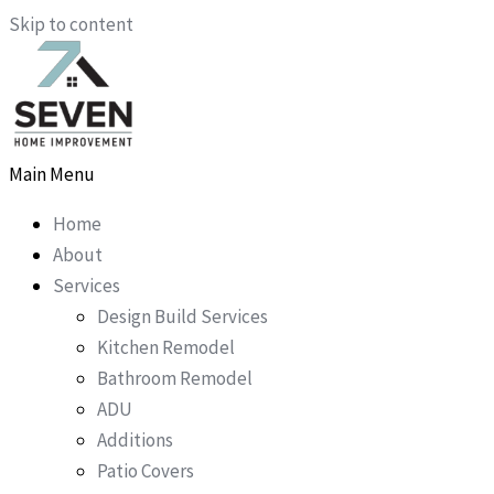
Skip to content
Main Menu
Home
About
Services
Design Build Services
Kitchen Remodel
Bathroom Remodel
ADU
Additions
Patio Covers