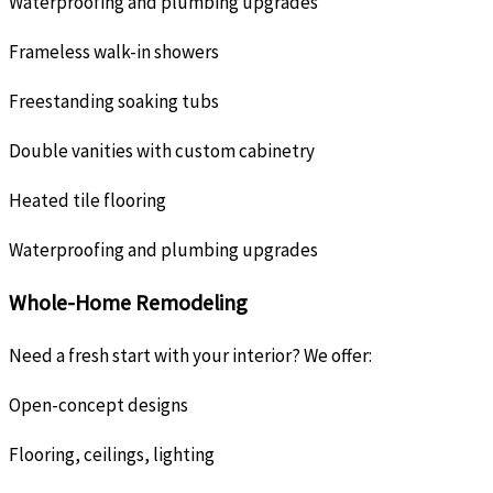
Waterproofing and plumbing upgrades
Frameless walk-in showers
Freestanding soaking tubs
Double vanities with custom cabinetry
Heated tile flooring
Waterproofing and plumbing upgrades
Whole-Home Remodeling
Need a fresh start with your interior? We offer:
Open-concept designs
Flooring, ceilings, lighting