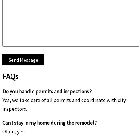
FAQs
Do you handle permits and inspections?
Yes, we take care of all permits and coordinate with city
inspectors.
Can I stay in my home during the remodel?
Often, yes.