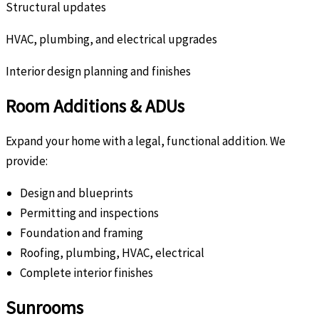
Structural updates
HVAC, plumbing, and electrical upgrades
Interior design planning and finishes
Room Additions & ADUs
Expand your home with a legal, functional addition. We
provide:
Design and blueprints
Permitting and inspections
Foundation and framing
Roofing, plumbing, HVAC, electrical
Complete interior finishes
Sunrooms