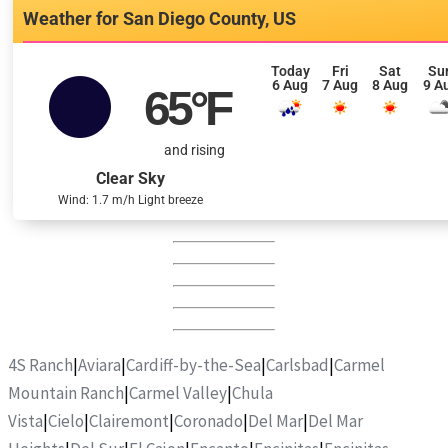
San Diego County, US
Today
Fri
Sat
Su
6 Aug
7 Aug
8 Aug
9 A
65
°F
and rising
Clear Sky
Wind: 1.7 m/h Light breeze
4S Ranch
|
Aviara
|
Cardiff-by-the-Sea
|
Carlsbad
|
Carmel
Mountain Ranch
|
Carmel Valley
|
Chula
Vista
|
Cielo
|
Clairemont
|
Coronado
|
Del Mar
|
Del Mar