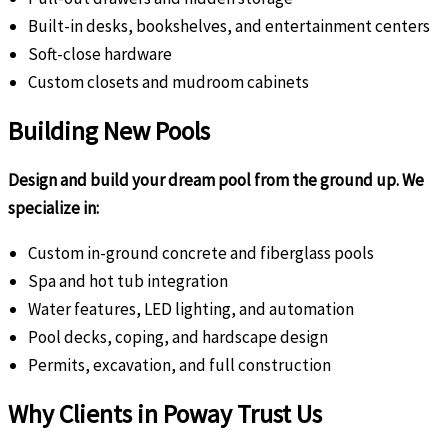
Built-in desks, bookshelves, and entertainment centers
Soft-close hardware
Custom closets and mudroom cabinets
Building New Pools
Design and build your dream pool from the ground up. We
specialize in:
Custom in-ground concrete and fiberglass pools
Spa and hot tub integration
Water features, LED lighting, and automation
Pool decks, coping, and hardscape design
Permits, excavation, and full construction
Why Clients in Poway Trust Us