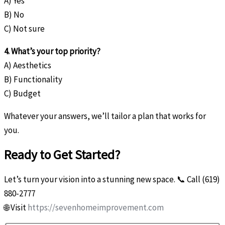
A) Yes
B) No
C) Not sure
4. What’s your top priority?
A) Aesthetics
B) Functionality
C) Budget
Whatever your answers, we’ll tailor a plan that works for
you.
Ready to Get Started?
Let’s turn your vision into a stunning new space. 📞 Call (619)
880-2777
🌐 Visit
https://sevenhomeimprovement.com