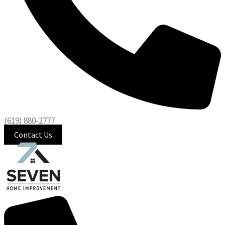
(619) 880-2777
Contact Us