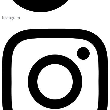
Instagram