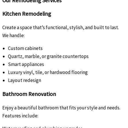
Our Remodeling Services
Kitchen Remodeling
Create a space that’s functional, stylish, and built to last.
We handle:
Custom cabinets
Quartz, marble, or granite countertops
Smart appliances
Luxury vinyl, tile, or hardwood flooring
Layout redesign
Bathroom Renovation
Enjoy a beautiful bathroom that fits your style and needs.
Features include: