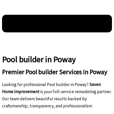
Pool builder in Poway
Premier Pool builder Services in Poway
Looking for professional Pool builder in Poway?
Seven
Home Improvement
is your full-service remodeling partner.
Our team delivers beautiful results backed by
craftsmanship, transparency, and professionalism