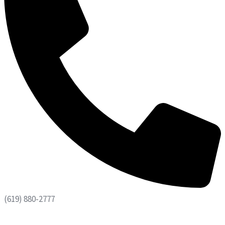
(619) 880-2777