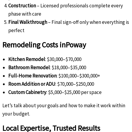
Construction
– Licensed professionals complete every
phase with care
Final Walkthrough
– Final sign-off only when everything is
perfect
Remodeling Costs in
Poway
Kitchen Remodel
: $30,000–$70,000
Bathroom Remodel
: $18,000–$35,000
Full-Home Renovation
: $100,000–$300,000+
Room Addition or ADU
: $70,000–$250,000
Custom Cabinetry
: $5,000–$25,000 per space
Let’s talk about your goals and how to make it work within
your budget.
Local Expertise, Trusted Results