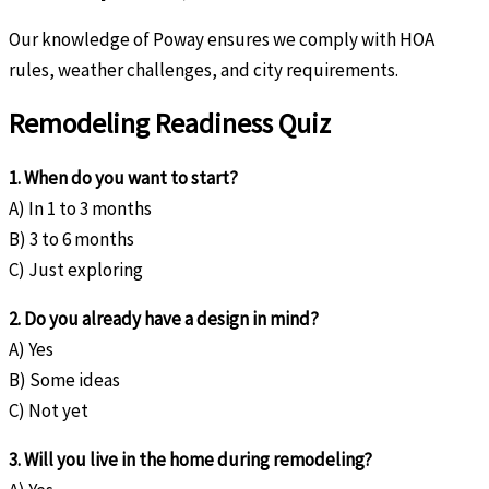
Our knowledge of Poway ensures we comply with HOA
rules, weather challenges, and city requirements.
Remodeling Readiness Quiz
1. When do you want to start?
A) In 1 to 3 months
B) 3 to 6 months
C) Just exploring
2. Do you already have a design in mind?
A) Yes
B) Some ideas
C) Not yet
3. Will you live in the home during remodeling?