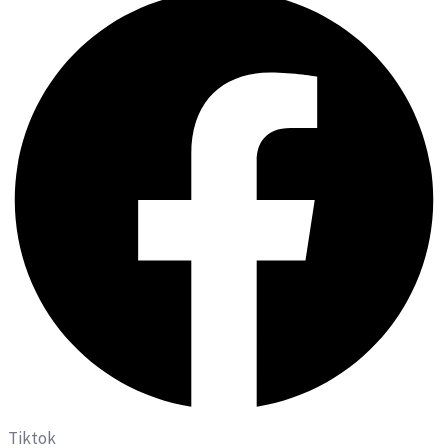
Tiktok