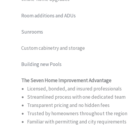
Room additions and ADUs
Sunrooms
Custom cabinetry and storage
Building new Pools
The Seven Home Improvement Advantage
Licensed, bonded, and insured professionals
Streamlined process with one dedicated team
Transparent pricing and no hidden fees
Trusted by homeowners throughout the region
Familiar with permitting and city requirements