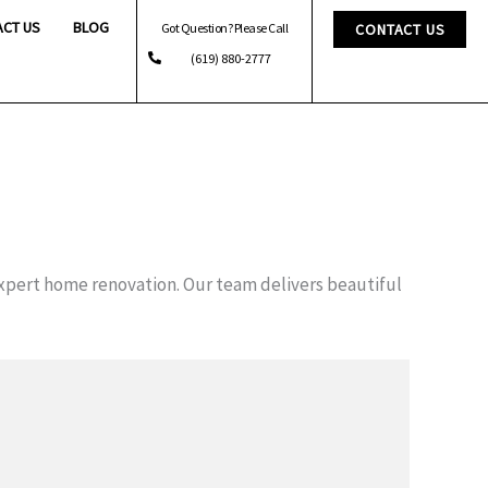
ACT US
BLOG
Got Question? Please Call
CONTACT US
(619) 880-2777
xpert home renovation. Our team delivers beautiful