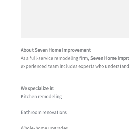
About Seven Home Improvement
As a full-service remodeling firm,
Seven Home Impr
experienced team includes experts who understand 
We specialize in:
Kitchen remodeling
Bathroom renovations
Whole-home upgrades