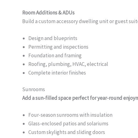
Room Additions & ADUs
Build a custom accessory dwelling unit or guest suit
Design and blueprints
Permitting and inspections
Foundation and framing
Roofing, plumbing, HVAC, electrical
Complete interior finishes
Sunrooms
Add a sun-filled space perfect for year-round enjoy
Four-season sunrooms with insulation
Glass-enclosed patios and solariums
Custom skylights and sliding doors