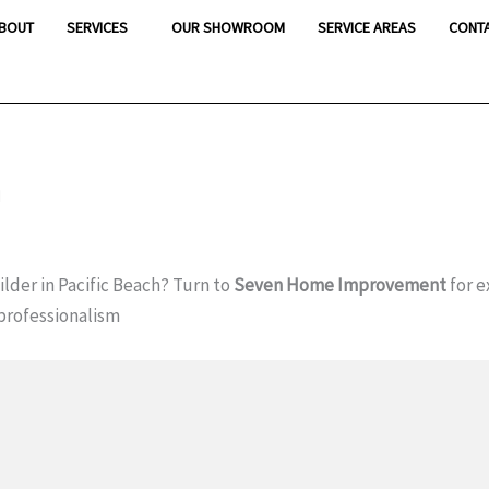
BOUT
SERVICES
OUR SHOWROOM
SERVICE AREAS
CONT
h
lder in Pacific Beach? Turn to
Seven Home Improvement
for e
professionalism