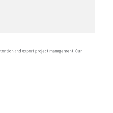
attention and expert project management. Our