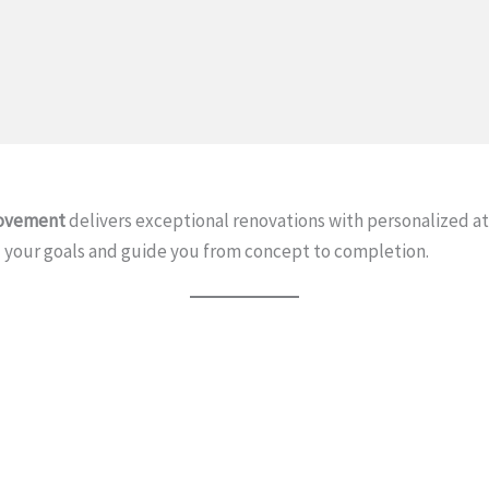
ovement
delivers exceptional renovations with personalized 
your goals and guide you from concept to completion.