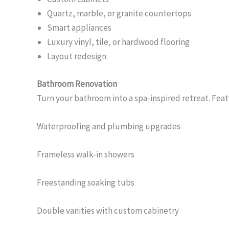
Quartz, marble, or granite countertops
Smart appliances
Luxury vinyl, tile, or hardwood flooring
Layout redesign
Bathroom Renovation
Turn your bathroom into a spa-inspired retreat. Feat
Waterproofing and plumbing upgrades
Frameless walk-in showers
Freestanding soaking tubs
Double vanities with custom cabinetry