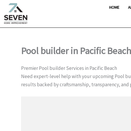
Skip
HOME
A
to
content
Pool builder in Pacific Beac
Premier Pool builder Services in Pacific Beach
Need expert-level help with your upcoming Pool bui
results backed by craftsmanship, transparency, and 