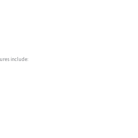
ures include: