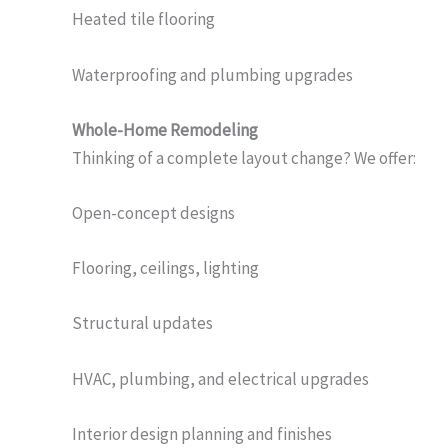
Heated tile flooring
Waterproofing and plumbing upgrades
Whole-Home Remodeling
Thinking of a complete layout change? We offer:
Open-concept designs
Flooring, ceilings, lighting
Structural updates
HVAC, plumbing, and electrical upgrades
Interior design planning and finishes