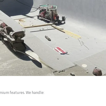
mium features. We handle: