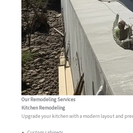
Our Remodeling Services
Kitchen Remodeling
Upgrade your kitchen with a modern layout and pre
Custom cabinets