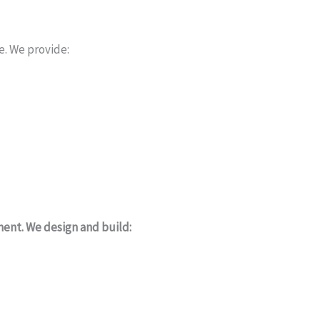
e. We provide:
ment. We design and build: