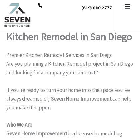
Skip
(619) 880-2777
to
content
Kitchen Remodel in San Diego
Premier Kitchen Remodel Services in San Diego
Are you planning a Kitchen Remodel project in San Diego
and looking for a company you can trust?
If you’re ready to turn your home into the space you’ve
always dreamed of,
Seven Home Improvement
can help
you make it happen.
Who We Are
Seven Home Improvement
is a licensed remodeling