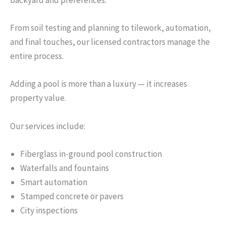
backyard and preferences.
From soil testing and planning to tilework, automation,
and final touches, our licensed contractors manage the
entire process.
Adding a pool is more than a luxury — it increases
property value.
Our services include:
Fiberglass in-ground pool construction
Waterfalls and fountains
Smart automation
Stamped concrete or pavers
City inspections