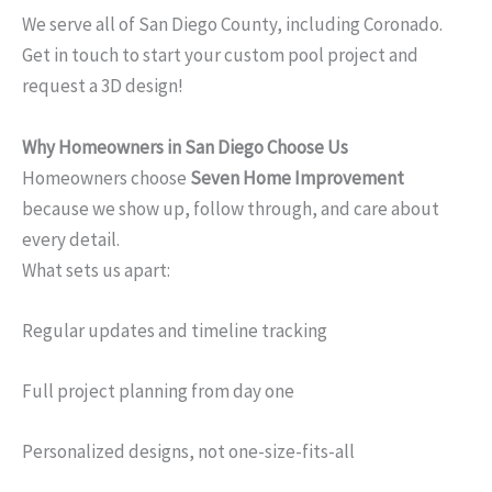
We serve all of San Diego County, including Coronado.
Get in touch to start your custom pool project and
request a 3D design!
Why Homeowners in San Diego Choose Us
Homeowners choose
Seven Home Improvement
because we show up, follow through, and care about
every detail.
What sets us apart:
Regular updates and timeline tracking
Full project planning from day one
Personalized designs, not one-size-fits-all