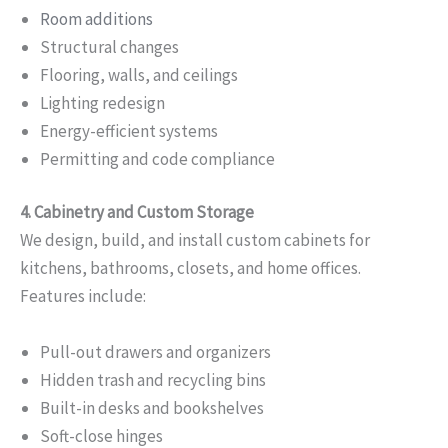
Room additions
Structural changes
Flooring, walls, and ceilings
Lighting redesign
Energy-efficient systems
Permitting and code compliance
4. Cabinetry and Custom Storage
We design, build, and install custom cabinets for
kitchens, bathrooms, closets, and home offices.
Features include:
Pull-out drawers and organizers
Hidden trash and recycling bins
Built-in desks and bookshelves
Soft-close hinges