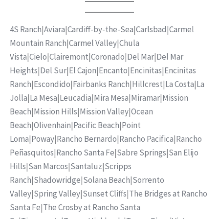
4S Ranch
|
Aviara
|
Cardiff-by-the-Sea
|
Carlsbad
|
Carmel
Mountain Ranch
|
Carmel Valley
|
Chula
Vista
|
Cielo
|
Clairemont
|
Coronado
|
Del Mar
|
Del Mar
Heights
|
Del Sur
|
El Cajon
|
Encanto
|
Encinitas
|
Encinitas
Ranch
|
Escondido
|
Fairbanks Ranch
|
Hillcrest
|
La Costa
|
La
Jolla
|
La Mesa
|
Leucadia
|
Mira Mesa
|
Miramar
|
Mission
Beach
|
Mission Hills
|
Mission Valley
|
Ocean
Beach
|
Olivenhain
|
Pacific Beach
|
Point
Loma
|
Poway
|
Rancho Bernardo
|
Rancho Pacifica
|
Rancho
Peñasquitos
|
Rancho Santa Fe
|
Sabre Springs
|
San Elijo
Hills
|
San Marcos
|
Santaluz
|
Scripps
Ranch
|
Shadowridge
|
Solana Beach
|
Sorrento
Valley
|
Spring Valley
|
Sunset Cliffs
|
The Bridges at Rancho
Santa Fe
|
The Crosby at Rancho Santa