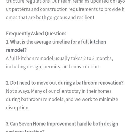
tructure regulations. Our team remains updated on layo
ut patterns and construction requirements to provide h
omes that are both gorgeous and resilient
Frequently Asked Questions
1. What is the average timeline for a full
kitchen
remodel
?
A full kitchen remodel usually takes 2 to 3 months,
including design, permits, and construction.
2. Do I need to move out during a bathroom renovation?
Not always. Many of our clients stay in their homes
during bathroom remodels, and we work to minimize
disruption.
3. Can Seven Home Improvement handle both design