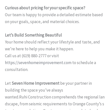
Curious about pricing for your specific space?
Our team is happy to provide a detailed estimate based
on your goals, space, and material choices.
Let’s Build Something Beautiful
Your home should reflect your lifestyle and taste, and
we’re here to help you make it happen.
Call us at (619) 880-2777 or visit
https://sevenhomeimprovement.com
to schedule a
consultation.
Let
Seven Home Improvement
be your partner in
building the space you’ve always
wanted.Ruhi Construction comprehends the regional lan
dscape, from seismic requirements to Orange County’s s