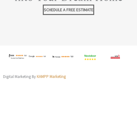
SCHEDULE A FREE ESTIMATE
Digital Marketing By
KAMPP Marketing