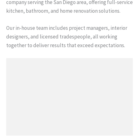
company serving the San Diego area, offering full-service
kitchen, bathroom, and home renovation solutions.
Our in-house team includes project managers, interior
designers, and licensed tradespeople, all working
together to deliver results that exceed expectations.