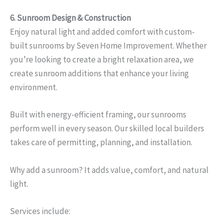
6.
Sunroom Design & Construction
Enjoy natural light and added comfort with custom-
built sunrooms by Seven Home Improvement. Whether
you’re looking to create a bright relaxation area, we
create sunroom additions that enhance your living
environment.
Built with energy-efficient framing, our sunrooms
perform well in every season. Our skilled local builders
takes care of permitting, planning, and installation.
Why add a sunroom? It adds value, comfort, and natural
light.
Services include: