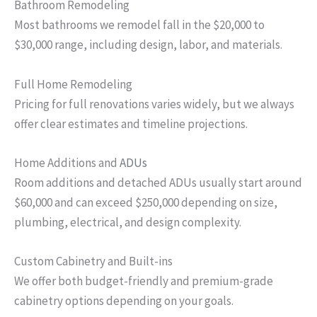
Bathroom Remodeling
Most bathrooms we remodel fall in the $20,000 to
$30,000 range, including design, labor, and materials.
Full Home Remodeling
Pricing for full renovations varies widely, but we always
offer clear estimates and timeline projections.
Home Additions and
ADUs
Room additions and detached ADUs usually start around
$60,000 and can exceed $250,000 depending on size,
plumbing, electrical, and design complexity.
Custom Cabinetry and Built-ins
We offer both budget-friendly and premium-grade
cabinetry options depending on your goals.