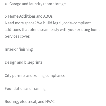
Garage and laundry room storage
5. Home Additions and ADUs
Need more space? We build legal, code-compliant
additions that blend seamlessly with your existing home.
Services cover:
Interior finishing
Design and blueprints
City permits and zoning compliance
Foundation and framing
Roofing, electrical, and HVAC