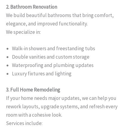
2. Bathroom Renovation
We build beautiful bathrooms that bring comfort,
elegance, and improved functionality.
We specialize in:
Walk-in showers and freestanding tubs
Double vanities and custom storage
Waterproofing and plumbing updates
Luxury fixtures and lighting
3. Full Home Remodeling
If your home needs major updates, we can help you
rework layouts, upgrade systems, and refresh every
room with a cohesive look.
Services include: