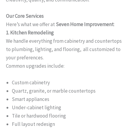
Our Core Services
Here’s what we offer at
Seven Home Improvement
:
1. Kitchen Remodeling
We handle everything from cabinetry and countertops
to plumbing, lighting, and flooring, all customized to
your preferences.
Common upgrades include:
Custom cabinetry
Quartz, granite, or marble countertops
Smart appliances
Under-cabinet lighting
Tile or hardwood flooring
Full layout redesign