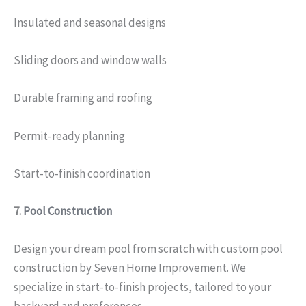
Insulated and seasonal designs
Sliding doors and window walls
Durable framing and roofing
Permit-ready planning
Start-to-finish coordination
7.
Pool Construction
Design your dream pool from scratch with custom pool
construction by Seven Home Improvement. We
specialize in start-to-finish projects, tailored to your