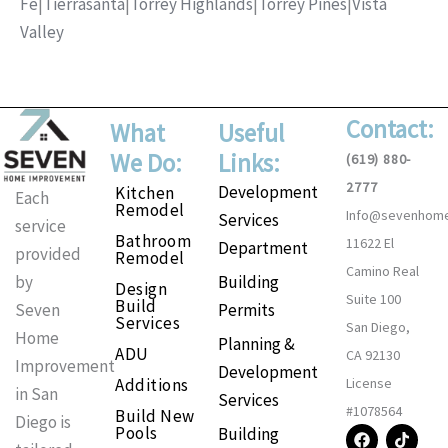
Fe
|
Tierrasanta
|
Torrey Highlands
|
Torrey Pines
|
Vista
Valley
Contact:
What
Useful
We Do:
Links:
(619) 880-
2777
Development
Kitchen
Each
Remodel
Info@sevenhom
Services
service
Bathroom
11622 El
Department
provided
Remodel
Camino Real
Building
by
Design
Suite 100
Build
Permits
Seven
Services
San Diego,
Home
Planning &
ADU
CA 92130
Improvement
Development
Additions
License
in San
Services
#1078564
Build New
Diego is
F
I
T
P
Pools
Building
a
n
i
i