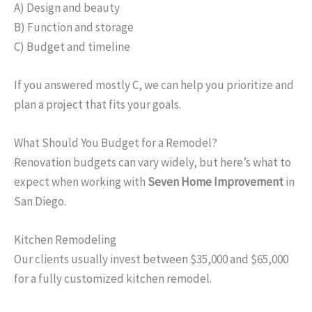
A) Design and beauty
B) Function and storage
C) Budget and timeline
If you answered mostly C, we can help you prioritize and
plan a project that fits your goals.
What Should You Budget for a Remodel?
Renovation budgets can vary widely, but here’s what to
expect when working with
Seven Home Improvement
in
San Diego.
Kitchen Remodeling
Our clients usually invest between $35,000 and $65,000
for a fully customized kitchen remodel.