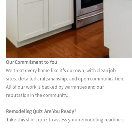
Our Commitment to You
We treat every home like it’s our own, with clean job
sites, detailed craftsmanship, and open communication.
All of our work is backed by warranties and our
reputation in the community.
Remodeling Quiz: Are You Ready?
Take this short quiz to assess your remodeling readiness: