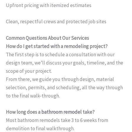
Upfront pricing with itemized estimates
Clean, respectful crews and protected job sites
Common Questions About Our Services
How do I get started with a remodeling project?
The first step is to schedule a consultation with our
design team, we’ll discuss your goals, timeline, and the
scope of your project.
From there, we guide you through design, material
selection, permits, and scheduling, all the way through
to the final walk-through.
How long does a
bathroom remodel
take?
Most bathroom remodels take 3 to 6 weeks from
demolition to final walkthrough.