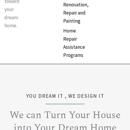
toward
Renovation,
your
Repair and
dream
Painting
home.
Home
Repair
Assistance
Programs
YOU DREAM IT , WE DESIGN IT
We can Turn Your House
into Your Dream Home