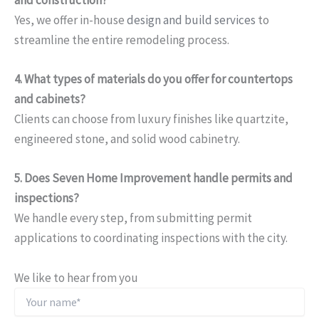
and construction?
Yes, we offer in-house
design and build services
to
streamline the entire remodeling process.
4. What types of materials do you offer for countertops
and cabinets?
Clients can choose from luxury finishes like quartzite,
engineered stone, and solid wood cabinetry.
5. Does Seven Home Improvement handle permits and
inspections?
We handle every step, from submitting permit
applications to coordinating inspections with the city.
We like to hear from you