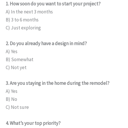
1. How soon do you want to start your project?
A) In the next 3 months
B) 3 to 6 months
C) Just exploring
2. Do you already have a design in mind?
A) Yes
B) Somewhat
C) Not yet
3. Are you staying in the home during the remodel?
A) Yes
B) No
C) Not sure
4. What’s your top priority?