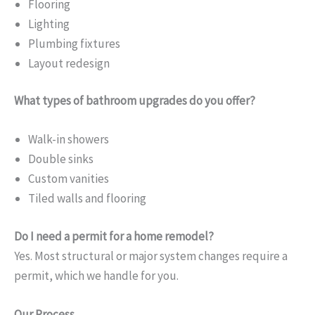
Flooring
Lighting
Plumbing fixtures
Layout redesign
What types of bathroom upgrades do you offer?
Walk-in showers
Double sinks
Custom vanities
Tiled walls and flooring
Do I need a permit for a home remodel?
Yes. Most structural or major system changes require a
permit, which we handle for you.
Our Process