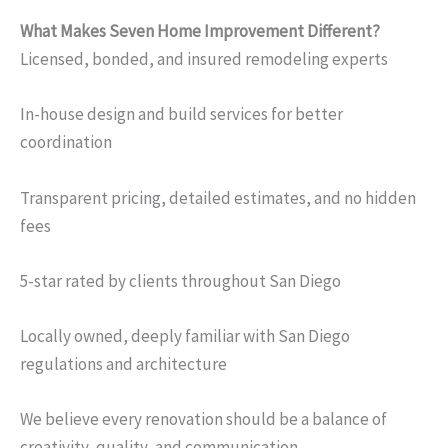
What Makes Seven Home Improvement Different?
Licensed, bonded, and insured remodeling experts
In-house design and build services for better
coordination
Transparent pricing, detailed estimates, and no hidden
fees
5-star rated by clients throughout San Diego
Locally owned, deeply familiar with San Diego
regulations and architecture
We believe every renovation should be a balance of
creativity, quality, and communication.