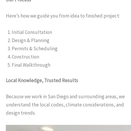
Here’s how we guide you from idea to finished project:
Initial Consultation
Design & Planning
Permits & Scheduling
Construction
Final Walkthrough
Local Knowledge, Trusted Results
Because we work in San Diego and surrounding areas, we
understand the local codes, climate considerations, and
design trends.