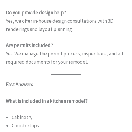
Do you provide design help?
Yes, we offer in-house design consultations with 3D
renderings and layout planning.
Are permits included?
Yes. We manage the permit process, inspections, and all
required documents for your remodel.
Fast Answers
What is included in a kitchen remodel?
Cabinetry
Countertops