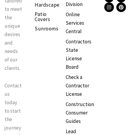
tailored
Division
Hardscape
c
s
k
n
to meet
e
t
t
t
Patio
Online
b
a
o
e
the
Covers
o
g
k
r
Services
o
r
e
unique
Sunrooms
k
a
s
Central
m
t
desires
Contractors
and
State
needs
License
of our
Board
clients.
Check a
Contractor
Contact
License
us
today
Construction
to start
Consumer
the
Guides
journey
Lead