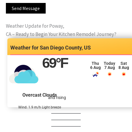
Weather Update for Poway,
CA – Ready to Begin Your Kitchen Remodel Journey?
San Diego County, US
69
°F
Thu
Today
Sat
6 Aug
7 Aug
8 Aug
Overcast Clouds
and rising
Wind: 1.9 m/h Light breeze