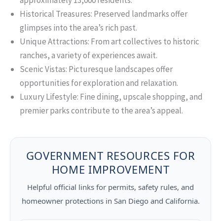
approximately 13,000 residents.
Historical Treasures: Preserved landmarks offer
glimpses into the area’s rich past.
Unique Attractions: From art collectives to historic
ranches, a variety of experiences await.
Scenic Vistas: Picturesque landscapes offer
opportunities for exploration and relaxation.
Luxury Lifestyle: Fine dining, upscale shopping, and
premier parks contribute to the area’s appeal.
GOVERNMENT RESOURCES FOR
HOME IMPROVEMENT
Helpful official links for permits, safety rules, and
homeowner protections in San Diego and California.