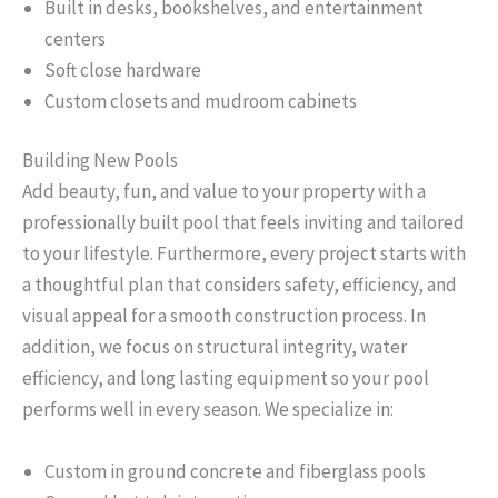
Built in desks, bookshelves, and entertainment
centers
Soft close hardware
Custom closets and mudroom cabinets
Building New Pools
Add beauty, fun, and value to your property with a
professionally built pool that feels inviting and tailored
to your lifestyle. Furthermore, every project starts with
a thoughtful plan that considers safety, efficiency, and
visual appeal for a smooth construction process. In
addition, we focus on structural integrity, water
efficiency, and long lasting equipment so your pool
performs well in every season. We specialize in:
Custom in ground concrete and fiberglass pools