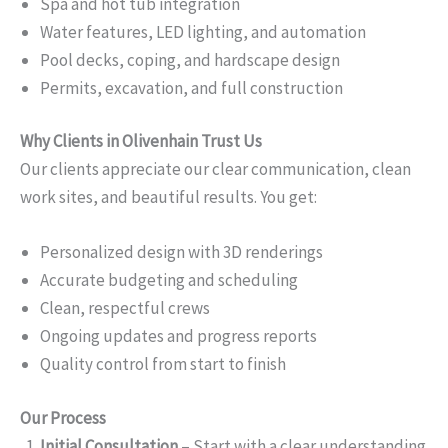
Spa and hot tub integration
Water features, LED lighting, and automation
Pool decks, coping, and hardscape design
Permits, excavation, and full construction
Why Clients in Olivenhain Trust Us
Our clients appreciate our clear communication, clean
work sites, and beautiful results. You get:
Personalized design with 3D renderings
Accurate budgeting and scheduling
Clean, respectful crews
Ongoing updates and progress reports
Quality control from start to finish
Our Process
Initial Consultation
– Start with a clear understanding