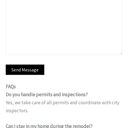
FAQs
Do you handle permits and inspections?
Yes, we take care of all permits and coordinate with city
inspectors.
Can I stay in my home during the remodel?