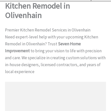
o
Kitchen Remodel in
o
k
Olivenhain
Premier Kitchen Remodel Services in Olivenhain
Need expert-level help with your upcoming Kitchen
Remodel in Olivenhain? Trust
Seven Home
Improvement
to bring your vision to life with precision
and care. We specialize in creating custom solutions with
in-house designers, licensed contractors, and years of
local experience