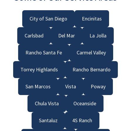
City of San Diego
Encinitas
Carlsbad
Del Mar
La Jolla
Rancho Santa Fe
Carmel Valley
Torrey Highlands
Rancho Bernardo
San Marcos
Vista
Poway
Chula Vista
Oceanside
Santaluz
4S Ranch