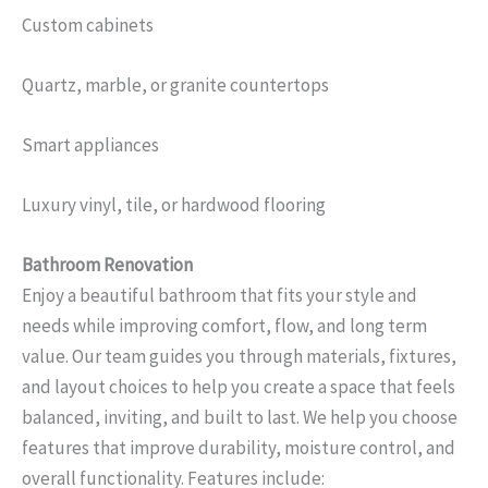
Custom cabinets
Quartz, marble, or granite countertops
Smart appliances
Luxury vinyl, tile, or hardwood flooring
Bathroom Renovation
Enjoy a beautiful bathroom that fits your style and
needs while improving comfort, flow, and long term
value. Our team guides you through materials, fixtures,
and layout choices to help you create a space that feels
balanced, inviting, and built to last. We help you choose
features that improve durability, moisture control, and
overall functionality. Features include: