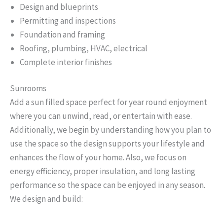
Design and blueprints
Permitting and inspections
Foundation and framing
Roofing, plumbing, HVAC, electrical
Complete interior finishes
Sunrooms
Add a sun filled space perfect for year round enjoyment
where you can unwind, read, or entertain with ease.
Additionally, we begin by understanding how you plan to
use the space so the design supports your lifestyle and
enhances the flow of your home. Also, we focus on
energy efficiency, proper insulation, and long lasting
performance so the space can be enjoyed in any season.
We design and build: