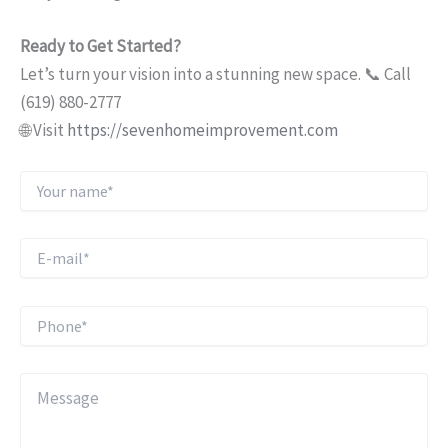
Ready to Get Started?
Let’s turn your vision into a stunning new space. 📞 Call
(619) 880-2777
🌐 Visit
https://sevenhomeimprovement.com