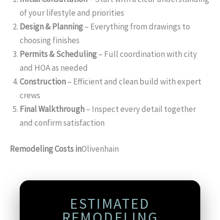
of your lifestyle and priorities
Design & Planning
– Everything from drawings to
choosing finishes
Permits & Scheduling
– Full coordination with city
and HOA as needed
Construction
– Efficient and clean build with expert
crews
Final Walkthrough
– Inspect every detail together
and confirm satisfaction
Remodeling Costs in
Olivenhain
ESTIMATED
REMODELING