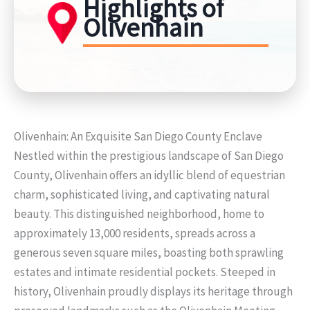
Highlights of
Olivenhain
Olivenhain: An Exquisite San Diego County Enclave
Nestled within the prestigious landscape of San Diego
County, Olivenhain offers an idyllic blend of equestrian
charm, sophisticated living, and captivating natural
beauty. This distinguished neighborhood, home to
approximately 13,000 residents, spreads across a
generous seven square miles, boasting both sprawling
estates and intimate residential pockets. Steeped in
history, Olivenhain proudly displays its heritage through