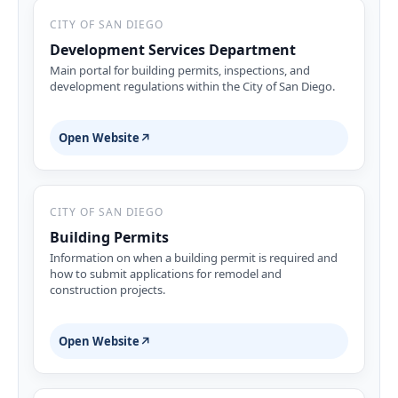
CITY OF SAN DIEGO
Development Services Department
Main portal for building permits, inspections, and
development regulations within the City of San Diego.
Open Website
↗
CITY OF SAN DIEGO
Building Permits
Information on when a building permit is required and
how to submit applications for remodel and
construction projects.
Open Website
↗