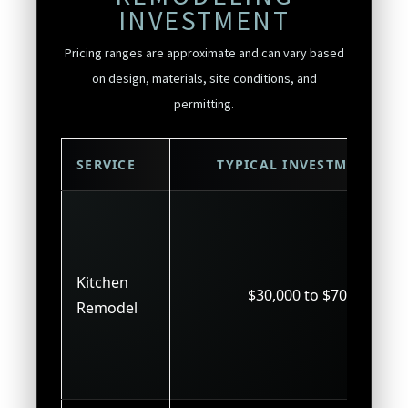
INVESTMENT
Pricing ranges are approximate and can vary based
on design, materials, site conditions, and
permitting.
SERVICE
TYPICAL INVESTMENT
Kitchen
$30,000 to $70,000
Remodel