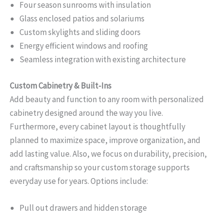
Four season sunrooms with insulation
Glass enclosed patios and solariums
Custom skylights and sliding doors
Energy efficient windows and roofing
Seamless integration with existing architecture
Custom Cabinetry & Built-Ins
Add beauty and function to any room with personalized
cabinetry designed around the way you live.
Furthermore, every cabinet layout is thoughtfully
planned to maximize space, improve organization, and
add lasting value. Also, we focus on durability, precision,
and craftsmanship so your custom storage supports
everyday use for years. Options include:
Pull out drawers and hidden storage