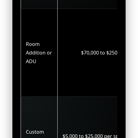
Room
Addition or
$70,000 to $250,000
ADU
Custom
$5,000 to $25,000 per space