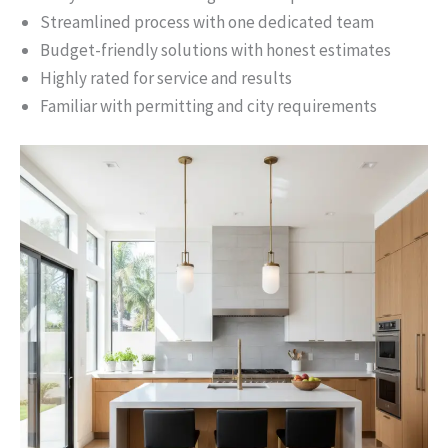
Streamlined process with one dedicated team
Budget-friendly solutions with honest estimates
Highly rated for service and results
Familiar with permitting and city requirements