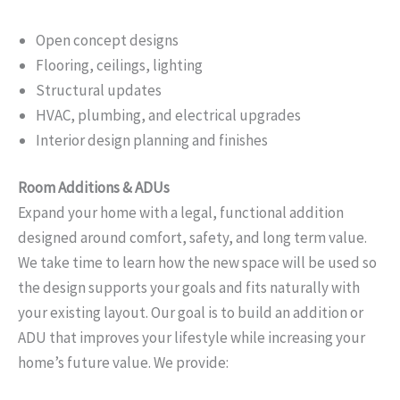
Open concept designs
Flooring, ceilings, lighting
Structural updates
HVAC, plumbing, and electrical upgrades
Interior design planning and finishes
Room Additions & ADUs
Expand your home with a legal, functional addition
designed around comfort, safety, and long term value.
We take time to learn how the new space will be used so
the design supports your goals and fits naturally with
your existing layout. Our goal is to build an addition or
ADU that improves your lifestyle while increasing your
home’s future value. We provide: