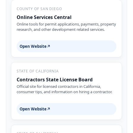
COUNTY OF SAN DIEGO
Online Services Central
Online tools for permit applications, payments, property
research, and other development related services.
Open Website
↗
STATE OF CALIFORNIA
Contractors State License Board
Official site for licensed contractors in California,
consumer tips, and information on hiring a contractor.
Open Website
↗