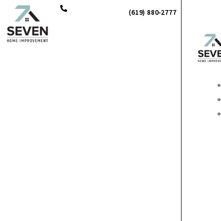
Skip
(619) 880-2777
to
content
Main
Men