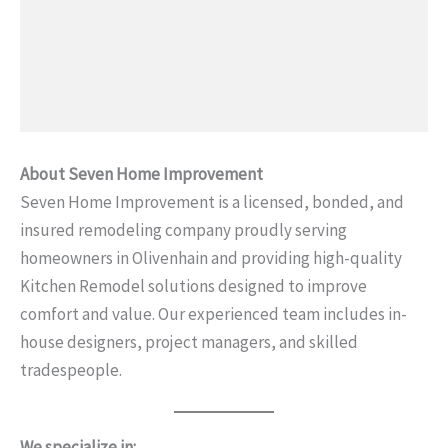
About Seven Home Improvement
Seven Home Improvement is a licensed, bonded, and
insured remodeling company proudly serving
homeowners in Olivenhain and providing high-quality
Kitchen Remodel solutions designed to improve
comfort and value. Our experienced team includes in-
house designers, project managers, and skilled
tradespeople.
We specialize in: