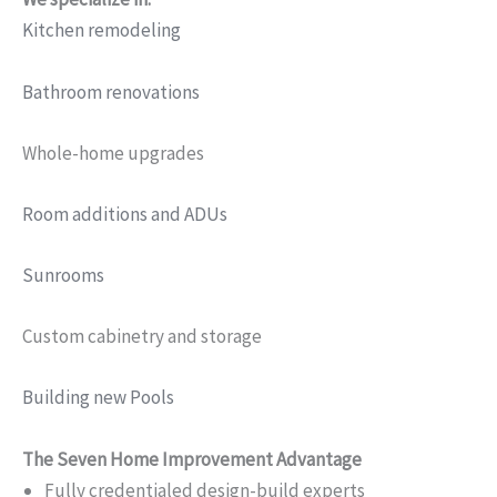
Kitchen remodeling
Bathroom renovations
Whole-home upgrades
Room additions and ADUs
Sunrooms
Custom cabinetry and storage
Building new Pools
The Seven Home Improvement Advantage
Fully credentialed design-build experts