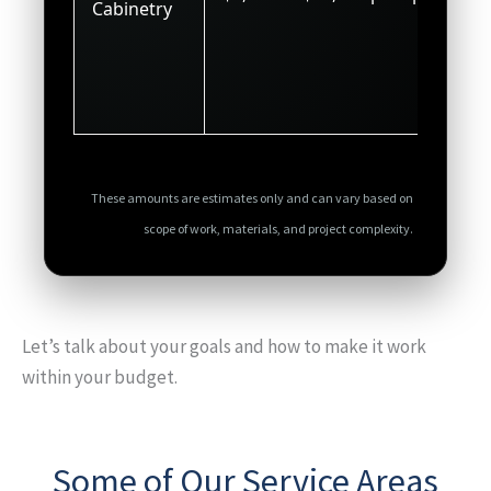
Cabinetry
These amounts are estimates only and can vary based on
scope of work, materials, and project complexity.
Let’s talk about your goals and how to make it work
within your budget.
Some of Our Service Areas