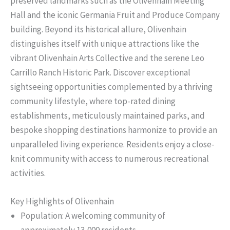
preserved landmarks such as the Olivenhain Meeting
Hall and the iconic Germania Fruit and Produce Company
building. Beyond its historical allure, Olivenhain
distinguishes itself with unique attractions like the
vibrant Olivenhain Arts Collective and the serene Leo
Carrillo Ranch Historic Park. Discover exceptional
sightseeing opportunities complemented by a thriving
community lifestyle, where top-rated dining
establishments, meticulously maintained parks, and
bespoke shopping destinations harmonize to provide an
unparalleled living experience. Residents enjoy a close-
knit community with access to numerous recreational
activities.
Key Highlights of Olivenhain
Population: A welcoming community of