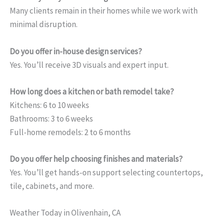
Many clients remain in their homes while we work with
minimal disruption.
Do you offer in-house design services?
Yes. You’ll receive 3D visuals and expert input.
How long does a kitchen or bath remodel take?
Kitchens: 6 to 10 weeks
Bathrooms: 3 to 6 weeks
Full-home remodels: 2 to 6 months
Do you offer help choosing finishes and materials?
Yes. You’ll get hands-on support selecting countertops,
tile, cabinets, and more.
Weather Today in Olivenhain, CA