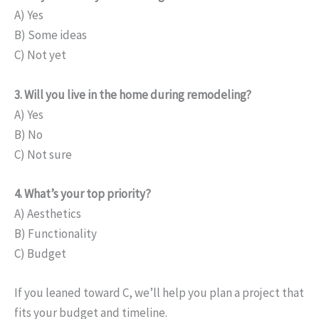
A) Yes
B) Some ideas
C) Not yet
3. Will you live in the home during remodeling?
A) Yes
B) No
C) Not sure
4. What’s your top priority?
A) Aesthetics
B) Functionality
C) Budget
If you leaned toward C, we’ll help you plan a project that
fits your budget and timeline.