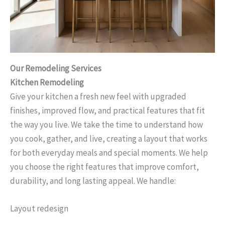
Our Remodeling Services
Kitchen Remodeling
Give your kitchen a fresh new feel with upgraded
finishes, improved flow, and practical features that fit
the way you live. We take the time to understand how
you cook, gather, and live, creating a layout that works
for both everyday meals and special moments. We help
you choose the right features that improve comfort,
durability, and long lasting appeal. We handle:
Layout redesign