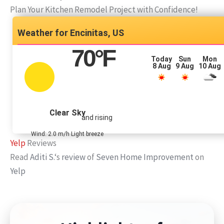
Plan Your Kitchen Remodel Project with Confidence!
Encinitas, US
70
°F
Today
Sun
Mon
8 Aug
9 Aug
10 Aug
Clear Sky
and rising
Wind: 2.0 m/h Light breeze
Yelp
Reviews
Read
Aditi S.
‘s
review
of
Seven Home Improvement
on
Yelp