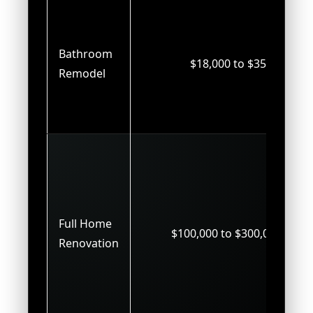
Bathroom
$18,000 to $35,000
Remodel
Full Home
$100,000 to $300,000+
Renovation