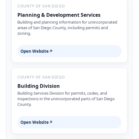
COUNTY OF SAN DIEGO
Planning & Development Services
Building and planning information for unincorporated
areas of San Diego County, including permits and
zoning.
Open Website
↗
COUNTY OF SAN DIEGO
Building Division
Building Services Division for permits, codes, and
inspections in the unincorporated parts of San Diego
County.
Open Website
↗