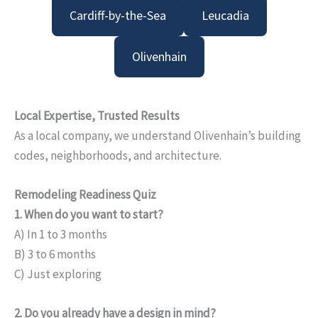
Cardiff-by-the-Sea
Leucadia
Olivenhain
Local Expertise, Trusted Results
As a local company, we understand Olivenhain’s building
codes, neighborhoods, and architecture.
Remodeling Readiness Quiz
1. When do you want to start?
A) In 1 to 3 months
B) 3 to 6 months
C) Just exploring
2. Do you already have a design in mind?