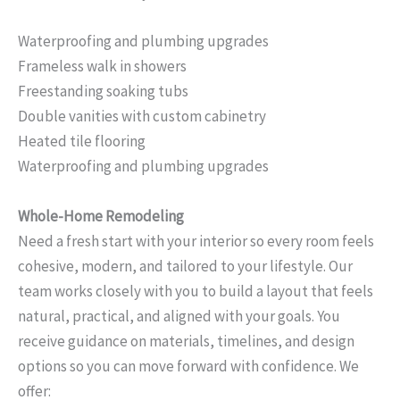
Waterproofing and plumbing upgrades
Frameless walk in showers
Freestanding soaking tubs
Double vanities with custom cabinetry
Heated tile flooring
Waterproofing and plumbing upgrades
Whole-Home Remodeling
Need a fresh start with your interior so every room feels
cohesive, modern, and tailored to your lifestyle. Our
team works closely with you to build a layout that feels
natural, practical, and aligned with your goals. You
receive guidance on materials, timelines, and design
options so you can move forward with confidence. We
offer: