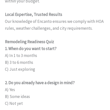
within your budget.
Local Expertise, Trusted Results
Our knowledge of Encanto ensures we comply with HOA
rules, weather challenges, and city requirements.
Remodeling Readiness Quiz
1. When do you want to start?
A) In 1 to 3 months
B) 3 to 6 months
C) Just exploring
2. Do you already have a design in mind?
A) Yes
B) Some ideas
C) Not yet