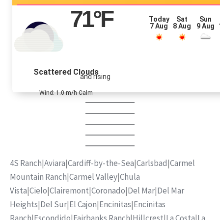
71
°F
Today
Sat
Sun
7 Aug
8 Aug
9 Aug
Scattered Clouds
and rising
Wind: 1.0 m/h Calm
4S Ranch
|
Aviara
|
Cardiff-by-the-Sea
|
Carlsbad
|
Carmel
Mountain Ranch
|
Carmel Valley
|
Chula
Vista
|
Cielo
|
Clairemont
|
Coronado
|
Del Mar
|
Del Mar
Heights
|
Del Sur
|
El Cajon
|
Encinitas
|
Encinitas
Ranch
|
Escondido
|
Fairbanks Ranch
|
Hillcrest
|
La Costa
|
La