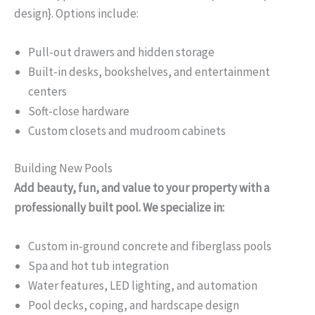
design}. Options include:
Pull-out drawers and hidden storage
Built-in desks, bookshelves, and entertainment
centers
Soft-close hardware
Custom closets and mudroom cabinets
Building New Pools
Add beauty, fun, and value to your property with a
professionally built pool. We specialize in:
Custom in-ground concrete and fiberglass pools
Spa and hot tub integration
Water features, LED lighting, and automation
Pool decks, coping, and hardscape design