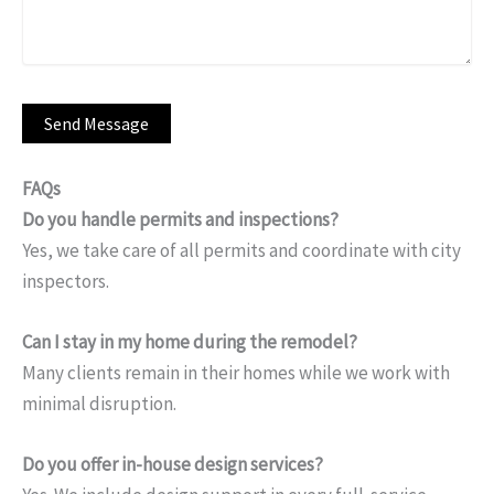
FAQs
Do you handle permits and inspections?
Yes, we take care of all permits and coordinate with city
inspectors.
Can I stay in my home during the remodel?
Many clients remain in their homes while we work with
minimal disruption.
Do you offer in-house design services?