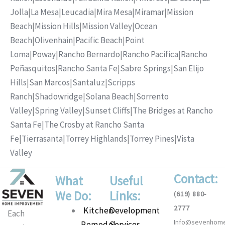
Jolla
|
La Mesa
|
Leucadia
|
Mira Mesa
|
Miramar
|
Mission
Beach
|
Mission Hills
|
Mission Valley
|
Ocean
Beach
|
Olivenhain
|
Pacific Beach
|
Point
Loma
|
Poway
|
Rancho Bernardo
|
Rancho Pacifica
|
Rancho
Peñasquitos
|
Rancho Santa Fe
|
Sabre Springs
|
San Elijo
Hills
|
San Marcos
|
Santaluz
|
Scripps
Ranch
|
Shadowridge
|
Solana Beach
|
Sorrento
Valley
|
Spring Valley
|
Sunset Cliffs
|
The Bridges at Rancho
Santa Fe
|
The Crosby at Rancho Santa
Fe
|
Tierrasanta
|
Torrey Highlands
|
Torrey Pines
|
Vista
Valley
Contact:
What
Useful
We Do:
Links:
(619) 880-
2777
Main
Kitchen
Development
Each
Info@sevenhom
Menu
Remodel
Services