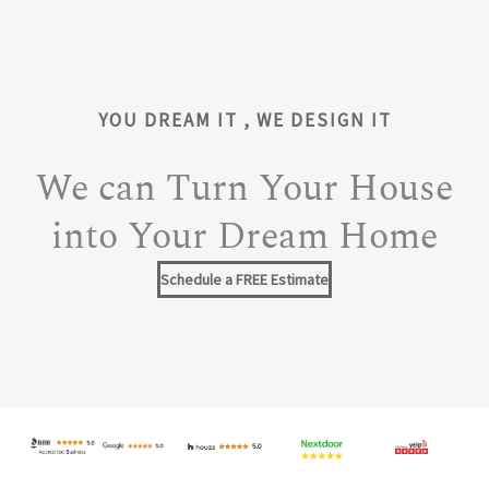
YOU DREAM IT , WE DESIGN IT
We can Turn Your House
into Your Dream Home
Schedule a FREE Estimate