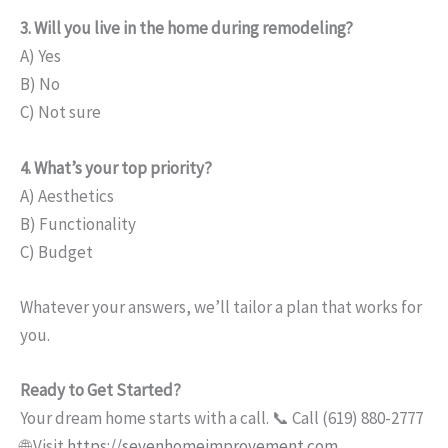
3. Will you live in the home during remodeling?
A) Yes
B) No
C) Not sure
4. What’s your top priority?
A) Aesthetics
B) Functionality
C) Budget
Whatever your answers, we’ll tailor a plan that works for
you.
Ready to Get Started?
Your dream home starts with a call. 📞 Call (619) 880-2777
🌐 Visit
https://sevenhomeimprovement.com