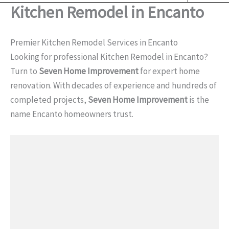
o
Kitchen Remodel in Encanto
o
k
Premier Kitchen Remodel Services in Encanto
Looking for professional Kitchen Remodel in Encanto?
Turn to
Seven Home Improvement
for expert home
renovation. With decades of experience and hundreds of
completed projects,
Seven Home Improvement
is the
name Encanto homeowners trust.