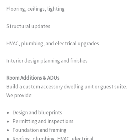
Flooring, ceilings, lighting
Structural updates
HVAC, plumbing, and electrical upgrades
Interior design planning and finishes
Room Additions & ADUs
Build a custom accessory dwelling unit or guest suite.
We provide:
Design and blueprints
Permitting and inspections
Foundation and framing
Roofing, plumbing, HVAC, electrical