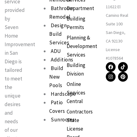
service
11622 El
Bathroom
Department
provided
Camino Real
Remodel
Building
by
Suite 100
Design
Permits
Seven
San Diego,
Build
Home
Planning &
CA 92130
Services
Improvement
Development
License
ADU
in San
Services
#1078564
Additions
Diego is
F
I
T
P
Building
Build
a
n
i
i
tailored
Division
c
s
k
n
New
to meet
e
t
t
t
Online
b
a
o
e
Pools
the
o
g
k
r
Services
Hardscape
o
r
e
unique
k
a
s
Central
Patio
m
t
desires
Covers
Contractors
and
Sunrooms
State
needs
License
of our