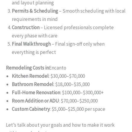
and layout planning
Permits & Scheduling
– Smooth scheduling with local
requirements in mind
Construction
– Licensed professionals complete
every phase with care
Final Walkthrough
– Final sign-off only when
everything is perfect
Remodeling Costs in
Encanto
Kitchen Remodel
: $30,000–$70,000
Bathroom Remodel
: $18,000–$35,000
Full-Home Renovation
: $100,000–$300,000+
Room Addition or ADU
: $70,000–$250,000
Custom Cabinetry
: $5,000–$25,000 per space
Let’s talk about your goals and how to make it work