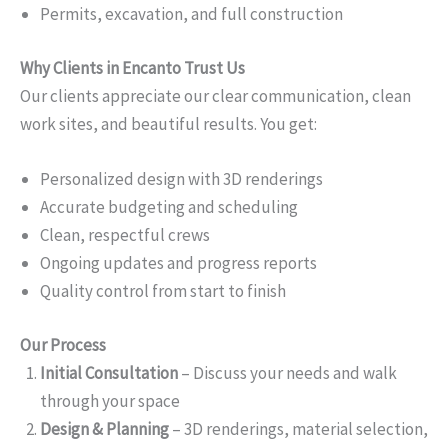
Permits, excavation, and full construction
Why Clients in Encanto Trust Us
Our clients appreciate our clear communication, clean
work sites, and beautiful results. You get:
Personalized design with 3D renderings
Accurate budgeting and scheduling
Clean, respectful crews
Ongoing updates and progress reports
Quality control from start to finish
Our Process
Initial Consultation
– Discuss your needs and walk
through your space
Design & Planning
– 3D renderings, material selection,