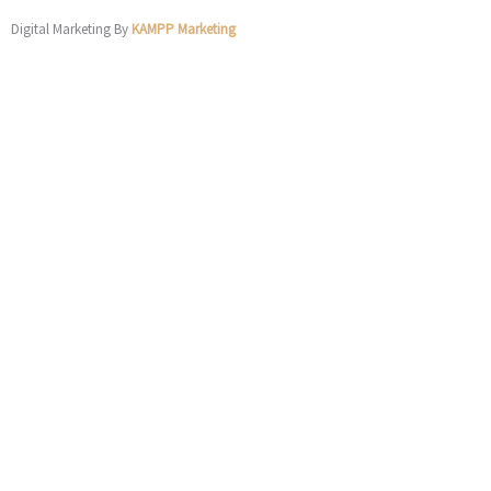
Digital Marketing By
KAMPP Marketing