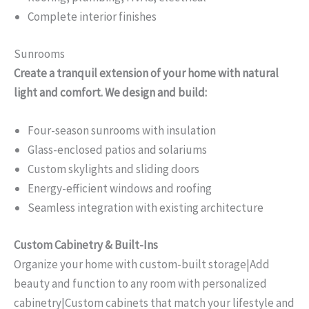
Complete interior finishes
Sunrooms
Create a tranquil extension of your home with natural
light and comfort. We design and build:
Four-season sunrooms with insulation
Glass-enclosed patios and solariums
Custom skylights and sliding doors
Energy-efficient windows and roofing
Seamless integration with existing architecture
Custom Cabinetry & Built-Ins
Organize your home with custom-built storage|Add
beauty and function to any room with personalized
cabinetry|Custom cabinets that match your lifestyle and