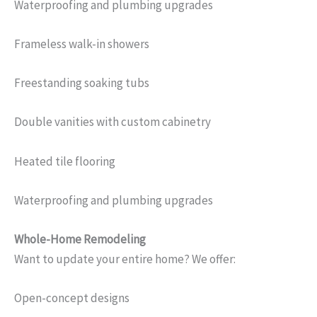
Waterproofing and plumbing upgrades
Frameless walk-in showers
Freestanding soaking tubs
Double vanities with custom cabinetry
Heated tile flooring
Waterproofing and plumbing upgrades
Whole-Home Remodeling
Want to update your entire home? We offer:
Open-concept designs