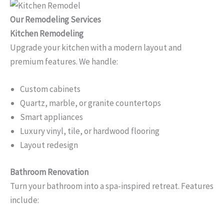
Our Remodeling Services
Kitchen Remodeling
Upgrade your kitchen with a modern layout and
premium features. We handle:
Custom cabinets
Quartz, marble, or granite countertops
Smart appliances
Luxury vinyl, tile, or hardwood flooring
Layout redesign
Bathroom Renovation
Turn your bathroom into a spa-inspired retreat. Features
include: