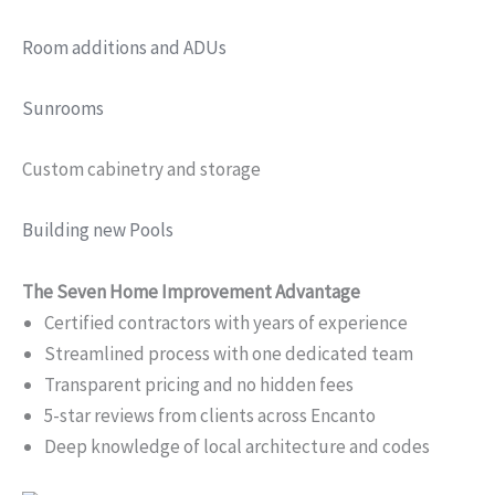
Room additions and ADUs
Sunrooms
Custom cabinetry and storage
Building new Pools
The Seven Home Improvement Advantage
Certified contractors with years of experience
Streamlined process with one dedicated team
Transparent pricing and no hidden fees
5-star reviews from clients across Encanto
Deep knowledge of local architecture and codes