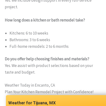
Yes. We include design support in every full-service
project.
How long does a kitchen or bath remodel take?
Kitchens: 6 to 10 weeks
Bathrooms: 3 to 6 weeks
Full-home remodels: 2 to 6 months
Do you offer help choosing finishes and materials?
Yes. We assist with product selections based on your
taste and budget.
Weather Today in Encanto, CA
Plan Your Kitchen Remodel Project with Confidence!
Tijuana, MX