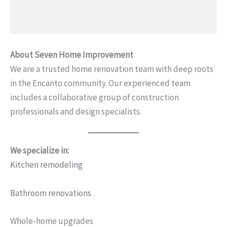
About Seven Home Improvement
We are a trusted home renovation team with deep roots
in the Encanto community. Our experienced team
includes a collaborative group of construction
professionals and design specialists.
We specialize in:
Kitchen remodeling
Bathroom renovations
Whole-home upgrades