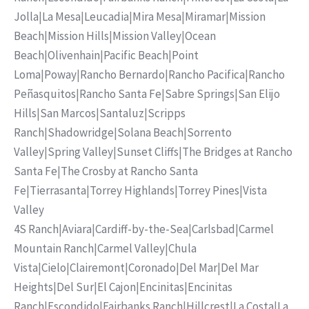
Jolla
|
La Mesa
|
Leucadia
|
Mira Mesa
|
Miramar
|
Mission
Beach
|
Mission Hills
|
Mission Valley
|
Ocean
Beach
|
Olivenhain
|
Pacific Beach
|
Point
Loma
|
Poway
|
Rancho Bernardo
|
Rancho Pacifica
|
Rancho
Peñasquitos
|
Rancho Santa Fe
|
Sabre Springs
|
San Elijo
Hills
|
San Marcos
|
Santaluz
|
Scripps
Ranch
|
Shadowridge
|
Solana Beach
|
Sorrento
Valley
|
Spring Valley
|
Sunset Cliffs
|
The Bridges at Rancho
Santa Fe
|
The Crosby at Rancho Santa
Fe
|
Tierrasanta
|
Torrey Highlands
|
Torrey Pines
|
Vista
Valley
4S Ranch
|
Aviara
|
Cardiff-by-the-Sea
|
Carlsbad
|
Carmel
Mountain Ranch
|
Carmel Valley
|
Chula
Vista
|
Cielo
|
Clairemont
|
Coronado
|
Del Mar
|
Del Mar
Heights
|
Del Sur
|
El Cajon
|
Encinitas
|
Encinitas
Ranch
|
Escondido
|
Fairbanks Ranch
|
Hillcrest
|
La Costa
|
La