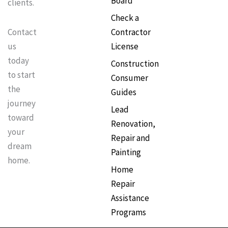
Board
clients.
Check a
Contractor
Contact
License
us
today
Construction
to start
Consumer
the
Guides
journey
Lead
toward
Renovation,
your
Repair and
dream
Painting
home.
Home
Repair
Assistance
Programs