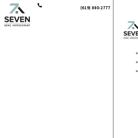
Skip
(619) 880-2777
to
content
Main
Men