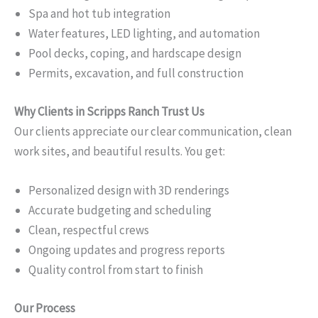
Spa and hot tub integration
Water features, LED lighting, and automation
Pool decks, coping, and hardscape design
Permits, excavation, and full construction
Why Clients in Scripps Ranch Trust Us
Our clients appreciate our clear communication, clean
work sites, and beautiful results. You get:
Personalized design with 3D renderings
Accurate budgeting and scheduling
Clean, respectful crews
Ongoing updates and progress reports
Quality control from start to finish
Our Process