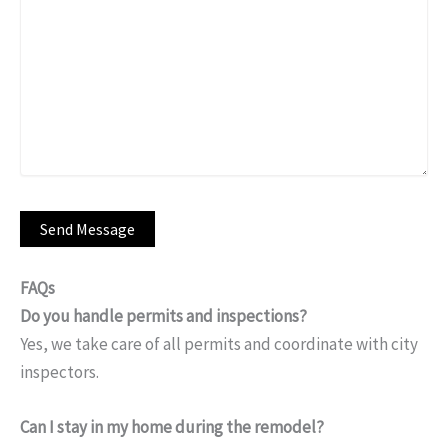
FAQs
Do you handle permits and inspections?
Yes, we take care of all permits and coordinate with city
inspectors.
Can I stay in my home during the remodel?