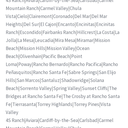
4S Ranch
|
Aviara
|
Cardiff-by-the-Sea
|
Carlsbad
|
Carmel
Mountain Ranch
|
Carmel Valley
|
Chula
Vista
|
Cielo
|
Clairemont
|
Coronado
|
Del Mar
|
Del Mar
Heights
|
Del Sur
|
El Cajon
|
Encanto
|
Encinitas
|
Encinitas
Ranch
|
Escondido
|
Fairbanks Ranch
|
Hillcrest
|
La Costa
|
La
Jolla
|
La Mesa
|
Leucadia
|
Mira Mesa
|
Miramar
|
Mission
Beach
|
Mission Hills
|
Mission Valley
|
Ocean
Beach
|
Olivenhain
|
Pacific Beach
|
Point
Loma
|
Poway
|
Rancho Bernardo
|
Rancho Pacifica
|
Rancho
Peñasquitos
|
Rancho Santa Fe
|
Sabre Springs
|
San Elijo
Hills
|
San Marcos
|
Santaluz
|
Shadowridge
|
Solana
Beach
|
Sorrento Valley
|
Spring Valley
|
Sunset Cliffs
|
The
Bridges at Rancho Santa Fe
|
The Crosby at Rancho Santa
Fe
|
Tierrasanta
|
Torrey Highlands
|
Torrey Pines
|
Vista
Valley
4S Ranch
|
Aviara
|
Cardiff-by-the-Sea
|
Carlsbad
|
Carmel