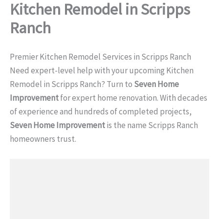
Kitchen Remodel in Scripps
Ranch
Premier Kitchen Remodel Services in Scripps Ranch
Need expert-level help with your upcoming Kitchen
Remodel in Scripps Ranch? Turn to
Seven Home
Improvement
for expert home renovation. With decades
of experience and hundreds of completed projects,
Seven Home Improvement
is the name Scripps Ranch
homeowners trust.