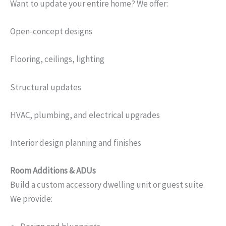
Want to update your entire home? We offer:
Open-concept designs
Flooring, ceilings, lighting
Structural updates
HVAC, plumbing, and electrical upgrades
Interior design planning and finishes
Room Additions & ADUs
Build a custom accessory dwelling unit or guest suite.
We provide: