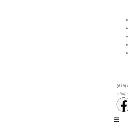
(619)
Info@