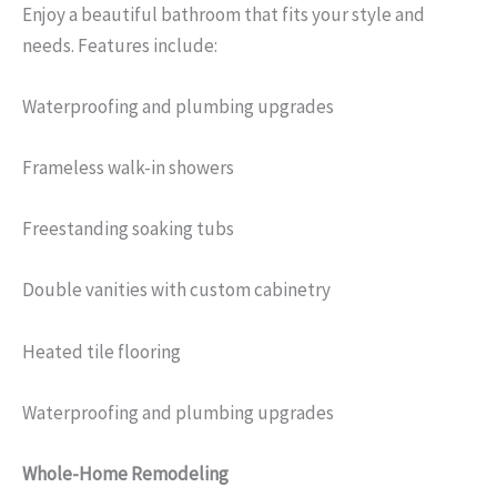
Enjoy a beautiful bathroom that fits your style and
needs. Features include:
Waterproofing and plumbing upgrades
Frameless walk-in showers
Freestanding soaking tubs
Double vanities with custom cabinetry
Heated tile flooring
Waterproofing and plumbing upgrades
Whole-Home Remodeling