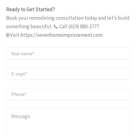
Ready to Get Started?
Book your remodeling consultation today and let’s build
something beautiful. 📞 Call (619) 880-2777
🌐 Visit
https://sevenhomeimprovement.com