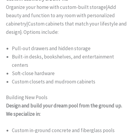
Organize your home with custom-built storage|Add
beauty and function to any room with personalized
cabinetry|Custom cabinets that match your lifestyle and
design}. Options include:
Pull-out drawers and hidden storage
Built-in desks, bookshelves, and entertainment
centers
Soft-close hardware
Custom closets and mudroom cabinets
Building New Pools
Design and build your dream pool from the ground up.
We specialize in:
Custom in-ground concrete and fiberglass pools