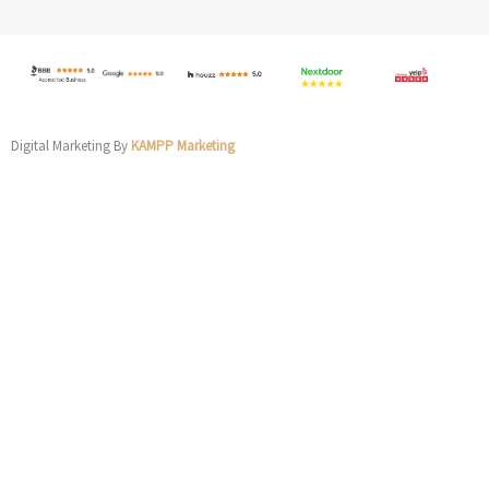
Digital Marketing By
KAMPP Marketing