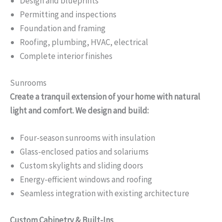
Design and blueprints
Permitting and inspections
Foundation and framing
Roofing, plumbing, HVAC, electrical
Complete interior finishes
Sunrooms
Create a tranquil extension of your home with natural
light and comfort. We design and build:
Four-season sunrooms with insulation
Glass-enclosed patios and solariums
Custom skylights and sliding doors
Energy-efficient windows and roofing
Seamless integration with existing architecture
Custom Cabinetry & Built-Ins