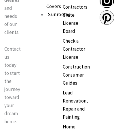
desires
e
t
t
t
Covers
Contractors
and
Sunrooms
State
needs
b
o
a
e
License
of our
Board
clients.
o
k
g
r
Check a
o
r
e
Contractor
Contact
License
us
k
a
s
today
Construction
to start
Consumer
m
t
the
Guides
journey
Lead
toward
Renovation,
your
Repair and
dream
Painting
home.
Home