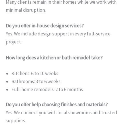
Many clients remain in their homes while we work with
minimal disruption.
Do you offer in-house design services?
Yes. We include design support in every full-service
project.
How long does a kitchen or bath remodel take?
Kitchens: 6 to 10 weeks
Bathrooms: 3 to 6 weeks
Full-home remodels: 2 to 6 months
Do you offer help choosing finishes and materials?
Yes. We connect you with local showrooms and trusted
suppliers.