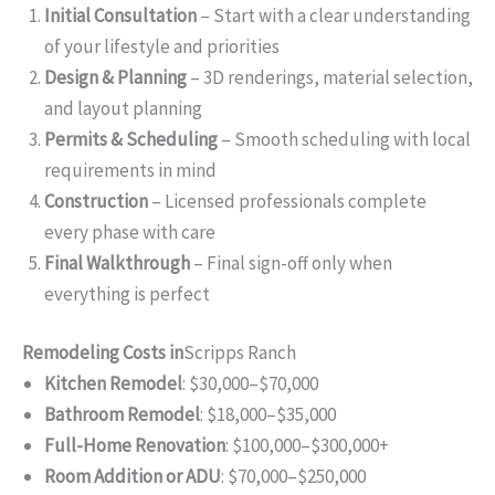
Initial Consultation
– Start with a clear understanding
of your lifestyle and priorities
Design & Planning
– 3D renderings, material selection,
and layout planning
Permits & Scheduling
– Smooth scheduling with local
requirements in mind
Construction
– Licensed professionals complete
every phase with care
Final Walkthrough
– Final sign-off only when
everything is perfect
Remodeling Costs in
Scripps Ranch
Kitchen Remodel
: $30,000–$70,000
Bathroom Remodel
: $18,000–$35,000
Full-Home Renovation
: $100,000–$300,000+
Room Addition or ADU
: $70,000–$250,000