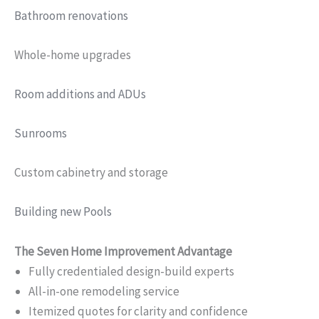
Bathroom renovations
Whole-home upgrades
Room additions and ADUs
Sunrooms
Custom cabinetry and storage
Building new Pools
The Seven Home Improvement Advantage
Fully credentialed design-build experts
All-in-one remodeling service
Itemized quotes for clarity and confidence