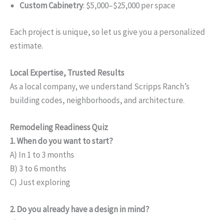
Custom Cabinetry
: $5,000–$25,000 per space
Each project is unique, so let us give you a personalized
estimate.
Local Expertise, Trusted Results
As a local company, we understand Scripps Ranch’s
building codes, neighborhoods, and architecture.
Remodeling Readiness Quiz
1. When do you want to start?
A) In 1 to 3 months
B) 3 to 6 months
C) Just exploring
2. Do you already have a design in mind?