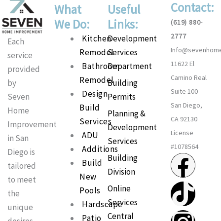
Contact:
What
Useful
We Do:
Links:
(619) 880-
2777
Main
Kitchen
Development
Each
Info@sevenhom
Menu
Remodel
Services
service
11622 El
Bathroom
Department
provided
Camino Real
Remodel
Building
by
Suite 100
Design
Permits
Seven
San Diego,
Build
Home
Planning &
CA 92130
Services
Improvement
Development
License
ADU
in San
Services
#1078564
Additions
Diego is
F
T
I
P
Building
Build
tailored
Division
New
a
i
n
i
to meet
Online
Pools
the
Services
c
k
s
n
Hardscape
unique
Central
Patio