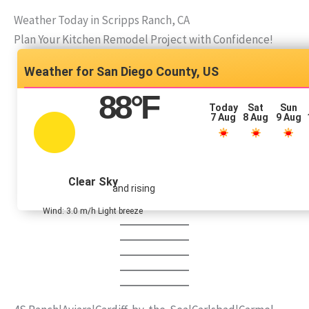
Weather Today in Scripps Ranch, CA
Plan Your Kitchen Remodel Project with Confidence!
San Diego County, US
88
°F
Today
Sat
Sun
7 Aug
8 Aug
9 Aug
Clear Sky
and rising
Wind: 3.0 m/h Light breeze