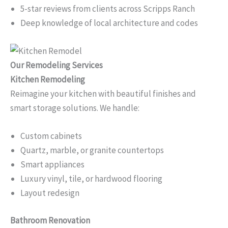
5-star reviews from clients across Scripps Ranch
Deep knowledge of local architecture and codes
Our Remodeling Services
Kitchen Remodeling
Reimagine your kitchen with beautiful finishes and
smart storage solutions. We handle:
Custom cabinets
Quartz, marble, or granite countertops
Smart appliances
Luxury vinyl, tile, or hardwood flooring
Layout redesign
Bathroom Renovation