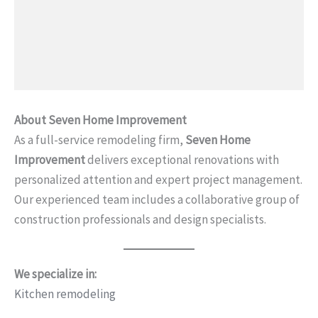
About Seven Home Improvement
As a full-service remodeling firm,
Seven Home
Improvement
delivers exceptional renovations with
personalized attention and expert project management.
Our experienced team includes a collaborative group of
construction professionals and design specialists.
We specialize in:
Kitchen remodeling