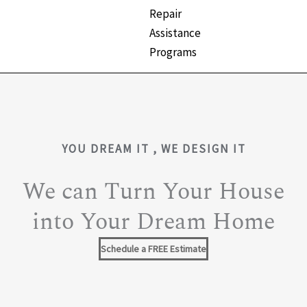
Repair
Assistance
Programs
YOU DREAM IT , WE DESIGN IT
We can Turn Your House
into Your Dream Home
Schedule a FREE Estimate