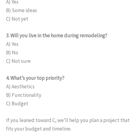
A) Yes
B) Some ideas
C) Not yet
3. Will you live in the home during remodeling?
A) Yes
B) No
C) Not sure
4. What’s your top priority?
A) Aesthetics
B) Functionality
C) Budget
If you leaned toward C, we’ll help you plan a project that
fits your budget and timeline.