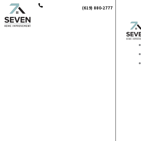
Skip
(619) 880-2777
to
content
Main
Men