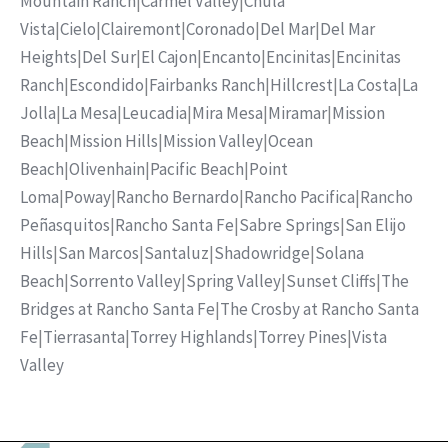
Mountain Ranch
|
Carmel Valley
|
Chula
Vista
|
Cielo
|
Clairemont
|
Coronado
|
Del Mar
|
Del Mar
Heights
|
Del Sur
|
El Cajon
|
Encanto
|
Encinitas
|
Encinitas
Ranch
|
Escondido
|
Fairbanks Ranch
|
Hillcrest
|
La Costa
|
La
Jolla
|
La Mesa
|
Leucadia
|
Mira Mesa
|
Miramar
|
Mission
Beach
|
Mission Hills
|
Mission Valley
|
Ocean
Beach
|
Olivenhain
|
Pacific Beach
|
Point
Loma
|
Poway
|
Rancho Bernardo
|
Rancho Pacifica
|
Rancho
Peñasquitos
|
Rancho Santa Fe
|
Sabre Springs
|
San Elijo
Hills
|
San Marcos
|
Santaluz
|
Shadowridge
|
Solana
Beach
|
Sorrento Valley
|
Spring Valley
|
Sunset Cliffs
|
The
Bridges at Rancho Santa Fe
|
The Crosby at Rancho Santa
Fe
|
Tierrasanta
|
Torrey Highlands
|
Torrey Pines
|
Vista
Valley