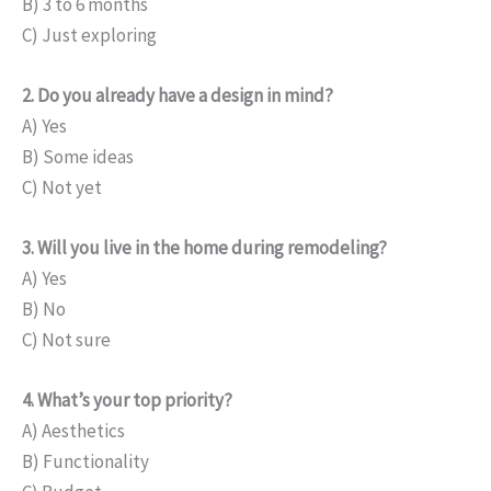
B) 3 to 6 months
C) Just exploring
2. Do you already have a design in mind?
A) Yes
B) Some ideas
C) Not yet
3. Will you live in the home during remodeling?
A) Yes
B) No
C) Not sure
4. What’s your top priority?
A) Aesthetics
B) Functionality