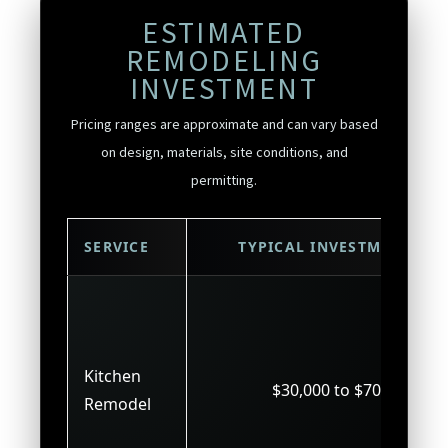
ESTIMATED
REMODELING
INVESTMENT
Pricing ranges are approximate and can vary based
on design, materials, site conditions, and
permitting.
SERVICE
TYPICAL INVESTMENT
Kitchen
$30,000 to $70,000
Remodel