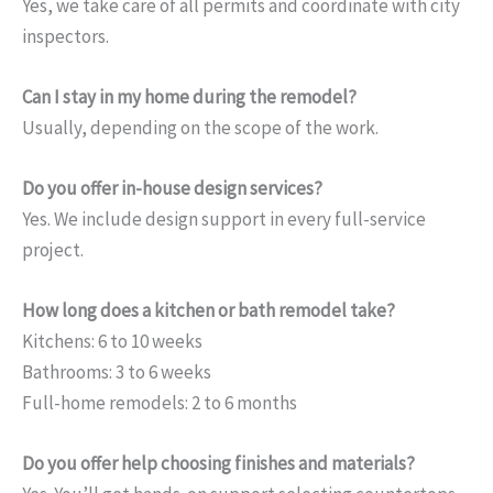
Yes, we take care of all permits and coordinate with city
inspectors.
Can I stay in my home during the remodel?
Usually, depending on the scope of the work.
Do you offer in-house design services?
Yes. We include design support in every full-service
project.
How long does a kitchen or bath remodel take?
Kitchens: 6 to 10 weeks
Bathrooms: 3 to 6 weeks
Full-home remodels: 2 to 6 months
Do you offer help choosing finishes and materials?