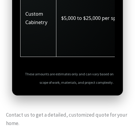
Custom
$5,000 to $25,000 per space
Cabinetry
These amounts are estimates only and can vary based on
scope of work, materials, and project complexity.
Contact us to get a detailed, customized quote for your
home.