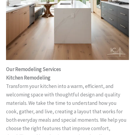
Our Remodeling Services
Kitchen Remodeling
Transform your kitchen into a warm, efficient, and
welcoming space with thoughtful design and quality
materials. We take the time to understand how you
cook, gather, and live, creating a layout that works for
both everyday meals and special moments. We help you
choose the right features that improve comfort,