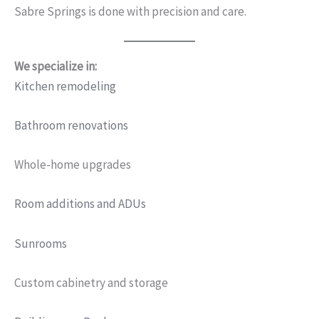
Sabre Springs is done with precision and care.
We specialize in:
Kitchen remodeling
Bathroom renovations
Whole-home upgrades
Room additions and ADUs
Sunrooms
Custom cabinetry and storage