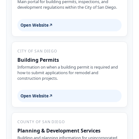
Main portal for building permits, inspections, and
development regulations within the City of San Diego.
Open Website
↗
CITY OF SAN DIEGO
Building Permits
Information on when a building permit is required and
how to submit applications for remodel and
construction projects.
Open Website
↗
COUNTY OF SAN DIEGO
Planning & Development Services
Building and planning information for unincorporated