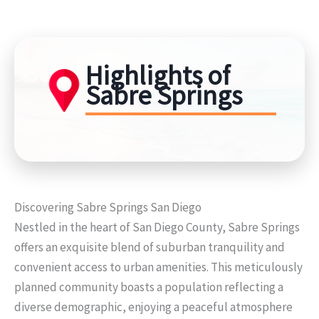
Highlights of
Sabre Springs
Discovering Sabre Springs San Diego
Nestled in the heart of San Diego County, Sabre Springs
offers an exquisite blend of suburban tranquility and
convenient access to urban amenities. This meticulously
planned community boasts a population reflecting a
diverse demographic, enjoying a peaceful atmosphere