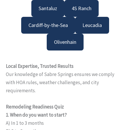
Santaluz
4S Ranch
Cardiff-by-the-Sea
Leucadia
Olivenhain
Local Expertise, Trusted Results
Our knowledge of Sabre Springs ensures we comply
with HOA rules, weather challenges, and city
requirements.
Remodeling Readiness Quiz
1. When do you want to start?
A) In 1 to 3 months