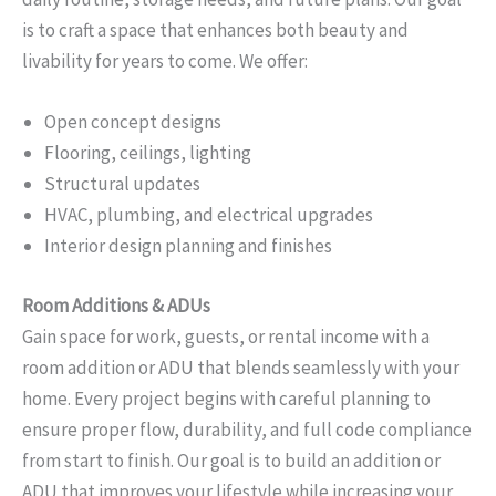
is to craft a space that enhances both beauty and
livability for years to come. We offer:
Open concept designs
Flooring, ceilings, lighting
Structural updates
HVAC, plumbing, and electrical upgrades
Interior design planning and finishes
Room Additions & ADUs
Gain space for work, guests, or rental income with a
room addition or ADU that blends seamlessly with your
home. Every project begins with careful planning to
ensure proper flow, durability, and full code compliance
from start to finish. Our goal is to build an addition or
ADU that improves your lifestyle while increasing your