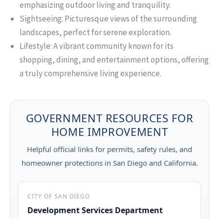
emphasizing outdoor living and tranquility.
Sightseeing: Picturesque views of the surrounding
landscapes, perfect for serene exploration.
Lifestyle: A vibrant community known for its
shopping, dining, and entertainment options, offering
a truly comprehensive living experience.
GOVERNMENT RESOURCES FOR
HOME IMPROVEMENT
Helpful official links for permits, safety rules, and
homeowner protections in San Diego and California.
CITY OF SAN DIEGO
Development Services Department