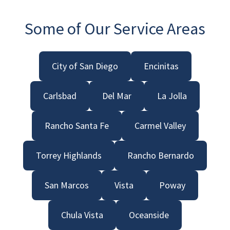
Some of Our Service Areas
City of San Diego
Encinitas
Carlsbad
Del Mar
La Jolla
Rancho Santa Fe
Carmel Valley
Torrey Highlands
Rancho Bernardo
San Marcos
Vista
Poway
Chula Vista
Oceanside