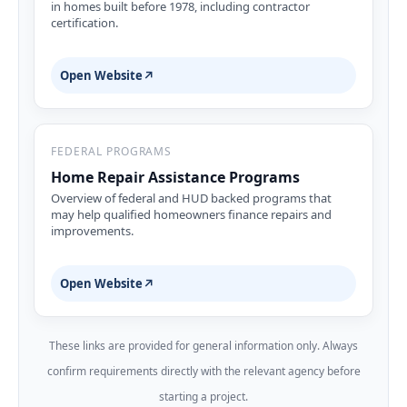
in homes built before 1978, including contractor
certification.
Open Website
↗
FEDERAL PROGRAMS
Home Repair Assistance Programs
Overview of federal and HUD backed programs that
may help qualified homeowners finance repairs and
improvements.
Open Website
↗
These links are provided for general information only. Always
confirm requirements directly with the relevant agency before
starting a project.