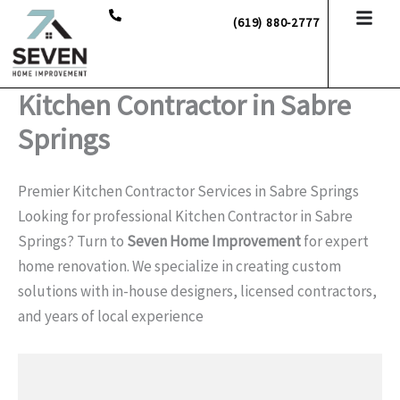
Skip
(619) 880-2777
to
content
Kitchen Contractor in Sabre
Springs
Premier Kitchen Contractor Services in Sabre Springs
Looking for professional Kitchen Contractor in Sabre
Springs? Turn to
Seven Home Improvement
for expert
home renovation. We specialize in creating custom
solutions with in-house designers, licensed contractors,
and years of local experience