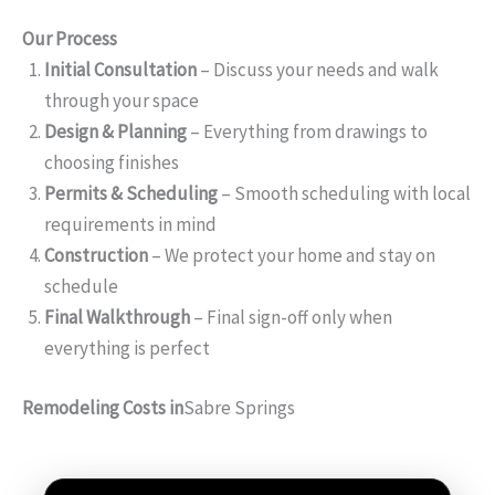
Our Process
Initial Consultation
– Discuss your needs and walk
through your space
Design & Planning
– Everything from drawings to
choosing finishes
Permits & Scheduling
– Smooth scheduling with local
requirements in mind
Construction
– We protect your home and stay on
schedule
Final Walkthrough
– Final sign-off only when
everything is perfect
Remodeling Costs in
Sabre Springs