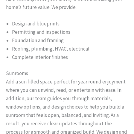
home’s future value. We provide:
Design and blueprints
Permitting and inspections
Foundation and framing
Roofing, plumbing, HVAC, electrical
Complete interior finishes
Sunrooms
Add a sun filled space perfect for year round enjoyment
where you can unwind, read, or entertain with ease. In
addition, our team guides you through materials,
window options, and design choices to help you build a
sunroom that feels open, balanced, and inviting. As a
result, you receive clear updates throughout the
process for a smooth and organized build. We design and