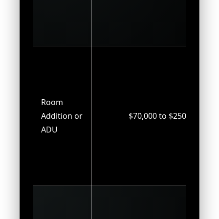
Room
Addition or
$70,000 to $250,000
ADU