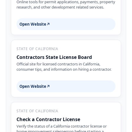
Online tools for permit applications, payments, property
research, and other development related services.
Open Website
↗
STATE OF CALIFORNIA
Contractors State License Board
Official site for licensed contractors in California,
consumer tips, and information on hiring a contractor.
Open Website
↗
STATE OF CALIFORNIA
Check a Contractor License
Verify the status of a California contractor license or
home improvement salesperson before starting a