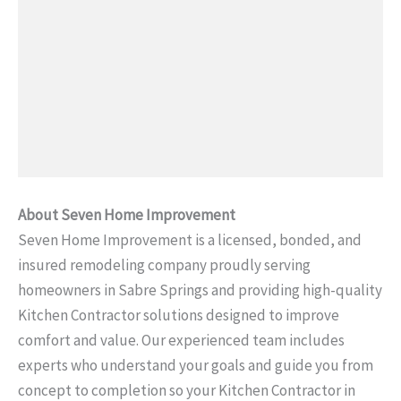
About Seven Home Improvement
Seven Home Improvement is a licensed, bonded, and
insured remodeling company proudly serving
homeowners in Sabre Springs and providing high-quality
Kitchen Contractor solutions designed to improve
comfort and value. Our experienced team includes
experts who understand your goals and guide you from
concept to completion so your Kitchen Contractor in