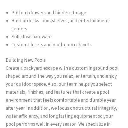
Pull out drawers and hidden storage
Built in desks, bookshelves, and entertainment
centers
Soft close hardware
Custom closets and mudroom cabinets
Building New Pools
Create a backyard escape with a custom in ground pool
shaped around the way you relax, entertain, and enjoy
your outdoor space. Also, our team helps you select
materials, finishes, and features that create a pool
environment that feels comfortable and durable year
after year. In addition, we focus on structural integrity,
water efficiency, and long lasting equipment so your
pool performs well in every season. We specialize in: