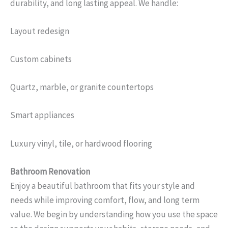
durability, and long lasting appeal. We handle:
Layout redesign
Custom cabinets
Quartz, marble, or granite countertops
Smart appliances
Luxury vinyl, tile, or hardwood flooring
Bathroom Renovation
Enjoy a beautiful bathroom that fits your style and
needs while improving comfort, flow, and long term
value. We begin by understanding how you use the space