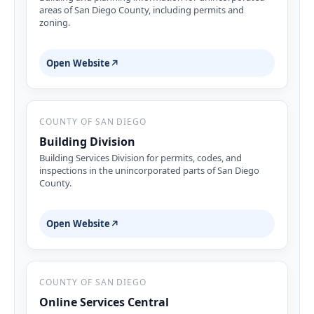
areas of San Diego County, including permits and
zoning.
Open Website
↗
COUNTY OF SAN DIEGO
Building Division
Building Services Division for permits, codes, and
inspections in the unincorporated parts of San Diego
County.
Open Website
↗
COUNTY OF SAN DIEGO
Online Services Central