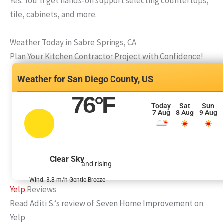
Yes. You’ll get hands-on support selecting countertops,
tile, cabinets, and more.
Weather Today in Sabre Springs, CA
Plan Your Kitchen Contractor Project with Confidence!
San Diego County, US
76
°F
Today
Sat
Sun
7 Aug
8 Aug
9 Aug
Clear Sky
and rising
Wind: 3.8 m/h Gentle Breeze
Yelp
Reviews
Read
Aditi S.
‘s
review
of
Seven Home Improvement
on
Yelp