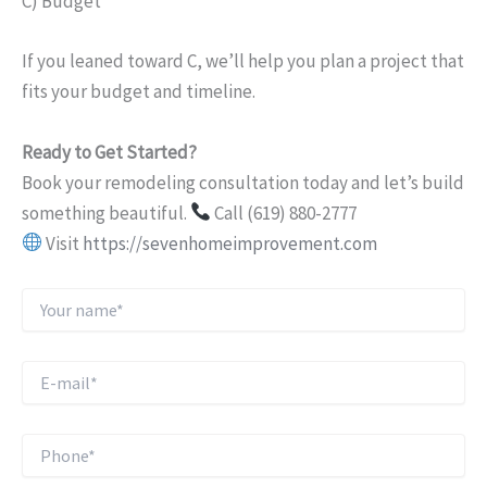
C) Budget
If you leaned toward C, we’ll help you plan a project that
fits your budget and timeline.
Ready to Get Started?
Book your remodeling consultation today and let’s build
something beautiful.
Call (619) 880-2777
Visit
https://sevenhomeimprovement.com