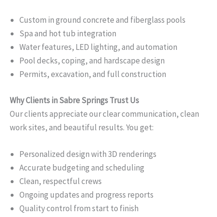
Custom in ground concrete and fiberglass pools
Spa and hot tub integration
Water features, LED lighting, and automation
Pool decks, coping, and hardscape design
Permits, excavation, and full construction
Why Clients in Sabre Springs Trust Us
Our clients appreciate our clear communication, clean
work sites, and beautiful results. You get:
Personalized design with 3D renderings
Accurate budgeting and scheduling
Clean, respectful crews
Ongoing updates and progress reports
Quality control from start to finish