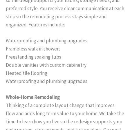
so the design supports your habits, storage needs, and
preferred style. You receive clear communication at each
step so the remodeling process stays simple and
organized. Features include:
Waterproofing and plumbing upgrades
Frameless walk in showers
Freestanding soaking tubs
Double vanities with custom cabinetry
Heated tile flooring
Waterproofing and plumbing upgrades
Whole-Home Remodeling
Thinking of a complete layout change that improves
flow and adds long term value to your home. We take the
time to learn how you live so the redesign supports your
daily routine, storage needs, and future plans. Our goal