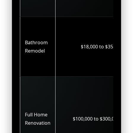
Bathroom
$18,000 to $35,000
Remodel
Full Home
$100,000 to $300,000+
Renovation