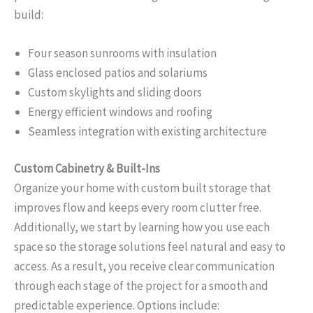
build:
Four season sunrooms with insulation
Glass enclosed patios and solariums
Custom skylights and sliding doors
Energy efficient windows and roofing
Seamless integration with existing architecture
Custom Cabinetry & Built-Ins
Organize your home with custom built storage that
improves flow and keeps every room clutter free.
Additionally, we start by learning how you use each
space so the storage solutions feel natural and easy to
access. As a result, you receive clear communication
through each stage of the project for a smooth and
predictable experience. Options include: