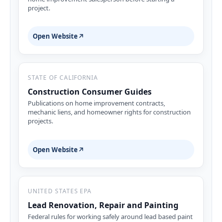
project.
Open Website
↗
STATE OF CALIFORNIA
Construction Consumer Guides
Publications on home improvement contracts,
mechanic liens, and homeowner rights for construction
projects.
Open Website
↗
UNITED STATES EPA
Lead Renovation, Repair and Painting
Federal rules for working safely around lead based paint