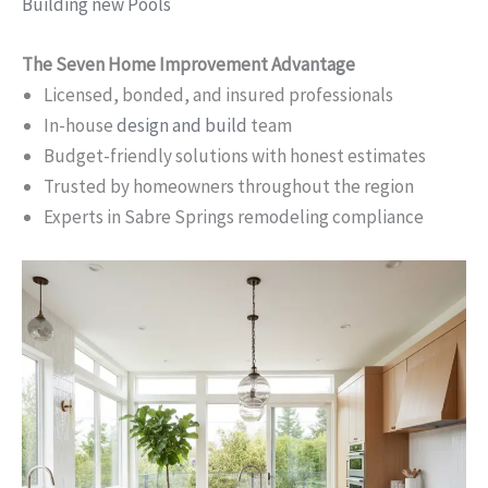
Building new Pools
The Seven Home Improvement Advantage
Licensed, bonded, and insured professionals
In-house
design and build
team
Budget-friendly solutions with honest estimates
Trusted by homeowners throughout the region
Experts in Sabre Springs remodeling compliance