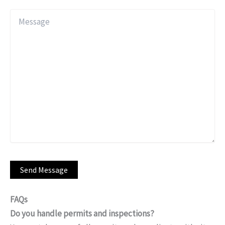
FAQs
Do you handle permits and inspections?