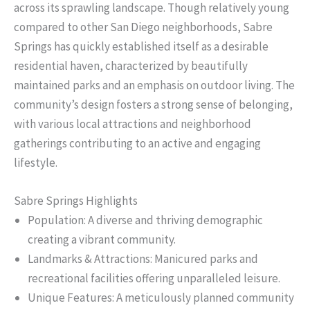
across its sprawling landscape. Though relatively young
compared to other San Diego neighborhoods, Sabre
Springs has quickly established itself as a desirable
residential haven, characterized by beautifully
maintained parks and an emphasis on outdoor living. The
community’s design fosters a strong sense of belonging,
with various local attractions and neighborhood
gatherings contributing to an active and engaging
lifestyle.
Sabre Springs Highlights
Population: A diverse and thriving demographic
creating a vibrant community.
Landmarks & Attractions: Manicured parks and
recreational facilities offering unparalleled leisure.
Unique Features: A meticulously planned community