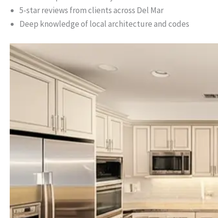
5-star reviews from clients across Del Mar
Deep knowledge of local architecture and codes