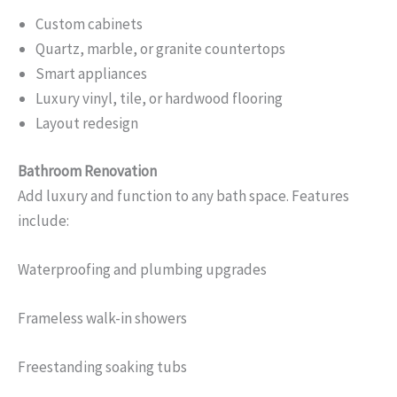
Custom cabinets
Quartz, marble, or granite countertops
Smart appliances
Luxury vinyl, tile, or hardwood flooring
Layout redesign
Bathroom Renovation
Add luxury and function to any bath space. Features
include:
Waterproofing and plumbing upgrades
Frameless walk-in showers
Freestanding soaking tubs