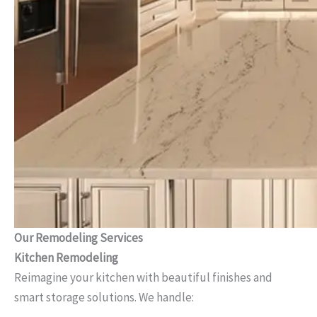
Our Remodeling Services
Kitchen Remodeling
Reimagine your kitchen with beautiful finishes and
smart storage solutions. We handle: