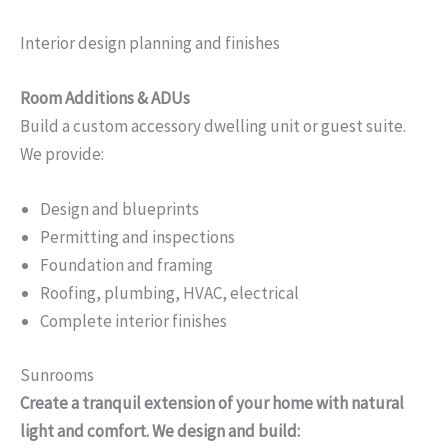
Interior design planning and finishes
Room Additions & ADUs
Build a custom accessory dwelling unit or guest suite.
We provide:
Design and blueprints
Permitting and inspections
Foundation and framing
Roofing, plumbing, HVAC, electrical
Complete interior finishes
Sunrooms
Create a tranquil extension of your home with natural
light and comfort. We design and build: