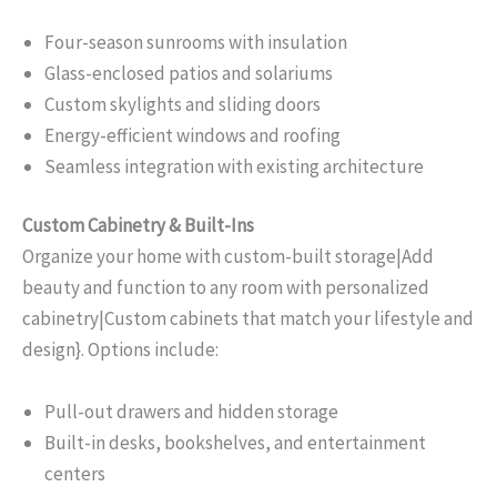
Four-season sunrooms with insulation
Glass-enclosed patios and solariums
Custom skylights and sliding doors
Energy-efficient windows and roofing
Seamless integration with existing architecture
Custom Cabinetry & Built-Ins
Organize your home with custom-built storage|Add
beauty and function to any room with personalized
cabinetry|Custom cabinets that match your lifestyle and
design}. Options include:
Pull-out drawers and hidden storage
Built-in desks, bookshelves, and entertainment
centers