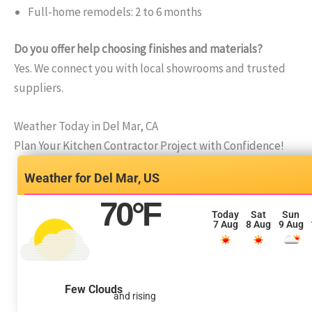
Full-home remodels: 2 to 6 months
Do you offer help choosing finishes and materials?
Yes. We connect you with local showrooms and trusted
suppliers.
Weather Today in Del Mar, CA
Plan Your Kitchen Contractor Project with Confidence!
Del Mar, US
70
°F
Today
Sat
Sun
7 Aug
8 Aug
9 Aug
Few Clouds
and rising