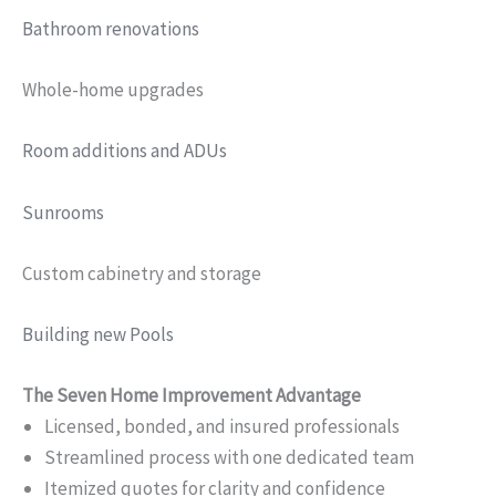
Bathroom renovations
Whole-home upgrades
Room additions and ADUs
Sunrooms
Custom cabinetry and storage
Building new Pools
The Seven Home Improvement Advantage
Licensed, bonded, and insured professionals
Streamlined process with one dedicated team
Itemized quotes for clarity and confidence