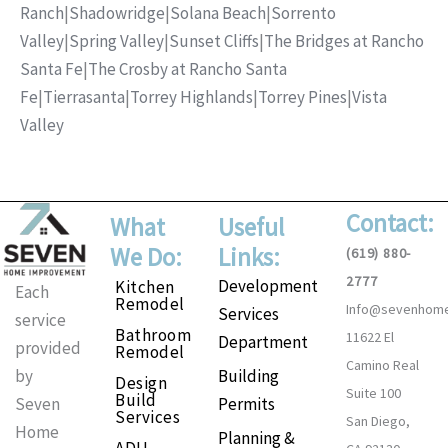
Ranch
|
Shadowridge
|
Solana Beach
|
Sorrento
Valley
|
Spring Valley
|
Sunset Cliffs
|
The Bridges at Rancho
Santa Fe
|
The Crosby at Rancho Santa
Fe
|
Tierrasanta
|
Torrey Highlands
|
Torrey Pines
|
Vista
Valley
Contact:
What
Useful
We Do:
Links:
(619) 880-
2777
Development
Kitchen
Each
Remodel
Info@sevenhom
Services
service
Bathroom
11622 El
Department
provided
Remodel
Camino Real
Building
by
Design
Suite 100
Build
Permits
Seven
Services
San Diego,
Home
Planning &