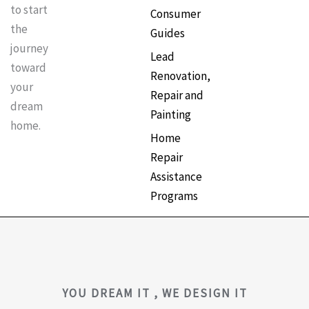
to start
Consumer
the
Guides
journey
Lead
toward
Renovation,
your
Repair and
dream
Painting
home.
Home
Repair
Assistance
Programs
YOU DREAM IT , WE DESIGN IT