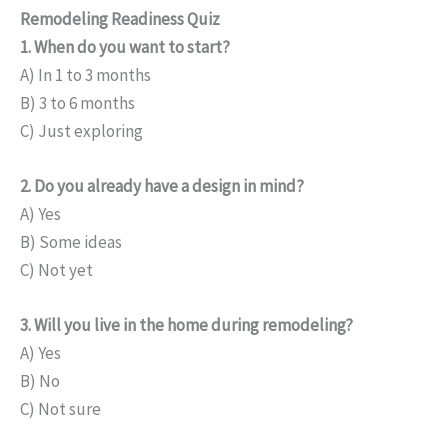
Remodeling Readiness Quiz
1. When do you want to start?
A) In 1 to 3 months
B) 3 to 6 months
C) Just exploring
2. Do you already have a design in mind?
A) Yes
B) Some ideas
C) Not yet
3. Will you live in the home during remodeling?
A) Yes
B) No
C) Not sure