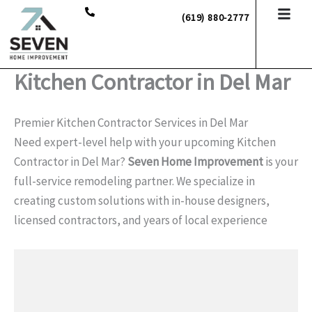
Skip
(619) 880-2777
to
content
Kitchen Contractor in Del Mar
Premier Kitchen Contractor Services in Del Mar
Need expert-level help with your upcoming Kitchen
Contractor in Del Mar?
Seven Home Improvement
is your
full-service remodeling partner. We specialize in
creating custom solutions with in-house designers,
licensed contractors, and years of local experience