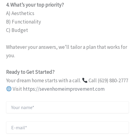
4. What’s your top priority?
A) Aesthetics
B) Functionality
C) Budget
Whatever your answers, we’ll tailor a plan that works for
you.
Ready to Get Started?
Your dream home starts with a call.
Call (619) 880-2777
Visit
https://sevenhomeimprovement.com