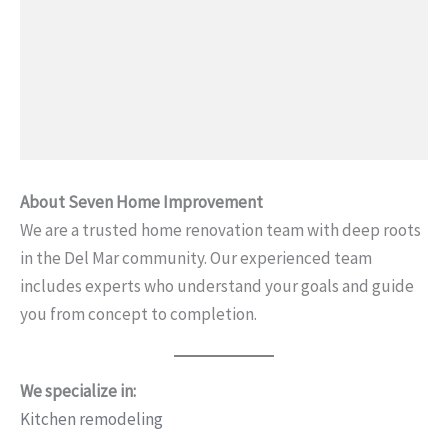
About Seven Home Improvement
We are a trusted home renovation team with deep roots
in the Del Mar community. Our experienced team
includes experts who understand your goals and guide
you from concept to completion.
We specialize in:
Kitchen remodeling