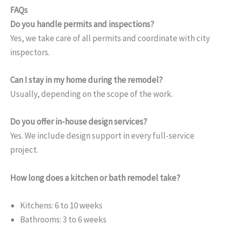
FAQs
Do you handle permits and inspections?
Yes, we take care of all permits and coordinate with city
inspectors.
Can I stay in my home during the remodel?
Usually, depending on the scope of the work.
Do you offer in-house design services?
Yes. We include design support in every full-service
project.
How long does a kitchen or bath remodel take?
Kitchens: 6 to 10 weeks
Bathrooms: 3 to 6 weeks