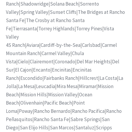
Ranch
|
Shadowridge
|
Solana Beach
|
Sorrento
Valley
|
Spring Valley
|
Sunset Cliffs
|
The Bridges at Rancho
Santa Fe
|
The Crosby at Rancho Santa
Fe
|
Tierrasanta
|
Torrey Highlands
|
Torrey Pines
|
Vista
Valley
4S Ranch
|
Aviara
|
Cardiff-by-the-Sea
|
Carlsbad
|
Carmel
Mountain Ranch
|
Carmel Valley
|
Chula
Vista
|
Cielo
|
Clairemont
|
Coronado
|
Del Mar Heights
|
Del
Sur
|
El Cajon
|
Encanto
|
Encinitas
|
Encinitas
Ranch
|
Escondido
|
Fairbanks Ranch
|
Hillcrest
|
La Costa
|
La
Jolla
|
La Mesa
|
Leucadia
|
Mira Mesa
|
Miramar
|
Mission
Beach
|
Mission Hills
|
Mission Valley
|
Ocean
Beach
|
Olivenhain
|
Pacific Beach
|
Point
Loma
|
Poway
|
Rancho Bernardo
|
Rancho Pacifica
|
Rancho
Peñasquitos
|
Rancho Santa Fe
|
Sabre Springs
|
San
Diego
|
San Elijo Hills
|
San Marcos
|
Santaluz
|
Scripps