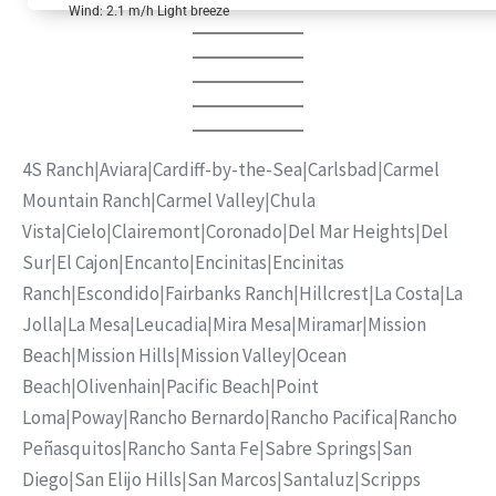
Wind: 2.1 m/h Light breeze
4S Ranch
|
Aviara
|
Cardiff-by-the-Sea
|
Carlsbad
|
Carmel
Mountain Ranch
|
Carmel Valley
|
Chula
Vista
|
Cielo
|
Clairemont
|
Coronado
|
Del Mar Heights
|
Del
Sur
|
El Cajon
|
Encanto
|
Encinitas
|
Encinitas
Ranch
|
Escondido
|
Fairbanks Ranch
|
Hillcrest
|
La Costa
|
La
Jolla
|
La Mesa
|
Leucadia
|
Mira Mesa
|
Miramar
|
Mission
Beach
|
Mission Hills
|
Mission Valley
|
Ocean
Beach
|
Olivenhain
|
Pacific Beach
|
Point
Loma
|
Poway
|
Rancho Bernardo
|
Rancho Pacifica
|
Rancho
Peñasquitos
|
Rancho Santa Fe
|
Sabre Springs
|
San
Diego
|
San Elijo Hills
|
San Marcos
|
Santaluz
|
Scripps