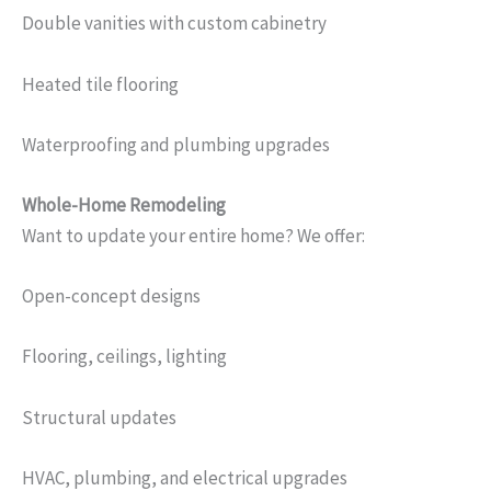
Double vanities with custom cabinetry
Heated tile flooring
Waterproofing and plumbing upgrades
Whole-Home Remodeling
Want to update your entire home? We offer:
Open-concept designs
Flooring, ceilings, lighting
Structural updates
HVAC, plumbing, and electrical upgrades