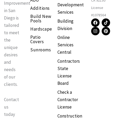
ADU
CA 92130
Improvement
Development
Additions
License
in San
Services
#1078564
Build New
Diego is
F
I
T
P
Pools
Building
a
n
i
i
tailored
Division
Hardscape
c
s
k
n
to meet
e
t
t
t
Patio
Online
b
a
o
e
the
Covers
o
g
k
r
Services
o
r
e
unique
Sunrooms
k
a
s
Central
m
t
desires
Contractors
and
State
needs
License
of our
Board
clients.
Check a
Contractor
Contact
License
us
today
Construction