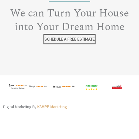
We can Turn Your House
into Your Dream Home
SCHEDULE A FREE ESTIMATE
Digital Marketing By
KAMPP Marketing