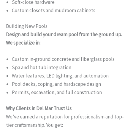
Soft-close hardware
Custom closets and mudroom cabinets
Building New Pools
Design and build your dream pool from the ground up.
We specialize in:
Custom in-ground concrete and fiberglass pools
Spa and hot tub integration
Water features, LED lighting, and automation
Pool decks, coping, and hardscape design
Permits, excavation, and full construction
Why Clients in Del Mar Trust Us
We’ve earned a reputation for professionalism and top-
tier craftsmanship. You get: