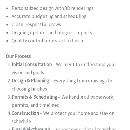
Personalized design with 3D renderings
Accurate budgeting and scheduling
Clean, respectful crews
Ongoing updates and progress reports
Quality control from start to finish
Our Process
Initial Consultation
– We meet to understand your
vision and goals
Design & Planning
– Everything from drawings to
choosing finishes
Permits & Scheduling
– We handle all paperwork,
permits, and timelines
Construction
– We protect your home and stay on
schedule
Final Walkthrough
– Inspect every detail together