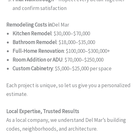
and confirm satisfaction
Remodeling Costs in
Del Mar
Kitchen Remodel
: $30,000–$70,000
Bathroom Remodel
: $18,000–$35,000
Full-Home Renovation
: $100,000–$300,000+
Room Addition or ADU
: $70,000–$250,000
Custom Cabinetry
: $5,000–$25,000 per space
Each project is unique, so let us give you a personalized
estimate.
Local Expertise, Trusted Results
As a local company, we understand Del Mar’s building
codes, neighborhoods, and architecture.