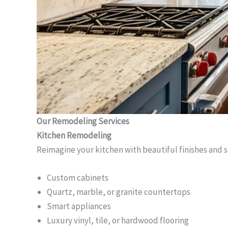
Our Remodeling Services
Kitchen Remodeling
Reimagine your kitchen with beautiful finishes and 
Custom cabinets
Quartz, marble, or granite countertops
Smart appliances
Luxury vinyl, tile, or hardwood flooring