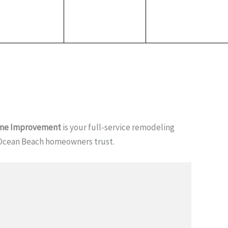
me Improvement
is your full-service remodeling
Ocean Beach homeowners trust.