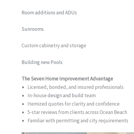
Room additions and ADUs
Sunrooms
Custom cabinetry and storage
Building new Pools
The Seven Home Improvement Advantage
Licensed, bonded, and insured professionals
In-house
design and build
team
Itemized quotes for clarity and confidence
5-star reviews from clients across Ocean Beach
Familiar with permitting and city requirements