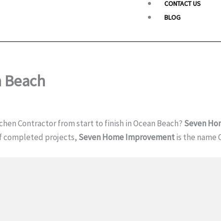
CONTACT US
BLOG
n Beach
chen Contractor from start to finish in Ocean Beach?
Seven Ho
of completed projects,
Seven Home Improvement
is the name 