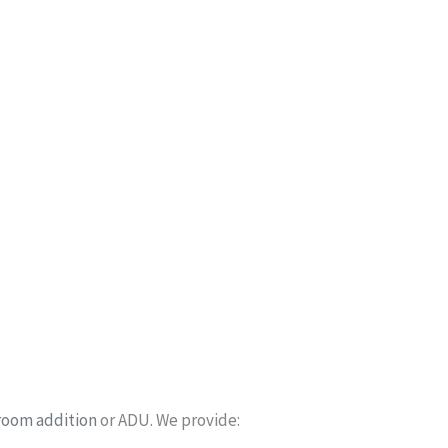
room addition
or ADU. We provide: