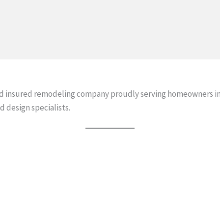
and insured remodeling company proudly serving homeowners in
d design specialists.