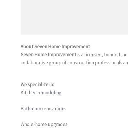
About Seven Home Improvement
Seven Home Improvement
is a licensed, bonded, 
collaborative group of construction professionals an
We specialize in:
Kitchen remodeling
Bathroom renovations
Whole-home upgrades