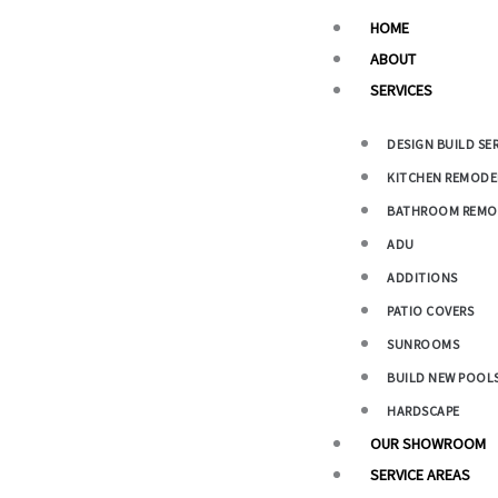
Main
HOME
Menu
ABOUT
SERVICES
DESIGN BUILD SE
KITCHEN REMODE
BATHROOM REMO
ADU
ADDITIONS
PATIO COVERS
SUNROOMS
BUILD NEW POOL
HARDSCAPE
OUR SHOWROOM
SERVICE AREAS