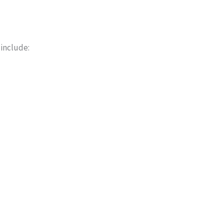
 include: