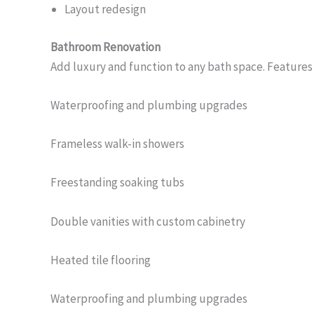
Layout redesign
Bathroom Renovation
Add luxury and function to any bath space. Features
Waterproofing and plumbing upgrades
Frameless walk-in showers
Freestanding soaking tubs
Double vanities with custom cabinetry
Heated tile flooring
Waterproofing and plumbing upgrades