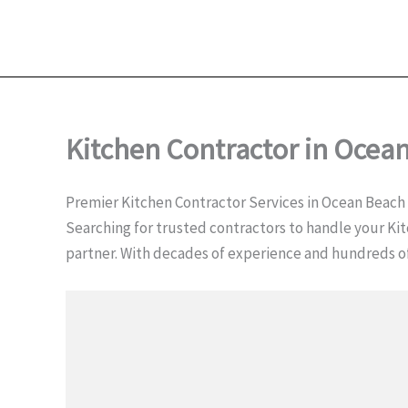
Kitchen Contractor in Ocea
Premier Kitchen Contractor Services in Ocean Beach
Searching for trusted contractors to handle your Kit
partner. With decades of experience and hundreds 