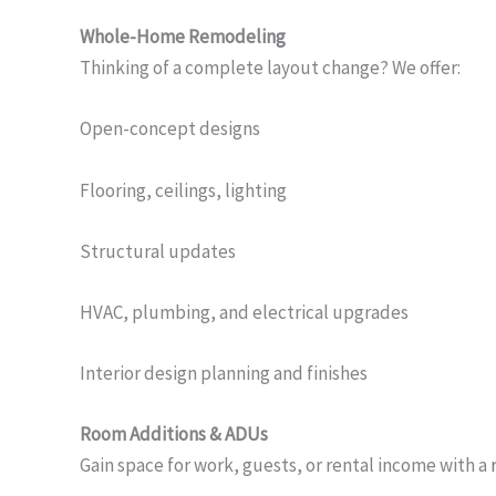
Whole-Home Remodeling
Thinking of a complete layout change? We offer:
Open-concept designs
Flooring, ceilings, lighting
Structural updates
HVAC, plumbing, and electrical upgrades
Interior design planning and finishes
Room Additions & ADUs
Gain space for work, guests, or rental income with a