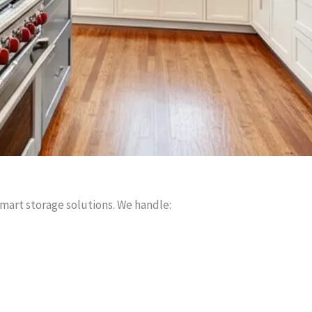
smart storage solutions. We handle: