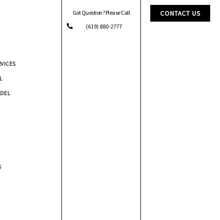
Got Question? Please Call
CONTACT US
(619) 880-2777
RVICES
L
DEL
S