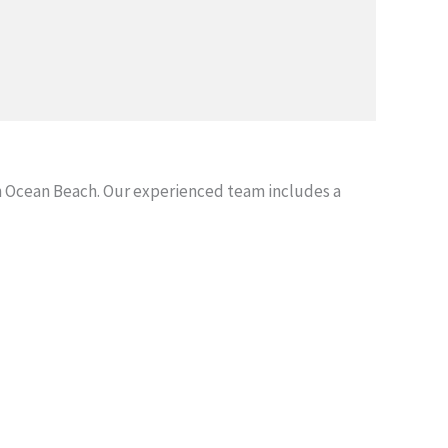
 Ocean Beach. Our experienced team includes a