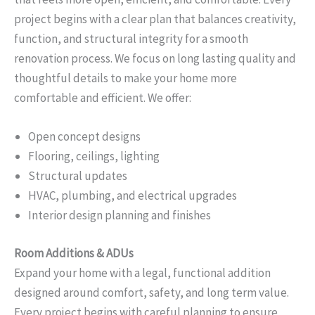
project begins with a clear plan that balances creativity,
function, and structural integrity for a smooth
renovation process. We focus on long lasting quality and
thoughtful details to make your home more
comfortable and efficient. We offer:
Open concept designs
Flooring, ceilings, lighting
Structural updates
HVAC, plumbing, and electrical upgrades
Interior design planning and finishes
Room Additions & ADUs
Expand your home with a legal, functional addition
designed around comfort, safety, and long term value.
Every project begins with careful planning to ensure