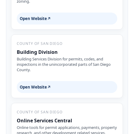
zoning.
Open Website
↗
COUNTY OF SAN DIEGO
Building Division
Building Services Division for permits, codes, and
inspections in the unincorporated parts of San Diego
County.
Open Website
↗
COUNTY OF SAN DIEGO
Online Services Central
Online tools for permit applications, payments, property
research, and other development related services.