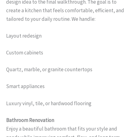
design idea to the final walkthrough. The goal is to
create a kitchen that feels comfortable, efficient, and
tailored to your daily routine. We handle:
Layout redesign
Custom cabinets
Quartz, marble, or granite countertops
Smart appliances
Luxury vinyl, tile, or hardwood flooring
Bathroom Renovation
Enjoy a beautiful bathroom that fits your style and