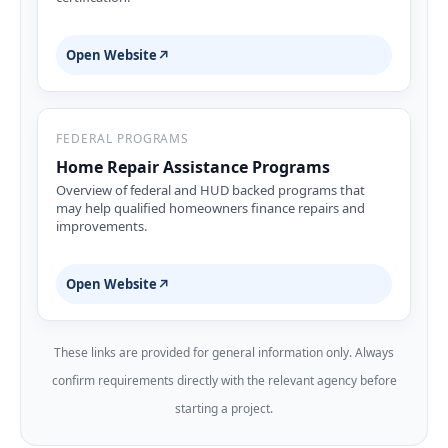
Open Website
↗
FEDERAL PROGRAMS
Home Repair Assistance Programs
Overview of federal and HUD backed programs that
may help qualified homeowners finance repairs and
improvements.
Open Website
↗
These links are provided for general information only. Always
confirm requirements directly with the relevant agency before
starting a project.