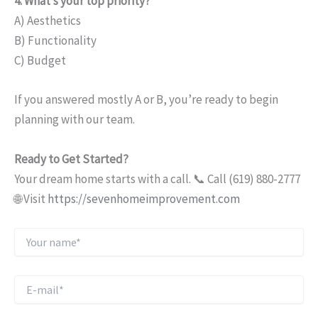
4. What’s your top priority?
A) Aesthetics
B) Functionality
C) Budget
If you answered mostly A or B, you’re ready to begin
planning with our team.
Ready to Get Started?
Your dream home starts with a call. 📞 Call (619) 880-2777
🌐 Visit
https://sevenhomeimprovement.com