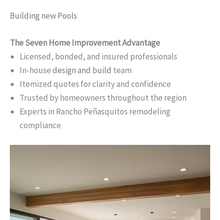
Building new Pools
The Seven Home Improvement Advantage
Licensed, bonded, and insured professionals
In-house
design and build
team
Itemized quotes for clarity and confidence
Trusted by homeowners throughout the region
Experts in Rancho Peñasquitos remodeling
compliance