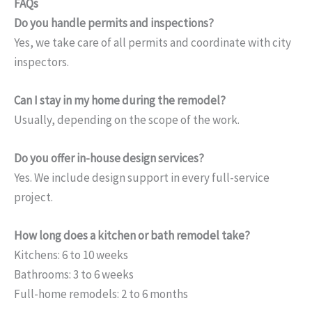
FAQs
Do you handle permits and inspections?
Yes, we take care of all permits and coordinate with city
inspectors.
Can I stay in my home during the remodel?
Usually, depending on the scope of the work.
Do you offer in-house design services?
Yes. We include design support in every full-service
project.
How long does a kitchen or bath remodel take?
Kitchens: 6 to 10 weeks
Bathrooms: 3 to 6 weeks
Full-home remodels: 2 to 6 months