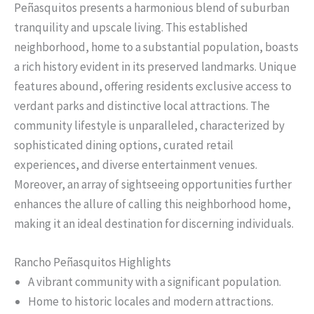
Peñasquitos presents a harmonious blend of suburban
tranquility and upscale living. This established
neighborhood, home to a substantial population, boasts
a rich history evident in its preserved landmarks. Unique
features abound, offering residents exclusive access to
verdant parks and distinctive local attractions. The
community lifestyle is unparalleled, characterized by
sophisticated dining options, curated retail
experiences, and diverse entertainment venues.
Moreover, an array of sightseeing opportunities further
enhances the allure of calling this neighborhood home,
making it an ideal destination for discerning individuals.
Rancho Peñasquitos Highlights
A vibrant community with a significant population.
Home to historic locales and modern attractions.