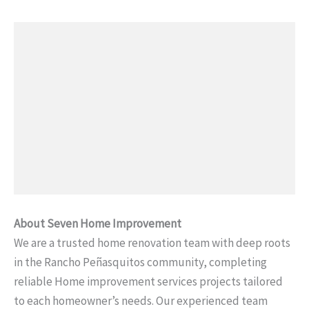
About Seven Home Improvement
We are a trusted home renovation team with deep roots
in the Rancho Peñasquitos community, completing
reliable Home improvement services projects tailored
to each homeowner’s needs. Our experienced team