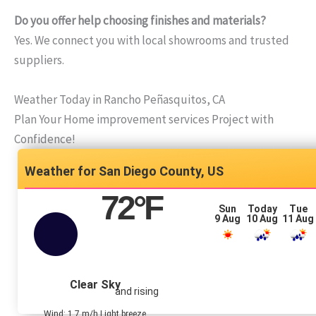
Do you offer help choosing finishes and materials?
Yes. We connect you with local showrooms and trusted
suppliers.
Weather Today in Rancho Peñasquitos, CA
Plan Your Home improvement services Project with
Confidence!
San Diego County, US
72
°F
Sun
Today
Tue
9 Aug
10 Aug
11 Aug
Clear Sky
and rising
Wind: 1.7 m/h Light breeze