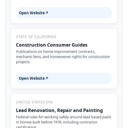
Open Website
↗
STATE OF CALIFORNIA
Construction Consumer Guides
Publications on home improvement contracts,
mechanic liens, and homeowner rights for construction
projects.
Open Website
↗
UNITED STATES EPA
Lead Renovation, Repair and Painting
Federal rules for working safely around lead based paint
in homes built before 1978, including contractor
certification.