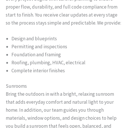
proper flow, durability, and full code compliance from
start to finish. You receive clear updates at every stage
so the process stays simple and predictable. We provide:
Design and blueprints
Permitting and inspections
Foundation and framing
Roofing, plumbing, HVAC, electrical
Complete interior finishes
Sunrooms
Bring the outdoors in with a bright, relaxing sunroom
that adds everyday comfort and natural light to your
home. In addition, our team guides you through
materials, window options, and design choices to help
you build a sunroom that feels open, balanced, and