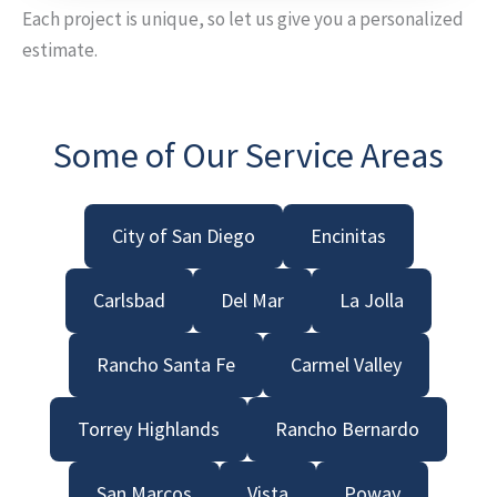
Each project is unique, so let us give you a personalized
estimate.
Some of Our Service Areas
City of San Diego
Encinitas
Carlsbad
Del Mar
La Jolla
Rancho Santa Fe
Carmel Valley
Torrey Highlands
Rancho Bernardo
San Marcos
Vista
Poway