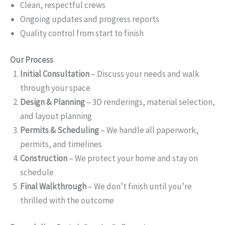
Clean, respectful crews
Ongoing updates and progress reports
Quality control from start to finish
Our Process
Initial Consultation
– Discuss your needs and walk
through your space
Design & Planning
– 3D renderings, material selection,
and layout planning
Permits & Scheduling
– We handle all paperwork,
permits, and timelines
Construction
– We protect your home and stay on
schedule
Final Walkthrough
– We don’t finish until you’re
thrilled with the outcome