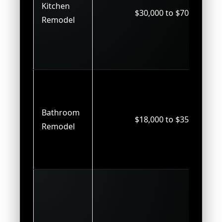
Kitchen
$30,000 to $70,000
Remodel
Bathroom
$18,000 to $35,000
Remodel