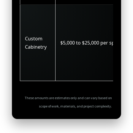
Custom
$5,000 to $25,000 per space
Cabinetry
These amounts are estimates only and can vary based on
scope of work, materials, and project complexity.