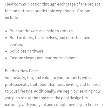
clear communication through each stage of the project
for a smooth and predictable experience. Options
include:
Pull out drawers and hidden storage
Built in desks, bookshelves, and entertainment
centers
Soft close hardware
Custom closets and mudroom cabinets
Building New Pools
Add beauty, fun, and value to your property with a
professionally built pool that feels inviting and tailored
to your lifestyle. Additionally, we begin by learning how
you plan to use the space so the pool design fits
naturally with your yard and complements your home. In