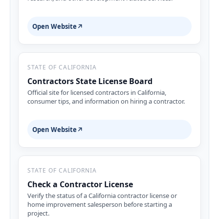
Open Website
↗
STATE OF CALIFORNIA
Contractors State License Board
Official site for licensed contractors in California,
consumer tips, and information on hiring a contractor.
Open Website
↗
STATE OF CALIFORNIA
Check a Contractor License
Verify the status of a California contractor license or
home improvement salesperson before starting a
project.