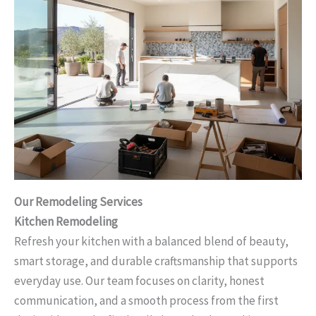
Our Remodeling Services
Kitchen Remodeling
Refresh your kitchen with a balanced blend of beauty,
smart storage, and durable craftsmanship that supports
everyday use. Our team focuses on clarity, honest
communication, and a smooth process from the first