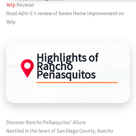
Yelp
Reviews
Read
Aditi S.
‘s
review
of
Seven Home Improvement
on
Yelp
Highlights of
Rancho
Peñasquitos
Discover Rancho Peñasquitos’ Allure
Nestled in the heart of San Diego County, Rancho