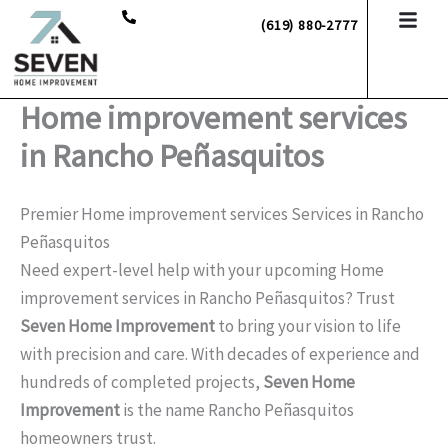
Skip
(619) 880-2777
to
content
Home improvement services
in Rancho Peñasquitos
Premier Home improvement services Services in Rancho
Peñasquitos
Need expert-level help with your upcoming Home
improvement services in Rancho Peñasquitos? Trust
Seven Home Improvement
to bring your vision to life
with precision and care. With decades of experience and
hundreds of completed projects,
Seven Home
Improvement
is the name Rancho Peñasquitos
homeowners trust.