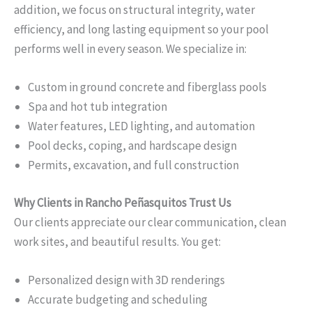
addition, we focus on structural integrity, water
efficiency, and long lasting equipment so your pool
performs well in every season. We specialize in:
Custom in ground concrete and fiberglass pools
Spa and hot tub integration
Water features, LED lighting, and automation
Pool decks, coping, and hardscape design
Permits, excavation, and full construction
Why Clients in Rancho Peñasquitos Trust Us
Our clients appreciate our clear communication, clean
work sites, and beautiful results. You get:
Personalized design with 3D renderings
Accurate budgeting and scheduling