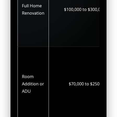
Full Home
$100,000 to $300,000+
Renovation
Room
Addition or
$70,000 to $250,000
ADU