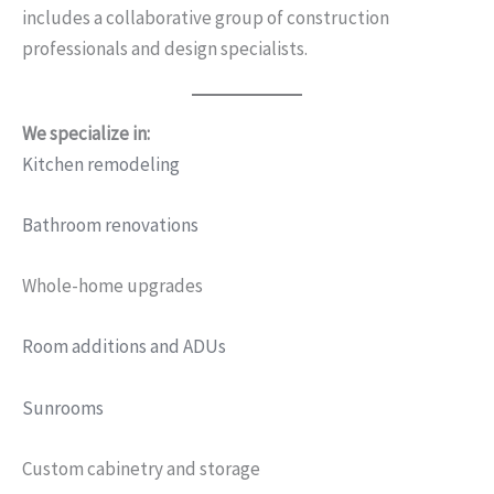
includes a collaborative group of construction
professionals and design specialists.
We specialize in:
Kitchen remodeling
Bathroom renovations
Whole-home upgrades
Room additions and ADUs
Sunrooms
Custom cabinetry and storage