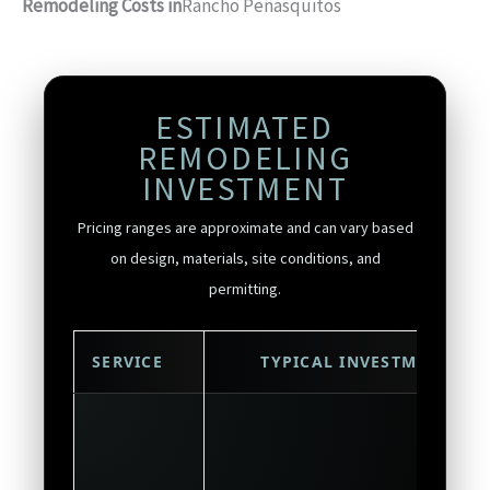
Remodeling Costs in
Rancho Peñasquitos
ESTIMATED
REMODELING
INVESTMENT
Pricing ranges are approximate and can vary based
on design, materials, site conditions, and
permitting.
SERVICE
TYPICAL INVESTMENT