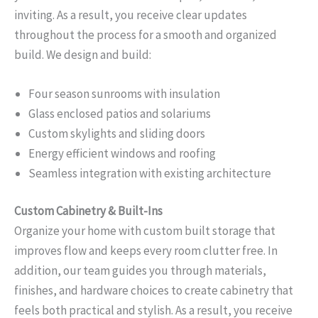
inviting. As a result, you receive clear updates
throughout the process for a smooth and organized
build. We design and build:
Four season sunrooms with insulation
Glass enclosed patios and solariums
Custom skylights and sliding doors
Energy efficient windows and roofing
Seamless integration with existing architecture
Custom Cabinetry & Built-Ins
Organize your home with custom built storage that
improves flow and keeps every room clutter free. In
addition, our team guides you through materials,
finishes, and hardware choices to create cabinetry that
feels both practical and stylish. As a result, you receive