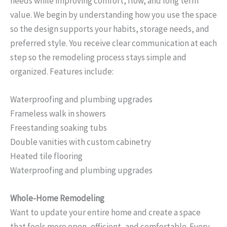
needs while improving comfort, flow, and long term
value. We begin by understanding how you use the space
so the design supports your habits, storage needs, and
preferred style. You receive clear communication at each
step so the remodeling process stays simple and
organized. Features include:
Waterproofing and plumbing upgrades
Frameless walk in showers
Freestanding soaking tubs
Double vanities with custom cabinetry
Heated tile flooring
Waterproofing and plumbing upgrades
Whole-Home Remodeling
Want to update your entire home and create a space
that feels more open, efficient, and comfortable. Every