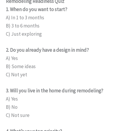
Remodeling Readiness Quiz
1. When do you want to start?
A) In 1 to 3 months
B) 3 to 6 months
C) Just exploring
2. Do you already have a design in mind?
A) Yes
B) Some ideas
C) Not yet
3. Will you live in the home during remodeling?
A) Yes
B) No
C) Not sure