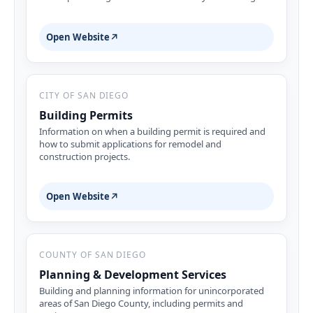
Open Website
↗
CITY OF SAN DIEGO
Building Permits
Information on when a building permit is required and
how to submit applications for remodel and
construction projects.
Open Website
↗
COUNTY OF SAN DIEGO
Planning & Development Services
Building and planning information for unincorporated
areas of San Diego County, including permits and