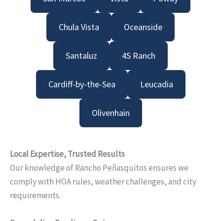
Chula Vista
Oceanside
Santaluz
4S Ranch
Cardiff-by-the-Sea
Leucadia
Olivenhain
Local Expertise, Trusted Results
Our knowledge of Rancho Peñasquitos ensures we
comply with HOA rules, weather challenges, and city
requirements.