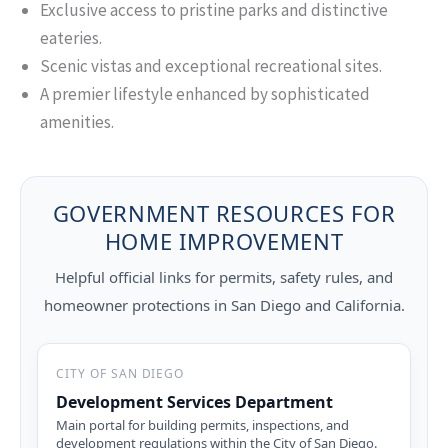
Exclusive access to pristine parks and distinctive
eateries.
Scenic vistas and exceptional recreational sites.
A premier lifestyle enhanced by sophisticated
amenities.
GOVERNMENT RESOURCES FOR
HOME IMPROVEMENT
Helpful official links for permits, safety rules, and
homeowner protections in San Diego and California.
CITY OF SAN DIEGO
Development Services Department
Main portal for building permits, inspections, and
development regulations within the City of San Diego.