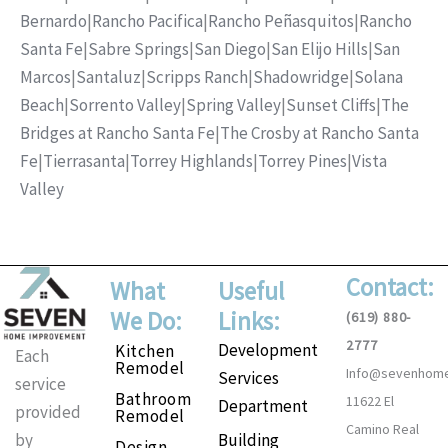
Bernardo
|
Rancho Pacifica
|
Rancho Peñasquitos
|
Rancho
Santa Fe
|
Sabre Springs
|
San Diego
|
San Elijo Hills
|
San
Marcos
|
Santaluz
|
Scripps Ranch
|
Shadowridge
|
Solana
Beach
|
Sorrento Valley
|
Spring Valley
|
Sunset Cliffs
|
The
Bridges at Rancho Santa Fe
|
The Crosby at Rancho Santa
Fe
|
Tierrasanta
|
Torrey Highlands
|
Torrey Pines
|
Vista
Valley
Contact:
What
Useful
We Do:
Links:
(619) 880-
2777
Development
Kitchen
Each
Remodel
Info@sevenhom
Services
service
Bathroom
11622 El
Department
provided
Remodel
Camino Real
Building
by
Design