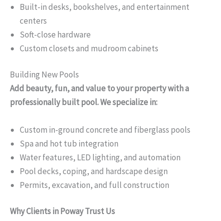
Built-in desks, bookshelves, and entertainment
centers
Soft-close hardware
Custom closets and mudroom cabinets
Building New Pools
Add beauty, fun, and value to your property with a
professionally built pool. We specialize in:
Custom in-ground concrete and fiberglass pools
Spa and hot tub integration
Water features, LED lighting, and automation
Pool decks, coping, and hardscape design
Permits, excavation, and full construction
Why Clients in Poway Trust Us