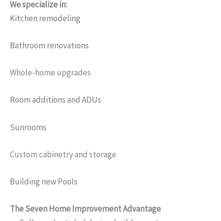
We specialize in:
Kitchen remodeling
Bathroom renovations
Whole-home upgrades
Room additions and ADUs
Sunrooms
Custom cabinetry and storage
Building new Pools
The Seven Home Improvement Advantage