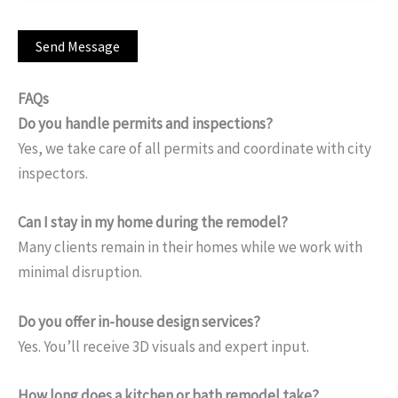
FAQs
Do you handle permits and inspections?
Yes, we take care of all permits and coordinate with city
inspectors.
Can I stay in my home during the remodel?
Many clients remain in their homes while we work with
minimal disruption.
Do you offer in-house design services?
Yes. You’ll receive 3D visuals and expert input.
How long does a kitchen or bath remodel take?