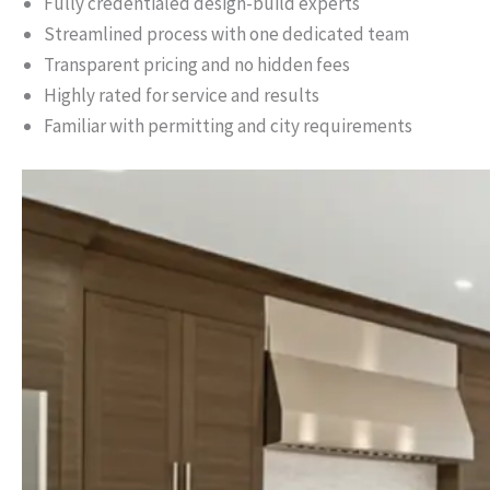
Fully credentialed design-build experts
Streamlined process with one dedicated team
Transparent pricing and no hidden fees
Highly rated for service and results
Familiar with permitting and city requirements