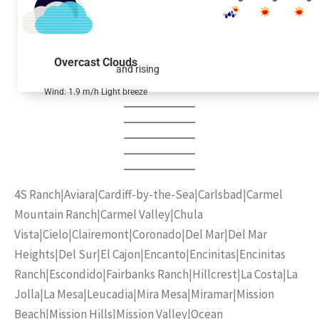
Overcast Clouds
and rising
Wind: 1.9 m/h Light breeze
4S Ranch
|
Aviara
|
Cardiff-by-the-Sea
|
Carlsbad
|
Carmel
Mountain Ranch
|
Carmel Valley
|
Chula
Vista
|
Cielo
|
Clairemont
|
Coronado
|
Del Mar
|
Del Mar
Heights
|
Del Sur
|
El Cajon
|
Encanto
|
Encinitas
|
Encinitas
Ranch
|
Escondido
|
Fairbanks Ranch
|
Hillcrest
|
La Costa
|
La
Jolla
|
La Mesa
|
Leucadia
|
Mira Mesa
|
Miramar
|
Mission
Beach
|
Mission Hills
|
Mission Valley
|
Ocean