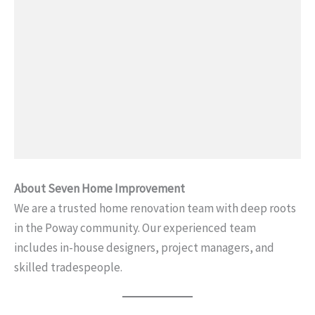
About Seven Home Improvement
We are a trusted home renovation team with deep roots
in the Poway community. Our experienced team
includes in-house designers, project managers, and
skilled tradespeople.