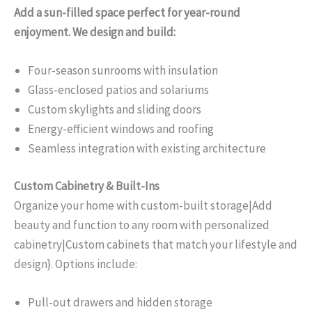
Add a sun-filled space perfect for year-round
enjoyment. We design and build:
Four-season sunrooms with insulation
Glass-enclosed patios and solariums
Custom skylights and sliding doors
Energy-efficient windows and roofing
Seamless integration with existing architecture
Custom Cabinetry & Built-Ins
Organize your home with custom-built storage|Add
beauty and function to any room with personalized
cabinetry|Custom cabinets that match your lifestyle and
design}. Options include:
Pull-out drawers and hidden storage