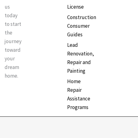
License
us
today
Construction
to start
Consumer
the
Guides
journey
Lead
toward
Renovation,
your
Repair and
dream
Painting
home.
Home
Repair
Assistance
Programs