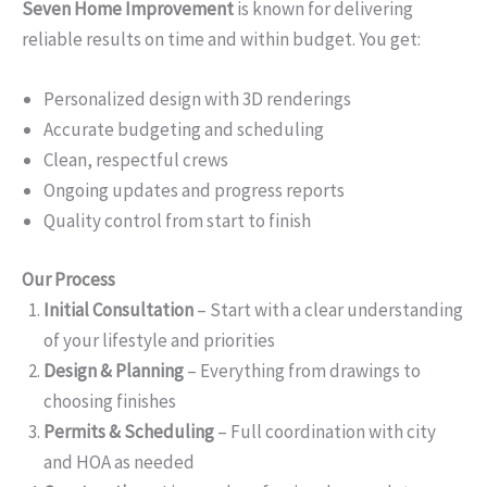
Seven Home Improvement
is known for delivering
reliable results on time and within budget. You get:
Personalized design with 3D renderings
Accurate budgeting and scheduling
Clean, respectful crews
Ongoing updates and progress reports
Quality control from start to finish
Our Process
Initial Consultation
– Start with a clear understanding
of your lifestyle and priorities
Design & Planning
– Everything from drawings to
choosing finishes
Permits & Scheduling
– Full coordination with city
and HOA as needed