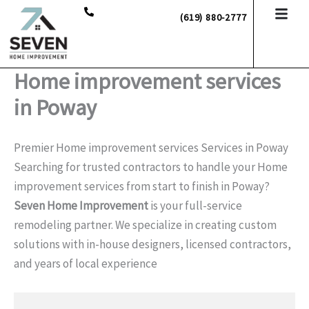
Skip
(619) 880-2777
to
content
Home improvement services
in Poway
Premier Home improvement services Services in Poway
Searching for trusted contractors to handle your Home
improvement services from start to finish in Poway?
Seven Home Improvement
is your full-service
remodeling partner. We specialize in creating custom
solutions with in-house designers, licensed contractors,
and years of local experience