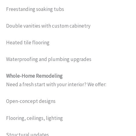
Freestanding soaking tubs
Double vanities with custom cabinetry
Heated tile flooring
Waterproofing and plumbing upgrades
Whole-Home Remodeling
Need a fresh start with your interior? We offer:
Open-concept designs
Flooring, ceilings, lighting
Structural updates