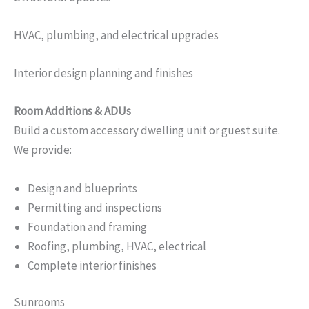
HVAC, plumbing, and electrical upgrades
Interior design planning and finishes
Room Additions & ADUs
Build a custom accessory dwelling unit or guest suite.
We provide:
Design and blueprints
Permitting and inspections
Foundation and framing
Roofing, plumbing, HVAC, electrical
Complete interior finishes
Sunrooms