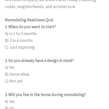
codes, neighborhoods, and architecture.
Remodeling Readiness Quiz
1. When do you want to start?
A) In 1 to 3 months
B) 3 to 6 months
C) Just exploring
2. Do you already have a design in mind?
A) Yes
B) Some ideas
C) Not yet
3. Will you live in the home during remodeling?
A) Yes
B) No