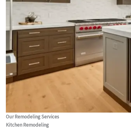
Our Remodeling Services
Kitchen Remodeling