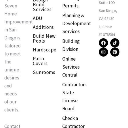
Suite 100
Build
Permits
Seven
Services
San Diego,
Home
Planning &
ADU
CA 92130
Improvement
Development
Additions
License
in San
Services
#1078564
Build New
Diego is
F
I
T
P
Pools
Building
a
n
i
i
tailored
Division
Hardscape
c
s
k
n
to meet
e
t
t
t
Patio
Online
b
a
o
e
the
Covers
o
g
k
r
Services
o
r
e
unique
Sunrooms
k
a
s
Central
m
t
desires
Contractors
and
State
needs
License
of our
Board
clients.
Check a
Contractor
Contact