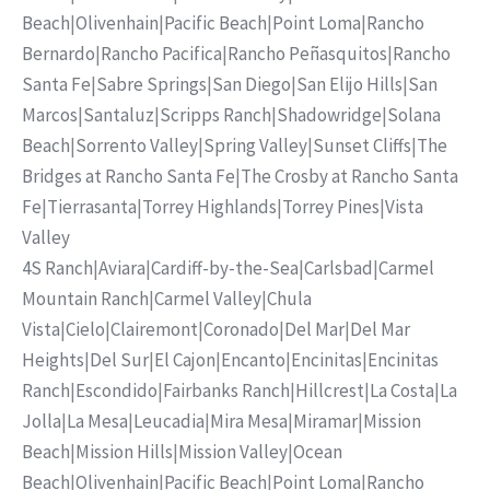
Beach
|
Olivenhain
|
Pacific Beach
|
Point Loma
|
Rancho
Bernardo
|
Rancho Pacifica
|
Rancho Peñasquitos
|
Rancho
Santa Fe
|
Sabre Springs
|
San Diego
|
San Elijo Hills
|
San
Marcos
|
Santaluz
|
Scripps Ranch
|
Shadowridge
|
Solana
Beach
|
Sorrento Valley
|
Spring Valley
|
Sunset Cliffs
|
The
Bridges at Rancho Santa Fe
|
The Crosby at Rancho Santa
Fe
|
Tierrasanta
|
Torrey Highlands
|
Torrey Pines
|
Vista
Valley
4S Ranch
|
Aviara
|
Cardiff-by-the-Sea
|
Carlsbad
|
Carmel
Mountain Ranch
|
Carmel Valley
|
Chula
Vista
|
Cielo
|
Clairemont
|
Coronado
|
Del Mar
|
Del Mar
Heights
|
Del Sur
|
El Cajon
|
Encanto
|
Encinitas
|
Encinitas
Ranch
|
Escondido
|
Fairbanks Ranch
|
Hillcrest
|
La Costa
|
La
Jolla
|
La Mesa
|
Leucadia
|
Mira Mesa
|
Miramar
|
Mission
Beach
|
Mission Hills
|
Mission Valley
|
Ocean
Beach
|
Olivenhain
|
Pacific Beach
|
Point Loma
|
Rancho