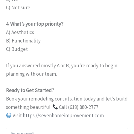
C) Not sure
4. What’s your top priority?
A) Aesthetics
B) Functionality
C) Budget
If you answered mostly A or B, you’re ready to begin
planning with our team.
Ready to Get Started?
Book your remodeling consultation today and let’s build
something beautiful.
Call (619) 880-2777
Visit
https://sevenhomeimprovement.com