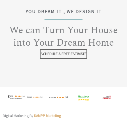
YOU DREAM IT , WE DESIGN IT
We can Turn Your House
into Your Dream Home
SCHEDULE A FREE ESTIMATE
Digital Marketing By
KAMPP Marketing