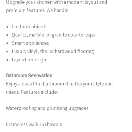
Upgrade your kitchen with a modern layout and
premium features. We handle:
Custom cabinets
Quartz, marble, or granite countertops
Smart appliances
Luxury vinyl, tile, or hardwood flooring
Layout redesign
Bathroom Renovation
Enjoy a beautiful bathroom that fits your style and
needs. Features include:
Waterproofing and plumbing upgrades
Frameless walk-in showers