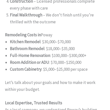
Construction
– Licensed professionals complete
every phase with care
Final Walkthrough
– We don’t finish until you’re
thrilled with the outcome
Remodeling Costs in
Poway
Kitchen Remodel
: $30,000–$70,000
Bathroom Remodel
: $18,000–$35,000
Full-Home Renovation
: $100,000–$300,000+
Room Addition or ADU
: $70,000–$250,000
Custom Cabinetry
: $5,000–$25,000 per space
Let’s talk about your goals and how to make it work
within your budget.
Local Expertise, Trusted Results
As a local company, we understand Poway’s building