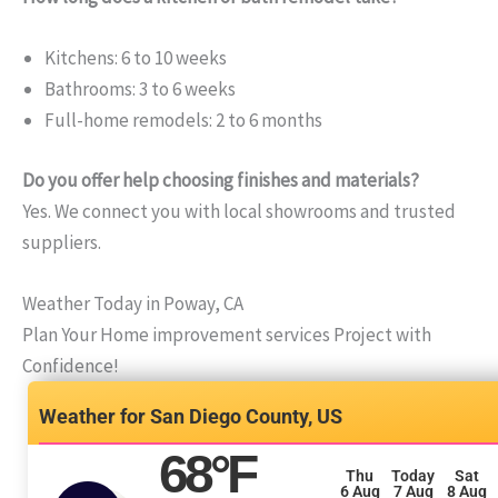
Kitchens: 6 to 10 weeks
Bathrooms: 3 to 6 weeks
Full-home remodels: 2 to 6 months
Do you offer help choosing finishes and materials?
Yes. We connect you with local showrooms and trusted
suppliers.
Weather Today in Poway, CA
Plan Your Home improvement services Project with
Confidence!
San Diego County, US
68
°F
Thu
Today
Sat
6 Aug
7 Aug
8 Aug