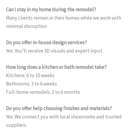
Can I stay in my home during the remodel?
Many clients remain in their homes while we work with
minimal disruption.
Do you offer in-house design services?
Yes. You’ll receive 3D visuals and expert input.
How long does a kitchen or bath remodel take?
Kitchens: 6 to 10 weeks
Bathrooms: 3 to 6 weeks
Full-home remodels: 2 to 6 months
Do you offer help choosing finishes and materials?
Yes. We connect you with local showrooms and trusted
suppliers.