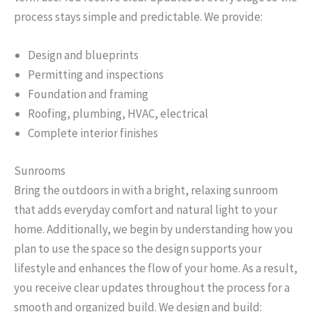
process stays simple and predictable. We provide:
Design and blueprints
Permitting and inspections
Foundation and framing
Roofing, plumbing, HVAC, electrical
Complete interior finishes
Sunrooms
Bring the outdoors in with a bright, relaxing sunroom
that adds everyday comfort and natural light to your
home. Additionally, we begin by understanding how you
plan to use the space so the design supports your
lifestyle and enhances the flow of your home. As a result,
you receive clear updates throughout the process for a
smooth and organized build. We design and build: