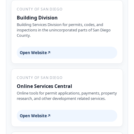
COUNTY OF SAN DIEGO
Building Division
Building Services Division for permits, codes, and
inspections in the unincorporated parts of San Diego
County.
Open Website
↗
COUNTY OF SAN DIEGO
Online Services Central
Online tools for permit applications, payments, property
research, and other development related services.
Open Website
↗