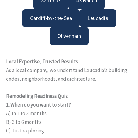
Santaluz
4S Ranch
Cardiff-by-the-Sea
Leucadia
Olivenhain
Local Expertise, Trusted Results
As a local company, we understand Leucadia’s building
codes, neighborhoods, and architecture.
Remodeling Readiness Quiz
1. When do you want to start?
A) In 1 to 3 months
B) 3 to 6 months
C) Just exploring