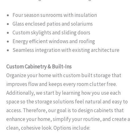
Four season sunrooms with insulation
Glass enclosed patios and solariums
Custom skylights and sliding doors
Energy efficient windows and roofing
Seamless integration with existing architecture
Custom Cabinetry & Built-Ins
Organize your home with custom built storage that
improves flow and keeps every room clutter free.
Additionally, we start by learning how you use each
space so the storage solutions feel natural and easy to
access. Therefore, our goal is to design cabinets that
enhance your home, simplify your routine, and create a
clean, cohesive look. Options include: