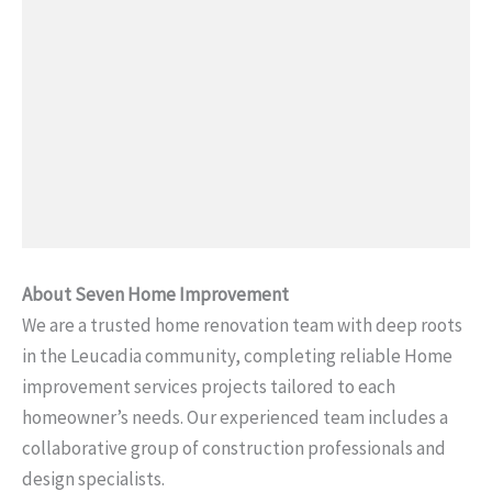
About Seven Home Improvement
We are a trusted home renovation team with deep roots
in the Leucadia community, completing reliable Home
improvement services projects tailored to each
homeowner’s needs. Our experienced team includes a
collaborative group of construction professionals and
design specialists.