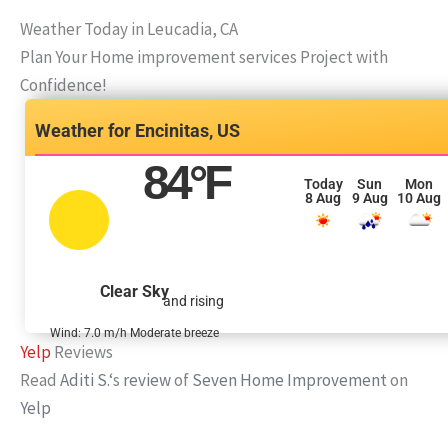
Weather Today in Leucadia, CA
Plan Your Home improvement services Project with
Confidence!
Encinitas, US
84
°F
Today
Sun
Mon
8 Aug
9 Aug
10 Aug
Clear Sky
and rising
Wind: 7.0 m/h Moderate breeze
Yelp
Reviews
Read
Aditi S.
‘s
review
of
Seven Home Improvement
on
Yelp