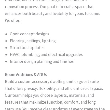
renovation process. Our goal is to craft a space that
enhances both beauty and livability for years to come.
We offer:
Open concept designs
Flooring, ceilings, lighting
Structural updates
HVAC, plumbing, and electrical upgrades
Interior design planning and finishes
Room Additions & ADUs
Build a custom accessory dwelling unit or guest suite
that offers privacy, flexibility, and efficient use of space.
Our team helps you choose layouts, materials, and
features that maximize function, comfort, and long
term use. You receive clear updates at every stage so the