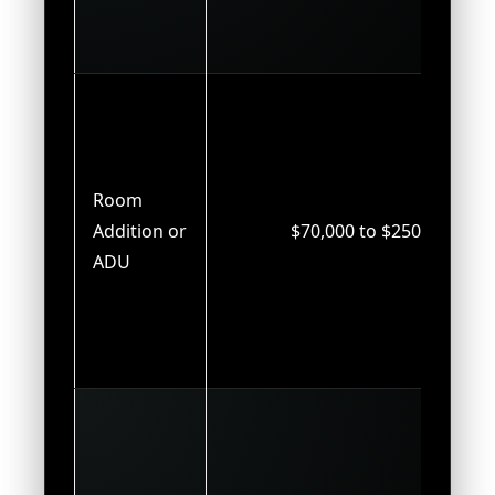
Room
Addition or
$70,000 to $250,000
ADU