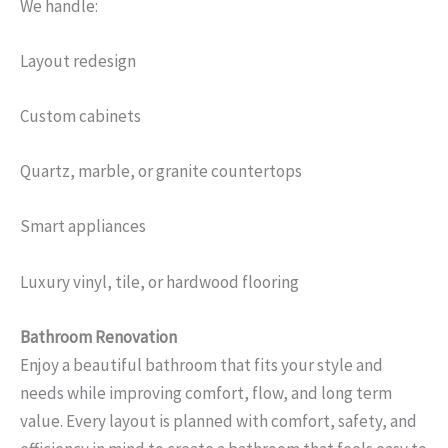
We handle:
Layout redesign
Custom cabinets
Quartz, marble, or granite countertops
Smart appliances
Luxury vinyl, tile, or hardwood flooring
Bathroom Renovation
Enjoy a beautiful bathroom that fits your style and
needs while improving comfort, flow, and long term
value. Every layout is planned with comfort, safety, and