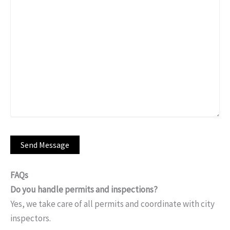
FAQs
Do you handle permits and inspections?
Yes, we take care of all permits and coordinate with city
inspectors.