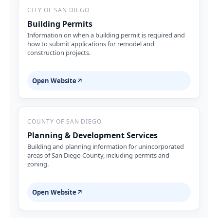
CITY OF SAN DIEGO
Building Permits
Information on when a building permit is required and
how to submit applications for remodel and
construction projects.
Open Website
↗
COUNTY OF SAN DIEGO
Planning & Development Services
Building and planning information for unincorporated
areas of San Diego County, including permits and
zoning.
Open Website
↗