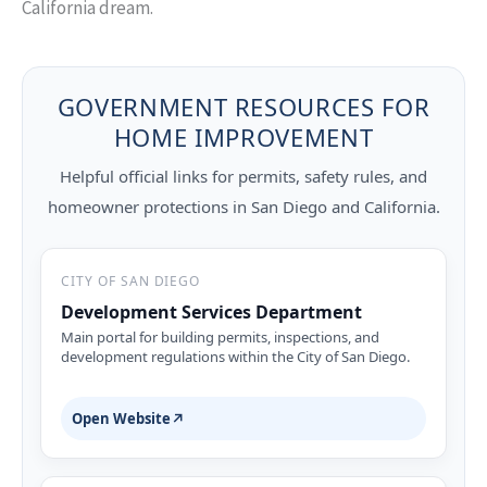
California dream.
GOVERNMENT RESOURCES FOR
HOME IMPROVEMENT
Helpful official links for permits, safety rules, and
homeowner protections in San Diego and California.
CITY OF SAN DIEGO
Development Services Department
Main portal for building permits, inspections, and
development regulations within the City of San Diego.
Open Website
↗