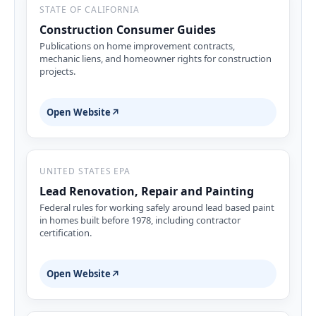
STATE OF CALIFORNIA
Construction Consumer Guides
Publications on home improvement contracts,
mechanic liens, and homeowner rights for construction
projects.
Open Website
↗
UNITED STATES EPA
Lead Renovation, Repair and Painting
Federal rules for working safely around lead based paint
in homes built before 1978, including contractor
certification.
Open Website
↗