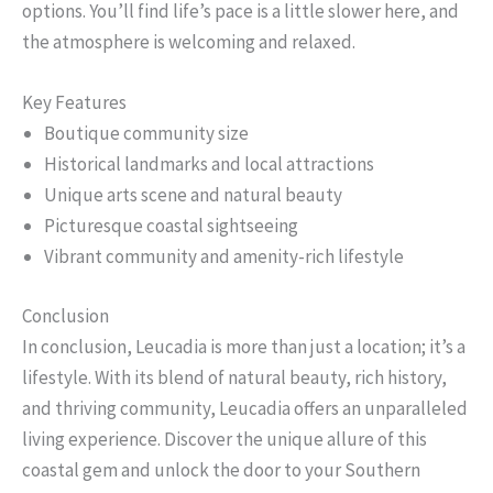
options. You’ll find life’s pace is a little slower here, and
the atmosphere is welcoming and relaxed.
Key Features
Boutique community size
Historical landmarks and local attractions
Unique arts scene and natural beauty
Picturesque coastal sightseeing
Vibrant community and amenity-rich lifestyle
Conclusion
In conclusion, Leucadia is more than just a location; it’s a
lifestyle. With its blend of natural beauty, rich history,
and thriving community, Leucadia offers an unparalleled
living experience. Discover the unique allure of this
coastal gem and unlock the door to your Southern