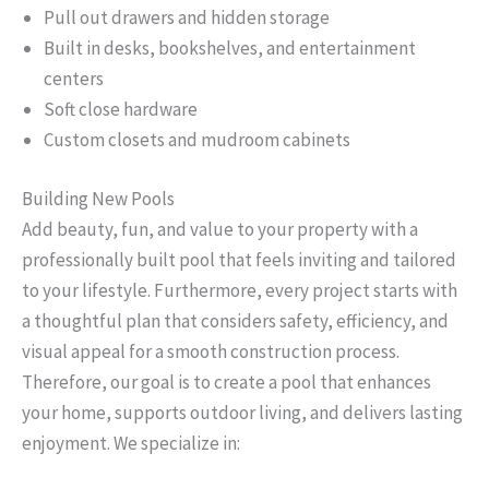
Pull out drawers and hidden storage
Built in desks, bookshelves, and entertainment
centers
Soft close hardware
Custom closets and mudroom cabinets
Building New Pools
Add beauty, fun, and value to your property with a
professionally built pool that feels inviting and tailored
to your lifestyle. Furthermore, every project starts with
a thoughtful plan that considers safety, efficiency, and
visual appeal for a smooth construction process.
Therefore, our goal is to create a pool that enhances
your home, supports outdoor living, and delivers lasting
enjoyment. We specialize in: