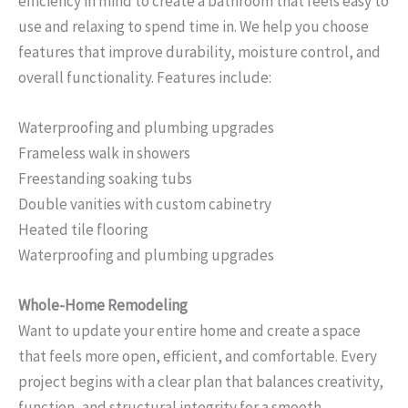
efficiency in mind to create a bathroom that feels easy to
use and relaxing to spend time in. We help you choose
features that improve durability, moisture control, and
overall functionality. Features include:
Waterproofing and plumbing upgrades
Frameless walk in showers
Freestanding soaking tubs
Double vanities with custom cabinetry
Heated tile flooring
Waterproofing and plumbing upgrades
Whole-Home Remodeling
Want to update your entire home and create a space
that feels more open, efficient, and comfortable. Every
project begins with a clear plan that balances creativity,
function, and structural integrity for a smooth