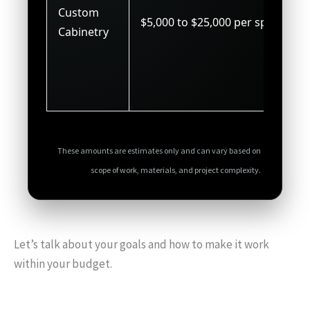
Custom
$5,000 to $25,000 per space
Cabinetry
These amounts are estimates only and can vary based on
scope of work, materials, and project complexity.
Let’s talk about your goals and how to make it work
within your budget.