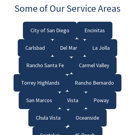
Some of Our Service Areas
City of San Diego
Encinitas
Carlsbad
Del Mar
La Jolla
Rancho Santa Fe
Carmel Valley
Torrey Highlands
Rancho Bernardo
San Marcos
Vista
Poway
Chula Vista
Oceanside