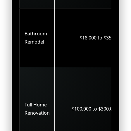
Bathroom
$18,000 to $35,000
Remodel
Full Home
$100,000 to $300,000+
Renovation