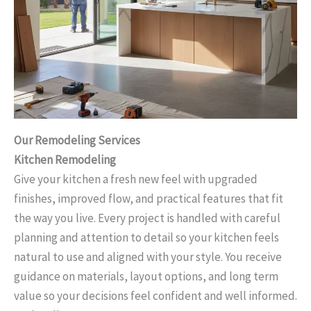
Our Remodeling Services
Kitchen Remodeling
Give your kitchen a fresh new feel with upgraded
finishes, improved flow, and practical features that fit
the way you live. Every project is handled with careful
planning and attention to detail so your kitchen feels
natural to use and aligned with your style. You receive
guidance on materials, layout options, and long term
value so your decisions feel confident and well informed.