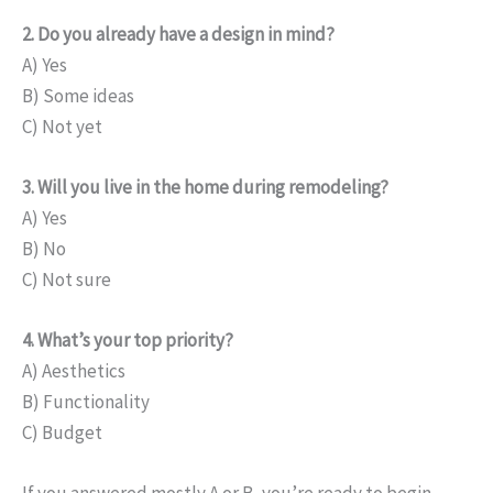
2. Do you already have a design in mind?
A) Yes
B) Some ideas
C) Not yet
3. Will you live in the home during remodeling?
A) Yes
B) No
C) Not sure
4. What’s your top priority?
A) Aesthetics
B) Functionality
C) Budget