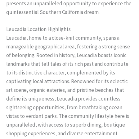
presents an unparalleled opportunity to experience the
quintessential Southern California dream.
Leucadia Location Highlights
Leucadia, home to a close-knit community, spans a
manageable geographical area, fostering a strong sense
of belonging. Rooted in history, Leucadia boasts iconic
landmarks that tell tales of its rich past and contribute
to its distinctive character, complemented by its
captivating local attractions. Renowned for its eclectic
art scene, organic eateries, and pristine beaches that
define its uniqueness, Leucadia provides countless
sightseeing opportunities, from breathtaking ocean
vistas to verdant parks. The community lifestyle here is
unparalleled, with access to superb dining, boutique
shopping experiences, and diverse entertainment