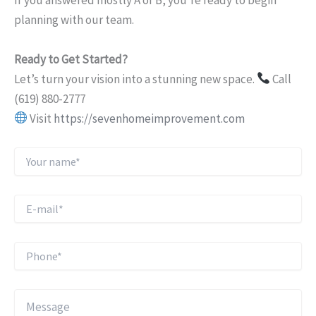
If you answered mostly A or B, you’re ready to begin
planning with our team.
Ready to Get Started?
Let’s turn your vision into a stunning new space.
Call
(619) 880-2777
Visit
https://sevenhomeimprovement.com