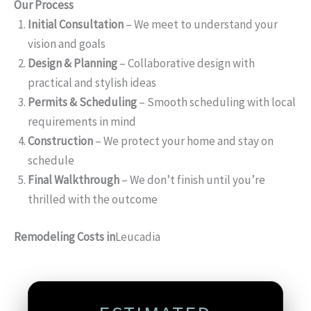
Our Process
Initial Consultation
– We meet to understand your
vision and goals
Design & Planning
– Collaborative design with
practical and stylish ideas
Permits & Scheduling
– Smooth scheduling with local
requirements in mind
Construction
– We protect your home and stay on
schedule
Final Walkthrough
– We don’t finish until you’re
thrilled with the outcome
Remodeling Costs in
Leucadia