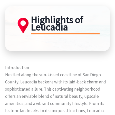
Highlights of
Leucadia
Introduction
Nestled along the sun-kissed coastline of San Diego
County, Leucadia beckons with its laid-back charm and
sophisticated allure. This captivating neighborhood
offers an enviable blend of natural beauty, upscale
amenities, and a vibrant community lifestyle. From its
historic landmarks to its unique attractions, Leucadia