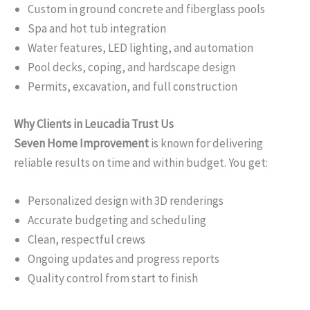
Custom in ground concrete and fiberglass pools
Spa and hot tub integration
Water features, LED lighting, and automation
Pool decks, coping, and hardscape design
Permits, excavation, and full construction
Why Clients in Leucadia Trust Us
Seven Home Improvement
is known for delivering
reliable results on time and within budget. You get:
Personalized design with 3D renderings
Accurate budgeting and scheduling
Clean, respectful crews
Ongoing updates and progress reports
Quality control from start to finish