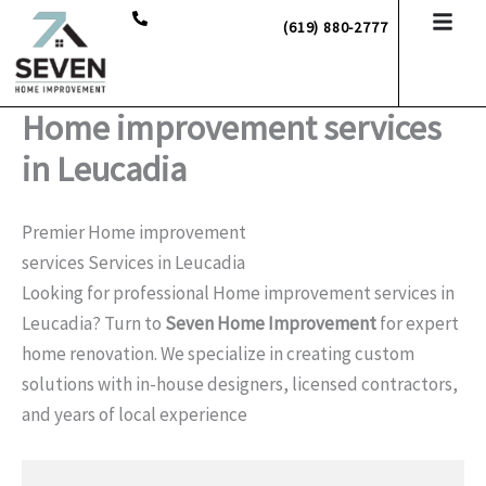
Skip
(619) 880-2777
to
content
Home improvement services
in Leucadia
Premier Home improvement
services Services in Leucadia
Looking for professional Home improvement services in
Leucadia? Turn to
Seven Home Improvement
for expert
home renovation. We specialize in creating custom
solutions with in-house designers, licensed contractors,
and years of local experience