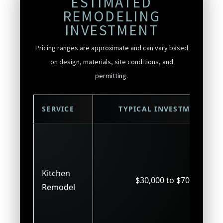
ESTIMATED
REMODELING
INVESTMENT
Pricing ranges are approximate and can vary based
on design, materials, site conditions, and
permitting.
SERVICE
TYPICAL INVESTMENT
Kitchen
$30,000 to $70,000
Remodel