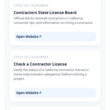
STATE OF CALIFORNIA
Contractors State License Board
Official site for licensed contractors in California,
consumer tips, and information on hiring a contractor.
Open Website
↗
STATE OF CALIFORNIA
Check a Contractor License
Verify the status of a California contractor license or
home improvement salesperson before starting a
project.
Open Website
↗