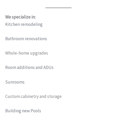
We specialize in:
Kitchen remodeling
Bathroom renovations
Whole-home upgrades
Room additions and ADUs
Sunrooms
Custom cabinetry and storage
Building new Pools