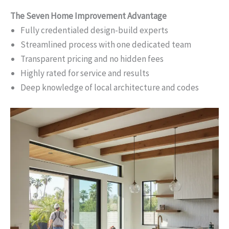
The Seven Home Improvement Advantage
Fully credentialed design-build experts
Streamlined process with one dedicated team
Transparent pricing and no hidden fees
Highly rated for service and results
Deep knowledge of local architecture and codes