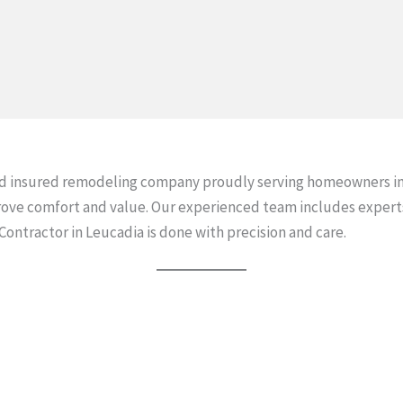
d insured remodeling company proudly serving homeowners in
ove comfort and value. Our experienced team includes expert
tractor in Leucadia is done with precision and care.