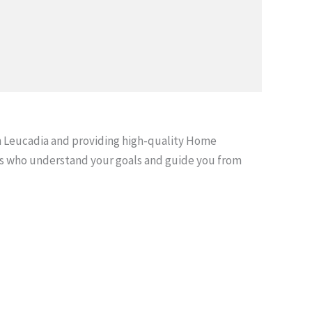
 Leucadia and providing high-quality Home
s who understand your goals and guide you from