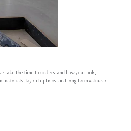
 We take the time to understand how you cook,
n materials, layout options, and long term value so