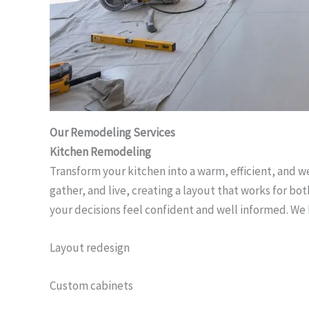
Our Remodeling Services
Kitchen Remodeling
Transform your kitchen into a warm, efficient, and 
gather, and live, creating a layout that works for b
your decisions feel confident and well informed. We
Layout redesign
Custom cabinets