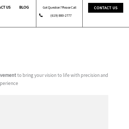
ACT US
BLOG
Got Question? Please Call
CONTACT US
(619) 880-2777
ovement
to bring your vision to life with precision and
xperience