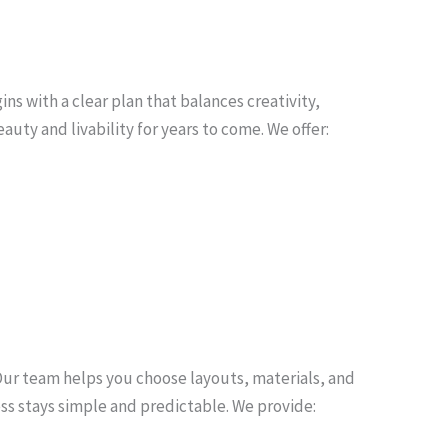
s with a clear plan that balances creativity,
auty and livability for years to come. We offer:
Our team helps you choose layouts, materials, and
ss stays simple and predictable. We provide: