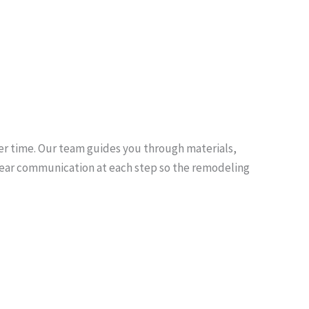
er time. Our team guides you through materials,
e clear communication at each step so the remodeling