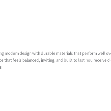
ing modern design with durable materials that perform well ov
ce that feels balanced, inviting, and built to last. You receiv
e: