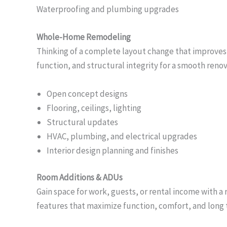
Waterproofing and plumbing upgrades
Whole-Home Remodeling
Thinking of a complete layout change that improves f
function, and structural integrity for a smooth renova
Open concept designs
Flooring, ceilings, lighting
Structural updates
HVAC, plumbing, and electrical upgrades
Interior design planning and finishes
Room Additions & ADUs
Gain space for work, guests, or rental income with 
features that maximize function, comfort, and long t