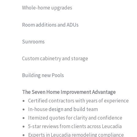
Whole-home upgrades
Room additions and ADUs
Sunrooms
Custom cabinetry and storage
Building new Pools
The Seven Home Improvement Advantage
Certified contractors with years of experience
In-house
design and build
team
Itemized quotes for clarity and confidence
5-star reviews from clients across Leucadia
Experts in Leucadia remodeling compliance