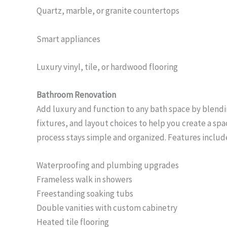
Quartz, marble, or granite countertops
Smart appliances
Luxury vinyl, tile, or hardwood flooring
Bathroom Renovation
Add luxury and function to any bath space by blend
fixtures, and layout choices to help you create a spa
process stays simple and organized. Features includ
Waterproofing and plumbing upgrades
Frameless walk in showers
Freestanding soaking tubs
Double vanities with custom cabinetry
Heated tile flooring