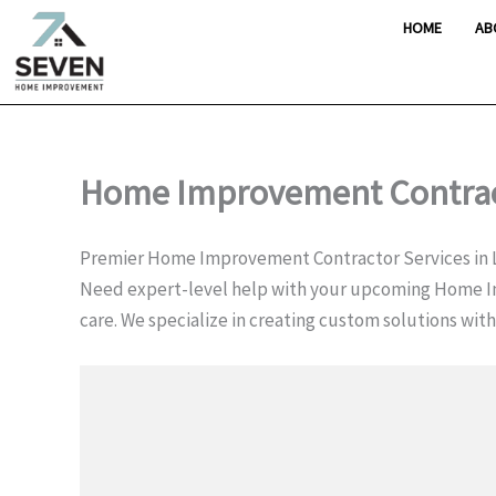
Skip
HOME
AB
to
content
Home Improvement Contract
Premier Home Improvement Contractor Services in 
Need expert-level help with your upcoming Home I
care. We specialize in creating custom solutions wit