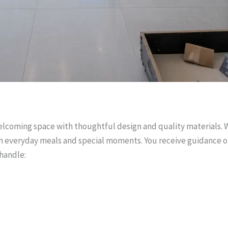
welcoming space with thoughtful design and quality materials.
oth everyday meals and special moments. You receive guidance o
 handle: