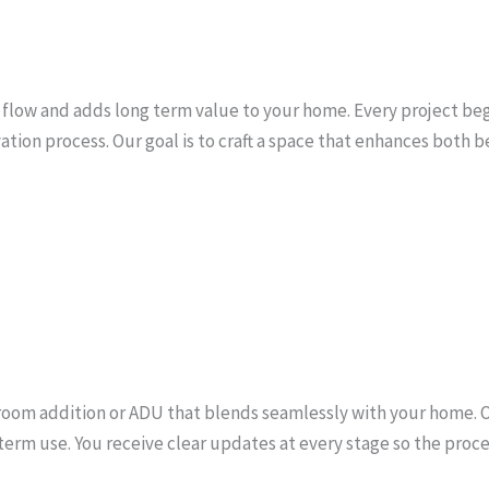
low and adds long term value to your home. Every project begin
tion process. Our goal is to craft a space that enhances both be
a room addition or ADU that blends seamlessly with your home. 
erm use. You receive clear updates at every stage so the proce