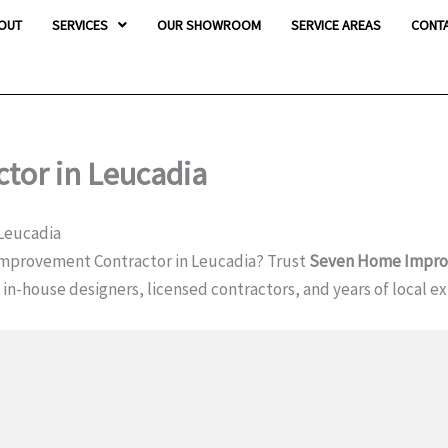
OUT
SERVICES
OUR SHOWROOM
SERVICE AREAS
CONT
or in Leucadia
Leucadia
mprovement Contractor in Leucadia? Trust
Seven Home Impr
h in-house designers, licensed contractors, and years of local e