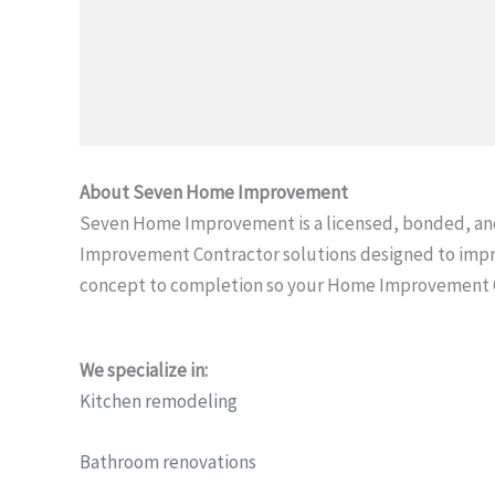
About Seven Home Improvement
Seven Home Improvement is a licensed, bonded, an
Improvement Contractor solutions designed to impr
concept to completion so your Home Improvement Con
We specialize in:
Kitchen remodeling
Bathroom renovations