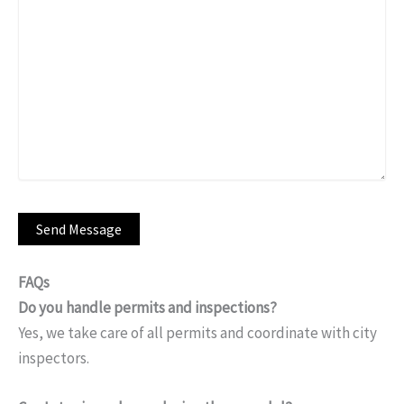
FAQs
Do you handle permits and inspections?
Yes, we take care of all permits and coordinate with city
inspectors.