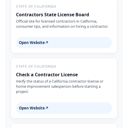
STATE OF CALIFORNIA
Contractors State License Board
Official site for licensed contractors in California,
consumer tips, and information on hiring a contractor.
Open Website
↗
STATE OF CALIFORNIA
Check a Contractor License
Verify the status of a California contractor license or
home improvement salesperson before starting a
project.
Open Website
↗