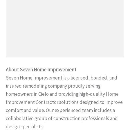
About Seven Home Improvement
Seven Home Improvement is a licensed, bonded, and
insured remodeling company proudly serving
homeowners in Cielo and providing high-quality Home
Improvement Contractor solutions designed to improve
comfort and value. Our experienced team includes a
collaborative group of construction professionals and
design specialists.