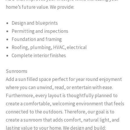
home’s future value. We provide:
Design and blueprints
Permitting and inspections
Foundation and framing
Roofing, plumbing, HVAC, electrical
Complete interior finishes
Sunrooms
Add a sun filled space perfect for year round enjoyment
where you can unwind, read, or entertain with ease.
Furthermore, every layout is thoughtfully planned to
create a comfortable, welcoming environment that feels
connected to the outdoors. Therefore, our goal is to
create a sunroom that adds comfort, natural light, and
lasting value to your home. We design and build: