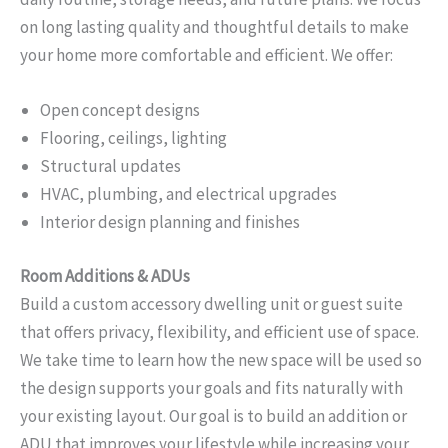
on long lasting quality and thoughtful details to make
your home more comfortable and efficient. We offer:
Open concept designs
Flooring, ceilings, lighting
Structural updates
HVAC, plumbing, and electrical upgrades
Interior design planning and finishes
Room Additions & ADUs
Build a custom accessory dwelling unit or guest suite
that offers privacy, flexibility, and efficient use of space.
We take time to learn how the new space will be used so
the design supports your goals and fits naturally with
your existing layout. Our goal is to build an addition or
ADU that improves your lifestyle while increasing your