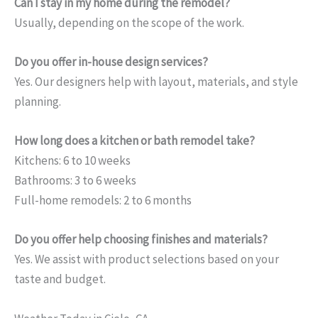
Can I stay in my home during the remodel?
Usually, depending on the scope of the work.
Do you offer in-house design services?
Yes. Our designers help with layout, materials, and style
planning.
How long does a kitchen or bath remodel take?
Kitchens: 6 to 10 weeks
Bathrooms: 3 to 6 weeks
Full-home remodels: 2 to 6 months
Do you offer help choosing finishes and materials?
Yes. We assist with product selections based on your
taste and budget.