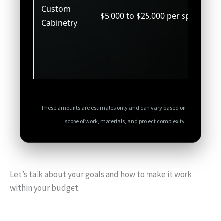
Custom
$5,000 to $25,000 per space
Cabinetry
These amounts are estimates only and can vary based on
scope of work, materials, and project complexity.
Let’s talk about your goals and how to make it work
within your budget.