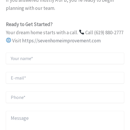
If you answered mostly A or B, you’re ready to begin
planning with our team.
Ready to Get Started?
Your dream home starts with a call.
Call (619) 880-2777
Visit
https://sevenhomeimprovement.com