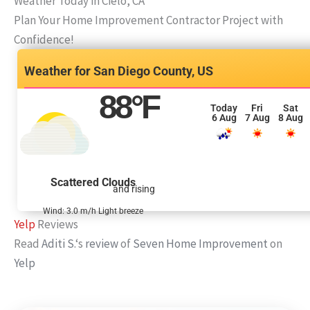
Weather Today in Cielo, CA
Plan Your Home Improvement Contractor Project with
Confidence!
San Diego County, US
88
°F
Today
Fri
Sat
6 Aug
7 Aug
8 Aug
Scattered Clouds
and rising
Wind: 3.0 m/h Light breeze
Yelp
Reviews
Read
Aditi S.
‘s
review
of
Seven Home Improvement
on
Yelp