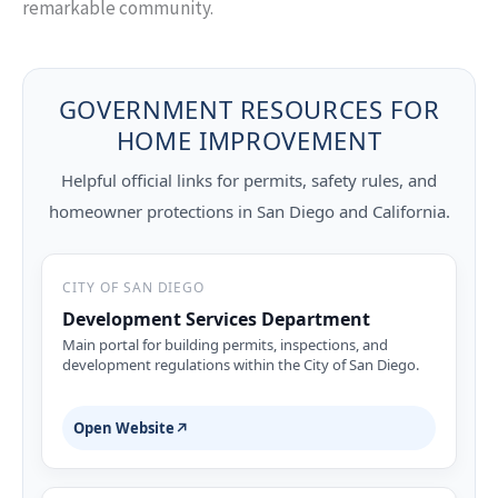
remarkable community.
GOVERNMENT RESOURCES FOR
HOME IMPROVEMENT
Helpful official links for permits, safety rules, and
homeowner protections in San Diego and California.
CITY OF SAN DIEGO
Development Services Department
Main portal for building permits, inspections, and
development regulations within the City of San Diego.
Open Website
↗