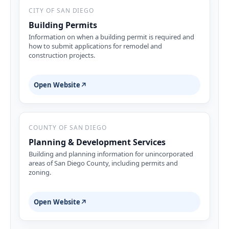
CITY OF SAN DIEGO
Building Permits
Information on when a building permit is required and
how to submit applications for remodel and
construction projects.
Open Website
↗
COUNTY OF SAN DIEGO
Planning & Development Services
Building and planning information for unincorporated
areas of San Diego County, including permits and
zoning.
Open Website
↗