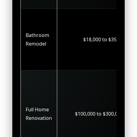
Bathroom
$18,000 to $35,000
Remodel
Full Home
$100,000 to $300,000+
Renovation