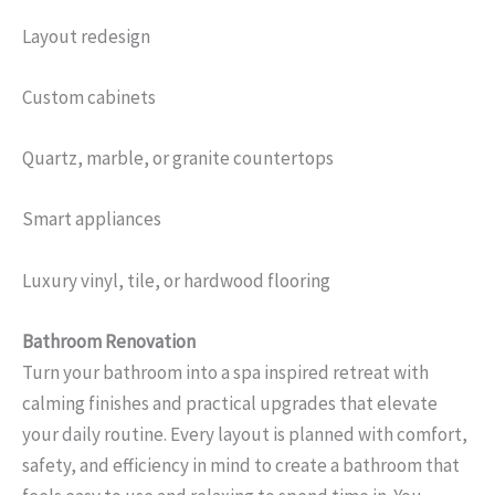
Layout redesign
Custom cabinets
Quartz, marble, or granite countertops
Smart appliances
Luxury vinyl, tile, or hardwood flooring
Bathroom Renovation
Turn your bathroom into a spa inspired retreat with
calming finishes and practical upgrades that elevate
your daily routine. Every layout is planned with comfort,
safety, and efficiency in mind to create a bathroom that