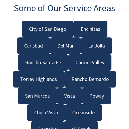
Some of Our Service Areas
City of San Diego
Encinitas
Carlsbad
Del Mar
La Jolla
Rancho Santa Fe
Carmel Valley
Torrey Highlands
Rancho Bernardo
San Marcos
Vista
Poway
Chula Vista
Oceanside