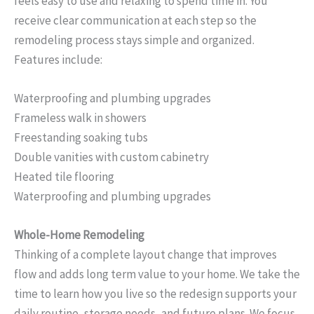
feels easy to use and relaxing to spend time in. You
receive clear communication at each step so the
remodeling process stays simple and organized.
Features include:
Waterproofing and plumbing upgrades
Frameless walk in showers
Freestanding soaking tubs
Double vanities with custom cabinetry
Heated tile flooring
Waterproofing and plumbing upgrades
Whole-Home Remodeling
Thinking of a complete layout change that improves
flow and adds long term value to your home. We take the
time to learn how you live so the redesign supports your
daily routine, storage needs, and future plans. We focus