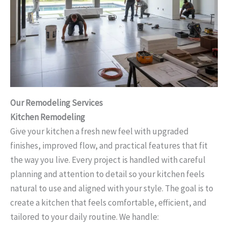
Our Remodeling Services
Kitchen Remodeling
Give your kitchen a fresh new feel with upgraded
finishes, improved flow, and practical features that fit
the way you live. Every project is handled with careful
planning and attention to detail so your kitchen feels
natural to use and aligned with your style. The goal is to
create a kitchen that feels comfortable, efficient, and
tailored to your daily routine. We handle: