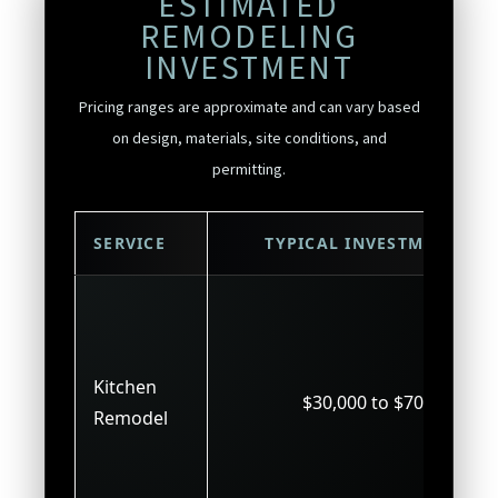
ESTIMATED
REMODELING
INVESTMENT
Pricing ranges are approximate and can vary based
on design, materials, site conditions, and
permitting.
SERVICE
TYPICAL INVESTMENT
Kitchen
$30,000 to $70,000
Remodel