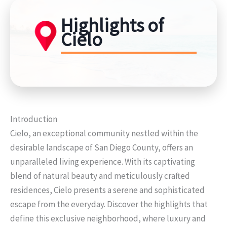
Highlights of
Cielo
Introduction
Cielo, an exceptional community nestled within the
desirable landscape of San Diego County, offers an
unparalleled living experience. With its captivating
blend of natural beauty and meticulously crafted
residences, Cielo presents a serene and sophisticated
escape from the everyday. Discover the highlights that
define this exclusive neighborhood, where luxury and