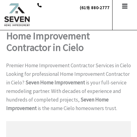
Skip
(619) 880-2777
to
content
Home Improvement
Contractor in Cielo
Premier Home Improvement Contractor Services in Cielo
Looking for professional Home Improvement Contractor
in Cielo?
Seven Home Improvement
is your full-service
remodeling partner. With decades of experience and
hundreds of completed projects,
Seven Home
Improvement
is the name Cielo homeowners trust.