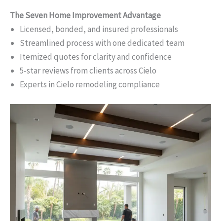
The Seven Home Improvement Advantage
Licensed, bonded, and insured professionals
Streamlined process with one dedicated team
Itemized quotes for clarity and confidence
5-star reviews from clients across Cielo
Experts in Cielo remodeling compliance