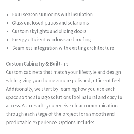
Four season sunrooms with insulation
Glass enclosed patios and solariums
Custom skylights and sliding doors
Energy efficient windows and roofing
Seamless integration with existing architecture
Custom Cabinetry & Built-Ins
Custom cabinets that match your lifestyle and design
while giving your home a more polished, efficient feel.
Additionally, we start by learning how you use each
space so the storage solutions feel natural and easy to
access. As a result, you receive clear communication
through each stage of the project for a smooth and
predictable experience. Options include: