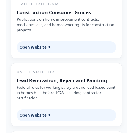
STATE OF CALIFORNIA
Construction Consumer Guides
Publications on home improvement contracts,
mechanic liens, and homeowner rights for construction
projects.
Open Website
↗
UNITED STATES EPA
Lead Renovation, Repair and Painting
Federal rules for working safely around lead based paint
in homes built before 1978, including contractor
certification.
Open Website
↗