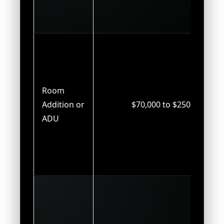
Room
Addition or
$70,000 to $250,000
ADU