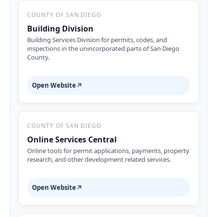
COUNTY OF SAN DIEGO
Building Division
Building Services Division for permits, codes, and
inspections in the unincorporated parts of San Diego
County.
Open Website
↗
COUNTY OF SAN DIEGO
Online Services Central
Online tools for permit applications, payments, property
research, and other development related services.
Open Website
↗