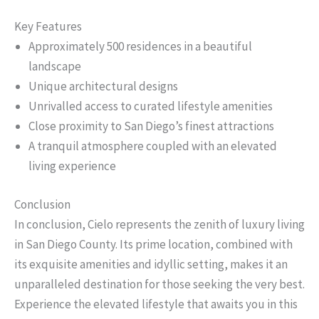
Key Features
Approximately 500 residences in a beautiful
landscape
Unique architectural designs
Unrivalled access to curated lifestyle amenities
Close proximity to San Diego’s finest attractions
A tranquil atmosphere coupled with an elevated
living experience
Conclusion
In conclusion, Cielo represents the zenith of luxury living
in San Diego County. Its prime location, combined with
its exquisite amenities and idyllic setting, makes it an
unparalleled destination for those seeking the very best.
Experience the elevated lifestyle that awaits you in this