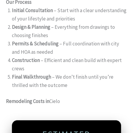
Our Process
Initial Consultation
– Start with a clear understanding
of your lifestyle and priorities
Design & Planning
– Everything from drawings to
choosing finishes
Permits & Scheduling
– Full coordination with city
and HOA as needed
Construction
– Efficient and clean build with expert
crews
Final Walkthrough
– We don’t finish until you’re
thrilled with the outcome
Remodeling Costs in
Cielo