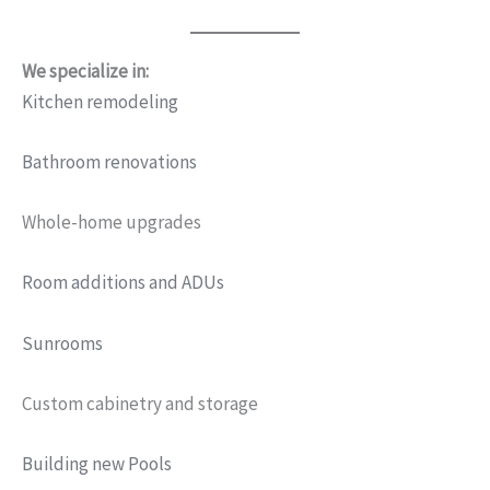
We specialize in:
Kitchen remodeling
Bathroom renovations
Whole-home upgrades
Room additions and ADUs
Sunrooms
Custom cabinetry and storage
Building new Pools