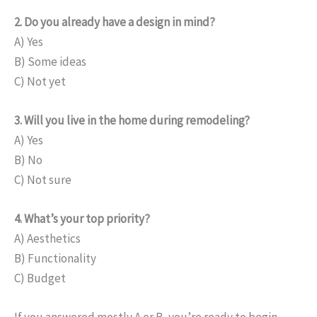
2. Do you already have a design in mind?
A) Yes
B) Some ideas
C) Not yet
3. Will you live in the home during remodeling?
A) Yes
B) No
C) Not sure
4. What’s your top priority?
A) Aesthetics
B) Functionality
C) Budget