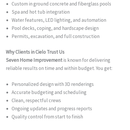
Custom in ground concrete and fiberglass pools
Spa and hot tub integration
Water features, LED lighting, and automation
Pool decks, coping, and hardscape design
Permits, excavation, and full construction
Why Clients in Cielo Trust Us
Seven Home Improvement
is known for delivering
reliable results on time and within budget. You get:
Personalized design with 3D renderings
Accurate budgeting and scheduling
Clean, respectful crews
Ongoing updates and progress reports
Quality control from start to finish