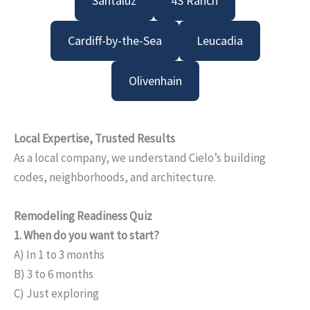
Santaluz
4S Ranch
Cardiff-by-the-Sea
Leucadia
Olivenhain
Local Expertise, Trusted Results
As a local company, we understand Cielo’s building
codes, neighborhoods, and architecture.
Remodeling Readiness Quiz
1. When do you want to start?
A) In 1 to 3 months
B) 3 to 6 months
C) Just exploring