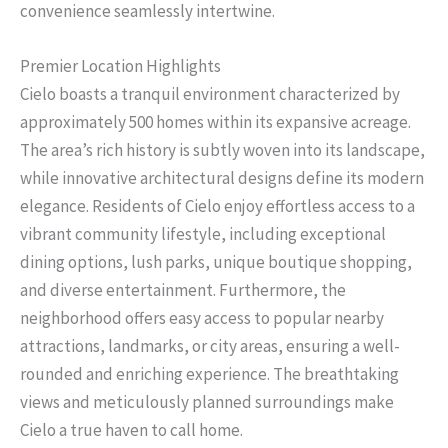
convenience seamlessly intertwine.
Premier Location Highlights
Cielo boasts a tranquil environment characterized by
approximately 500 homes within its expansive acreage.
The area’s rich history is subtly woven into its landscape,
while innovative architectural designs define its modern
elegance. Residents of Cielo enjoy effortless access to a
vibrant community lifestyle, including exceptional
dining options, lush parks, unique boutique shopping,
and diverse entertainment. Furthermore, the
neighborhood offers easy access to popular nearby
attractions, landmarks, or city areas, ensuring a well-
rounded and enriching experience. The breathtaking
views and meticulously planned surroundings make
Cielo a true haven to call home.