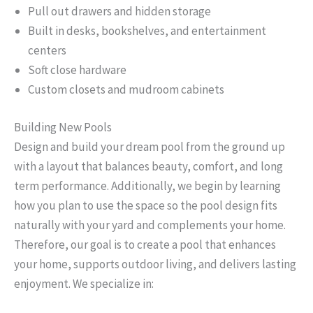
Pull out drawers and hidden storage
Built in desks, bookshelves, and entertainment
centers
Soft close hardware
Custom closets and mudroom cabinets
Building New Pools
Design and build your dream pool from the ground up
with a layout that balances beauty, comfort, and long
term performance. Additionally, we begin by learning
how you plan to use the space so the pool design fits
naturally with your yard and complements your home.
Therefore, our goal is to create a pool that enhances
your home, supports outdoor living, and delivers lasting
enjoyment. We specialize in: