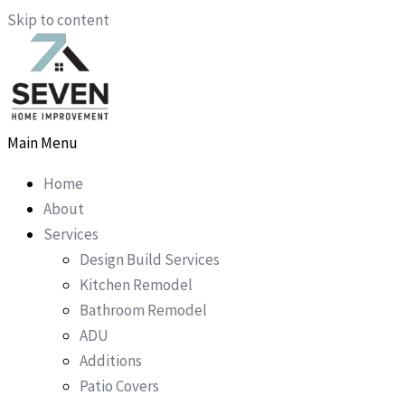
Skip to content
Main Menu
Home
About
Services
Design Build Services
Kitchen Remodel
Bathroom Remodel
ADU
Additions
Patio Covers