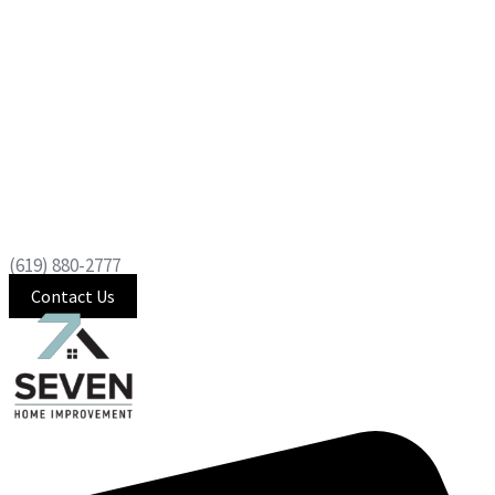
(619) 880-2777
Contact Us