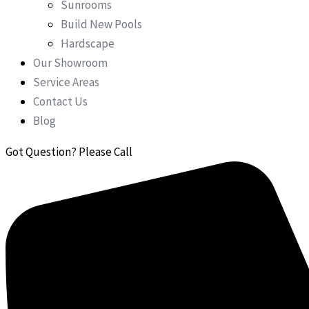
Sunrooms
Build New Pools
Hardscape
Our Showroom
Service Areas
Contact Us
Blog
Got Question? Please Call