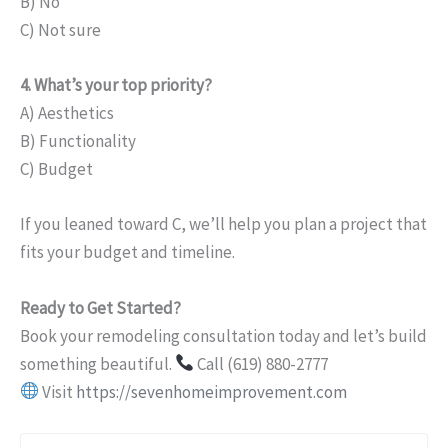
B) No
C) Not sure
4. What’s your top priority?
A) Aesthetics
B) Functionality
C) Budget
If you leaned toward C, we’ll help you plan a project that
fits your budget and timeline.
Ready to Get Started?
Book your remodeling consultation today and let’s build
something beautiful.
Call (619) 880-2777
Visit
https://sevenhomeimprovement.com