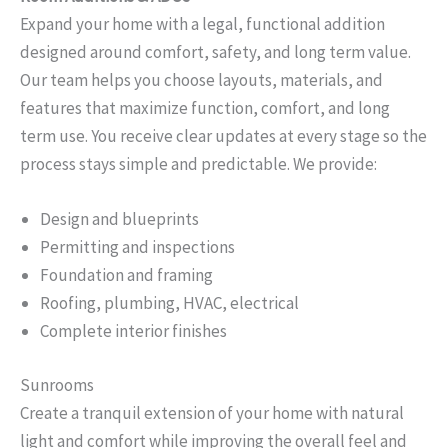
Expand your home with a legal, functional addition
designed around comfort, safety, and long term value.
Our team helps you choose layouts, materials, and
features that maximize function, comfort, and long
term use. You receive clear updates at every stage so the
process stays simple and predictable. We provide:
Design and blueprints
Permitting and inspections
Foundation and framing
Roofing, plumbing, HVAC, electrical
Complete interior finishes
Sunrooms
Create a tranquil extension of your home with natural
light and comfort while improving the overall feel and