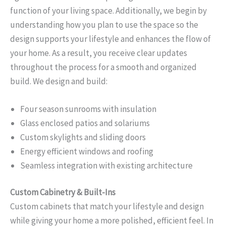
function of your living space. Additionally, we begin by
understanding how you plan to use the space so the
design supports your lifestyle and enhances the flow of
your home. As a result, you receive clear updates
throughout the process for a smooth and organized
build. We design and build:
Four season sunrooms with insulation
Glass enclosed patios and solariums
Custom skylights and sliding doors
Energy efficient windows and roofing
Seamless integration with existing architecture
Custom Cabinetry & Built-Ins
Custom cabinets that match your lifestyle and design
while giving your home a more polished, efficient feel. In