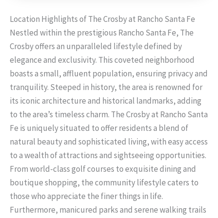
Location Highlights of The Crosby at Rancho Santa Fe
Nestled within the prestigious Rancho Santa Fe, The
Crosby offers an unparalleled lifestyle defined by
elegance and exclusivity. This coveted neighborhood
boasts a small, affluent population, ensuring privacy and
tranquility. Steeped in history, the area is renowned for
its iconic architecture and historical landmarks, adding
to the area’s timeless charm. The Crosby at Rancho Santa
Fe is uniquely situated to offer residents a blend of
natural beauty and sophisticated living, with easy access
to a wealth of attractions and sightseeing opportunities.
From world-class golf courses to exquisite dining and
boutique shopping, the community lifestyle caters to
those who appreciate the finer things in life.
Furthermore, manicured parks and serene walking trails