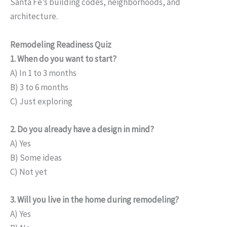
Santa Fe’s building codes, neighborhoods, and
architecture.
Remodeling Readiness Quiz
1. When do you want to start?
A) In 1 to 3 months
B) 3 to 6 months
C) Just exploring
2. Do you already have a design in mind?
A) Yes
B) Some ideas
C) Not yet
3. Will you live in the home during remodeling?
A) Yes