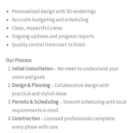
Personalized design with 3D renderings
Accurate budgeting and scheduling
Clean, respectful crews
Ongoing updates and progress reports
Quality control from start to finish
Our Process
Initial Consultation
– We meet to understand your
vision and goals
Design & Planning
– Collaborative design with
practical and stylish ideas
Permits & Scheduling
– Smooth scheduling with local
requirements in mind
Construction
– Licensed professionals complete
every phase with care