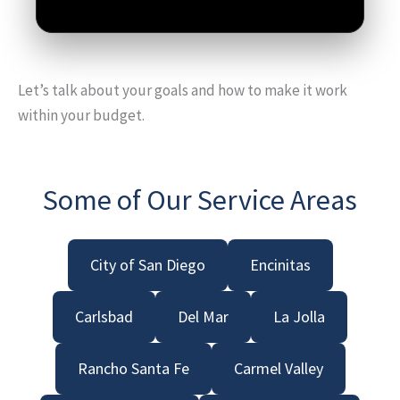
Let’s talk about your goals and how to make it work
within your budget.
Some of Our Service Areas
City of San Diego
Encinitas
Carlsbad
Del Mar
La Jolla
Rancho Santa Fe
Carmel Valley