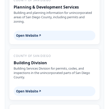
COUNTY OF SAN DIEGO
Planning & Development Services
Building and planning information for unincorporated
areas of San Diego County, including permits and
zoning.
Open Website
↗
COUNTY OF SAN DIEGO
Building Division
Building Services Division for permits, codes, and
inspections in the unincorporated parts of San Diego
County.
Open Website
↗