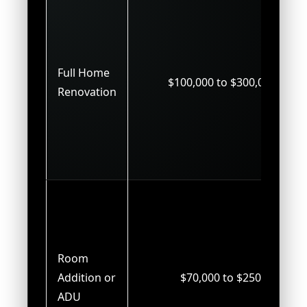
Full Home
$100,000 to $300,000+
Renovation
Room
Addition or
$70,000 to $250,000
ADU