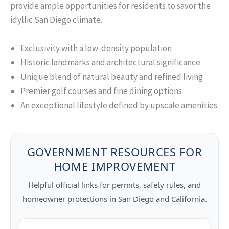
provide ample opportunities for residents to savor the
idyllic San Diego climate.
Exclusivity with a low-density population
Historic landmarks and architectural significance
Unique blend of natural beauty and refined living
Premier golf courses and fine dining options
An exceptional lifestyle defined by upscale amenities
GOVERNMENT RESOURCES FOR
HOME IMPROVEMENT
Helpful official links for permits, safety rules, and
homeowner protections in San Diego and California.