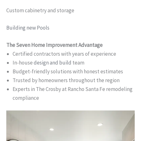
Custom cabinetry and storage
Building new Pools
The Seven Home Improvement Advantage
Certified contractors with years of experience
In-house
design and build
team
Budget-friendly solutions with honest estimates
Trusted by homeowners throughout the region
Experts in The Crosby at Rancho Santa Fe remodeling
compliance