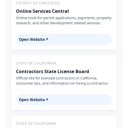
COUNTY OF SAN DIEGO
Online Services Central
Online tools for permit applications, payments, property
research, and other development related services.
Open Website
↗
STATE OF CALIFORNIA
Contractors State License Board
Official site for licensed contractors in California,
consumer tips, and information on hiring a contractor.
Open Website
↗
STATE OF CALIFORNIA