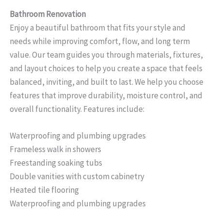
Bathroom Renovation
Enjoy a beautiful bathroom that fits your style and
needs while improving comfort, flow, and long term
value. Our team guides you through materials, fixtures,
and layout choices to help you create a space that feels
balanced, inviting, and built to last. We help you choose
features that improve durability, moisture control, and
overall functionality. Features include:
Waterproofing and plumbing upgrades
Frameless walk in showers
Freestanding soaking tubs
Double vanities with custom cabinetry
Heated tile flooring
Waterproofing and plumbing upgrades