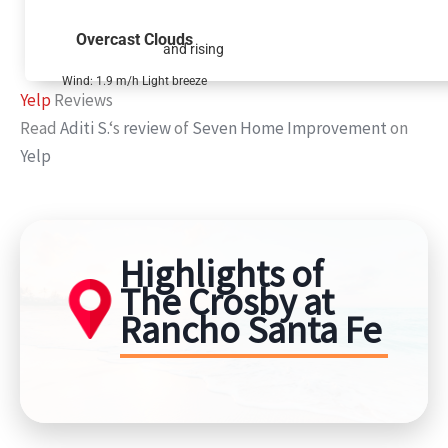
Overcast Clouds
and rising
Wind: 1.9 m/h Light breeze
Yelp
Reviews
Read
Aditi S.
‘s
review
of
Seven Home Improvement
on
Yelp
Highlights of
The Crosby at
Rancho Santa Fe