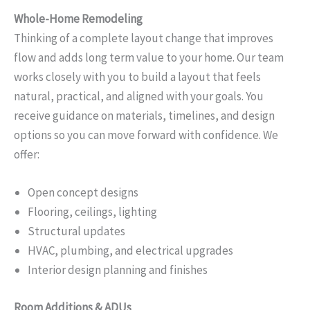
Whole-Home Remodeling
Thinking of a complete layout change that improves
flow and adds long term value to your home. Our team
works closely with you to build a layout that feels
natural, practical, and aligned with your goals. You
receive guidance on materials, timelines, and design
options so you can move forward with confidence. We
offer:
Open concept designs
Flooring, ceilings, lighting
Structural updates
HVAC, plumbing, and electrical upgrades
Interior design planning and finishes
Room Additions & ADUs