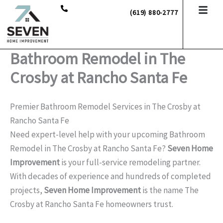
Skip
(619) 880-2777
to
content
Bathroom Remodel in The
Crosby at Rancho Santa Fe
Premier Bathroom Remodel Services in The Crosby at
Rancho Santa Fe
Need expert-level help with your upcoming Bathroom
Remodel in The Crosby at Rancho Santa Fe?
Seven Home
Improvement
is your full-service remodeling partner.
With decades of experience and hundreds of completed
projects,
Seven Home Improvement
is the name The
Crosby at Rancho Santa Fe homeowners trust.