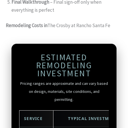
Final Walkthrough
– Final sign-off only when
everything is perfect
Remodeling Costs in
The Crosby at Rancho Santa Fe
ESTIMATED
REMODELING
INVESTMENT
Pricing ranges are approximate and can vary based
on design, materials, site conditions, and
permitting.
SERVICE
TYPICAL INVESTMENT