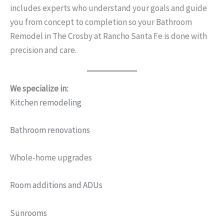
includes experts who understand your goals and guide
you from concept to completion so your Bathroom
Remodel in The Crosby at Rancho Santa Fe is done with
precision and care.
We specialize in:
Kitchen remodeling
Bathroom renovations
Whole-home upgrades
Room additions and ADUs
Sunrooms