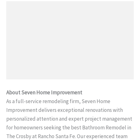
About Seven Home Improvement
As a full-service remodeling firm, Seven Home
Improvement delivers exceptional renovations with
personalized attention and expert project management
for homeowners seeking the best Bathroom Remodel in
The Crosby at Rancho Santa Fe. Our experienced team