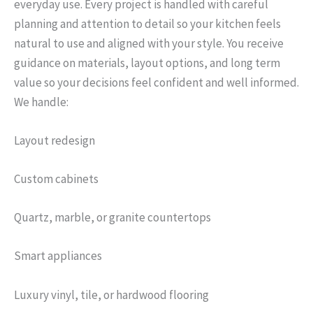
everyday use. Every project is handled with careful
planning and attention to detail so your kitchen feels
natural to use and aligned with your style. You receive
guidance on materials, layout options, and long term
value so your decisions feel confident and well informed.
We handle:
Layout redesign
Custom cabinets
Quartz, marble, or granite countertops
Smart appliances
Luxury vinyl, tile, or hardwood flooring