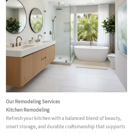
Our Remodeling Services
Kitchen Remodeling
Refresh your kitchen with a balanced blend of beauty,
smart storage, and durable craftsmanship that supports