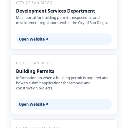
CITY OF SAN DIEGO
Development Services Department
Main portal for building permits, inspections, and
development regulations within the City of San Diego.
Open Website
↗
CITY OF SAN DIEGO
Building Permits
Information on when a building permit is required and
how to submit applications for remodel and
construction projects.
Open Website
↗