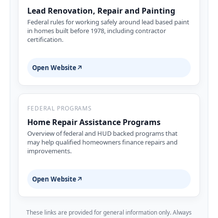
Lead Renovation, Repair and Painting
Federal rules for working safely around lead based paint
in homes built before 1978, including contractor
certification.
Open Website
↗
FEDERAL PROGRAMS
Home Repair Assistance Programs
Overview of federal and HUD backed programs that
may help qualified homeowners finance repairs and
improvements.
Open Website
↗
These links are provided for general information only. Always