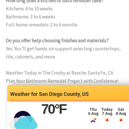
How long does a kitchen or bath remodel take?
Kitchens: 6 to 10 weeks
Bathrooms: 3 to 6 weeks
Full-home remodels: 2 to 6 months
Do you offer help choosing finishes and materials?
Yes. You’ll get hands-on support selecting countertops,
tile, cabinets, and more.
Weather Today in The Crosby at Rancho Santa Fe, CA
Plan Your Bathroom Remodel Project with Confidence!
San Diego County, US
70
°F
Thu
Today
Sat
6 Aug
7 Aug
8 Aug