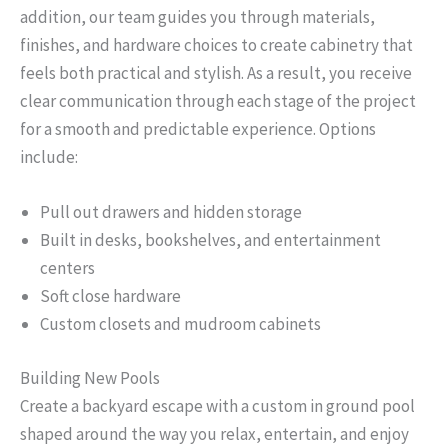
addition, our team guides you through materials,
finishes, and hardware choices to create cabinetry that
feels both practical and stylish. As a result, you receive
clear communication through each stage of the project
for a smooth and predictable experience. Options
include:
Pull out drawers and hidden storage
Built in desks, bookshelves, and entertainment
centers
Soft close hardware
Custom closets and mudroom cabinets
Building New Pools
Create a backyard escape with a custom in ground pool
shaped around the way you relax, entertain, and enjoy