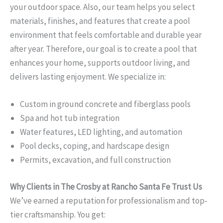
your outdoor space. Also, our team helps you select
materials, finishes, and features that create a pool
environment that feels comfortable and durable year
after year. Therefore, our goal is to create a pool that
enhances your home, supports outdoor living, and
delivers lasting enjoyment. We specialize in:
Custom in ground concrete and fiberglass pools
Spa and hot tub integration
Water features, LED lighting, and automation
Pool decks, coping, and hardscape design
Permits, excavation, and full construction
Why Clients in The Crosby at Rancho Santa Fe Trust Us
We’ve earned a reputation for professionalism and top-
tier craftsmanship. You get: