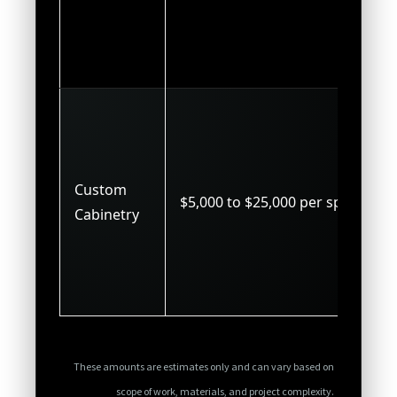
Custom
$5,000 to $25,000 per space
Cabinetry
These amounts are estimates only and can vary based on
scope of work, materials, and project complexity.