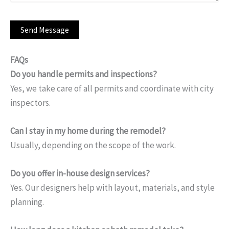
FAQs
Do you handle permits and inspections?
Yes, we take care of all permits and coordinate with city
inspectors.
Can I stay in my home during the remodel?
Usually, depending on the scope of the work.
Do you offer in-house design services?
Yes. Our designers help with layout, materials, and style
planning.