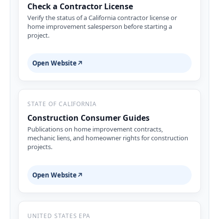
Check a Contractor License
Verify the status of a California contractor license or
home improvement salesperson before starting a
project.
Open Website
↗
STATE OF CALIFORNIA
Construction Consumer Guides
Publications on home improvement contracts,
mechanic liens, and homeowner rights for construction
projects.
Open Website
↗
UNITED STATES EPA