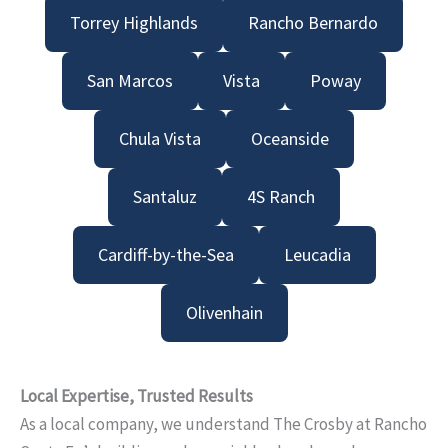
Torrey Highlands
Rancho Bernardo
San Marcos
Vista
Poway
Chula Vista
Oceanside
Santaluz
4S Ranch
Cardiff-by-the-Sea
Leucadia
Olivenhain
Local Expertise, Trusted Results
As a local company, we understand The Crosby at Rancho