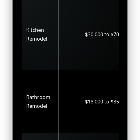
Kitchen
$30,000 to $70,000
Remodel
Bathroom
$18,000 to $35,000
Remodel