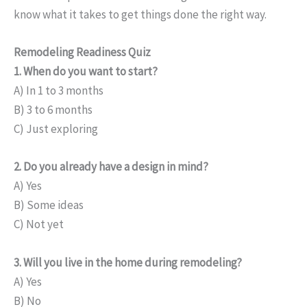
know what it takes to get things done the right way.
Remodeling Readiness Quiz
1. When do you want to start?
A) In 1 to 3 months
B) 3 to 6 months
C) Just exploring
2. Do you already have a design in mind?
A) Yes
B) Some ideas
C) Not yet
3. Will you live in the home during remodeling?
A) Yes
B) No