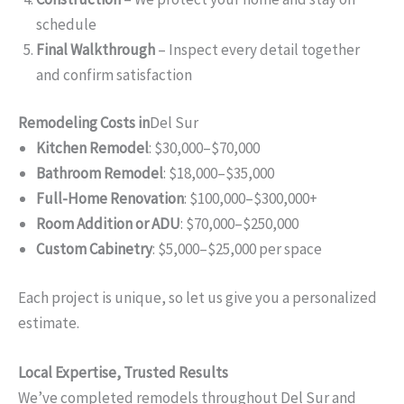
schedule
Final Walkthrough
– Inspect every detail together
and confirm satisfaction
Remodeling Costs in
Del Sur
Kitchen Remodel
: $30,000–$70,000
Bathroom Remodel
: $18,000–$35,000
Full-Home Renovation
: $100,000–$300,000+
Room Addition or ADU
: $70,000–$250,000
Custom Cabinetry
: $5,000–$25,000 per space
Each project is unique, so let us give you a personalized
estimate.
Local Expertise, Trusted Results
We’ve completed remodels throughout Del Sur and