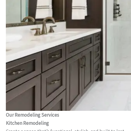
Our Remodeling Services
Kitchen Remodeling