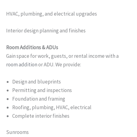
HVAC, plumbing, and electrical upgrades
Interior design planning and finishes
Room Additions & ADUs
Gain space for work, guests, or rental income with a
room addition
or ADU. We provide:
Design and blueprints
Permitting and inspections
Foundation and framing
Roofing, plumbing, HVAC, electrical
Complete interior finishes
Sunrooms