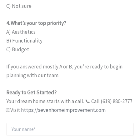
C) Not sure
4. What’s your top priority?
A) Aesthetics
B) Functionality
C) Budget
If you answered mostly A or B, you’re ready to begin
planning with our team.
Ready to Get Started?
Your dream home starts with a call. 📞 Call (619) 880-2777
🌐 Visit
https://sevenhomeimprovement.com