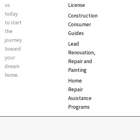
License
us
today
Construction
to start
Consumer
the
Guides
journey
Lead
toward
Renovation,
your
Repair and
dream
Painting
home.
Home
Repair
Assistance
Programs