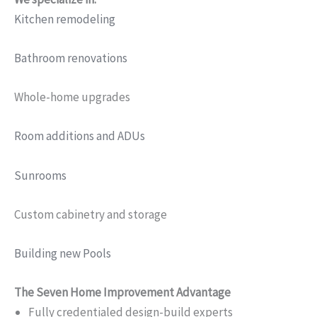
Kitchen remodeling
Bathroom renovations
Whole-home upgrades
Room additions and ADUs
Sunrooms
Custom cabinetry and storage
Building new Pools
The Seven Home Improvement Advantage
Fully credentialed design-build experts