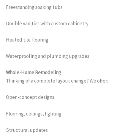
Freestanding soaking tubs
Double vanities with custom cabinetry
Heated tile flooring
Waterproofing and plumbing upgrades
Whole-Home Remodeling
Thinking of a complete layout change? We offer:
Open-concept designs
Flooring, ceilings, lighting
Structural updates