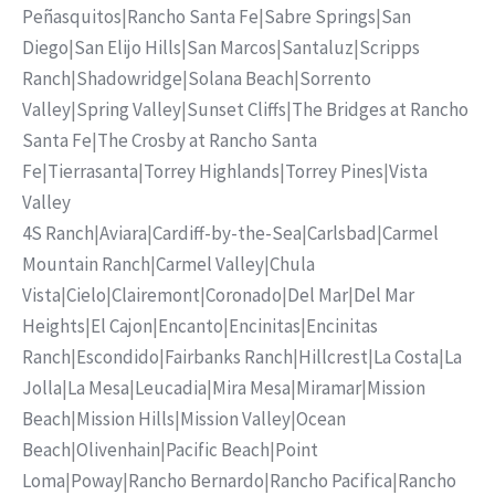
Peñasquitos
|
Rancho Santa Fe
|
Sabre Springs
|
San
Diego
|
San Elijo Hills
|
San Marcos
|
Santaluz
|
Scripps
Ranch
|
Shadowridge
|
Solana Beach
|
Sorrento
Valley
|
Spring Valley
|
Sunset Cliffs
|
The Bridges at Rancho
Santa Fe
|
The Crosby at Rancho Santa
Fe
|
Tierrasanta
|
Torrey Highlands
|
Torrey Pines
|
Vista
Valley
4S Ranch
|
Aviara
|
Cardiff-by-the-Sea
|
Carlsbad
|
Carmel
Mountain Ranch
|
Carmel Valley
|
Chula
Vista
|
Cielo
|
Clairemont
|
Coronado
|
Del Mar
|
Del Mar
Heights
|
El Cajon
|
Encanto
|
Encinitas
|
Encinitas
Ranch
|
Escondido
|
Fairbanks Ranch
|
Hillcrest
|
La Costa
|
La
Jolla
|
La Mesa
|
Leucadia
|
Mira Mesa
|
Miramar
|
Mission
Beach
|
Mission Hills
|
Mission Valley
|
Ocean
Beach
|
Olivenhain
|
Pacific Beach
|
Point
Loma
|
Poway
|
Rancho Bernardo
|
Rancho Pacifica
|
Rancho