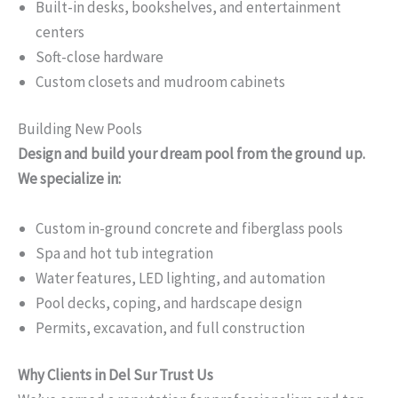
Built-in desks, bookshelves, and entertainment
centers
Soft-close hardware
Custom closets and mudroom cabinets
Building New Pools
Design and build your dream pool from the ground up.
We specialize in:
Custom in-ground concrete and fiberglass pools
Spa and hot tub integration
Water features, LED lighting, and automation
Pool decks, coping, and hardscape design
Permits, excavation, and full construction
Why Clients in Del Sur Trust Us