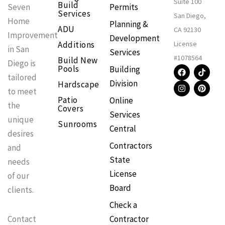
Suite 100
Build
Permits
Seven
Services
San Diego,
Home
Planning &
ADU
CA 92130
Improvement
Development
Additions
License
in San
Services
#1078564
Build New
Diego is
F
I
T
P
Pools
Building
a
n
i
i
tailored
Division
Hardscape
c
s
k
n
to meet
e
t
t
t
Patio
Online
b
a
o
e
the
Covers
o
g
k
r
Services
o
r
e
unique
Sunrooms
k
a
s
Central
m
t
desires
Contractors
and
State
needs
License
of our
Board
clients.
Check a
Contractor
Contact