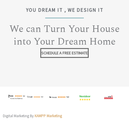
YOU DREAM IT , WE DESIGN IT
We can Turn Your House
into Your Dream Home
SCHEDULE A FREE ESTIMATE
Digital Marketing By
KAMPP Marketing