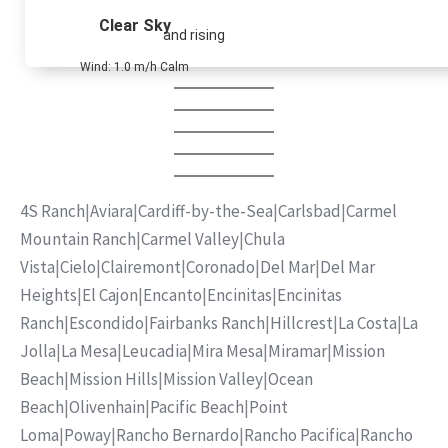
Clear Sky
and rising
Wind: 1.0 m/h Calm
4S Ranch
|
Aviara
|
Cardiff-by-the-Sea
|
Carlsbad
|
Carmel
Mountain Ranch
|
Carmel Valley
|
Chula
Vista
|
Cielo
|
Clairemont
|
Coronado
|
Del Mar
|
Del Mar
Heights
|
El Cajon
|
Encanto
|
Encinitas
|
Encinitas
Ranch
|
Escondido
|
Fairbanks Ranch
|
Hillcrest
|
La Costa
|
La
Jolla
|
La Mesa
|
Leucadia
|
Mira Mesa
|
Miramar
|
Mission
Beach
|
Mission Hills
|
Mission Valley
|
Ocean
Beach
|
Olivenhain
|
Pacific Beach
|
Point
Loma
|
Poway
|
Rancho Bernardo
|
Rancho Pacifica
|
Rancho