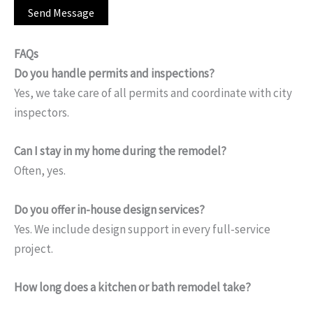
FAQs
Do you handle permits and inspections?
Yes, we take care of all permits and coordinate with city
inspectors.
Can I stay in my home during the remodel?
Often, yes.
Do you offer in-house design services?
Yes. We include design support in every full-service
project.
How long does a kitchen or bath remodel take?