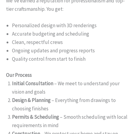
We’ve earned a reputation for professionalism and top-
tier craftsmanship. You get:
Personalized design with 3D renderings
Accurate budgeting and scheduling
Clean, respectful crews
Ongoing updates and progress reports
Quality control from start to finish
Our Process
Initial Consultation
– We meet to understand your
vision and goals
Design & Planning
– Everything from drawings to
choosing finishes
Permits & Scheduling
– Smooth scheduling with local
requirements in mind
Construction
– We protect your home and stay on