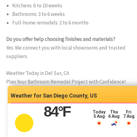
Kitchens: 6 to 10 weeks
Bathrooms: 3 to 6 weeks
Full-home remodels: 2 to 6 months
Do you offer help choosing finishes and materials?
Yes. We connect you with local showrooms and trusted
suppliers.
Weather Today in Del Sur, CA
Plan Your Bathroom Remodel Project with Confidence!
San Diego County, US
84
°F
Today
Thu
Fri
5 Aug
6 Aug
7 Aug