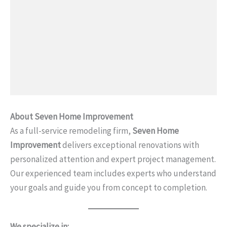
About Seven Home Improvement
As a full-service remodeling firm,
Seven Home
Improvement
delivers exceptional renovations with
personalized attention and expert project management.
Our experienced team includes experts who understand
your goals and guide you from concept to completion.
We specialize in: