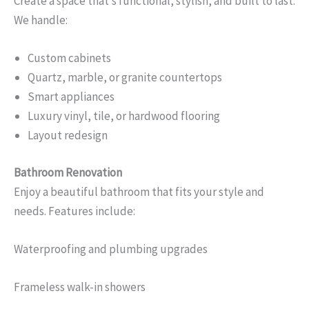
Create a space that’s functional, stylish, and built to last.
We handle:
Custom cabinets
Quartz, marble, or granite countertops
Smart appliances
Luxury vinyl, tile, or hardwood flooring
Layout redesign
Bathroom Renovation
Enjoy a beautiful bathroom that fits your style and
needs. Features include:
Waterproofing and plumbing upgrades
Frameless walk-in showers