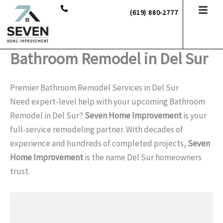
Skip
(619) 880-2777
to
content
Bathroom Remodel in Del Sur
Premier Bathroom Remodel Services in Del Sur
Need expert-level help with your upcoming Bathroom
Remodel in Del Sur?
Seven Home Improvement
is your
full-service remodeling partner. With decades of
experience and hundreds of completed projects,
Seven
Home Improvement
is the name Del Sur homeowners
trust.