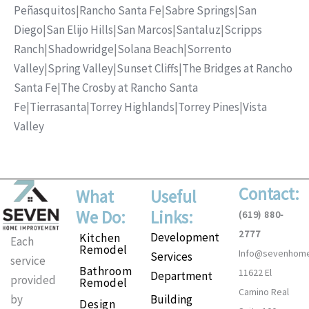
Peñasquitos
|
Rancho Santa Fe
|
Sabre Springs
|
San
Diego
|
San Elijo Hills
|
San Marcos
|
Santaluz
|
Scripps
Ranch
|
Shadowridge
|
Solana Beach
|
Sorrento
Valley
|
Spring Valley
|
Sunset Cliffs
|
The Bridges at Rancho
Santa Fe
|
The Crosby at Rancho Santa
Fe
|
Tierrasanta
|
Torrey Highlands
|
Torrey Pines
|
Vista
Valley
Contact:
What
Useful
We Do:
Links:
(619) 880-
2777
Development
Kitchen
Each
Remodel
Info@sevenhom
Services
service
Bathroom
11622 El
Department
provided
Remodel
Camino Real
Building
by
Design