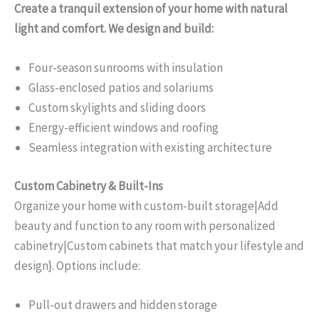
Create a tranquil extension of your home with natural
light and comfort. We design and build:
Four-season sunrooms with insulation
Glass-enclosed patios and solariums
Custom skylights and sliding doors
Energy-efficient windows and roofing
Seamless integration with existing architecture
Custom Cabinetry & Built-Ins
Organize your home with custom-built storage|Add
beauty and function to any room with personalized
cabinetry|Custom cabinets that match your lifestyle and
design}. Options include:
Pull-out drawers and hidden storage