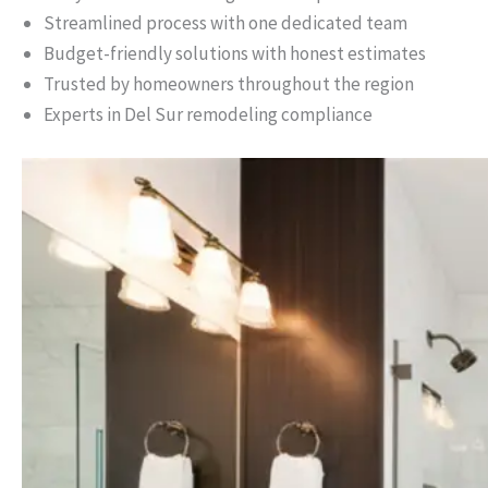
Streamlined process with one dedicated team
Budget-friendly solutions with honest estimates
Trusted by homeowners throughout the region
Experts in Del Sur remodeling compliance