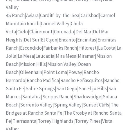
Valley
4S Ranch
|
Aviara
|
Cardiff-by-the-Sea
|
Carlsbad
|
Carmel
Mountain Ranch
|
Carmel Valley
|
Chula
Vista
|
Cielo
|
Clairemont
|
Coronado
|
Del Mar
|
Del Mar
Heights
|
Del Sur
|
El Cajon
|
Encanto
|
Encinitas
|
Encinitas
Ranch
|
Escondido
|
Fairbanks Ranch
|
Hillcrest
|
La Costa
|
La
Jolla
|
La Mesa
|
Leucadia
|
Mira Mesa
|
Miramar
|
Mission
Beach
|
Mission Hills
|
Mission Valley
|
Ocean
Beach
|
Olivenhain
|
Point Loma
|
Poway
|
Rancho
Bernardo
|
Rancho Pacifica
|
Rancho Peñasquitos
|
Rancho
Santa Fe
|
Sabre Springs
|
San Diego
|
San Elijo Hills
|
San
Marcos
|
Santaluz
|
Scripps Ranch
|
Shadowridge
|
Solana
Beach
|
Sorrento Valley
|
Spring Valley
|
Sunset Cliffs
|
The
Bridges at Rancho Santa Fe
|
The Crosby at Rancho Santa
Fe
|
Tierrasanta
|
Torrey Highlands
|
Torrey Pines
|
Vista
Valley