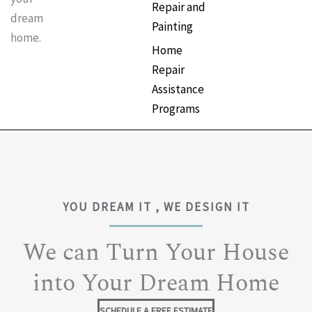
Repair and
dream
Painting
home.
Home
Repair
Assistance
Programs
YOU DREAM IT , WE DESIGN IT
We can Turn Your House
into Your Dream Home
SCHEDULE A FREE ESTIMATE