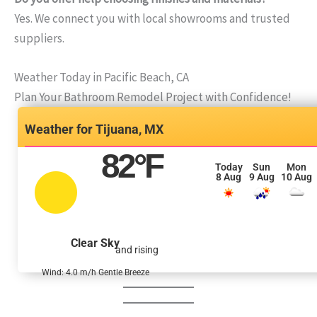
Yes. We connect you with local showrooms and trusted
suppliers.
Weather Today in Pacific Beach, CA
Plan Your Bathroom Remodel Project with Confidence!
Tijuana, MX
82
°F
Today
Sun
Mon
8 Aug
9 Aug
10 Aug
Clear Sky
and rising
Wind: 4.0 m/h Gentle Breeze