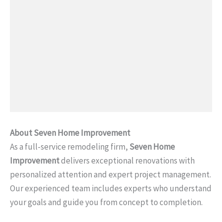
About Seven Home Improvement
As a full-service remodeling firm,
Seven Home
Improvement
delivers exceptional renovations with
personalized attention and expert project management.
Our experienced team includes experts who understand
your goals and guide you from concept to completion.