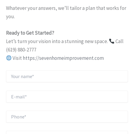
Whatever your answers, we’ll tailor a plan that works for
you.
Ready to Get Started?
Let’s turn your vision into a stunning new space.
Call
(619) 880-2777
Visit
https://sevenhomeimprovement.com