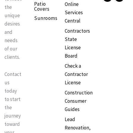
Patio
Online
b
a
o
e
the
Covers
o
g
k
r
Services
o
r
e
unique
Sunrooms
k
a
s
Central
m
t
desires
Contractors
and
State
needs
License
of our
Board
clients.
Check a
Contractor
Contact
License
us
today
Construction
to start
Consumer
the
Guides
journey
Lead
toward
Renovation,
your