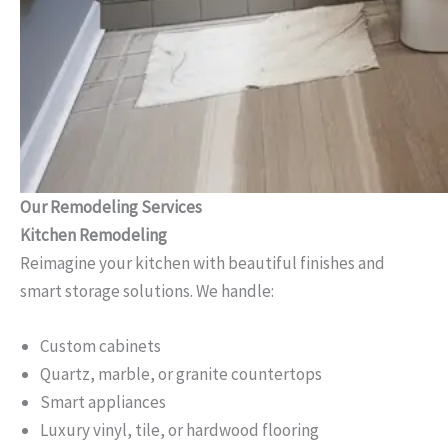
Our Remodeling Services
Kitchen Remodeling
Reimagine your kitchen with beautiful finishes and
smart storage solutions. We handle:
Custom cabinets
Quartz, marble, or granite countertops
Smart appliances
Luxury vinyl, tile, or hardwood flooring