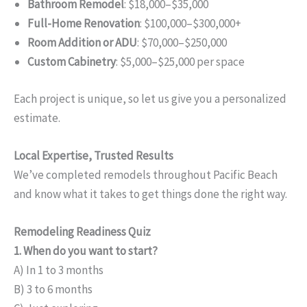
Bathroom Remodel
: $18,000–$35,000
Full-Home Renovation
: $100,000–$300,000+
Room Addition or ADU
: $70,000–$250,000
Custom Cabinetry
: $5,000–$25,000 per space
Each project is unique, so let us give you a personalized
estimate.
Local Expertise, Trusted Results
We’ve completed remodels throughout Pacific Beach
and know what it takes to get things done the right way.
Remodeling Readiness Quiz
1. When do you want to start?
A) In 1 to 3 months
B) 3 to 6 months