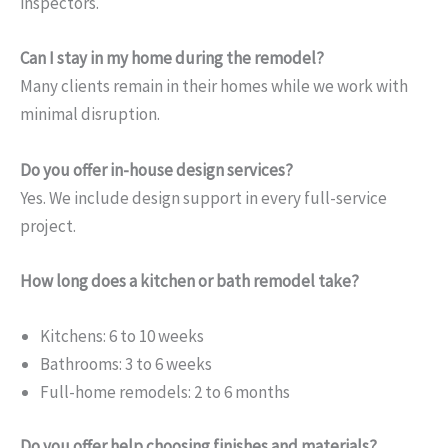
inspectors.
Can I stay in my home during the remodel?
Many clients remain in their homes while we work with
minimal disruption.
Do you offer in-house design services?
Yes. We include design support in every full-service
project.
How long does a kitchen or bath remodel take?
Kitchens: 6 to 10 weeks
Bathrooms: 3 to 6 weeks
Full-home remodels: 2 to 6 months
Do you offer help choosing finishes and materials?