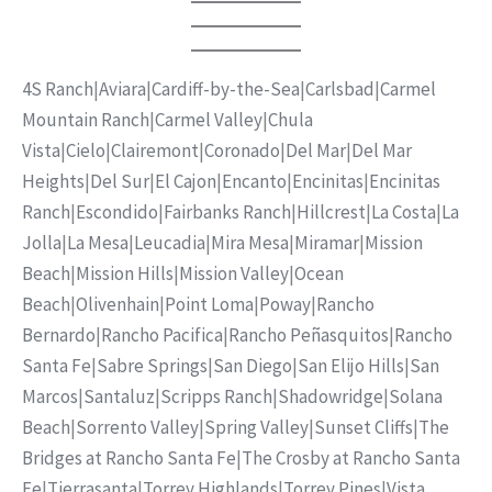
4S Ranch
|
Aviara
|
Cardiff-by-the-Sea
|
Carlsbad
|
Carmel
Mountain Ranch
|
Carmel Valley
|
Chula
Vista
|
Cielo
|
Clairemont
|
Coronado
|
Del Mar
|
Del Mar
Heights
|
Del Sur
|
El Cajon
|
Encanto
|
Encinitas
|
Encinitas
Ranch
|
Escondido
|
Fairbanks Ranch
|
Hillcrest
|
La Costa
|
La
Jolla
|
La Mesa
|
Leucadia
|
Mira Mesa
|
Miramar
|
Mission
Beach
|
Mission Hills
|
Mission Valley
|
Ocean
Beach
|
Olivenhain
|
Point Loma
|
Poway
|
Rancho
Bernardo
|
Rancho Pacifica
|
Rancho Peñasquitos
|
Rancho
Santa Fe
|
Sabre Springs
|
San Diego
|
San Elijo Hills
|
San
Marcos
|
Santaluz
|
Scripps Ranch
|
Shadowridge
|
Solana
Beach
|
Sorrento Valley
|
Spring Valley
|
Sunset Cliffs
|
The
Bridges at Rancho Santa Fe
|
The Crosby at Rancho Santa
Fe
|
Tierrasanta
|
Torrey Highlands
|
Torrey Pines
|
Vista