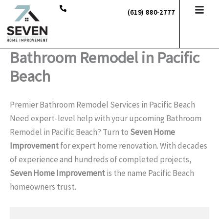
Skip
(619) 880-2777
to
content
Bathroom Remodel in Pacific
Beach
Premier Bathroom Remodel Services in Pacific Beach
Need expert-level help with your upcoming Bathroom
Remodel in Pacific Beach? Turn to
Seven Home
Improvement
for expert home renovation. With decades
of experience and hundreds of completed projects,
Seven Home Improvement
is the name Pacific Beach
homeowners trust.