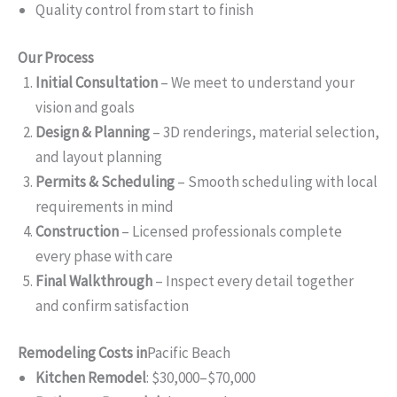
Quality control from start to finish
Our Process
Initial Consultation
– We meet to understand your
vision and goals
Design & Planning
– 3D renderings, material selection,
and layout planning
Permits & Scheduling
– Smooth scheduling with local
requirements in mind
Construction
– Licensed professionals complete
every phase with care
Final Walkthrough
– Inspect every detail together
and confirm satisfaction
Remodeling Costs in
Pacific Beach
Kitchen Remodel
: $30,000–$70,000