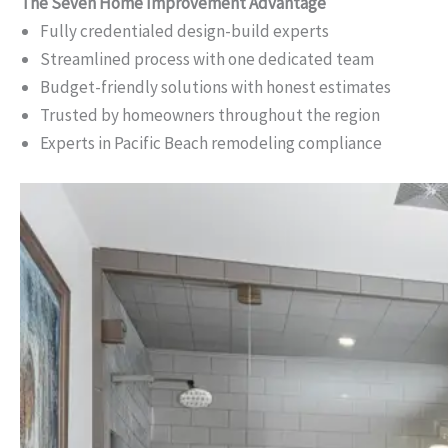
The Seven Home Improvement Advantage
Fully credentialed design-build experts
Streamlined process with one dedicated team
Budget-friendly solutions with honest estimates
Trusted by homeowners throughout the region
Experts in Pacific Beach remodeling compliance