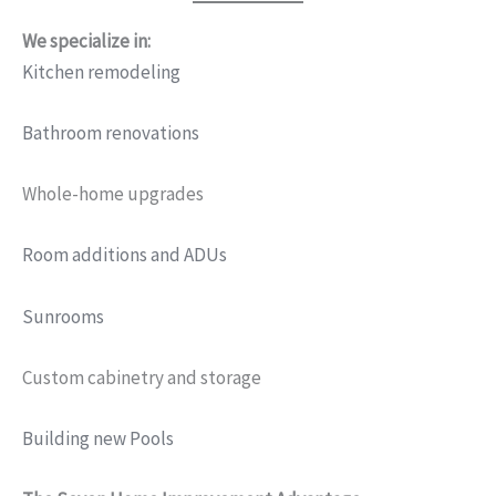
We specialize in:
Kitchen remodeling
Bathroom renovations
Whole-home upgrades
Room additions and ADUs
Sunrooms
Custom cabinetry and storage
Building new Pools