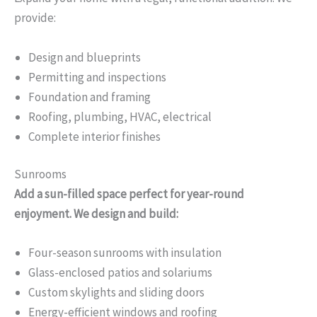
provide:
Design and blueprints
Permitting and inspections
Foundation and framing
Roofing, plumbing, HVAC, electrical
Complete interior finishes
Sunrooms
Add a sun-filled space perfect for year-round
enjoyment. We design and build:
Four-season sunrooms with insulation
Glass-enclosed patios and solariums
Custom skylights and sliding doors
Energy-efficient windows and roofing