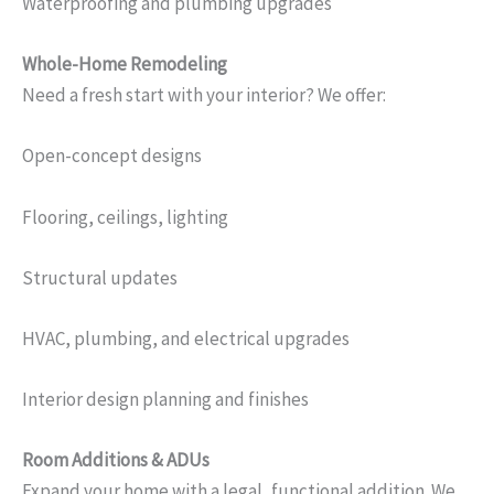
Waterproofing and plumbing upgrades
Whole-Home Remodeling
Need a fresh start with your interior? We offer:
Open-concept designs
Flooring, ceilings, lighting
Structural updates
HVAC, plumbing, and electrical upgrades
Interior design planning and finishes
Room Additions & ADUs
Expand your home with a legal, functional addition. We