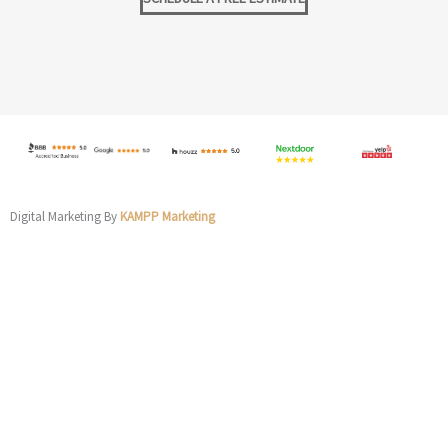
Digital Marketing By
KAMPP Marketing