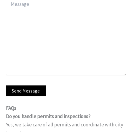
FAQs
Do you handle permits and inspections?
Yes, we take care of all permits and coordinate with city