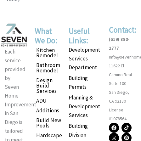
Contact:
What
Useful
We Do:
Links:
(619) 880-
2777
Development
Kitchen
Each
Remodel
Info@sevenhom
Services
service
Bathroom
11622 El
Department
provided
Remodel
Camino Real
Building
by
Design
Suite 100
Build
Permits
Seven
Services
San Diego,
Home
Planning &
ADU
CA 92130
Improvement
Development
Additions
License
in San
Services
#1078564
Build New
Diego is
F
I
T
P
Pools
Building
a
n
i
i
tailored
Division
Hardscape
c
s
k
n
to meet
e
t
t
t