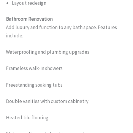
Layout redesign
Bathroom Renovation
Add luxury and function to any bath space. Features
include:
Waterproofing and plumbing upgrades
Frameless walk-in showers
Freestanding soaking tubs
Double vanities with custom cabinetry
Heated tile flooring