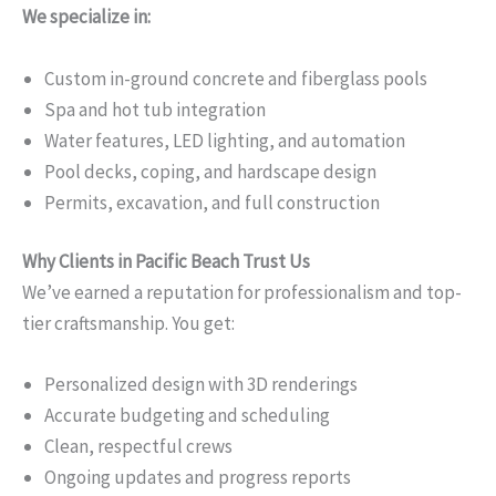
We specialize in:
Custom in-ground concrete and fiberglass pools
Spa and hot tub integration
Water features, LED lighting, and automation
Pool decks, coping, and hardscape design
Permits, excavation, and full construction
Why Clients in Pacific Beach Trust Us
We’ve earned a reputation for professionalism and top-
tier craftsmanship. You get:
Personalized design with 3D renderings
Accurate budgeting and scheduling
Clean, respectful crews
Ongoing updates and progress reports