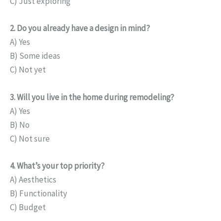
C) Just exploring
2. Do you already have a design in mind?
A) Yes
B) Some ideas
C) Not yet
3. Will you live in the home during remodeling?
A) Yes
B) No
C) Not sure
4. What’s your top priority?
A) Aesthetics
B) Functionality
C) Budget