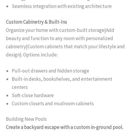
Seamless integration with existing architecture
Custom Cabinetry & Built-Ins
Organize your home with custom-built storage|Add
beauty and function to any room with personalized
cabinetry|Custom cabinets that match your lifestyle and
design}. Options include:
Pull-out drawers and hidden storage
Built-in desks, bookshelves, and entertainment
centers
Soft-close hardware
Custom closets and mudroom cabinets
Building New Pools
Create a backyard escape with a custom in-ground pool.