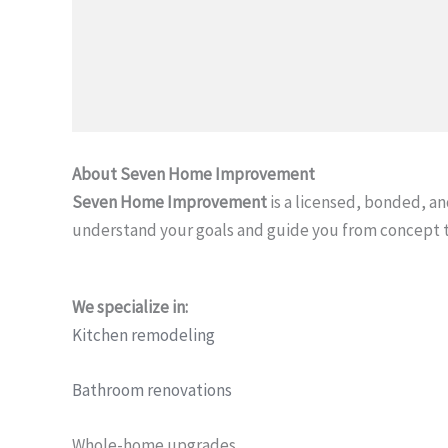
About Seven Home Improvement
Seven Home Improvement
is a licensed, bonded, 
understand your goals and guide you from concept 
We specialize in:
Kitchen remodeling
Bathroom renovations
Whole-home upgrades