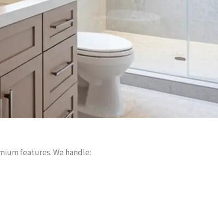
mium features. We handle: