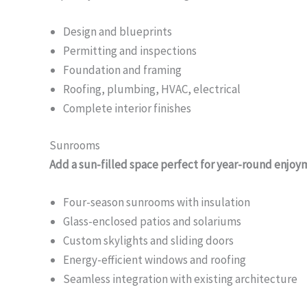
Design and blueprints
Permitting and inspections
Foundation and framing
Roofing, plumbing, HVAC, electrical
Complete interior finishes
Sunrooms
Add a sun-filled space perfect for year-round enjoy
Four-season sunrooms with insulation
Glass-enclosed patios and solariums
Custom skylights and sliding doors
Energy-efficient windows and roofing
Seamless integration with existing architecture