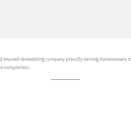
and insured remodeling company proudly serving homeowners i
to completion.