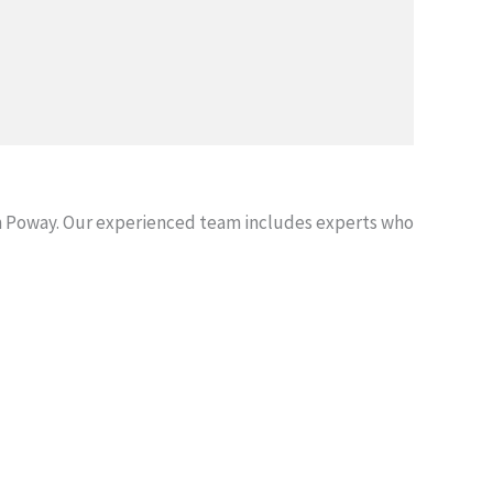
n Poway. Our experienced team includes experts who