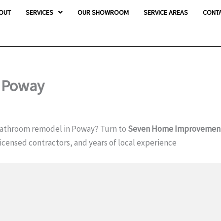
OUT
SERVICES
OUR SHOWROOM
SERVICE AREAS
CONT
 Poway
bathroom remodel in Poway? Turn to
Seven Home Improvemen
icensed contractors, and years of local experience