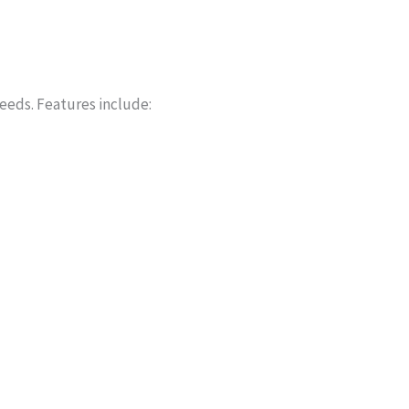
needs. Features include: