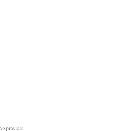
We provide: