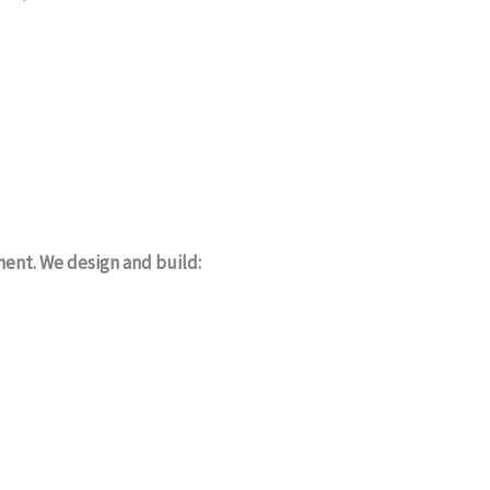
ment. We design and build: