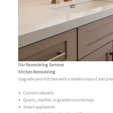
Our Remodeling Services
Kitchen Remodeling
Upgrade your kitchen with a modern layout and pre
Custom cabinets
Quartz, marble, or granite countertops
Smart appliances