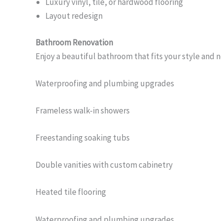
Luxury vinyl, tile, or hardwood flooring
Layout redesign
Bathroom Renovation
Enjoy a beautiful bathroom that fits your style and 
Waterproofing and plumbing upgrades
Frameless walk-in showers
Freestanding soaking tubs
Double vanities with custom cabinetry
Heated tile flooring
Waterproofing and plumbing upgrades