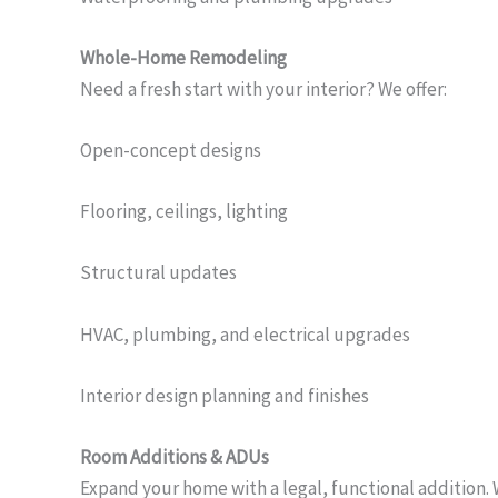
Whole-Home Remodeling
Need a fresh start with your interior? We offer:
Open-concept designs
Flooring, ceilings, lighting
Structural updates
HVAC, plumbing, and electrical upgrades
Interior design planning and finishes
Room Additions & ADUs
Expand your home with a legal, functional addition. 