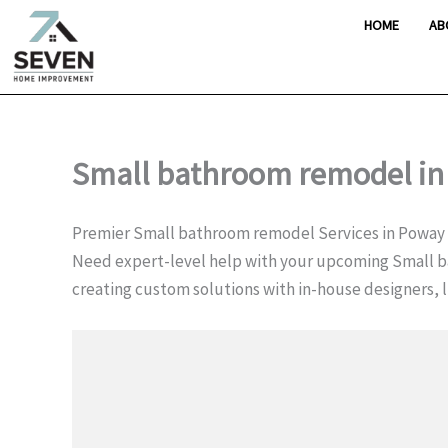
Skip
HOME
AB
to
content
Small bathroom remodel in
Premier Small bathroom remodel Services in Poway
Need expert-level help with your upcoming Small 
creating custom solutions with in-house designers, l