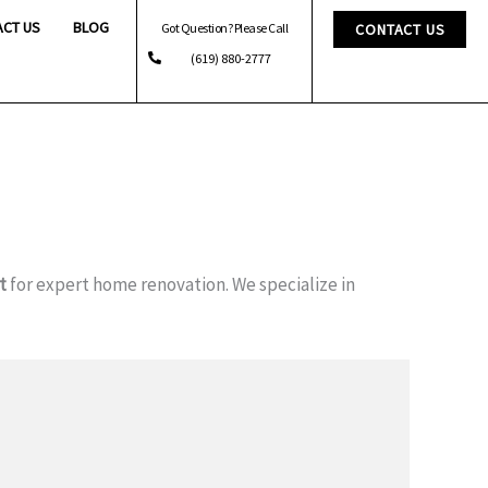
ACT US
BLOG
Got Question? Please Call
CONTACT US
(619) 880-2777
t
for expert home renovation. We specialize in