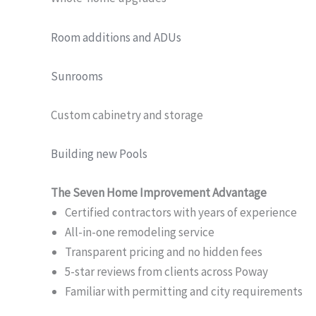
Room additions and ADUs
Sunrooms
Custom cabinetry and storage
Building new Pools
The Seven Home Improvement Advantage
Certified contractors with years of experience
All-in-one remodeling service
Transparent pricing and no hidden fees
5-star reviews from clients across Poway
Familiar with permitting and city requirements