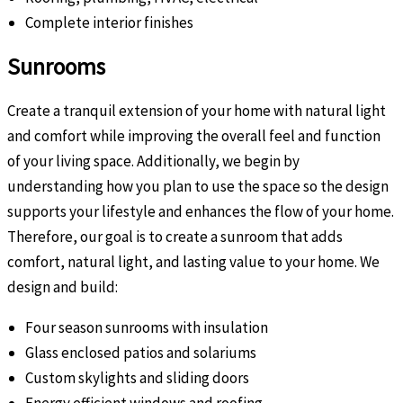
Complete interior finishes
Sunrooms
Create a tranquil extension of your home with natural light
and comfort while improving the overall feel and function
of your living space. Additionally, we begin by
understanding how you plan to use the space so the design
supports your lifestyle and enhances the flow of your home.
Therefore, our goal is to create a sunroom that adds
comfort, natural light, and lasting value to your home. We
design and build:
Four season sunrooms with insulation
Glass enclosed patios and solariums
Custom skylights and sliding doors