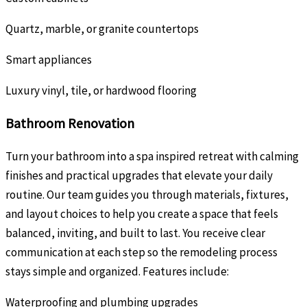
Quartz, marble, or granite countertops
Smart appliances
Luxury vinyl, tile, or hardwood flooring
Bathroom Renovation
Turn your bathroom into a spa inspired retreat with calming
finishes and practical upgrades that elevate your daily
routine. Our team guides you through materials, fixtures,
and layout choices to help you create a space that feels
balanced, inviting, and built to last. You receive clear
communication at each step so the remodeling process
stays simple and organized. Features include:
Waterproofing and plumbing upgrades