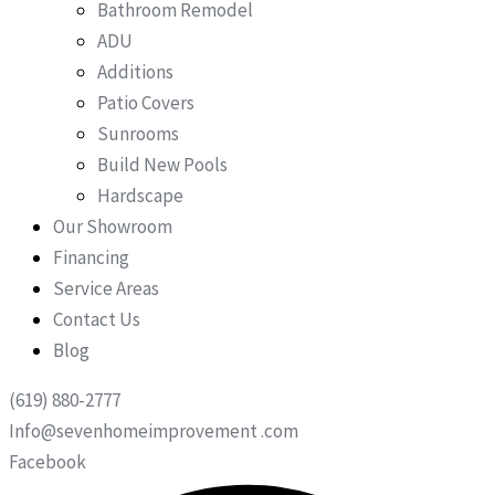
Bathroom Remodel
ADU
Additions
Patio Covers
Sunrooms
Build New Pools
Hardscape
Our Showroom
Financing
Service Areas
Contact Us
Blog
(619) 880-2777
Info@sevenhomeimprovement .com
Facebook