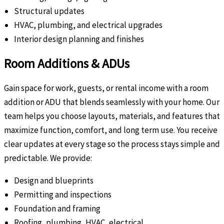
Structural updates
HVAC, plumbing, and electrical upgrades
Interior design planning and finishes
Room Additions & ADUs
Gain space for work, guests, or rental income with a room
addition or ADU that blends seamlessly with your home. Our
team helps you choose layouts, materials, and features that
maximize function, comfort, and long term use. You receive
clear updates at every stage so the process stays simple and
predictable. We provide:
Design and blueprints
Permitting and inspections
Foundation and framing
Roofing, plumbing, HVAC, electrical