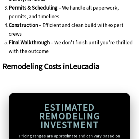
Permits & Scheduling
– We handle all paperwork,
permits, and timelines
Construction
– Efficient and clean build with expert
crews
Final Walkthrough
– We don’t finish until you’re thrilled
with the outcome
Remodeling Costs in
Leucadia
ESTIMATED
REMODELING
INVESTMENT
Pricing ranges are approximate and can vary based on