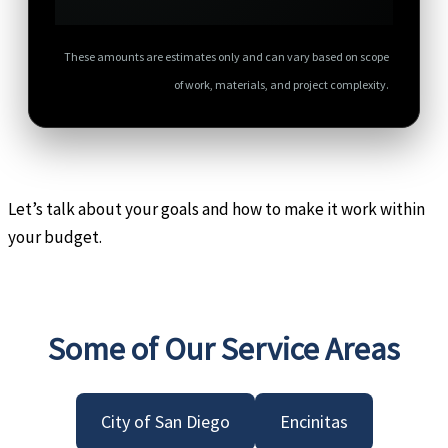
These amounts are estimates only and can vary based on scope
of work, materials, and project complexity.
Let’s talk about your goals and how to make it work within
your budget.
Some of Our Service Areas
City of San Diego
Encinitas