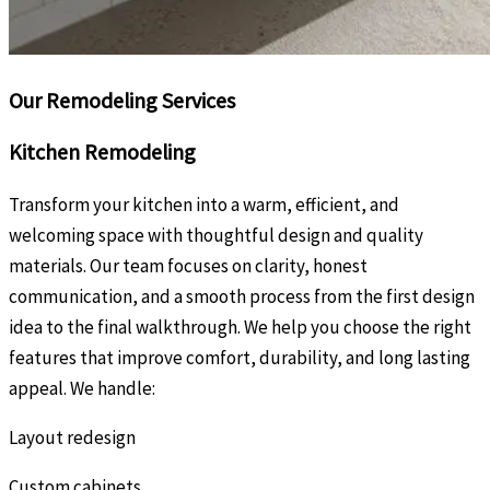
Our Remodeling Services
Kitchen Remodeling
Transform your kitchen into a warm, efficient, and
welcoming space with thoughtful design and quality
materials. Our team focuses on clarity, honest
communication, and a smooth process from the first design
idea to the final walkthrough. We help you choose the right
features that improve comfort, durability, and long lasting
appeal. We handle:
Layout redesign
Custom cabinets