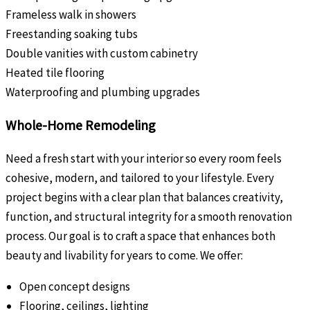
Frameless walk in showers
Freestanding soaking tubs
Double vanities with custom cabinetry
Heated tile flooring
Waterproofing and plumbing upgrades
Whole-Home Remodeling
Need a fresh start with your interior so every room feels
cohesive, modern, and tailored to your lifestyle. Every
project begins with a clear plan that balances creativity,
function, and structural integrity for a smooth renovation
process. Our goal is to craft a space that enhances both
beauty and livability for years to come. We offer:
Open concept designs
Flooring, ceilings, lighting