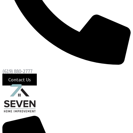
(619) 880-2777
Contact Us