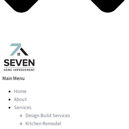
Main Menu
Home
About
Services
Design Build Services
Kitchen Remodel