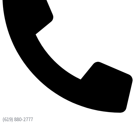
(619) 880-2777