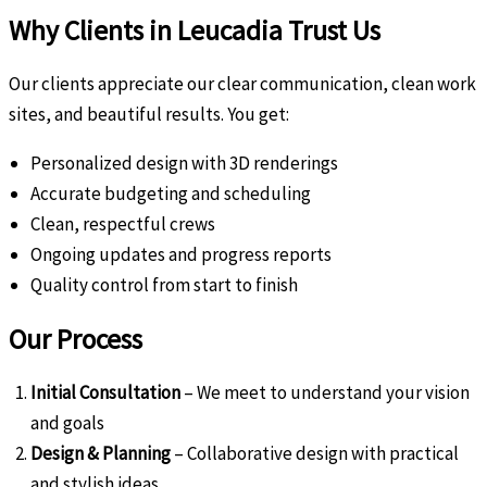
Why Clients in Leucadia Trust Us
Our clients appreciate our clear communication, clean work
sites, and beautiful results. You get:
Personalized design with 3D renderings
Accurate budgeting and scheduling
Clean, respectful crews
Ongoing updates and progress reports
Quality control from start to finish
Our Process
Initial Consultation
– We meet to understand your vision
and goals
Design & Planning
– Collaborative design with practical
and stylish ideas