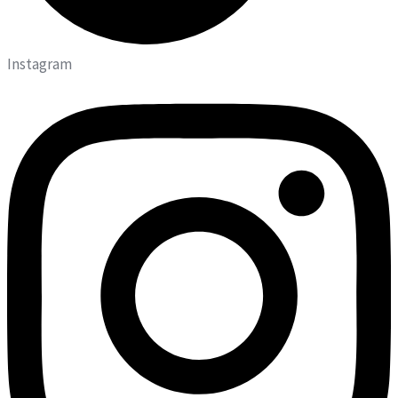
Instagram