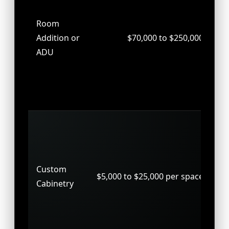
spa
Room
gu
Addition or
$70,000 to $250,000
or 
ADU
co
fo
and
out
Bui
st
clo
Custom
wal
$5,000 to $25,000 per space
Cabinetry
spe
ca
tai
ea