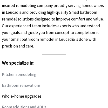
insured remodeling company proudly serving homeowners
in Leucadia and providing high-quality Small bathroom
remodel solutions designed to improve comfort and value.
Our experienced team includes experts who understand
your goals and guide you from concept to completion so
your Small bathroom remodel in Leucadia is done with
precision and care.
We specialize in:
Kitchen remodeling
Bathroom renovations
Whole-home upgrades
Room additions and ADUs