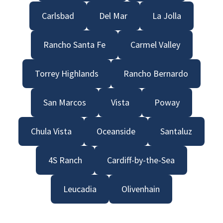
Carlsbad
Del Mar
La Jolla
Rancho Santa Fe
Carmel Valley
Torrey Highlands
Rancho Bernardo
San Marcos
Vista
Poway
Chula Vista
Oceanside
Santaluz
4S Ranch
Cardiff-by-the-Sea
Leucadia
Olivenhain