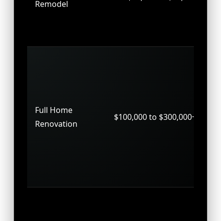
Remodel
up
pr
hal
Wh
up
ma
str
Full Home
$100,000 to $300,000+
ch
Renovation
sy
up
ne
th
Ne
co