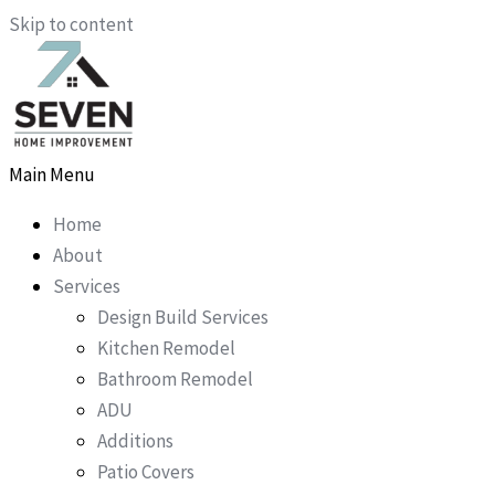
Skip to content
Main Menu
Home
About
Services
Design Build Services
Kitchen Remodel
Bathroom Remodel
ADU
Additions
Patio Covers