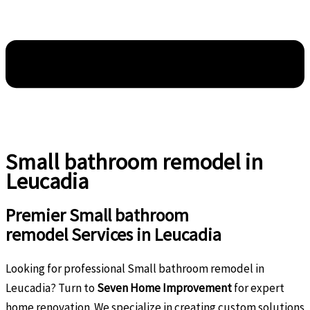
Small bathroom remodel in
Leucadia
Premier Small bathroom
remodel Services in Leucadia
Looking for professional Small bathroom remodel in
Leucadia? Turn to
Seven Home Improvement
for expert
home renovation. We specialize in creating custom solutions