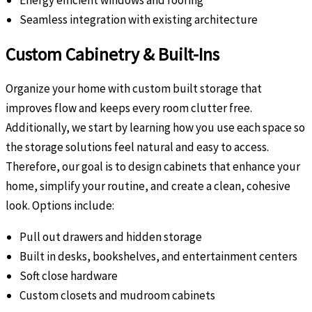
Energy efficient windows and roofing
Seamless integration with existing architecture
Custom Cabinetry & Built-Ins
Organize your home with custom built storage that
improves flow and keeps every room clutter free.
Additionally, we start by learning how you use each space so
the storage solutions feel natural and easy to access.
Therefore, our goal is to design cabinets that enhance your
home, simplify your routine, and create a clean, cohesive
look. Options include:
Pull out drawers and hidden storage
Built in desks, bookshelves, and entertainment centers
Soft close hardware
Custom closets and mudroom cabinets