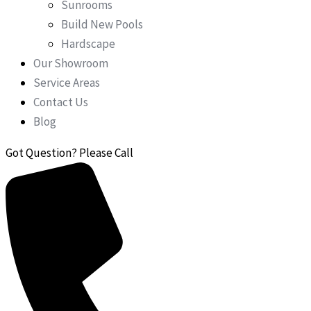
Sunrooms
Build New Pools
Hardscape
Our Showroom
Service Areas
Contact Us
Blog
Got Question? Please Call