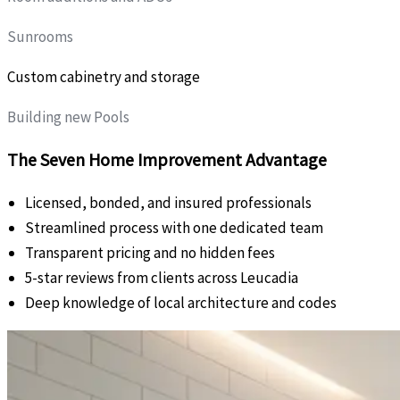
Sunrooms
Custom cabinetry and storage
Building new Pools
The Seven Home Improvement Advantage
Licensed, bonded, and insured professionals
Streamlined process with one dedicated team
Transparent pricing and no hidden fees
5-star reviews from clients across Leucadia
Deep knowledge of local architecture and codes