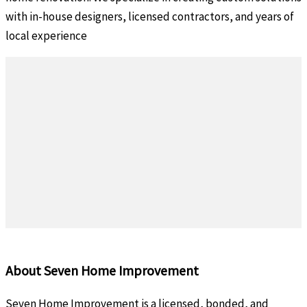
with in-house designers, licensed contractors, and years of
local experience
About Seven Home Improvement
Seven Home Improvement is a licensed, bonded, and