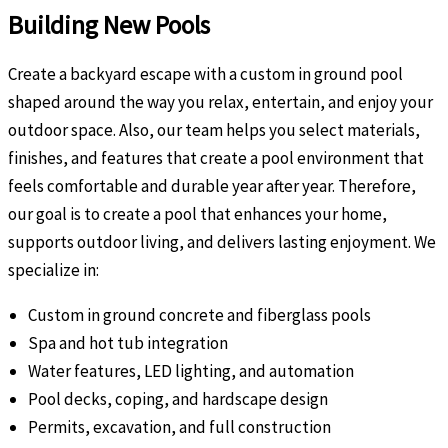
Building New Pools
Create a backyard escape with a custom in ground pool
shaped around the way you relax, entertain, and enjoy your
outdoor space. Also, our team helps you select materials,
finishes, and features that create a pool environment that
feels comfortable and durable year after year. Therefore,
our goal is to create a pool that enhances your home,
supports outdoor living, and delivers lasting enjoyment. We
specialize in:
Custom in ground concrete and fiberglass pools
Spa and hot tub integration
Water features, LED lighting, and automation
Pool decks, coping, and hardscape design
Permits, excavation, and full construction