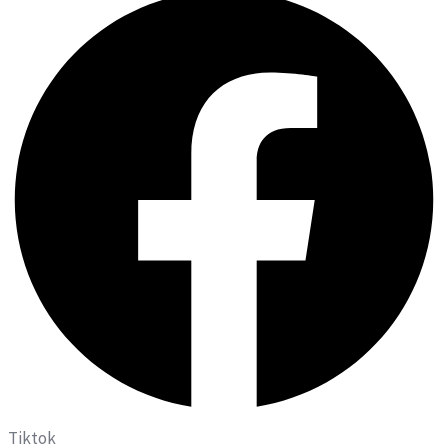
Tiktok