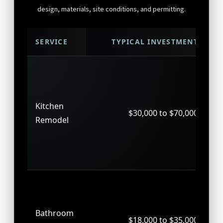
design, materials, site conditions, and permitting.
SERVICE
TYPICAL INVESTMENT
N
Ful
up
ne
Kitchen
$30,000 to $70,000
co
Remodel
app
an
im
Til
wa
Bathroom
an
$18,000 to $35,000