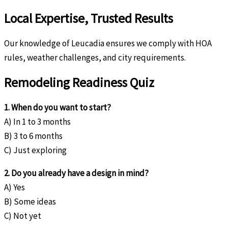
Local Expertise, Trusted Results
Our knowledge of Leucadia ensures we comply with HOA
rules, weather challenges, and city requirements.
Remodeling Readiness Quiz
1. When do you want to start?
A) In 1 to 3 months
B) 3 to 6 months
C) Just exploring
2. Do you already have a design in mind?
A) Yes
B) Some ideas
C) Not yet