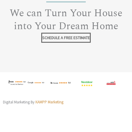
We can Turn Your House
into Your Dream Home
SCHEDULE A FREE ESTIMATE
Digital Marketing By
KAMPP Marketing