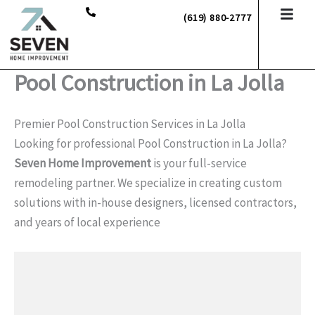
Skip
(619) 880-2777
to
content
Pool Construction in La Jolla
Premier Pool Construction Services in La Jolla
Looking for professional Pool Construction in La Jolla?
Seven Home Improvement
is your full-service
remodeling partner. We specialize in creating custom
solutions with in-house designers, licensed contractors,
and years of local experience