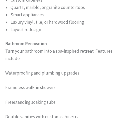
Custom cabinets
Quartz, marble, or granite countertops
Smart appliances
Luxury vinyl, tile, or hardwood flooring
Layout redesign
Bathroom Renovation
Turn your bathroom into a spa-inspired retreat. Features
include:
Waterproofing and plumbing upgrades
Frameless walk-in showers
Freestanding soaking tubs
Double vanities with custom cabinetry