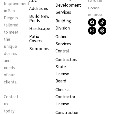
ADU
CA 92130
Improvement
Development
Additions
License
in San
Services
#1078564
Build New
Diego is
F
I
T
P
Pools
Building
a
n
i
i
tailored
Division
Hardscape
c
s
k
n
to meet
e
t
t
t
Patio
Online
b
a
o
e
the
Covers
o
g
k
r
Services
o
r
e
unique
Sunrooms
k
a
s
Central
m
t
desires
Contractors
and
State
needs
License
of our
Board
clients.
Check a
Contractor
Contact
License
us
today
Construction