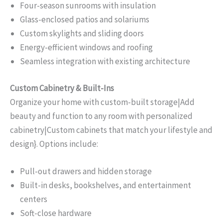
Four-season sunrooms with insulation
Glass-enclosed patios and solariums
Custom skylights and sliding doors
Energy-efficient windows and roofing
Seamless integration with existing architecture
Custom Cabinetry & Built-Ins
Organize your home with custom-built storage|Add
beauty and function to any room with personalized
cabinetry|Custom cabinets that match your lifestyle and
design}. Options include:
Pull-out drawers and hidden storage
Built-in desks, bookshelves, and entertainment
centers
Soft-close hardware