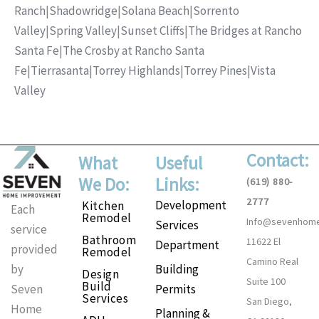
Ranch
|
Shadowridge
|
Solana Beach
|
Sorrento
Valley
|
Spring Valley
|
Sunset Cliffs
|
The Bridges at Rancho
Santa Fe
|
The Crosby at Rancho Santa
Fe
|
Tierrasanta
|
Torrey Highlands
|
Torrey Pines
|
Vista
Valley
Contact:
What
Useful
We Do:
Links:
(619) 880-
2777
Development
Kitchen
Each
Remodel
Info@sevenhom
Services
service
Bathroom
11622 El
Department
provided
Remodel
Camino Real
Building
by
Design
Suite 100
Build
Permits
Seven
Services
San Diego,
Home
Planning &