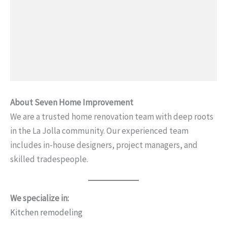
About Seven Home Improvement
We are a trusted home renovation team with deep roots
in the La Jolla community. Our experienced team
includes in-house designers, project managers, and
skilled tradespeople.
We specialize in:
Kitchen remodeling