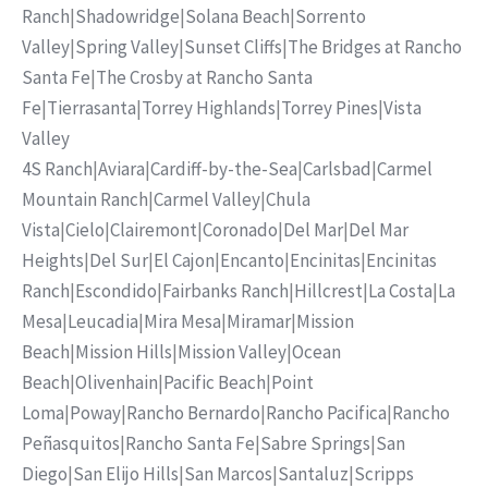
Ranch
|
Shadowridge
|
Solana Beach
|
Sorrento
Valley
|
Spring Valley
|
Sunset Cliffs
|
The Bridges at Rancho
Santa Fe
|
The Crosby at Rancho Santa
Fe
|
Tierrasanta
|
Torrey Highlands
|
Torrey Pines
|
Vista
Valley
4S Ranch
|
Aviara
|
Cardiff-by-the-Sea
|
Carlsbad
|
Carmel
Mountain Ranch
|
Carmel Valley
|
Chula
Vista
|
Cielo
|
Clairemont
|
Coronado
|
Del Mar
|
Del Mar
Heights
|
Del Sur
|
El Cajon
|
Encanto
|
Encinitas
|
Encinitas
Ranch
|
Escondido
|
Fairbanks Ranch
|
Hillcrest
|
La Costa
|
La
Mesa
|
Leucadia
|
Mira Mesa
|
Miramar
|
Mission
Beach
|
Mission Hills
|
Mission Valley
|
Ocean
Beach
|
Olivenhain
|
Pacific Beach
|
Point
Loma
|
Poway
|
Rancho Bernardo
|
Rancho Pacifica
|
Rancho
Peñasquitos
|
Rancho Santa Fe
|
Sabre Springs
|
San
Diego
|
San Elijo Hills
|
San Marcos
|
Santaluz
|
Scripps