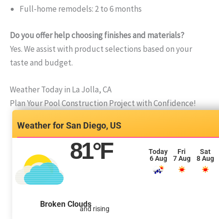
Full-home remodels: 2 to 6 months
Do you offer help choosing finishes and materials?
Yes. We assist with product selections based on your
taste and budget.
Weather Today in La Jolla, CA
Plan Your Pool Construction Project with Confidence!
San Diego, US
81
°F
Today
Fri
Sat
6 Aug
7 Aug
8 Aug
Broken Clouds
and rising