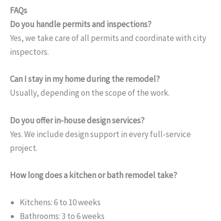
FAQs
Do you handle permits and inspections?
Yes, we take care of all permits and coordinate with city
inspectors.
Can I stay in my home during the remodel?
Usually, depending on the scope of the work.
Do you offer in-house design services?
Yes. We include design support in every full-service
project.
How long does a kitchen or bath remodel take?
Kitchens: 6 to 10 weeks
Bathrooms: 3 to 6 weeks