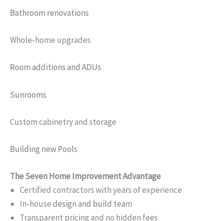
Bathroom renovations
Whole-home upgrades
Room additions and ADUs
Sunrooms
Custom cabinetry and storage
Building new Pools
The Seven Home Improvement Advantage
Certified contractors with years of experience
In-house
design and build
team
Transparent pricing and no hidden fees