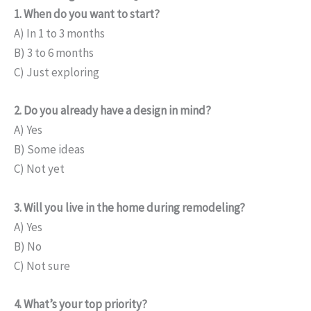
1. When do you want to start?
A) In 1 to 3 months
B) 3 to 6 months
C) Just exploring
2. Do you already have a design in mind?
A) Yes
B) Some ideas
C) Not yet
3. Will you live in the home during remodeling?
A) Yes
B) No
C) Not sure
4. What’s your top priority?