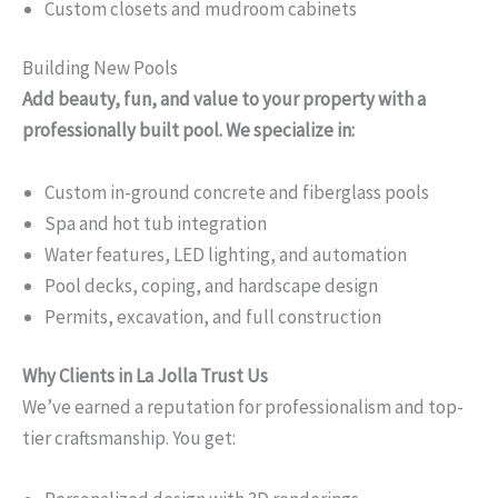
Custom closets and mudroom cabinets
Building New Pools
Add beauty, fun, and value to your property with a
professionally built pool. We specialize in:
Custom in-ground concrete and fiberglass pools
Spa and hot tub integration
Water features, LED lighting, and automation
Pool decks, coping, and hardscape design
Permits, excavation, and full construction
Why Clients in La Jolla Trust Us
We’ve earned a reputation for professionalism and top-
tier craftsmanship. You get: