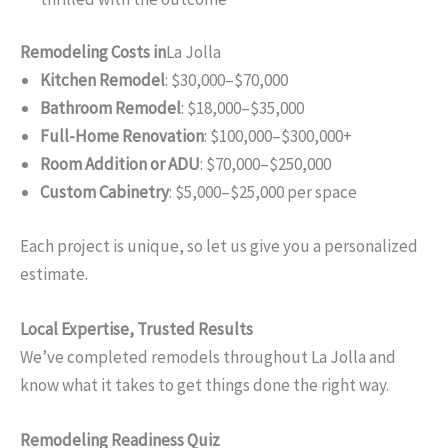
Remodeling Costs in
La Jolla
Kitchen Remodel
: $30,000–$70,000
Bathroom Remodel
: $18,000–$35,000
Full-Home Renovation
: $100,000–$300,000+
Room Addition or ADU
: $70,000–$250,000
Custom Cabinetry
: $5,000–$25,000 per space
Each project is unique, so let us give you a personalized
estimate.
Local Expertise, Trusted Results
We’ve completed remodels throughout La Jolla and
know what it takes to get things done the right way.
Remodeling Readiness Quiz