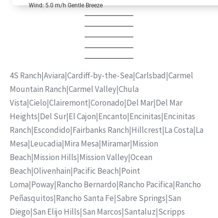
Wind: 5.0 m/h Gentle Breeze
4S Ranch
|
Aviara
|
Cardiff-by-the-Sea
|
Carlsbad
|
Carmel
Mountain Ranch
|
Carmel Valley
|
Chula
Vista
|
Cielo
|
Clairemont
|
Coronado
|
Del Mar
|
Del Mar
Heights
|
Del Sur
|
El Cajon
|
Encanto
|
Encinitas
|
Encinitas
Ranch
|
Escondido
|
Fairbanks Ranch
|
Hillcrest
|
La Costa
|
La
Mesa
|
Leucadia
|
Mira Mesa
|
Miramar
|
Mission
Beach
|
Mission Hills
|
Mission Valley
|
Ocean
Beach
|
Olivenhain
|
Pacific Beach
|
Point
Loma
|
Poway
|
Rancho Bernardo
|
Rancho Pacifica
|
Rancho
Peñasquitos
|
Rancho Santa Fe
|
Sabre Springs
|
San
Diego
|
San Elijo Hills
|
San Marcos
|
Santaluz
|
Scripps