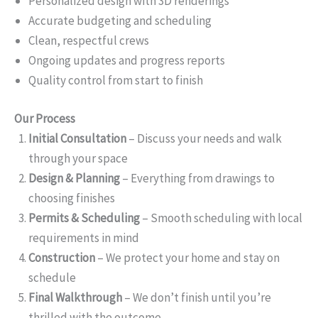
Personalized design with 3D renderings
Accurate budgeting and scheduling
Clean, respectful crews
Ongoing updates and progress reports
Quality control from start to finish
Our Process
Initial Consultation
– Discuss your needs and walk
through your space
Design & Planning
– Everything from drawings to
choosing finishes
Permits & Scheduling
– Smooth scheduling with local
requirements in mind
Construction
– We protect your home and stay on
schedule
Final Walkthrough
– We don’t finish until you’re
thrilled with the outcome