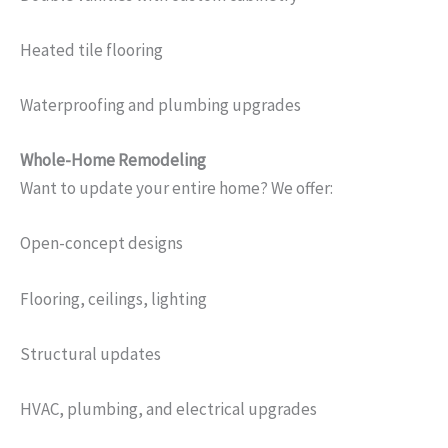
Heated tile flooring
Waterproofing and plumbing upgrades
Whole-Home Remodeling
Want to update your entire home? We offer:
Open-concept designs
Flooring, ceilings, lighting
Structural updates
HVAC, plumbing, and electrical upgrades