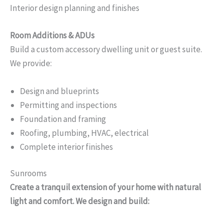
Interior design planning and finishes
Room Additions & ADUs
Build a custom accessory dwelling unit or guest suite.
We provide:
Design and blueprints
Permitting and inspections
Foundation and framing
Roofing, plumbing, HVAC, electrical
Complete interior finishes
Sunrooms
Create a tranquil extension of your home with natural
light and comfort. We design and build: