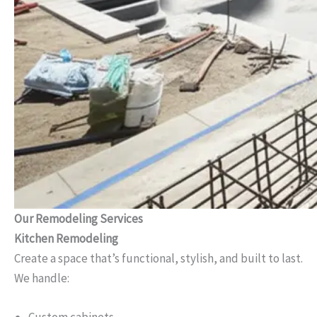
Our Remodeling Services
Kitchen Remodeling
Create a space that’s functional, stylish, and built to last.
We handle: