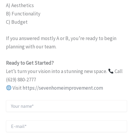
A) Aesthetics
B) Functionality
C) Budget
If you answered mostly A or B, you’re ready to begin
planning with our team.
Ready to Get Started?
Let’s turn your vision into a stunning new space.
Call
(619) 880-2777
Visit
https://sevenhomeimprovement.com