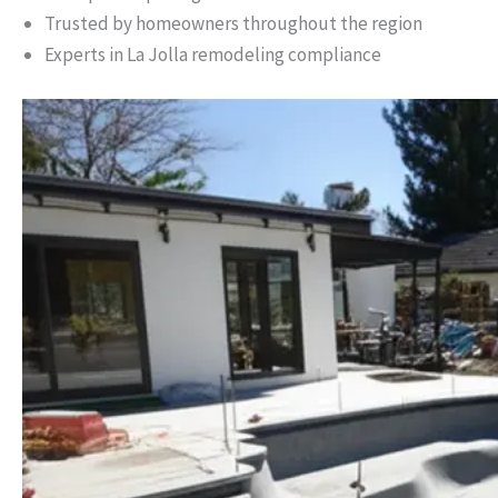
Trusted by homeowners throughout the region
Experts in La Jolla remodeling compliance