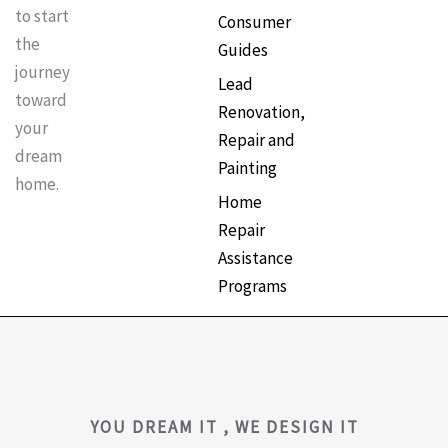
to start
Consumer
the
Guides
journey
Lead
toward
Renovation,
your
Repair and
dream
Painting
home.
Home
Repair
Assistance
Programs
YOU DREAM IT , WE DESIGN IT