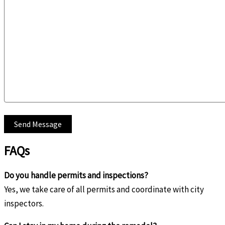
FAQs
Do you handle permits and inspections?
Yes, we take care of all permits and coordinate with city
inspectors.