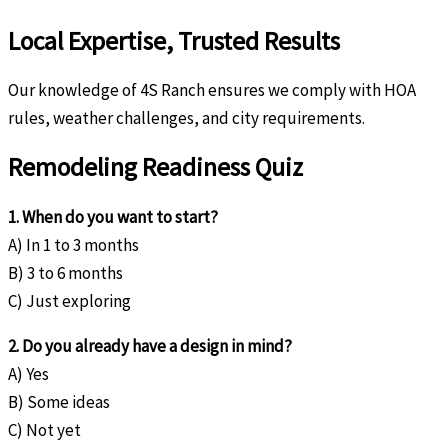
Local Expertise, Trusted Results
Our knowledge of 4S Ranch ensures we comply with HOA
rules, weather challenges, and city requirements.
Remodeling Readiness Quiz
1. When do you want to start?
A) In 1 to 3 months
B) 3 to 6 months
C) Just exploring
2. Do you already have a design in mind?
A) Yes
B) Some ideas
C) Not yet