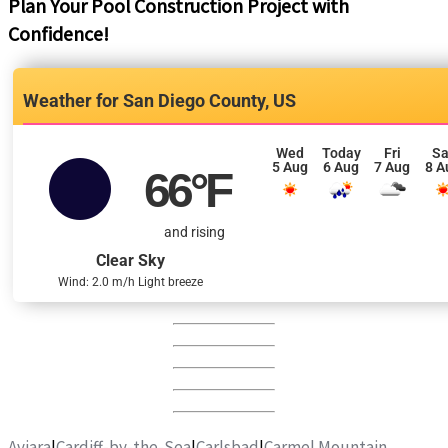
Plan Your Pool Construction Project with
Confidence!
San Diego County, US
Wed
Today
Fri
Sa
5 Aug
6 Aug
7 Aug
8 A
66
°F
and rising
Clear Sky
Wind: 2.0 m/h Light breeze
Aviara
|
Cardiff-by-the-Sea
|
Carlsbad
|
Carmel Mountain