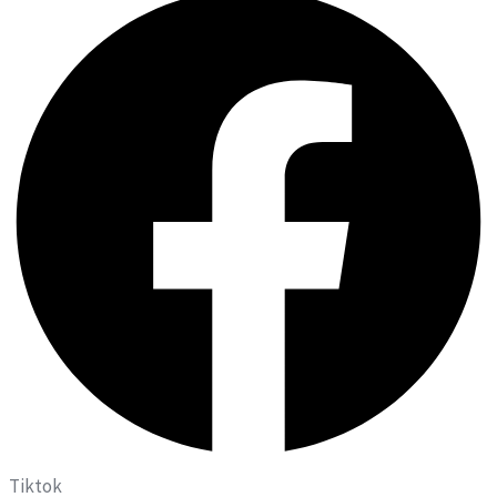
Tiktok