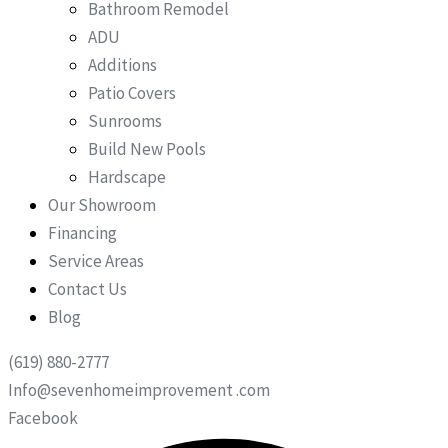
Bathroom Remodel
ADU
Additions
Patio Covers
Sunrooms
Build New Pools
Hardscape
Our Showroom
Financing
Service Areas
Contact Us
Blog
(619) 880-2777
Info@sevenhomeimprovement .com
Facebook