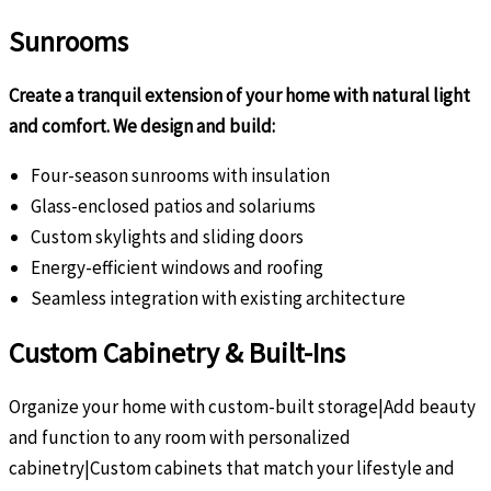
Sunrooms
Create a tranquil extension of your home with natural light
and comfort. We design and build:
Four-season sunrooms with insulation
Glass-enclosed patios and solariums
Custom skylights and sliding doors
Energy-efficient windows and roofing
Seamless integration with existing architecture
Custom Cabinetry & Built-Ins
Organize your home with custom-built storage|Add beauty
and function to any room with personalized
cabinetry|Custom cabinets that match your lifestyle and