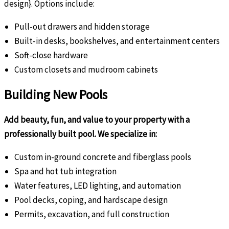
design}. Options include:
Pull-out drawers and hidden storage
Built-in desks, bookshelves, and entertainment centers
Soft-close hardware
Custom closets and mudroom cabinets
Building New Pools
Add beauty, fun, and value to your property with a
professionally built pool. We specialize in:
Custom in-ground concrete and fiberglass pools
Spa and hot tub integration
Water features, LED lighting, and automation
Pool decks, coping, and hardscape design
Permits, excavation, and full construction