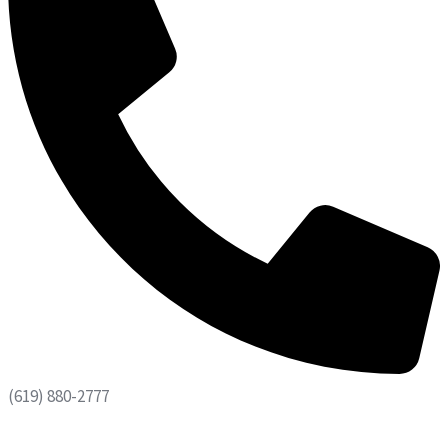
(619) 880-2777