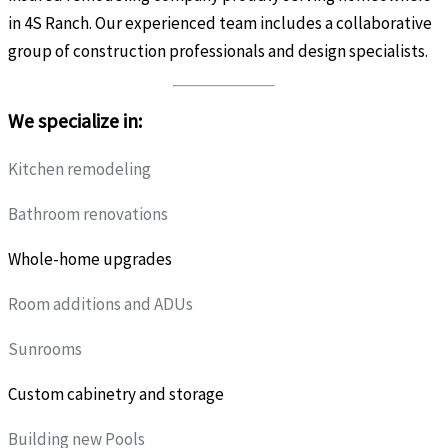
in 4S Ranch. Our experienced team includes a collaborative
group of construction professionals and design specialists.
We specialize in:
Kitchen remodeling
Bathroom renovations
Whole-home upgrades
Room additions and ADUs
Sunrooms
Custom cabinetry and storage
Building new Pools