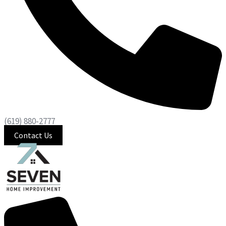
(619) 880-2777
Contact Us