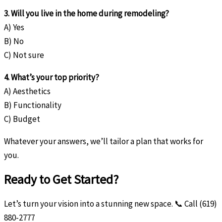
3. Will you live in the home during remodeling?
A) Yes
B) No
C) Not sure
4. What’s your top priority?
A) Aesthetics
B) Functionality
C) Budget
Whatever your answers, we’ll tailor a plan that works for
you.
Ready to Get Started?
Let’s turn your vision into a stunning new space. 📞 Call (619)
880-2777