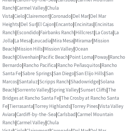
Ranch
|
Carmel Valley
|
Chula
Vista
|
Cielo
|
Clairemont
|
Coronado
|
Del Mar
|
Del Mar
Heights
|
Del Sur
|
El Cajon
|
Encanto
|
Encinitas
|
Encinitas
Ranch
|
Escondido
|
Fairbanks Ranch
|
Hillcrest
|
La Costa
|
La
Jolla
|
La Mesa
|
Leucadia
|
Mira Mesa
|
Miramar
|
Mission
Beach
|
Mission Hills
|
Mission Valley
|
Ocean
Beach
|
Olivenhain
|
Pacific Beach
|
Point Loma
|
Poway
|
Rancho
Bernardo
|
Rancho Pacifica
|
Rancho Peñasquitos
|
Rancho
Santa Fe
|
Sabre Springs
|
San Diego
|
San Elijo Hills
|
San
Marcos
|
Santaluz
|
Scripps Ranch
|
Shadowridge
|
Solana
Beach
|
Sorrento Valley
|
Spring Valley
|
Sunset Cliffs
|
The
Bridges at Rancho Santa Fe
|
The Crosby at Rancho Santa
Fe
|
Tierrasanta
|
Torrey Highlands
|
Torrey Pines
|
Vista Valley
Aviara
|
Cardiff-by-the-Sea
|
Carlsbad
|
Carmel Mountain
Ranch
|
Carmel Valley
|
Chula
Vista
|
Cielo
|
Clairemont
|
Coronado
|
Del Mar
|
Del Mar