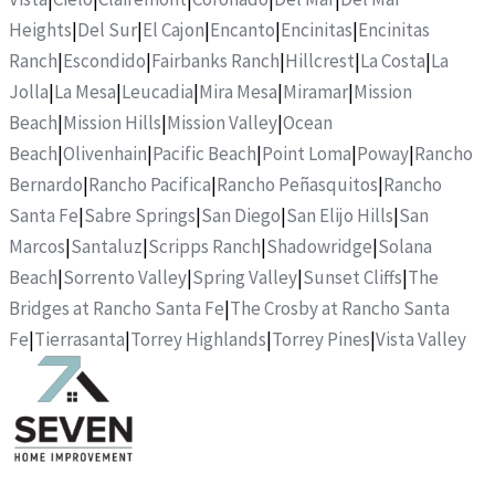
Heights
|
Del Sur
|
El Cajon
|
Encanto
|
Encinitas
|
Encinitas
Ranch
|
Escondido
|
Fairbanks Ranch
|
Hillcrest
|
La Costa
|
La
Jolla
|
La Mesa
|
Leucadia
|
Mira Mesa
|
Miramar
|
Mission
Beach
|
Mission Hills
|
Mission Valley
|
Ocean
Beach
|
Olivenhain
|
Pacific Beach
|
Point Loma
|
Poway
|
Rancho
Bernardo
|
Rancho Pacifica
|
Rancho Peñasquitos
|
Rancho
Santa Fe
|
Sabre Springs
|
San Diego
|
San Elijo Hills
|
San
Marcos
|
Santaluz
|
Scripps Ranch
|
Shadowridge
|
Solana
Beach
|
Sorrento Valley
|
Spring Valley
|
Sunset Cliffs
|
The
Bridges at Rancho Santa Fe
|
The Crosby at Rancho Santa
Fe
|
Tierrasanta
|
Torrey Highlands
|
Torrey Pines
|
Vista Valley