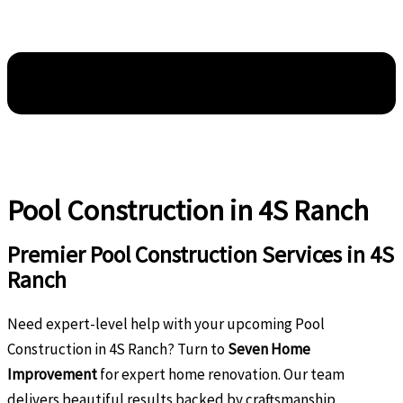
Pool Construction in 4S Ranch
Premier Pool Construction Services in 4S
Ranch
Need expert-level help with your upcoming Pool
Construction in 4S Ranch? Turn to
Seven Home
Improvement
for expert home renovation. Our team
delivers beautiful results backed by craftsmanship,