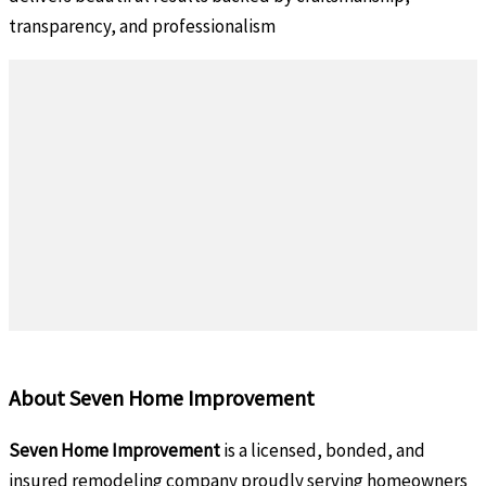
transparency, and professionalism
About Seven Home Improvement
Seven Home Improvement
is a licensed, bonded, and
insured remodeling company proudly serving homeowners