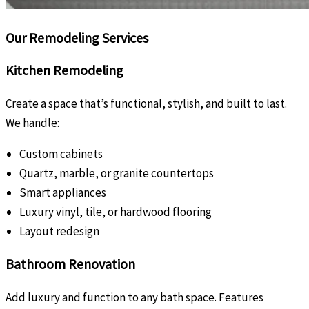
Our Remodeling Services
Kitchen Remodeling
Create a space that’s functional, stylish, and built to last.
We handle:
Custom cabinets
Quartz, marble, or granite countertops
Smart appliances
Luxury vinyl, tile, or hardwood flooring
Layout redesign
Bathroom Renovation
Add luxury and function to any bath space. Features