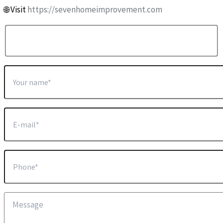
🌐 Visit
https://sevenhomeimprovement.com