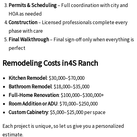
Permits & Scheduling
– Full coordination with city and
HOA as needed
Construction
– Licensed professionals complete every
phase with care
Final Walkthrough
– Final sign-off only when everything is
perfect
Remodeling Costs in
4S Ranch
Kitchen Remodel
: $30,000–$70,000
Bathroom Remodel
: $18,000–$35,000
Full-Home Renovation
: $100,000–$300,000+
Room Addition or ADU
: $70,000–$250,000
Custom Cabinetry
: $5,000–$25,000 per space
Each project is unique, so let us give you a personalized
estimate.