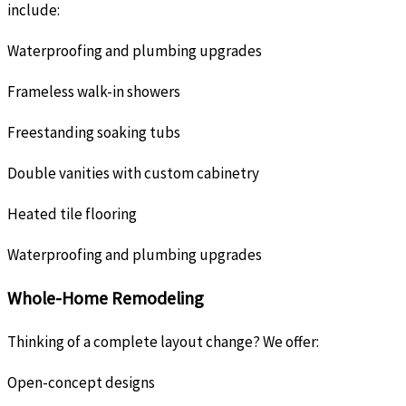
include:
Waterproofing and plumbing upgrades
Frameless walk-in showers
Freestanding soaking tubs
Double vanities with custom cabinetry
Heated tile flooring
Waterproofing and plumbing upgrades
Whole-Home Remodeling
Thinking of a complete layout change? We offer:
Open-concept designs