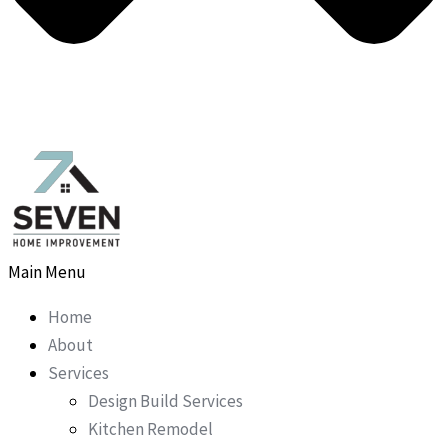
Main Menu
Home
About
Services
Design Build Services
Kitchen Remodel