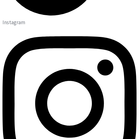
Instagram