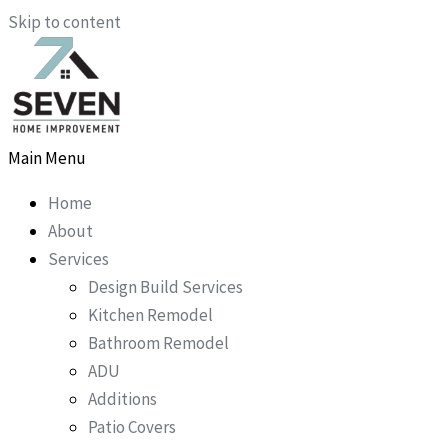
Skip to content
Main Menu
Home
About
Services
Design Build Services
Kitchen Remodel
Bathroom Remodel
ADU
Additions
Patio Covers