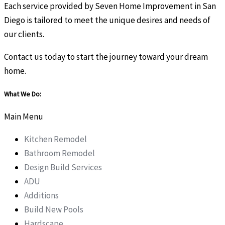
Each service provided by Seven Home Improvement in San
Diego is tailored to meet the unique desires and needs of
our clients.
Contact us today to start the journey toward your dream
home.
What We Do:
Main Menu
Kitchen Remodel
Bathroom Remodel
Design Build Services
ADU
Additions
Build New Pools
Hardscape