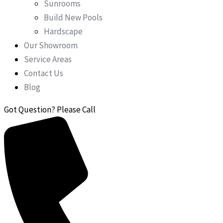
Sunrooms
Build New Pools
Hardscape
Our Showroom
Service Areas
Contact Us
Blog
Got Question? Please Call