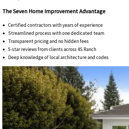
The Seven Home Improvement Advantage
Certified contractors with years of experience
Streamlined process with one dedicated team
Transparent pricing and no hidden fees
5-star reviews from clients across 4S Ranch
Deep knowledge of local architecture and codes