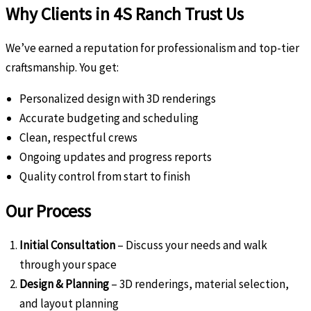
Why Clients in 4S Ranch Trust Us
We’ve earned a reputation for professionalism and top-tier
craftsmanship. You get:
Personalized design with 3D renderings
Accurate budgeting and scheduling
Clean, respectful crews
Ongoing updates and progress reports
Quality control from start to finish
Our Process
Initial Consultation
– Discuss your needs and walk
through your space
Design & Planning
– 3D renderings, material selection,
and layout planning