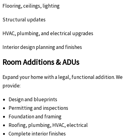
Flooring, ceilings, lighting
Structural updates
HVAC, plumbing, and electrical upgrades
Interior design planning and finishes
Room Additions & ADUs
Expand your home with a legal, functional addition. We
provide:
Design and blueprints
Permitting and inspections
Foundation and framing
Roofing, plumbing, HVAC, electrical
Complete interior finishes