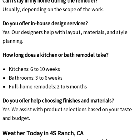
Can I stay in my home during the remodel?
Usually, depending on the scope of the work.
Do you offer in-house design services?
Yes. Our designers help with layout, materials, and style
planning.
How long does a kitchen or bath remodel take?
Kitchens: 6 to 10 weeks
Bathrooms: 3 to 6 weeks
Full-home remodels: 2 to 6 months
Do you offer help choosing finishes and materials?
Yes. We assist with product selections based on your taste
and budget.
Weather Today in 4S Ranch, CA