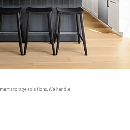
smart storage solutions. We handle: