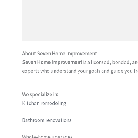
About Seven Home Improvement
Seven Home Improvement
is a licensed, bonded, 
experts who understand your goals and guide you f
We specialize in:
Kitchen remodeling
Bathroom renovations
Whole-home upgrades