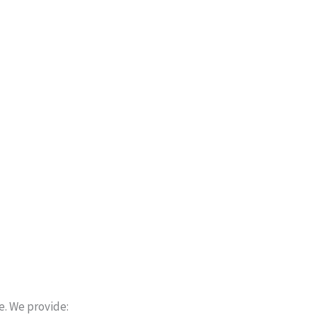
e. We provide: