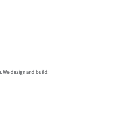
m. We design and build: