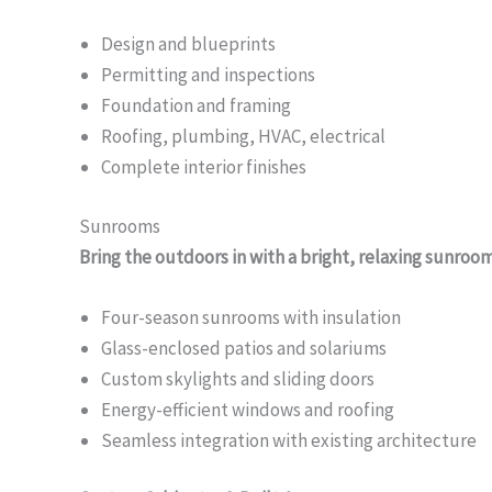
Design and blueprints
Permitting and inspections
Foundation and framing
Roofing, plumbing, HVAC, electrical
Complete interior finishes
Sunrooms
Bring the outdoors in with a bright, relaxing sunroo
Four-season sunrooms with insulation
Glass-enclosed patios and solariums
Custom skylights and sliding doors
Energy-efficient windows and roofing
Seamless integration with existing architecture