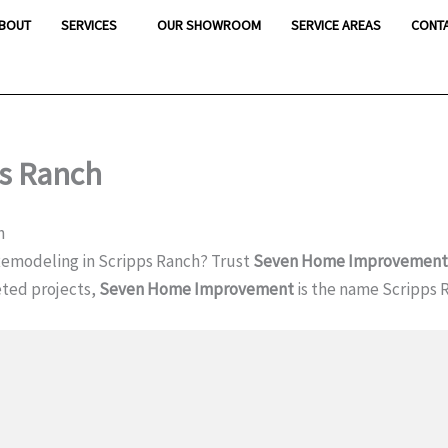
BOUT
SERVICES
OUR SHOWROOM
SERVICE AREAS
CONT
s Ranch
h
emodeling in Scripps Ranch? Trust
Seven Home Improvement
ted projects,
Seven Home Improvement
is the name Scripps 