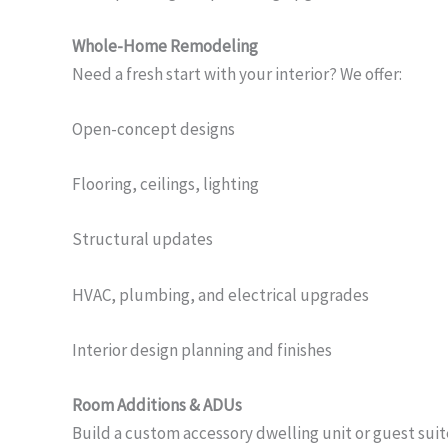
Whole-Home Remodeling
Need a fresh start with your interior? We offer:
Open-concept designs
Flooring, ceilings, lighting
Structural updates
HVAC, plumbing, and electrical upgrades
Interior design planning and finishes
Room Additions & ADUs
Build a custom accessory dwelling unit or guest suit