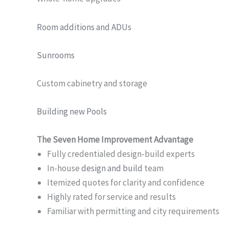
Room additions and ADUs
Sunrooms
Custom cabinetry and storage
Building new Pools
The Seven Home Improvement Advantage
Fully credentialed design-build experts
In-house
design and build
team
Itemized quotes for clarity and confidence
Highly rated for service and results
Familiar with permitting and city requirements