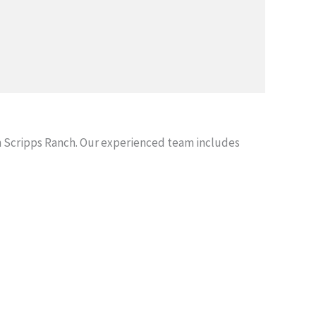
 Scripps Ranch. Our experienced team includes