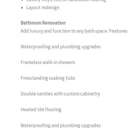
Layout redesign
Bathroom Renovation
Add luxury and function to any bath space. Features
Waterproofing and plumbing upgrades
Frameless walk-in showers
Freestanding soaking tubs
Double vanities with custom cabinetry
Heated tile flooring
Waterproofing and plumbing upgrades