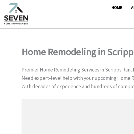
Skip
HOME
A
to
content
Home Remodeling in Scripp
Premier Home Remodeling Services in Scripps Ranc
Need expert-level help with your upcoming Home R
With decades of experience and hundreds of comple