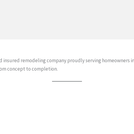
and insured remodeling company proudly serving homeowners in
rom concept to completion.