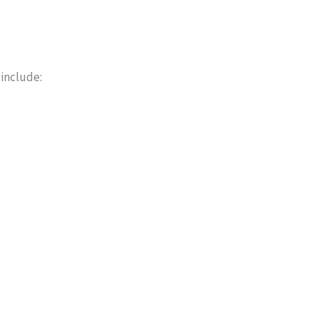
 include: