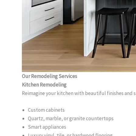
Our Remodeling Services
Kitchen Remodeling
Reimagine your kitchen with beautiful finishes and 
Custom cabinets
Quartz, marble, or granite countertops
Smart appliances
Luxury vinyl, tile, or hardwood flooring