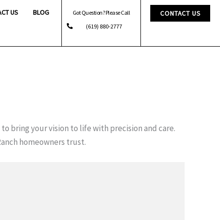
ACT US
BLOG
Got Question? Please Call
CONTACT US
(619) 880-2777
to bring your vision to life with precision and care.
Ranch homeowners trust.