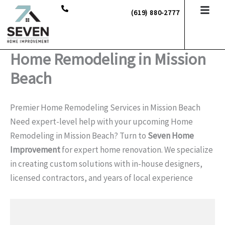
Skip
(619) 880-2777
to
content
Home Remodeling in Mission
Beach
Premier Home Remodeling Services in Mission Beach
Need expert-level help with your upcoming Home
Remodeling in Mission Beach? Turn to
Seven Home
Improvement
for expert home renovation. We specialize
in creating custom solutions with in-house designers,
licensed contractors, and years of local experience