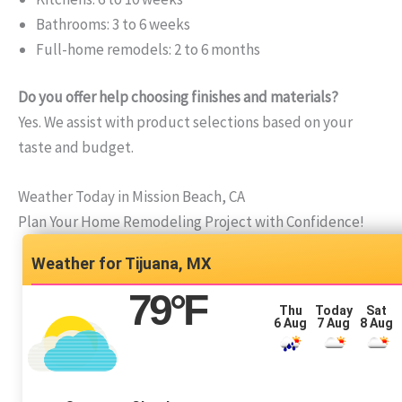
Bathrooms: 3 to 6 weeks
Full-home remodels: 2 to 6 months
Do you offer help choosing finishes and materials?
Yes. We assist with product selections based on your
taste and budget.
Weather Today in Mission Beach, CA
Plan Your Home Remodeling Project with Confidence!
Tijuana, MX
79
°F
Thu
Today
Sat
6 Aug
7 Aug
8 Aug