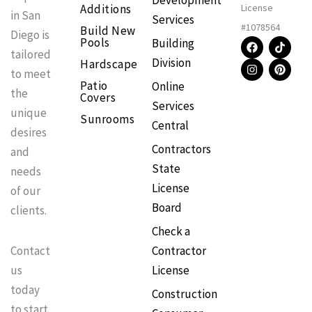
Development
Additions
License
in San
Services
#1078564
Build New
Diego is
F
I
T
P
Pools
Building
a
n
i
i
tailored
Division
Hardscape
c
s
k
n
to meet
e
t
t
t
Patio
Online
b
a
o
e
the
Covers
o
g
k
r
Services
o
r
e
unique
Sunrooms
k
a
s
Central
m
t
desires
Contractors
and
State
needs
License
of our
Board
clients.
Check a
Contractor
Contact
License
us
today
Construction
to start