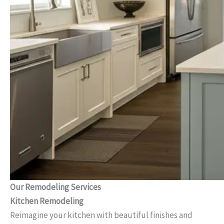
Our Remodeling Services
Kitchen Remodeling
Reimagine your kitchen with beautiful finishes and