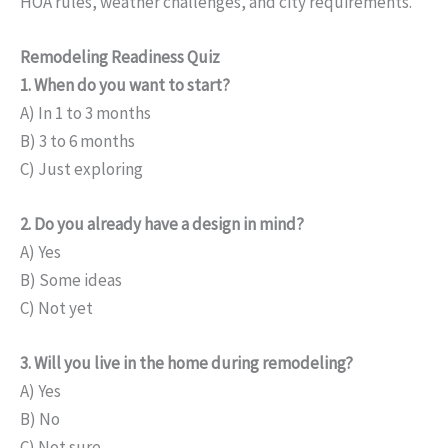
HOA rules, weather challenges, and city requirements.
Remodeling Readiness Quiz
1. When do you want to start?
A) In 1 to 3 months
B) 3 to 6 months
C) Just exploring
2. Do you already have a design in mind?
A) Yes
B) Some ideas
C) Not yet
3. Will you live in the home during remodeling?
A) Yes
B) No
C) Not sure