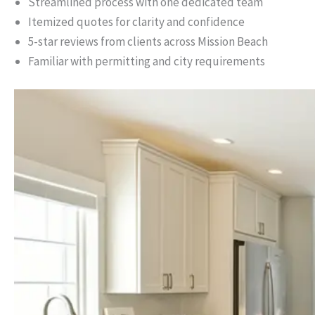
Streamlined process with one dedicated team
Itemized quotes for clarity and confidence
5-star reviews from clients across Mission Beach
Familiar with permitting and city requirements