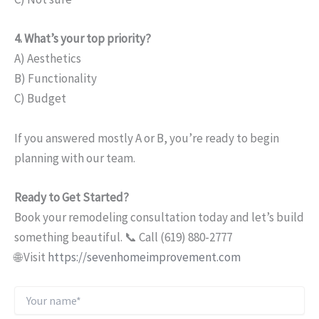
4. What’s your top priority?
A) Aesthetics
B) Functionality
C) Budget
If you answered mostly A or B, you’re ready to begin
planning with our team.
Ready to Get Started?
Book your remodeling consultation today and let’s build
something beautiful. 📞 Call (619) 880-2777
🌐 Visit
https://sevenhomeimprovement.com