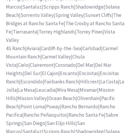
Marcos
|
Santaluz
|
Scripps Ranch
|
Shadowridge
|
Solana
Beach
|
Sorrento Valley
|
Spring Valley
|
Sunset Cliffs
|
The
Bridges at Rancho Santa Fe
|
The Crosby at Rancho Santa
Fe
|
Tierrasanta
|
Torrey Highlands
|
Torrey Pines
|
Vista
Valley
4S Ranch
|
Aviara
|
Cardiff-by-the-Sea
|
Carlsbad
|
Carmel
Mountain Ranch
|
Carmel Valley
|
Chula
Vista
|
Cielo
|
Clairemont
|
Coronado
|
Del Mar
|
Del Mar
Heights
|
Del Sur
|
El Cajon
|
Encanto
|
Encinitas
|
Encinitas
Ranch
|
Escondido
|
Fairbanks Ranch
|
Hillcrest
|
La Costa
|
La
Jolla
|
La Mesa
|
Leucadia
|
Mira Mesa
|
Miramar
|
Mission
Hills
|
Mission Valley
|
Ocean Beach
|
Olivenhain
|
Pacific
Beach
|
Point Loma
|
Poway
|
Rancho Bernardo
|
Rancho
Pacifica
|
Rancho Peñasquitos
|
Rancho Santa Fe
|
Sabre
Springs
|
San Diego
|
San Elijo Hills
|
San
Marcos
|
Santaluz
|
Scripps Ranch
|
Shadowridge
|
Solana