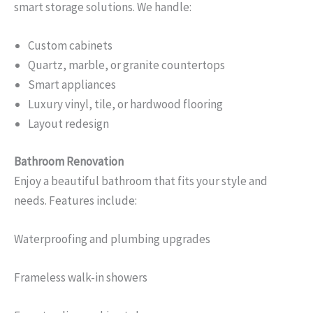
smart storage solutions. We handle:
Custom cabinets
Quartz, marble, or granite countertops
Smart appliances
Luxury vinyl, tile, or hardwood flooring
Layout redesign
Bathroom Renovation
Enjoy a beautiful bathroom that fits your style and
needs. Features include:
Waterproofing and plumbing upgrades
Frameless walk-in showers