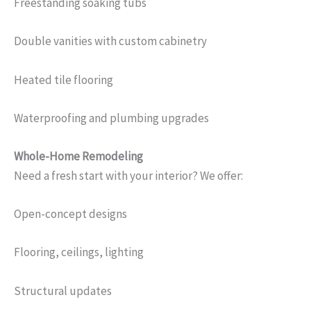
Freestanding soaking tubs
Double vanities with custom cabinetry
Heated tile flooring
Waterproofing and plumbing upgrades
Whole-Home Remodeling
Need a fresh start with your interior? We offer:
Open-concept designs
Flooring, ceilings, lighting
Structural updates