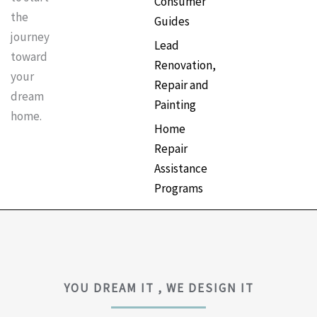
Consumer
the
Guides
journey
Lead
toward
Renovation,
your
Repair and
dream
Painting
home.
Home
Repair
Assistance
Programs
YOU DREAM IT , WE DESIGN IT