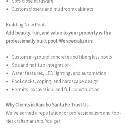
Soft-close hardware
Custom closets and mudroom cabinets
Building New Pools
Add beauty, fun, and value to your property with a
professionally built pool. We specialize in:
Custom in-ground concrete and fiberglass pools
Spa and hot tub integration
Water features, LED lighting, and automation
Pool decks, coping, and hardscape design
Permits, excavation, and full construction
Why Clients in Rancho Santa Fe Trust Us
We’ve earned a reputation for professionalism and top-
tier craftsmanship. You get: