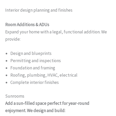
Interior design planning and finishes
Room Additions & ADUs
Expand your home with a legal, functional addition. We
provide:
Design and blueprints
Permitting and inspections
Foundation and framing
Roofing, plumbing, HVAC, electrical
Complete interior finishes
Sunrooms
Add a sun-filled space perfect for year-round
enjoyment. We design and build: