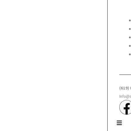
(619)
Info@