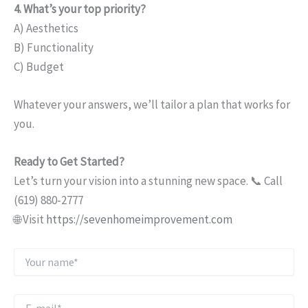
4. What’s your top priority?
A) Aesthetics
B) Functionality
C) Budget
Whatever your answers, we’ll tailor a plan that works for
you.
Ready to Get Started?
Let’s turn your vision into a stunning new space. 📞 Call
(619) 880-2777
🌐 Visit
https://sevenhomeimprovement.com