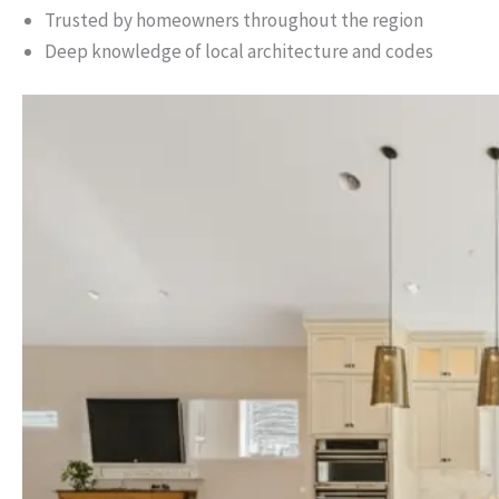
Trusted by homeowners throughout the region
Deep knowledge of local architecture and codes