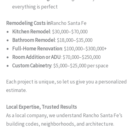
everything is perfect
Remodeling Costs in
Rancho Santa Fe
Kitchen Remodel
: $30,000–$70,000
Bathroom Remodel
: $18,000–$35,000
Full-Home Renovation
: $100,000–$300,000+
Room Addition or ADU
: $70,000–$250,000
Custom Cabinetry
: $5,000–$25,000 per space
Each project is unique, so let us give you a personalized
estimate.
Local Expertise, Trusted Results
As a local company, we understand Rancho Santa Fe’s
building codes, neighborhoods, and architecture.