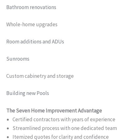
Bathroom renovations
Whole-home upgrades
Room additions and ADUs
Sunrooms
Custom cabinetry and storage
Building new Pools
The Seven Home Improvement Advantage
Certified contractors with years of experience
Streamlined process with one dedicated team
Itemized quotes for clarity and confidence