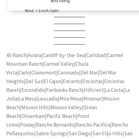
and rising
Wind: 1.0 m/h Calm
4S Ranch
|
Aviara
|
Cardiff-by-the-Sea
|
Carlsbad
|
Carmel
Mountain Ranch
|
Carmel Valley
|
Chula
Vista
|
Cielo
|
Clairemont
|
Coronado
|
Del Mar
|
Del Mar
Heights
|
Del Sur
|
El Cajon
|
Encanto
|
Encinitas
|
Encinitas
Ranch
|
Escondido
|
Fairbanks Ranch
|
Hillcrest
|
La Costa
|
La
Jolla
|
La Mesa
|
Leucadia
|
Mira Mesa
|
Miramar
|
Mission
Beach
|
Mission Hills
|
Mission Valley
|
Ocean
Beach
|
Olivenhain
|
Pacific Beach
|
Point
Loma
|
Poway
|
Rancho Bernardo
|
Rancho Pacifica
|
Rancho
Peñasquitos
|
Sabre Springs
|
San Diego
|
San Elijo Hills
|
San