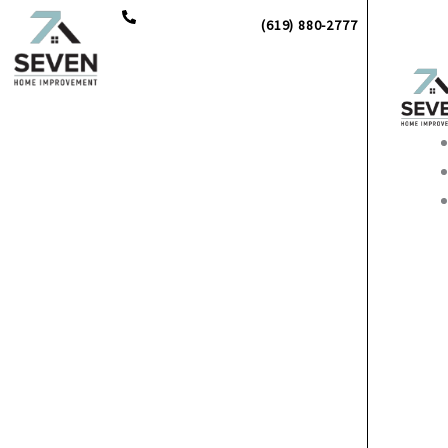
Skip
(619) 880-2777
to
content
Main
Men