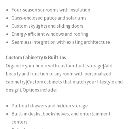
Four-season sunrooms with insulation
Glass-enclosed patios and solariums
Custom skylights and sliding doors
Energy-efficient windows and roofing
Seamless integration with existing architecture
Custom Cabinetry & Built-Ins
Organize your home with custom-built storage|Add
beauty and function to any room with personalized
cabinetry|Custom cabinets that match your lifestyle and
design}. Options include:
Pull-out drawers and hidden storage
Built-in desks, bookshelves, and entertainment
centers