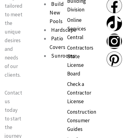
F
T
I
P
Building
Build
tailored
Division
New
a
i
n
i
to meet
Online
Pools
the
Services
c
k
s
n
Hardscape
unique
Central
Patio
desires
e
t
t
t
Covers
Contractors
and
Sunrooms
State
needs
b
o
a
e
License
of our
Board
clients.
o
k
g
r
Check a
o
r
e
Contractor
Contact
License
us
k
a
s
today
Construction
to start
Consumer
m
t
the
Guides
journey