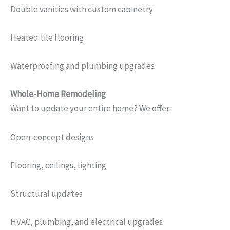
Double vanities with custom cabinetry
Heated tile flooring
Waterproofing and plumbing upgrades
Whole-Home Remodeling
Want to update your entire home? We offer:
Open-concept designs
Flooring, ceilings, lighting
Structural updates
HVAC, plumbing, and electrical upgrades