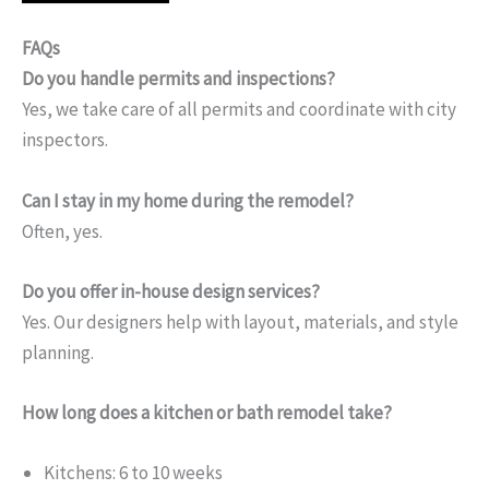
FAQs
Do you handle permits and inspections?
Yes, we take care of all permits and coordinate with city
inspectors.
Can I stay in my home during the remodel?
Often, yes.
Do you offer in-house design services?
Yes. Our designers help with layout, materials, and style
planning.
How long does a kitchen or bath remodel take?
Kitchens: 6 to 10 weeks