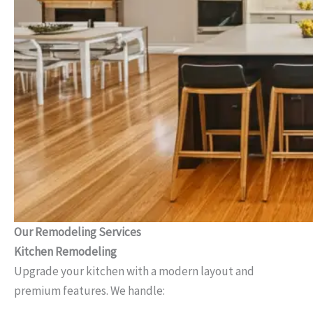
Our Remodeling Services
Kitchen Remodeling
Upgrade your kitchen with a modern layout and
premium features. We handle: