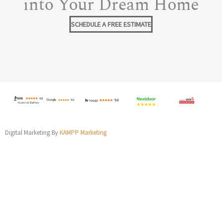
into Your Dream Home
SCHEDULE A FREE ESTIMATE
Digital Marketing By
KAMPP Marketing