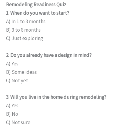
Remodeling Readiness Quiz
1. When do you want to start?
A) In 1 to 3 months
B) 3 to 6 months
C) Just exploring
2. Do you already have a design in mind?
A) Yes
B) Some ideas
C) Not yet
3. Will you live in the home during remodeling?
A) Yes
B) No
C) Not sure