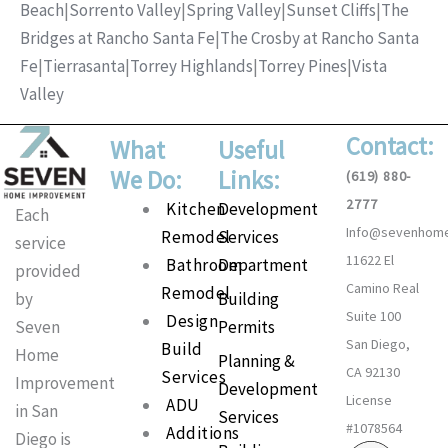
Beach
|
Sorrento Valley
|
Spring Valley
|
Sunset Cliffs
|
The
Bridges at Rancho Santa Fe
|
The Crosby at Rancho Santa
Fe
|
Tierrasanta
|
Torrey Highlands
|
Torrey Pines
|
Vista
Valley
Contact:
What
Useful
We Do:
Links:
(619) 880-
2777
Main
Kitchen
Development
Each
Info@sevenhom
Menu
Remodel
Services
service
11622 El
Bathroom
Department
provided
Camino Real
Remodel
Building
by
Suite 100
Design
Permits
Seven
San Diego,
Build
Home
Planning &
CA 92130
Services
Improvement
Development
License
ADU
in San
Services
#1078564
Additions
Diego is