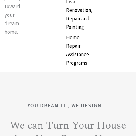
Lead
toward
Renovation,
your
Repair and
dream
Painting
home.
Home
Repair
Assistance
Programs
YOU DREAM IT , WE DESIGN IT
We can Turn Your House