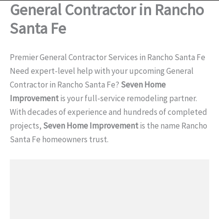
General Contractor in Rancho
Santa Fe
Premier General Contractor Services in Rancho Santa Fe
Need expert-level help with your upcoming General
Contractor in Rancho Santa Fe?
Seven Home
Improvement
is your full-service remodeling partner.
With decades of experience and hundreds of completed
projects,
Seven Home Improvement
is the name Rancho
Santa Fe homeowners trust.