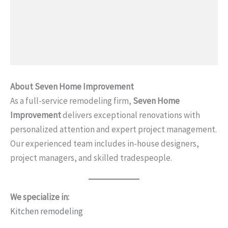
About Seven Home Improvement
As a full-service remodeling firm,
Seven Home
Improvement
delivers exceptional renovations with
personalized attention and expert project management.
Our experienced team includes in-house designers,
project managers, and skilled tradespeople.
We specialize in:
Kitchen remodeling