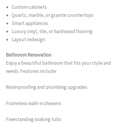
Custom cabinets
Quartz, marble, or granite countertops
Smart appliances
Luxury vinyl, tile, or hardwood flooring
Layout redesign
Bathroom Renovation
Enjoy a beautiful bathroom that fits your style and
needs. Features include:
Waterproofing and plumbing upgrades
Frameless walk-in showers
Freestanding soaking tubs