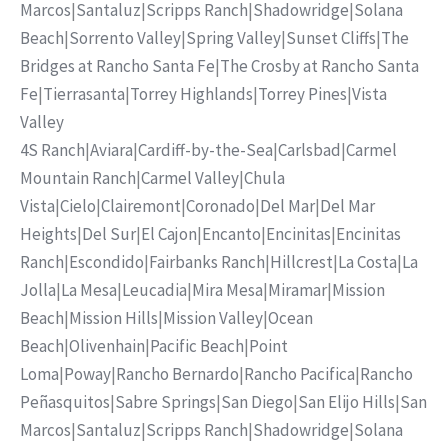
Marcos
|
Santaluz
|
Scripps Ranch
|
Shadowridge
|
Solana
Beach
|
Sorrento Valley
|
Spring Valley
|
Sunset Cliffs
|
The
Bridges at Rancho Santa Fe
|
The Crosby at Rancho Santa
Fe
|
Tierrasanta
|
Torrey Highlands
|
Torrey Pines
|
Vista
Valley
4S Ranch
|
Aviara
|
Cardiff-by-the-Sea
|
Carlsbad
|
Carmel
Mountain Ranch
|
Carmel Valley
|
Chula
Vista
|
Cielo
|
Clairemont
|
Coronado
|
Del Mar
|
Del Mar
Heights
|
Del Sur
|
El Cajon
|
Encanto
|
Encinitas
|
Encinitas
Ranch
|
Escondido
|
Fairbanks Ranch
|
Hillcrest
|
La Costa
|
La
Jolla
|
La Mesa
|
Leucadia
|
Mira Mesa
|
Miramar
|
Mission
Beach
|
Mission Hills
|
Mission Valley
|
Ocean
Beach
|
Olivenhain
|
Pacific Beach
|
Point
Loma
|
Poway
|
Rancho Bernardo
|
Rancho Pacifica
|
Rancho
Peñasquitos
|
Sabre Springs
|
San Diego
|
San Elijo Hills
|
San
Marcos
|
Santaluz
|
Scripps Ranch
|
Shadowridge
|
Solana