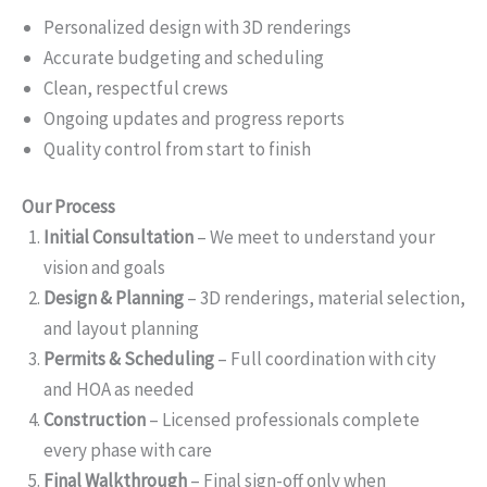
Personalized design with 3D renderings
Accurate budgeting and scheduling
Clean, respectful crews
Ongoing updates and progress reports
Quality control from start to finish
Our Process
Initial Consultation
– We meet to understand your
vision and goals
Design & Planning
– 3D renderings, material selection,
and layout planning
Permits & Scheduling
– Full coordination with city
and HOA as needed
Construction
– Licensed professionals complete
every phase with care
Final Walkthrough
– Final sign-off only when