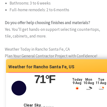
Bathrooms: 3 to 6 weeks
Full-home remodels: 2 to 6 months
Do you offer help choosing finishes and materials?
Yes. You’ll get hands-on support selecting countertops,
tile, cabinets, and more.
Weather Today in Rancho Santa Fe, CA
Plan Your General Contractor Project with Confidence!
Rancho Santa Fe, US
71
°F
Today
Mon
Tue
9 Aug
10 Aug
11 Aug
Clear Sky