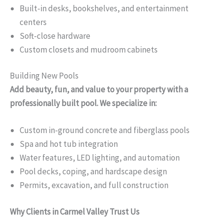
Built-in desks, bookshelves, and entertainment
centers
Soft-close hardware
Custom closets and mudroom cabinets
Building New Pools
Add beauty, fun, and value to your property with a
professionally built pool. We specialize in:
Custom in-ground concrete and fiberglass pools
Spa and hot tub integration
Water features, LED lighting, and automation
Pool decks, coping, and hardscape design
Permits, excavation, and full construction
Why Clients in Carmel Valley Trust Us