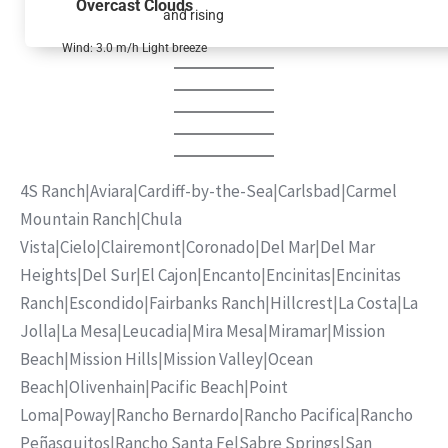
Overcast Clouds
and rising
Wind: 3.0 m/h Light breeze
4S Ranch
|
Aviara
|
Cardiff-by-the-Sea
|
Carlsbad
|
Carmel
Mountain Ranch
|
Chula
Vista
|
Cielo
|
Clairemont
|
Coronado
|
Del Mar
|
Del Mar
Heights
|
Del Sur
|
El Cajon
|
Encanto
|
Encinitas
|
Encinitas
Ranch
|
Escondido
|
Fairbanks Ranch
|
Hillcrest
|
La Costa
|
La
Jolla
|
La Mesa
|
Leucadia
|
Mira Mesa
|
Miramar
|
Mission
Beach
|
Mission Hills
|
Mission Valley
|
Ocean
Beach
|
Olivenhain
|
Pacific Beach
|
Point
Loma
|
Poway
|
Rancho Bernardo
|
Rancho Pacifica
|
Rancho
Peñasquitos
|
Rancho Santa Fe
|
Sabre Springs
|
San