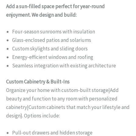
Add a sun-filled space perfect for year-round
enjoyment. We design and build:
Four-season sunrooms with insulation
Glass-enclosed patios and solariums
Custom skylights and sliding doors
Energy-efficient windows and roofing
Seamless integration with existing architecture
Custom Cabinetry & Built-Ins
Organize your home with custom-built storage|Add
beauty and function to any room with personalized
cabinetry|Custom cabinets that match your lifestyle and
design}. Options include:
Pull-out drawers and hidden storage