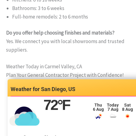
Bathrooms: 3 to 6 weeks
Full-home remodels: 2 to 6 months
Do you offer help choosing finishes and materials?
Yes. We connect you with local showrooms and trusted
suppliers.
Weather Today in Carmel Valley, CA
Plan Your General Contractor Project with Confidence!
San Diego, US
72
°F
Thu
Today
Sat
6 Aug
7 Aug
8 Aug