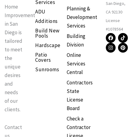
Services
San Diego,
Home
Planning &
ADU
CA 92130
Improvement
Development
Additions
License
in San
Services
#1078564
Build New
Diego is
F
I
T
P
Pools
Building
a
n
i
i
tailored
Division
Hardscape
c
s
k
n
to meet
e
t
t
t
Patio
Online
b
a
o
e
the
Covers
o
g
k
r
Services
o
r
e
unique
Sunrooms
k
a
s
Central
m
t
desires
Contractors
and
State
needs
License
of our
Board
clients.
Check a
Contractor
Contact
License
us