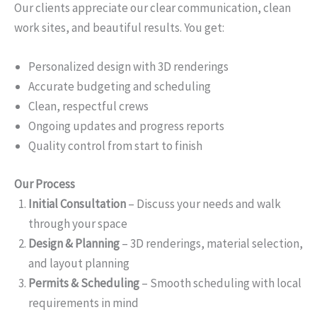
Our clients appreciate our clear communication, clean
work sites, and beautiful results. You get:
Personalized design with 3D renderings
Accurate budgeting and scheduling
Clean, respectful crews
Ongoing updates and progress reports
Quality control from start to finish
Our Process
Initial Consultation
– Discuss your needs and walk
through your space
Design & Planning
– 3D renderings, material selection,
and layout planning
Permits & Scheduling
– Smooth scheduling with local
requirements in mind