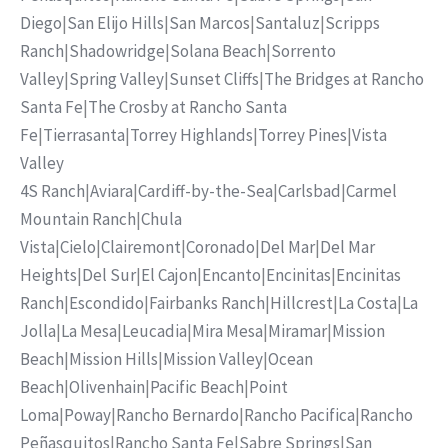
Diego
|
San Elijo Hills
|
San Marcos
|
Santaluz
|
Scripps
Ranch
|
Shadowridge
|
Solana Beach
|
Sorrento
Valley
|
Spring Valley
|
Sunset Cliffs
|
The Bridges at Rancho
Santa Fe
|
The Crosby at Rancho Santa
Fe
|
Tierrasanta
|
Torrey Highlands
|
Torrey Pines
|
Vista
Valley
4S Ranch
|
Aviara
|
Cardiff-by-the-Sea
|
Carlsbad
|
Carmel
Mountain Ranch
|
Chula
Vista
|
Cielo
|
Clairemont
|
Coronado
|
Del Mar
|
Del Mar
Heights
|
Del Sur
|
El Cajon
|
Encanto
|
Encinitas
|
Encinitas
Ranch
|
Escondido
|
Fairbanks Ranch
|
Hillcrest
|
La Costa
|
La
Jolla
|
La Mesa
|
Leucadia
|
Mira Mesa
|
Miramar
|
Mission
Beach
|
Mission Hills
|
Mission Valley
|
Ocean
Beach
|
Olivenhain
|
Pacific Beach
|
Point
Loma
|
Poway
|
Rancho Bernardo
|
Rancho Pacifica
|
Rancho
Peñasquitos
|
Rancho Santa Fe
|
Sabre Springs
|
San