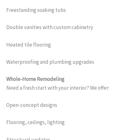
Freestanding soaking tubs
Double vanities with custom cabinetry
Heated tile flooring
Waterproofing and plumbing upgrades
Whole-Home Remodeling
Need a fresh start with your interior? We offer:
Open-concept designs
Flooring, ceilings, lighting
Structural updates