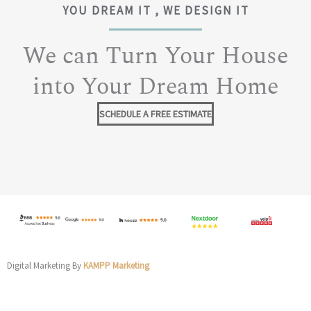
YOU DREAM IT , WE DESIGN IT
We can Turn Your House
into Your Dream Home
SCHEDULE A FREE ESTIMATE
Digital Marketing By
KAMPP Marketing