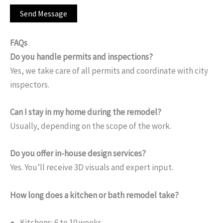
FAQs
Do you handle permits and inspections?
Yes, we take care of all permits and coordinate with city
inspectors.
Can I stay in my home during the remodel?
Usually, depending on the scope of the work.
Do you offer in-house design services?
Yes. You’ll receive 3D visuals and expert input.
How long does a kitchen or bath remodel take?
Kitchens: 6 to 10 weeks