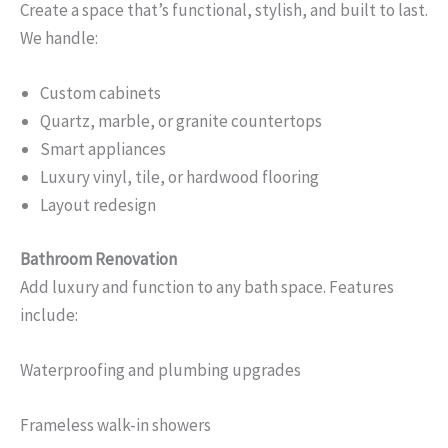
Create a space that’s functional, stylish, and built to last.
We handle:
Custom cabinets
Quartz, marble, or granite countertops
Smart appliances
Luxury vinyl, tile, or hardwood flooring
Layout redesign
Bathroom Renovation
Add luxury and function to any bath space. Features
include:
Waterproofing and plumbing upgrades
Frameless walk-in showers