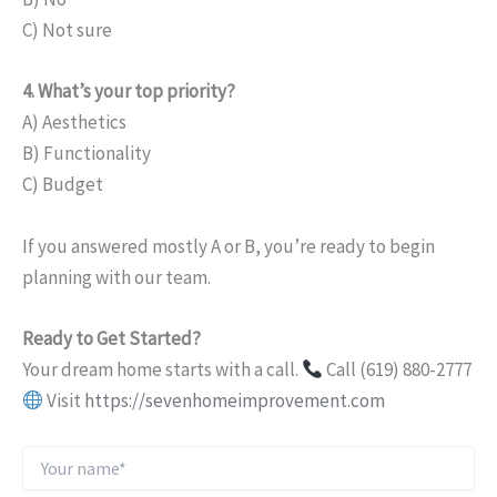
C) Not sure
4. What’s your top priority?
A) Aesthetics
B) Functionality
C) Budget
If you answered mostly A or B, you’re ready to begin
planning with our team.
Ready to Get Started?
Your dream home starts with a call.
Call (619) 880-2777
Visit
https://sevenhomeimprovement.com