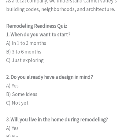
As a local company, we understand Carmel Valley’s
building codes, neighborhoods, and architecture.
Remodeling Readiness Quiz
1. When do you want to start?
A) In 1 to 3 months
B) 3 to 6 months
C) Just exploring
2. Do you already have a design in mind?
A) Yes
B) Some ideas
C) Not yet
3. Will you live in the home during remodeling?
A) Yes
B) No