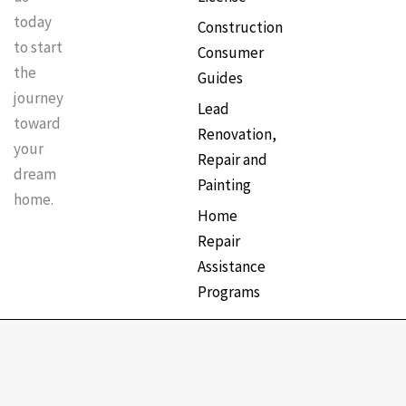
today
Construction
to start
Consumer
the
Guides
journey
Lead
toward
Renovation,
your
Repair and
dream
Painting
home.
Home
Repair
Assistance
Programs