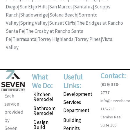
Diego
|
San Elijo Hills
|
San Marcos
|
Santaluz
|
Scripps
Ranch
|
Shadowridge
|
Solana Beach
|
Sorrento
Valley
|
Spring Valley
|
Sunset Cliffs
|
The Bridges at Rancho
Santa Fe
|
The Crosby at Rancho Santa
Fe
|
Tierrasanta
|
Torrey Highlands
|
Torrey Pines
|
Vista
Valley
Contact:
What
Useful
We Do:
Links:
(619) 880-
2777
Development
Kitchen
Each
Remodel
Info@sevenhom
Services
service
Bathroom
11622 El
Department
provided
Remodel
Camino Real
Building
by
Design
Suite 100
Build
Permits
Seven