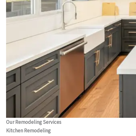
Our Remodeling Services
Kitchen Remodeling