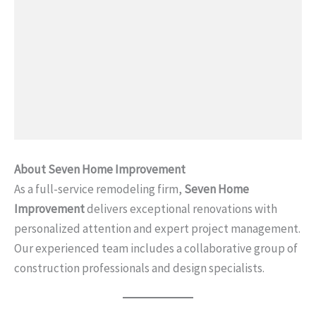
About Seven Home Improvement
As a full-service remodeling firm,
Seven Home
Improvement
delivers exceptional renovations with
personalized attention and expert project management.
Our experienced team includes a collaborative group of
construction professionals and design specialists.