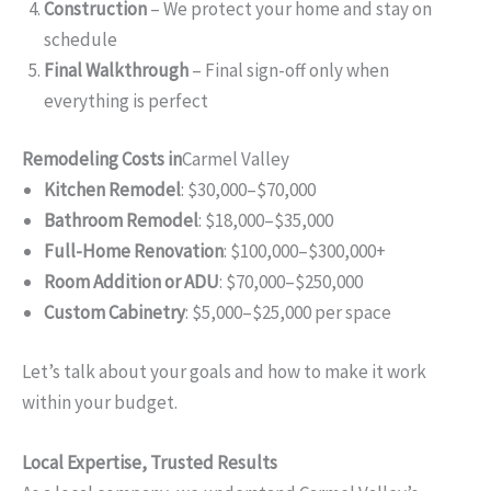
Construction
– We protect your home and stay on
schedule
Final Walkthrough
– Final sign-off only when
everything is perfect
Remodeling Costs in
Carmel Valley
Kitchen Remodel
: $30,000–$70,000
Bathroom Remodel
: $18,000–$35,000
Full-Home Renovation
: $100,000–$300,000+
Room Addition or ADU
: $70,000–$250,000
Custom Cabinetry
: $5,000–$25,000 per space
Let’s talk about your goals and how to make it work
within your budget.
Local Expertise, Trusted Results