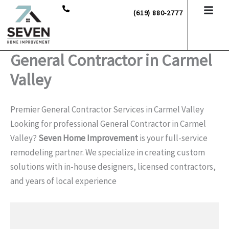
Skip
(619) 880-2777
to
content
General Contractor in Carmel
Valley
Premier General Contractor Services in Carmel Valley
Looking for professional General Contractor in Carmel
Valley?
Seven Home Improvement
is your full-service
remodeling partner. We specialize in creating custom
solutions with in-house designers, licensed contractors,
and years of local experience