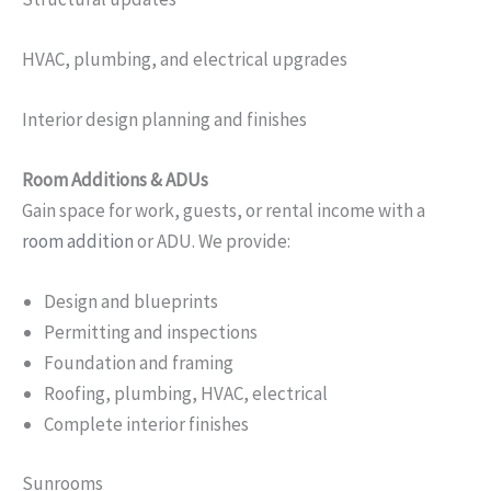
HVAC, plumbing, and electrical upgrades
Interior design planning and finishes
Room Additions & ADUs
Gain space for work, guests, or rental income with a
room addition
or ADU. We provide:
Design and blueprints
Permitting and inspections
Foundation and framing
Roofing, plumbing, HVAC, electrical
Complete interior finishes
Sunrooms