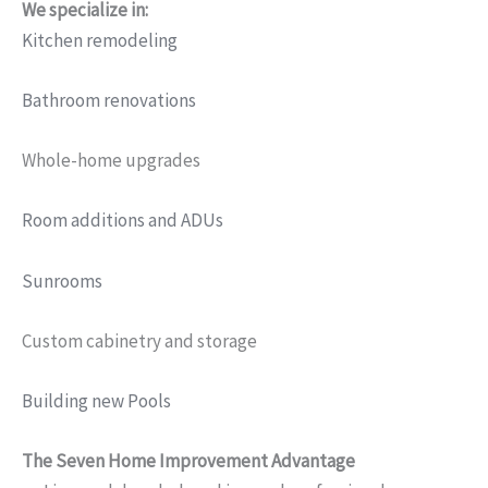
We specialize in:
Kitchen remodeling
Bathroom renovations
Whole-home upgrades
Room additions and ADUs
Sunrooms
Custom cabinetry and storage
Building new Pools
The Seven Home Improvement Advantage