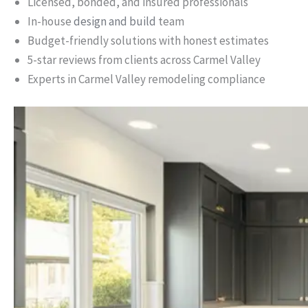
Licensed, bonded, and insured professionals
In-house
design and build
team
Budget-friendly solutions with honest estimates
5-star reviews from clients across Carmel Valley
Experts in Carmel Valley remodeling compliance