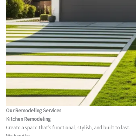
Our Remodeling Services
Kitchen Remodeling
Create a space that’s functional, stylish, and built to last.
We handle: