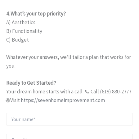
4. What’s your top priority?
A) Aesthetics
B) Functionality
C) Budget
Whatever your answers, we’ll tailor a plan that works for
you.
Ready to Get Started?
Your dream home starts with a call. 📞 Call (619) 880-2777
🌐 Visit
https://sevenhomeimprovement.com