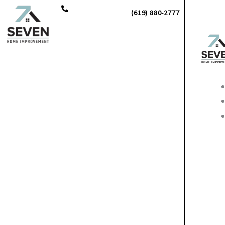
Skip
(619) 880-2777
to
content
Main
Men