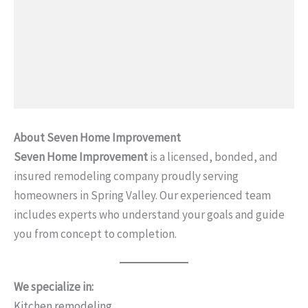
About Seven Home Improvement
Seven Home Improvement
is a licensed, bonded, and
insured remodeling company proudly serving
homeowners in Spring Valley. Our experienced team
includes experts who understand your goals and guide
you from concept to completion.
We specialize in:
Kitchen remodeling