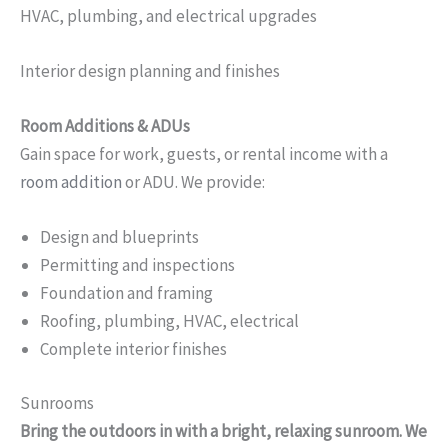
HVAC, plumbing, and electrical upgrades
Interior design planning and finishes
Room Additions & ADUs
Gain space for work, guests, or rental income with a
room addition
or ADU. We provide:
Design and blueprints
Permitting and inspections
Foundation and framing
Roofing, plumbing, HVAC, electrical
Complete interior finishes
Sunrooms
Bring the outdoors in with a bright, relaxing sunroom. We