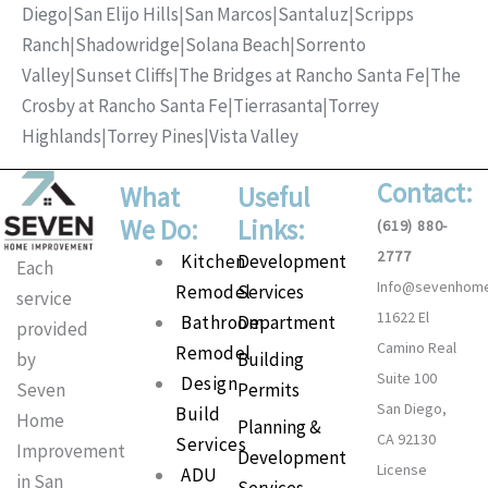
Diego
|
San Elijo Hills
|
San Marcos
|
Santaluz
|
Scripps
Ranch
|
Shadowridge
|
Solana Beach
|
Sorrento
Valley
|
Sunset Cliffs
|
The Bridges at Rancho Santa Fe
|
The
Crosby at Rancho Santa Fe
|
Tierrasanta
|
Torrey
Highlands
|
Torrey Pines
|
Vista Valley
Contact:
What
Useful
We Do:
Links:
(619) 880-
2777
Main
Kitchen
Development
Each
Info@sevenhom
Menu
Remodel
Services
service
11622 El
Bathroom
Department
provided
Camino Real
Remodel
Building
by
Suite 100
Design
Permits
Seven
San Diego,
Build
Home
Planning &
CA 92130
Services
Improvement
Development
License
ADU
in San