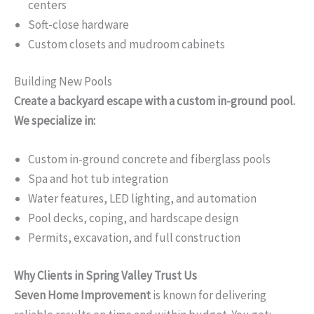
centers
Soft-close hardware
Custom closets and mudroom cabinets
Building New Pools
Create a backyard escape with a custom in-ground pool.
We specialize in:
Custom in-ground concrete and fiberglass pools
Spa and hot tub integration
Water features, LED lighting, and automation
Pool decks, coping, and hardscape design
Permits, excavation, and full construction
Why Clients in Spring Valley Trust Us
Seven Home Improvement
is known for delivering