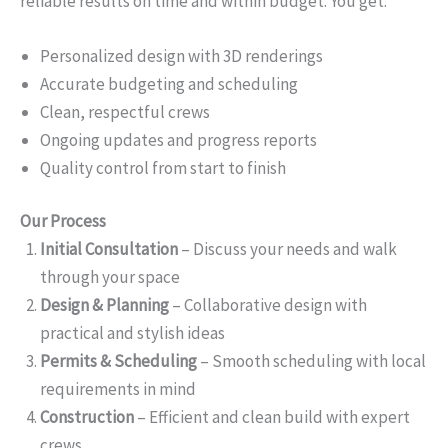
reliable results on time and within budget. You get:
Personalized design with 3D renderings
Accurate budgeting and scheduling
Clean, respectful crews
Ongoing updates and progress reports
Quality control from start to finish
Our Process
Initial Consultation
– Discuss your needs and walk
through your space
Design & Planning
– Collaborative design with
practical and stylish ideas
Permits & Scheduling
– Smooth scheduling with local
requirements in mind
Construction
– Efficient and clean build with expert
crews