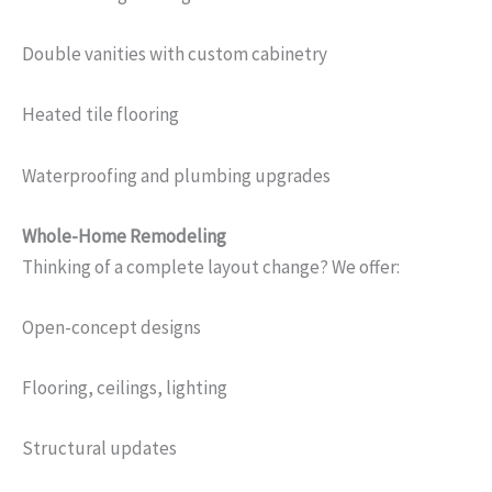
Double vanities with custom cabinetry
Heated tile flooring
Waterproofing and plumbing upgrades
Whole-Home Remodeling
Thinking of a complete layout change? We offer:
Open-concept designs
Flooring, ceilings, lighting
Structural updates