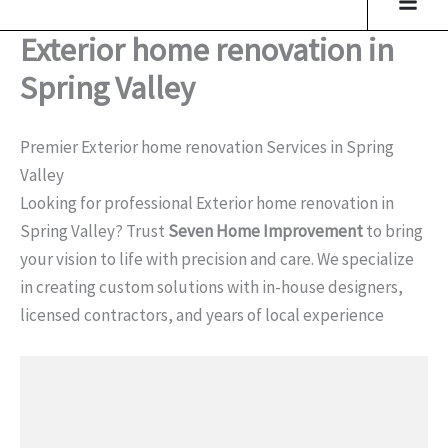
Exterior home renovation in
Spring Valley
Premier Exterior home renovation Services in Spring
Valley
Looking for professional Exterior home renovation in
Spring Valley? Trust
Seven Home Improvement
to bring
your vision to life with precision and care. We specialize
in creating custom solutions with in-house designers,
licensed contractors, and years of local experience