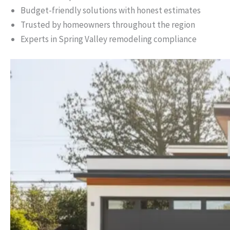
Budget-friendly solutions with honest estimates
Trusted by homeowners throughout the region
Experts in Spring Valley remodeling compliance