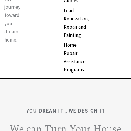
Guides
journey
Lead
toward
Renovation,
your
Repair and
dream
Painting
home.
Home
Repair
Assistance
Programs
YOU DREAM IT , WE DESIGN IT
We can Turn Your House