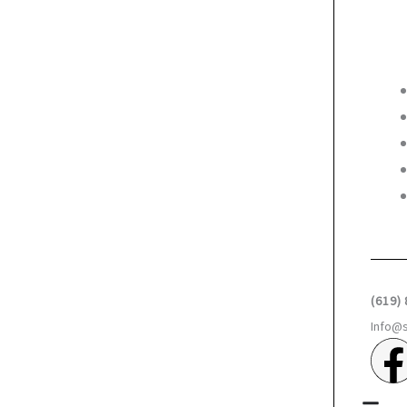
(619)
Info@