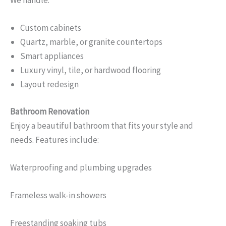
Custom cabinets
Quartz, marble, or granite countertops
Smart appliances
Luxury vinyl, tile, or hardwood flooring
Layout redesign
Bathroom Renovation
Enjoy a beautiful bathroom that fits your style and
needs. Features include:
Waterproofing and plumbing upgrades
Frameless walk-in showers
Freestanding soaking tubs