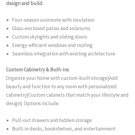
design and build:
Four-season sunrooms with insulation
Glass-enclosed patios and solariums
Custom skylights and sliding doors
Energy-efficient windows and roofing
Seamless integration with existing architecture
Custom Cabinetry & Built-Ins
Organize your home with custom-built storage|Add
beauty and function to any room with personalized
cabinetry|Custom cabinets that match your lifestyle and
design}. Options include:
Pull-out drawers and hidden storage
Built-in desks, bookshelves, and entertainment