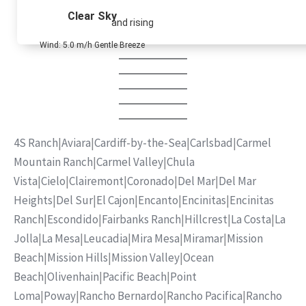
Clear Sky
and rising
Wind: 5.0 m/h Gentle Breeze
4S Ranch
|
Aviara
|
Cardiff-by-the-Sea
|
Carlsbad
|
Carmel
Mountain Ranch
|
Carmel Valley
|
Chula
Vista
|
Cielo
|
Clairemont
|
Coronado
|
Del Mar
|
Del Mar
Heights
|
Del Sur
|
El Cajon
|
Encanto
|
Encinitas
|
Encinitas
Ranch
|
Escondido
|
Fairbanks Ranch
|
Hillcrest
|
La Costa
|
La
Jolla
|
La Mesa
|
Leucadia
|
Mira Mesa
|
Miramar
|
Mission
Beach
|
Mission Hills
|
Mission Valley
|
Ocean
Beach
|
Olivenhain
|
Pacific Beach
|
Point
Loma
|
Poway
|
Rancho Bernardo
|
Rancho Pacifica
|
Rancho