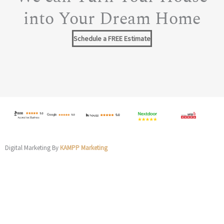
into Your Dream Home
Schedule a FREE Estimate
Digital Marketing By
KAMPP Marketing