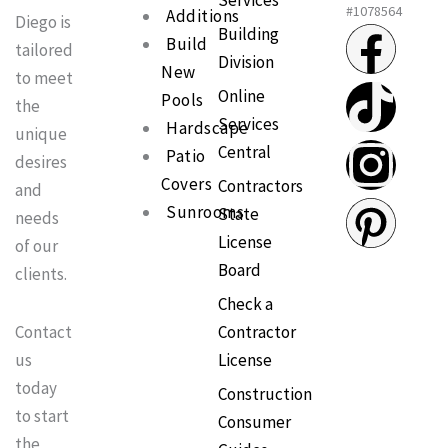
Services
#1078564
Additions
Diego is
F
T
I
P
Building
Build
tailored
Division
New
a
i
n
i
to meet
Online
Pools
the
Services
c
k
s
n
Hardscape
unique
Central
Patio
desires
e
t
t
t
Covers
Contractors
and
Sunrooms
State
needs
b
o
a
e
License
of our
Board
clients.
o
k
g
r
Check a
o
r
e
Contractor
Contact
License
us
k
a
s
today
Construction
to start
Consumer
m
t
the