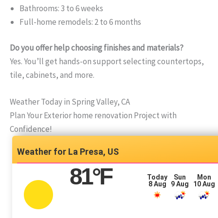
Bathrooms: 3 to 6 weeks
Full-home remodels: 2 to 6 months
Do you offer help choosing finishes and materials?
Yes. You’ll get hands-on support selecting countertops,
tile, cabinets, and more.
Weather Today in Spring Valley, CA
Plan Your Exterior home renovation Project with
Confidence!
La Presa, US
81
°F
Today
Sun
Mon
8 Aug
9 Aug
10 Aug