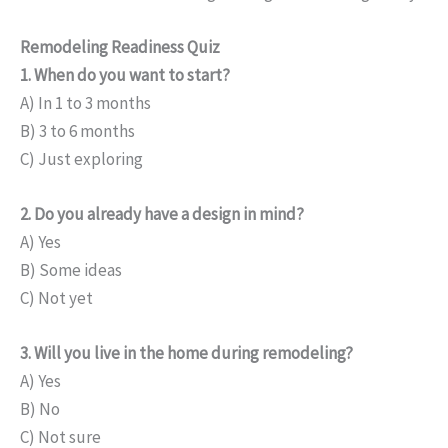
Remodeling Readiness Quiz
1. When do you want to start?
A) In 1 to 3 months
B) 3 to 6 months
C) Just exploring
2. Do you already have a design in mind?
A) Yes
B) Some ideas
C) Not yet
3. Will you live in the home during remodeling?
A) Yes
B) No
C) Not sure