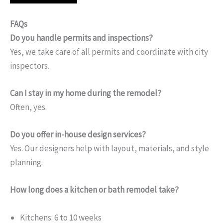
FAQs
Do you handle permits and inspections?
Yes, we take care of all permits and coordinate with city
inspectors.
Can I stay in my home during the remodel?
Often, yes.
Do you offer in-house design services?
Yes. Our designers help with layout, materials, and style
planning.
How long does a kitchen or bath remodel take?
Kitchens: 6 to 10 weeks