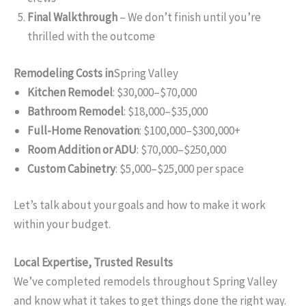
Final Walkthrough
– We don’t finish until you’re
thrilled with the outcome
Remodeling Costs in
Spring Valley
Kitchen Remodel
: $30,000–$70,000
Bathroom Remodel
: $18,000–$35,000
Full-Home Renovation
: $100,000–$300,000+
Room Addition or ADU
: $70,000–$250,000
Custom Cabinetry
: $5,000–$25,000 per space
Let’s talk about your goals and how to make it work
within your budget.
Local Expertise, Trusted Results
We’ve completed remodels throughout Spring Valley
and know what it takes to get things done the right way.