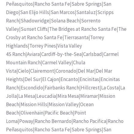
Peñasquitos
|
Rancho Santa Fe
|
Sabre Springs
|
San
Diego
|
San Elijo Hills
|
San Marcos
|
Santaluz
|
Scripps
Ranch
|
Shadowridge
|
Solana Beach
|
Sorrento
Valley
|
Sunset Cliffs
|
The Bridges at Rancho Santa Fe
|
The
Crosby at Rancho Santa Fe
|
Tierrasanta
|
Torrey
Highlands
|
Torrey Pines
|
Vista Valley
4S Ranch
|
Aviara
|
Cardiff-by-the-Sea
|
Carlsbad
|
Carmel
Mountain Ranch
|
Carmel Valley
|
Chula
Vista
|
Cielo
|
Clairemont
|
Coronado
|
Del Mar
|
Del Mar
Heights
|
Del Sur
|
El Cajon
|
Encanto
|
Encinitas
|
Encinitas
Ranch
|
Escondido
|
Fairbanks Ranch
|
Hillcrest
|
La Costa
|
La
Jolla
|
La Mesa
|
Leucadia
|
Mira Mesa
|
Miramar
|
Mission
Beach
|
Mission Hills
|
Mission Valley
|
Ocean
Beach
|
Olivenhain
|
Pacific Beach
|
Point
Loma
|
Poway
|
Rancho Bernardo
|
Rancho Pacifica
|
Rancho
Peñasquitos
|
Rancho Santa Fe
|
Sabre Springs
|
San