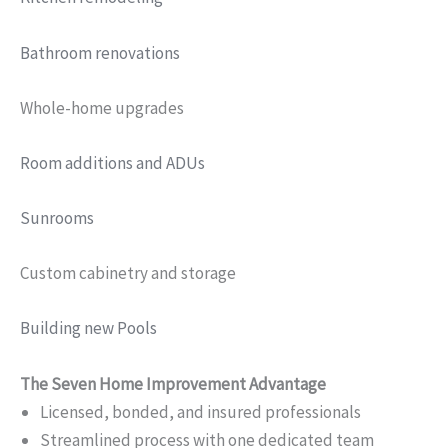
Bathroom renovations
Whole-home upgrades
Room additions and ADUs
Sunrooms
Custom cabinetry and storage
Building new Pools
The Seven Home Improvement Advantage
Licensed, bonded, and insured professionals
Streamlined process with one dedicated team