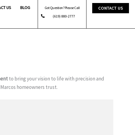
ACT US
BLOG
Got Question? Please Call
CONTACT US
(619) 880-2777
ent
to bring your vision to life with precision and
 Marcos homeowners trust.