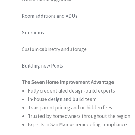
Room additions and ADUs
Sunrooms
Custom cabinetry and storage
Building new Pools
The Seven Home Improvement Advantage
Fully credentialed design-build experts
In-house
design and build
team
Transparent pricing and no hidden fees
Trusted by homeowners throughout the region
Experts in San Marcos remodeling compliance