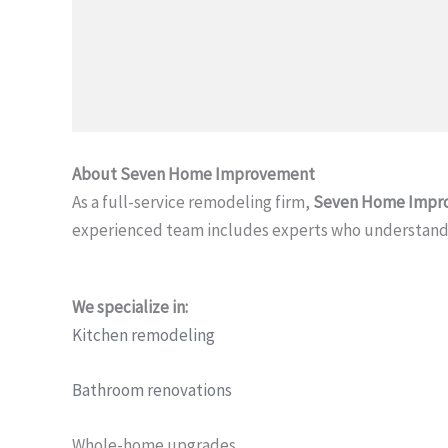
About Seven Home Improvement
As a full-service remodeling firm,
Seven Home Impr
experienced team includes experts who understand 
We specialize in:
Kitchen remodeling
Bathroom renovations
Whole-home upgrades