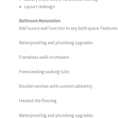
Layout redesign
Bathroom Renovation
Add luxury and function to any bath space. Features
Waterproofing and plumbing upgrades
Frameless walk-in showers
Freestanding soaking tubs
Double vanities with custom cabinetry
Heated tile flooring
Waterproofing and plumbing upgrades