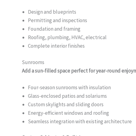
Design and blueprints
Permitting and inspections
Foundation and framing
Roofing, plumbing, HVAC, electrical
Complete interior finishes
Sunrooms
Add a sun-filled space perfect for year-round enjoy
Four-season sunrooms with insulation
Glass-enclosed patios and solariums
Custom skylights and sliding doors
Energy-efficient windows and roofing
Seamless integration with existing architecture