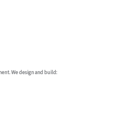
ment. We design and build: