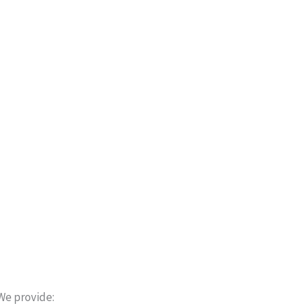
We provide: