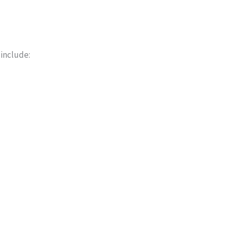
 include: