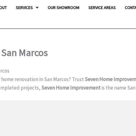
OUT
SERVICES
OUR SHOWROOM
SERVICE AREAS
CONT
n San Marcos
arcos
r home renovation in San Marcos? Trust
Seven Home Improvem
completed projects,
Seven Home Improvement
is the name San