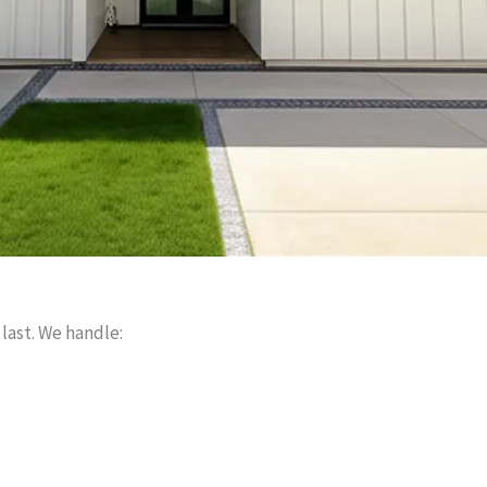
 last. We handle: