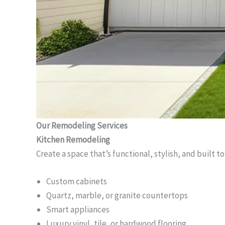
Our Remodeling Services
Kitchen Remodeling
Create a space that’s functional, stylish, and built to
Custom cabinets
Quartz, marble, or granite countertops
Smart appliances
Luxury vinyl, tile, or hardwood flooring