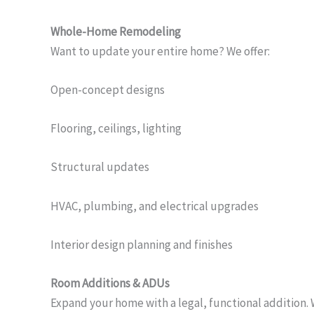
Whole-Home Remodeling
Want to update your entire home? We offer:
Open-concept designs
Flooring, ceilings, lighting
Structural updates
HVAC, plumbing, and electrical upgrades
Interior design planning and finishes
Room Additions & ADUs
Expand your home with a legal, functional addition. 