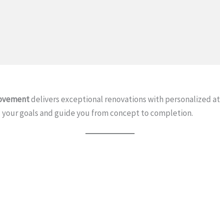
ovement
delivers exceptional renovations with personalized 
your goals and guide you from concept to completion.