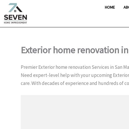
Skip
HOME
AB
to
content
Exterior home renovation i
Premier Exterior home renovation Services in San M
Need expert-level help with your upcoming Exterio
care. With decades of experience and hundreds of 