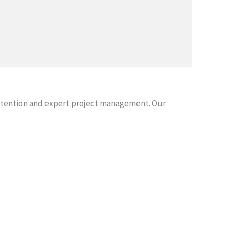
attention and expert project management. Our