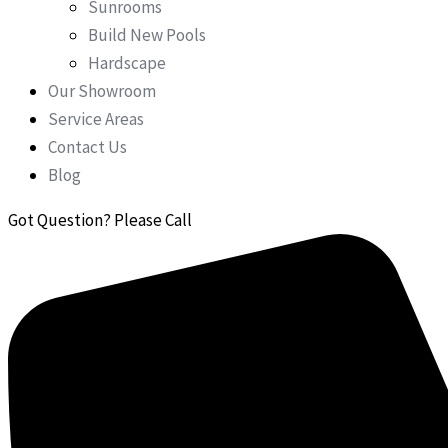
Sunrooms
Build New Pools
Hardscape
Our Showroom
Service Areas
Contact Us
Blog
Got Question? Please Call