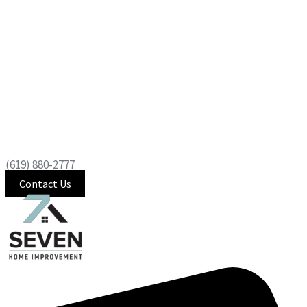
(619) 880-2777
Contact Us