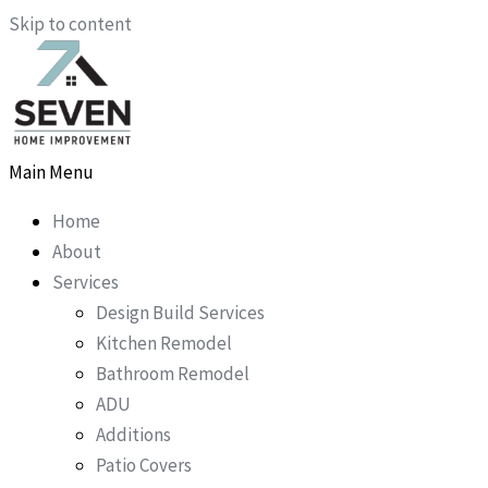
Skip to content
Main Menu
Home
About
Services
Design Build Services
Kitchen Remodel
Bathroom Remodel
ADU
Additions
Patio Covers