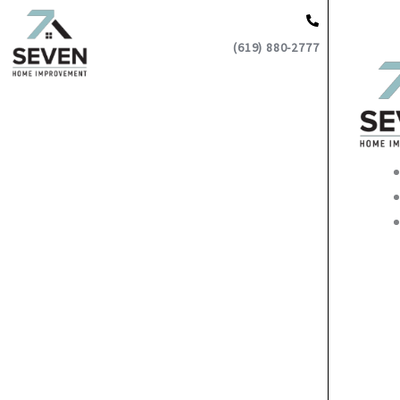
Skip
to
(619) 880-2777
content
Main
Men