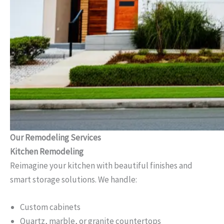
Our Remodeling Services
Kitchen Remodeling
Reimagine your kitchen with beautiful finishes and
smart storage solutions. We handle:
Custom cabinets
Quartz, marble, or granite countertops