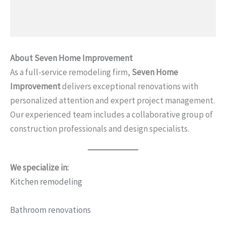
About Seven Home Improvement
As a full-service remodeling firm,
Seven Home
Improvement
delivers exceptional renovations with
personalized attention and expert project management.
Our experienced team includes a collaborative group of
construction professionals and design specialists.
We specialize in:
Kitchen remodeling
Bathroom renovations