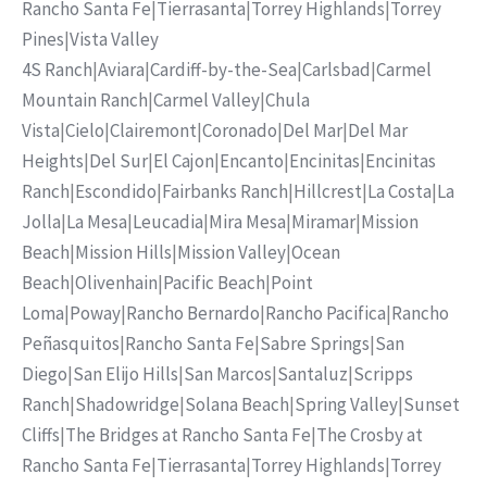
Rancho Santa Fe
|
Tierrasanta
|
Torrey Highlands
|
Torrey
Pines
|
Vista Valley
4S Ranch
|
Aviara
|
Cardiff-by-the-Sea
|
Carlsbad
|
Carmel
Mountain Ranch
|
Carmel Valley
|
Chula
Vista
|
Cielo
|
Clairemont
|
Coronado
|
Del Mar
|
Del Mar
Heights
|
Del Sur
|
El Cajon
|
Encanto
|
Encinitas
|
Encinitas
Ranch
|
Escondido
|
Fairbanks Ranch
|
Hillcrest
|
La Costa
|
La
Jolla
|
La Mesa
|
Leucadia
|
Mira Mesa
|
Miramar
|
Mission
Beach
|
Mission Hills
|
Mission Valley
|
Ocean
Beach
|
Olivenhain
|
Pacific Beach
|
Point
Loma
|
Poway
|
Rancho Bernardo
|
Rancho Pacifica
|
Rancho
Peñasquitos
|
Rancho Santa Fe
|
Sabre Springs
|
San
Diego
|
San Elijo Hills
|
San Marcos
|
Santaluz
|
Scripps
Ranch
|
Shadowridge
|
Solana Beach
|
Spring Valley
|
Sunset
Cliffs
|
The Bridges at Rancho Santa Fe
|
The Crosby at
Rancho Santa Fe
|
Tierrasanta
|
Torrey Highlands
|
Torrey