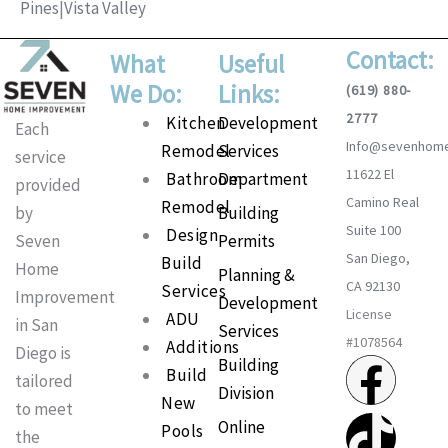
Pines
|
Vista Valley
Contact:
What
Useful
We Do:
Links:
(619) 880-
2777
Main
Kitchen
Development
Each
Info@sevenhom
Menu
Remodel
Services
service
11622 El
Bathroom
Department
provided
Camino Real
Remodel
Building
by
Suite 100
Design
Permits
Seven
San Diego,
Build
Home
Planning &
CA 92130
Services
Improvement
Development
License
ADU
in San
Services
#1078564
Additions
Diego is
F
T
I
P
Building
Build
tailored
Division
New
a
i
n
i
to meet
Online
Pools
the