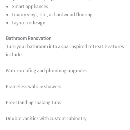
Smart appliances
Luxury vinyl, tile, or hardwood flooring
Layout redesign
Bathroom Renovation
Turn your bathroom into a spa-inspired retreat. Features
include:
Waterproofing and plumbing upgrades
Frameless walk-in showers
Freestanding soaking tubs
Double vanities with custom cabinetry