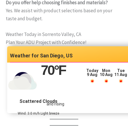
Do you offer help choosing finishes and materials?
Yes. We assist with product selections based on your
taste and budget.
Weather Today in Sorrento Valley, CA
Plan Your ADU Project with Confidence!
San Diego, US
70
°F
Today
Mon
Tue
9 Aug
10 Aug
11 Aug
Scattered Clouds
and rising
Wind: 3.0 m/h Light breeze