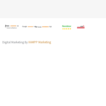
Digital Marketing By
KAMPP Marketing