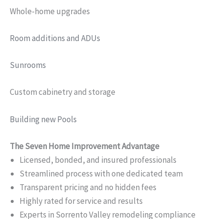
Whole-home upgrades
Room additions and ADUs
Sunrooms
Custom cabinetry and storage
Building new Pools
The Seven Home Improvement Advantage
Licensed, bonded, and insured professionals
Streamlined process with one dedicated team
Transparent pricing and no hidden fees
Highly rated for service and results
Experts in Sorrento Valley remodeling compliance