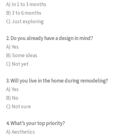
A) In 1 to 3 months
B) 3 to 6 months
C) Just exploring
2. Do you already have a design in mind?
A) Yes
B) Some ideas
C) Not yet
3. Will you live in the home during remodeling?
A) Yes
B) No
C) Not sure
4. What’s your top priority?
A) Aesthetics