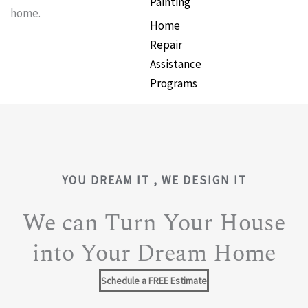
Painting
home.
Home
Repair
Assistance
Programs
YOU DREAM IT , WE DESIGN IT
We can Turn Your House
into Your Dream Home
Schedule a FREE Estimate