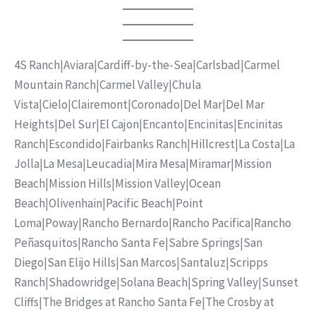
4S Ranch
|
Aviara
|
Cardiff-by-the-Sea
|
Carlsbad
|
Carmel
Mountain Ranch
|
Carmel Valley
|
Chula
Vista
|
Cielo
|
Clairemont
|
Coronado
|
Del Mar
|
Del Mar
Heights
|
Del Sur
|
El Cajon
|
Encanto
|
Encinitas
|
Encinitas
Ranch
|
Escondido
|
Fairbanks Ranch
|
Hillcrest
|
La Costa
|
La
Jolla
|
La Mesa
|
Leucadia
|
Mira Mesa
|
Miramar
|
Mission
Beach
|
Mission Hills
|
Mission Valley
|
Ocean
Beach
|
Olivenhain
|
Pacific Beach
|
Point
Loma
|
Poway
|
Rancho Bernardo
|
Rancho Pacifica
|
Rancho
Peñasquitos
|
Rancho Santa Fe
|
Sabre Springs
|
San
Diego
|
San Elijo Hills
|
San Marcos
|
Santaluz
|
Scripps
Ranch
|
Shadowridge
|
Solana Beach
|
Spring Valley
|
Sunset
Cliffs
|
The Bridges at Rancho Santa Fe
|
The Crosby at