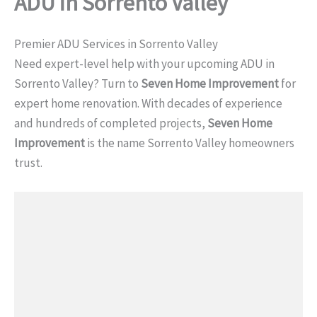
ADU in Sorrento Valley
Premier ADU Services in Sorrento Valley
Need expert-level help with your upcoming ADU in
Sorrento Valley? Turn to
Seven Home Improvement
for
expert home renovation. With decades of experience
and hundreds of completed projects,
Seven Home
Improvement
is the name Sorrento Valley homeowners
trust.