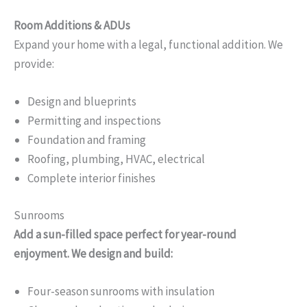
Room Additions & ADUs
Expand your home with a legal, functional addition. We
provide:
Design and blueprints
Permitting and inspections
Foundation and framing
Roofing, plumbing, HVAC, electrical
Complete interior finishes
Sunrooms
Add a sun-filled space perfect for year-round
enjoyment. We design and build:
Four-season sunrooms with insulation