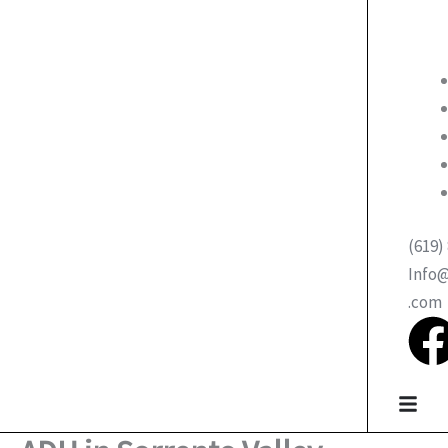
(619)
Info
.com