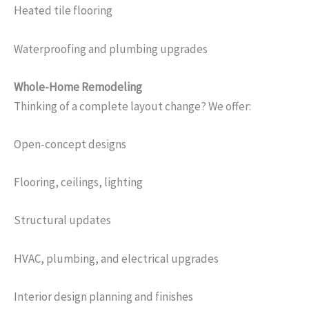
Heated tile flooring
Waterproofing and plumbing upgrades
Whole-Home Remodeling
Thinking of a complete layout change? We offer:
Open-concept designs
Flooring, ceilings, lighting
Structural updates
HVAC, plumbing, and electrical upgrades
Interior design planning and finishes