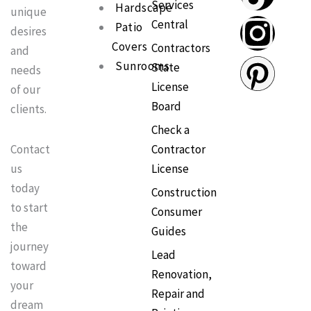
Services
c
k
s
n
Hardscape
unique
Central
Patio
desires
e
t
t
t
Covers
Contractors
and
Sunrooms
State
needs
b
o
a
e
License
of our
Board
clients.
o
k
g
r
Check a
o
r
e
Contractor
Contact
License
us
k
a
s
today
Construction
to start
Consumer
m
t
the
Guides
journey
Lead
toward
Renovation,
your
Repair and
dream