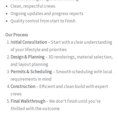
Clean, respectful crews
Ongoing updates and progress reports
Quality control from start to finish
Our Process
Initial Consultation
– Start with a clear understanding
of your lifestyle and priorities
Design & Planning
– 3D renderings, material selection,
and layout planning
Permits & Scheduling
– Smooth scheduling with local
requirements in mind
Construction
– Efficient and clean build with expert
crews
Final Walkthrough
– We don’t finish until you’re
thrilled with the outcome