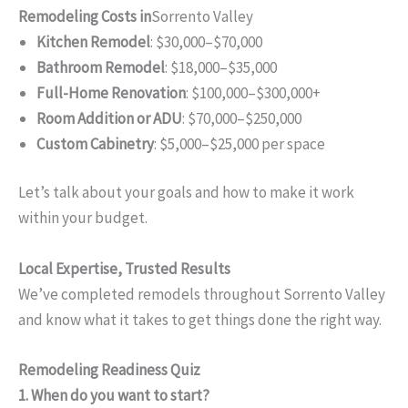
Remodeling Costs in
Sorrento Valley
Kitchen Remodel
: $30,000–$70,000
Bathroom Remodel
: $18,000–$35,000
Full-Home Renovation
: $100,000–$300,000+
Room Addition or ADU
: $70,000–$250,000
Custom Cabinetry
: $5,000–$25,000 per space
Let’s talk about your goals and how to make it work
within your budget.
Local Expertise, Trusted Results
We’ve completed remodels throughout Sorrento Valley
and know what it takes to get things done the right way.
Remodeling Readiness Quiz
1. When do you want to start?