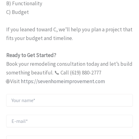
B) Functionality
C) Budget
If you leaned toward C, we’ll help you plan a project that
fits your budget and timeline.
Ready to Get Started?
Book your remodeling consultation today and let’s build
something beautiful. 📞 Call (619) 880-2777
🌐 Visit
https://sevenhomeimprovement.com