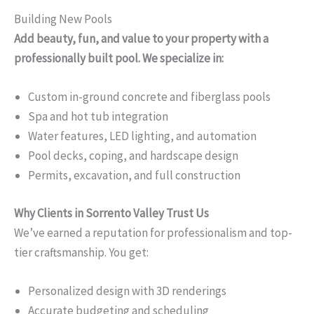
Building New Pools
Add beauty, fun, and value to your property with a
professionally built pool. We specialize in:
Custom in-ground concrete and fiberglass pools
Spa and hot tub integration
Water features, LED lighting, and automation
Pool decks, coping, and hardscape design
Permits, excavation, and full construction
Why Clients in Sorrento Valley Trust Us
We’ve earned a reputation for professionalism and top-
tier craftsmanship. You get:
Personalized design with 3D renderings
Accurate budgeting and scheduling