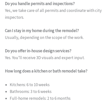
Do you handle permits and inspections?
Yes, we take care of all permits and coordinate with city
inspectors.
Can I stay in my home during the remodel?
Usually, depending on the scope of the work.
Do you offer in-house design services?
Yes. You’ll receive 3D visuals and expert input.
How long does a kitchen or bath remodel take?
Kitchens: 6 to 10 weeks
Bathrooms: 3 to 6 weeks
Full-home remodels: 2 to 6 months