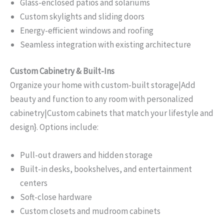
Glass-enclosed patios and solariums
Custom skylights and sliding doors
Energy-efficient windows and roofing
Seamless integration with existing architecture
Custom Cabinetry & Built-Ins
Organize your home with custom-built storage|Add
beauty and function to any room with personalized
cabinetry|Custom cabinets that match your lifestyle and
design}. Options include:
Pull-out drawers and hidden storage
Built-in desks, bookshelves, and entertainment
centers
Soft-close hardware
Custom closets and mudroom cabinets