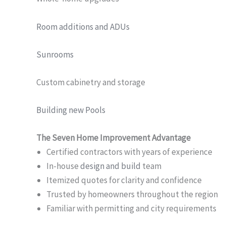
Room additions and ADUs
Sunrooms
Custom cabinetry and storage
Building new Pools
The Seven Home Improvement Advantage
Certified contractors with years of experience
In-house
design and build
team
Itemized quotes for clarity and confidence
Trusted by homeowners throughout the region
Familiar with permitting and city requirements