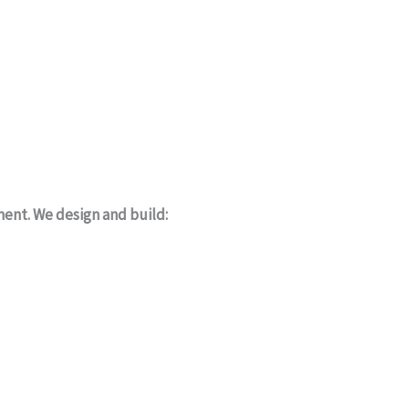
ment. We design and build: