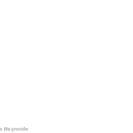
e. We provide: