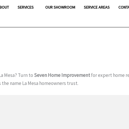
BOUT
SERVICES
OUR SHOWROOM
SERVICE AREAS
CONT
La Mesa? Turn to
Seven Home Improvement
for expert home r
s the name La Mesa homeowners trust.