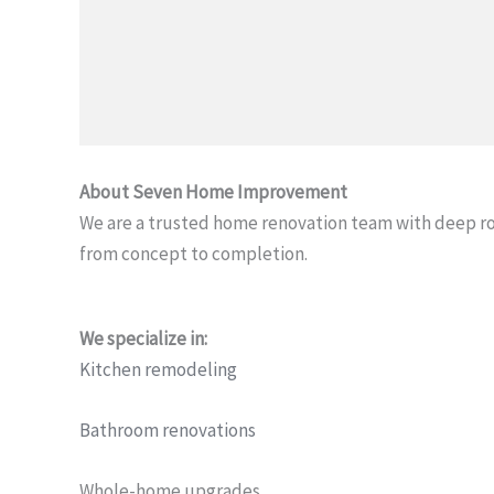
About Seven Home Improvement
We are a trusted home renovation team with deep r
from concept to completion.
We specialize in:
Kitchen remodeling
Bathroom renovations
Whole-home upgrades