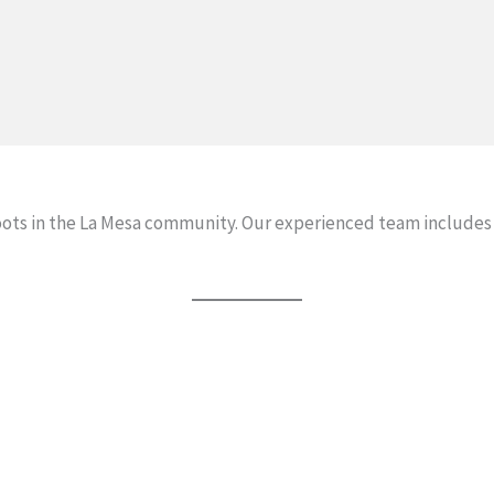
oots in the La Mesa community. Our experienced team includes