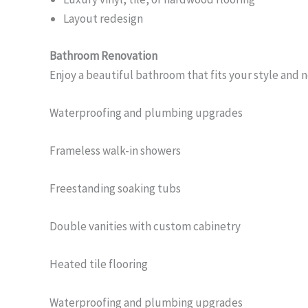
Layout redesign
Bathroom Renovation
Enjoy a beautiful bathroom that fits your style and 
Waterproofing and plumbing upgrades
Frameless walk-in showers
Freestanding soaking tubs
Double vanities with custom cabinetry
Heated tile flooring
Waterproofing and plumbing upgrades