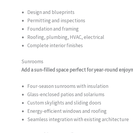
Design and blueprints
Permitting and inspections
Foundation and framing
Roofing, plumbing, HVAC, electrical
Complete interior finishes
Sunrooms
Add a sun-filled space perfect for year-round enjoy
Four-season sunrooms with insulation
Glass-enclosed patios and solariums
Custom skylights and sliding doors
Energy-efficient windows and roofing
Seamless integration with existing architecture