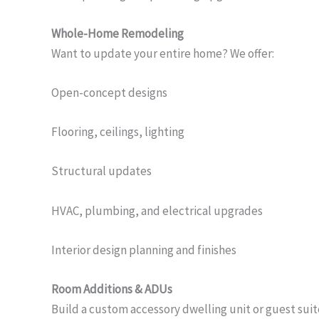
Whole-Home Remodeling
Want to update your entire home? We offer:
Open-concept designs
Flooring, ceilings, lighting
Structural updates
HVAC, plumbing, and electrical upgrades
Interior design planning and finishes
Room Additions & ADUs
Build a custom accessory dwelling unit or guest suit