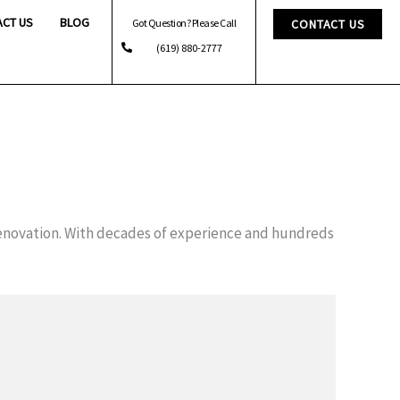
ACT US
BLOG
Got Question? Please Call
CONTACT US
(619) 880-2777
enovation. With decades of experience and hundreds