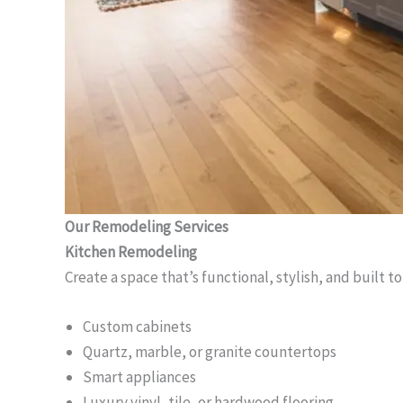
Our Remodeling Services
Kitchen Remodeling
Create a space that’s functional, stylish, and built to
Custom cabinets
Quartz, marble, or granite countertops
Smart appliances
Luxury vinyl, tile, or hardwood flooring