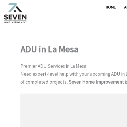
Skip
HOME
A
to
content
ADU in La Mesa
Premier ADU Services in La Mesa
Need expert-level help with your upcoming ADU in 
of completed projects,
Seven Home Improvement
i