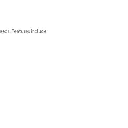
needs. Features include: