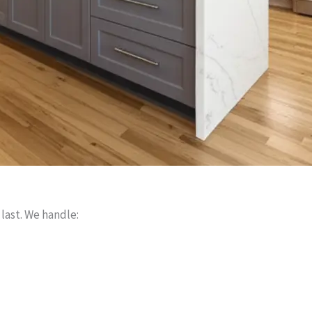
 last. We handle: