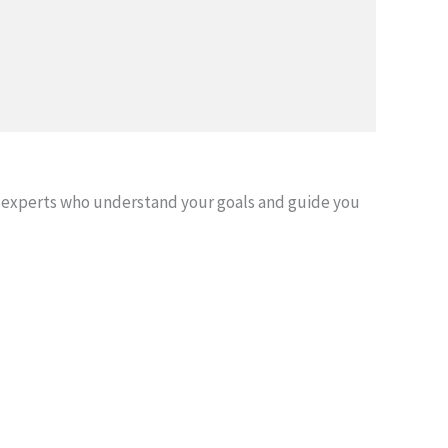
 experts who understand your goals and guide you