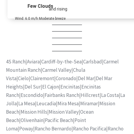
Few Clouds
and rising
Wind: 6.0 m/h Moderate breeze
4S Ranch
|
Aviara
|
Cardiff-by-the-Sea
|
Carlsbad
|
Carmel
Mountain Ranch
|
Carmel Valley
|
Chula
Vista
|
Cielo
|
Clairemont
|
Coronado
|
Del Mar
|
Del Mar
Heights
|
Del Sur
|
El Cajon
|
Encinitas
|
Encinitas
Ranch
|
Escondido
|
Fairbanks Ranch
|
Hillcrest
|
La Costa
|
La
Jolla
|
La Mesa
|
Leucadia
|
Mira Mesa
|
Miramar
|
Mission
Beach
|
Mission Hills
|
Mission Valley
|
Ocean
Beach
|
Olivenhain
|
Pacific Beach
|
Point
Loma
|
Poway
|
Rancho Bernardo
|
Rancho Pacifica
|
Rancho