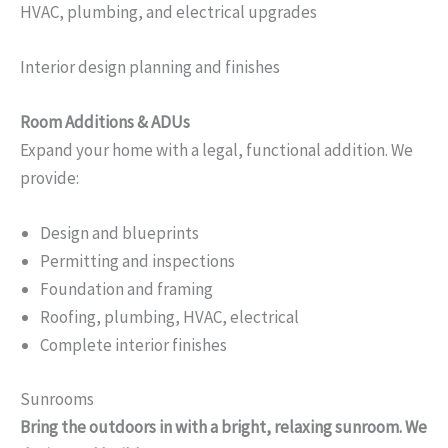
HVAC, plumbing, and electrical upgrades
Interior design planning and finishes
Room Additions & ADUs
Expand your home with a legal, functional addition. We
provide:
Design and blueprints
Permitting and inspections
Foundation and framing
Roofing, plumbing, HVAC, electrical
Complete interior finishes
Sunrooms
Bring the outdoors in with a bright, relaxing sunroom. We