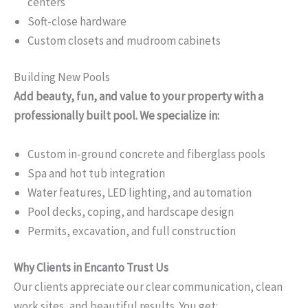
centers
Soft-close hardware
Custom closets and mudroom cabinets
Building New Pools
Add beauty, fun, and value to your property with a
professionally built pool. We specialize in:
Custom in-ground concrete and fiberglass pools
Spa and hot tub integration
Water features, LED lighting, and automation
Pool decks, coping, and hardscape design
Permits, excavation, and full construction
Why Clients in Encanto Trust Us
Our clients appreciate our clear communication, clean
work sites, and beautiful results. You get: