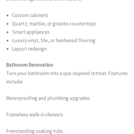
Custom cabinets
Quartz, marble, or granite countertops
Smart appliances
Luxury vinyl, tile, or hardwood flooring
Layout redesign
Bathroom Renovation
Turn your bathroom into a spa-inspired retreat. Features
include:
Waterproofing and plumbing upgrades
Frameless walk-in showers
Freestanding soaking tubs