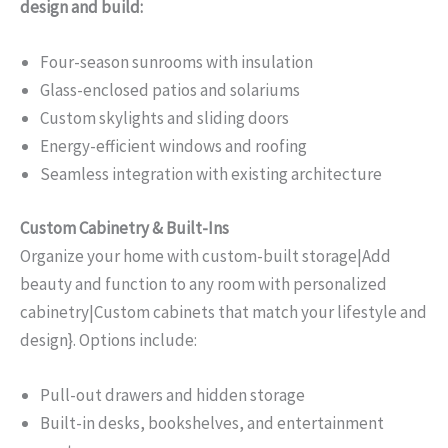
design and build:
Four-season sunrooms with insulation
Glass-enclosed patios and solariums
Custom skylights and sliding doors
Energy-efficient windows and roofing
Seamless integration with existing architecture
Custom Cabinetry & Built-Ins
Organize your home with custom-built storage|Add
beauty and function to any room with personalized
cabinetry|Custom cabinets that match your lifestyle and
design}. Options include:
Pull-out drawers and hidden storage
Built-in desks, bookshelves, and entertainment