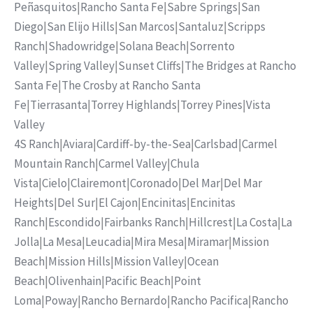
Peñasquitos
|
Rancho Santa Fe
|
Sabre Springs
|
San
Diego
|
San Elijo Hills
|
San Marcos
|
Santaluz
|
Scripps
Ranch
|
Shadowridge
|
Solana Beach
|
Sorrento
Valley
|
Spring Valley
|
Sunset Cliffs
|
The Bridges at Rancho
Santa Fe
|
The Crosby at Rancho Santa
Fe
|
Tierrasanta
|
Torrey Highlands
|
Torrey Pines
|
Vista
Valley
4S Ranch
|
Aviara
|
Cardiff-by-the-Sea
|
Carlsbad
|
Carmel
Mountain Ranch
|
Carmel Valley
|
Chula
Vista
|
Cielo
|
Clairemont
|
Coronado
|
Del Mar
|
Del Mar
Heights
|
Del Sur
|
El Cajon
|
Encinitas
|
Encinitas
Ranch
|
Escondido
|
Fairbanks Ranch
|
Hillcrest
|
La Costa
|
La
Jolla
|
La Mesa
|
Leucadia
|
Mira Mesa
|
Miramar
|
Mission
Beach
|
Mission Hills
|
Mission Valley
|
Ocean
Beach
|
Olivenhain
|
Pacific Beach
|
Point
Loma
|
Poway
|
Rancho Bernardo
|
Rancho Pacifica
|
Rancho