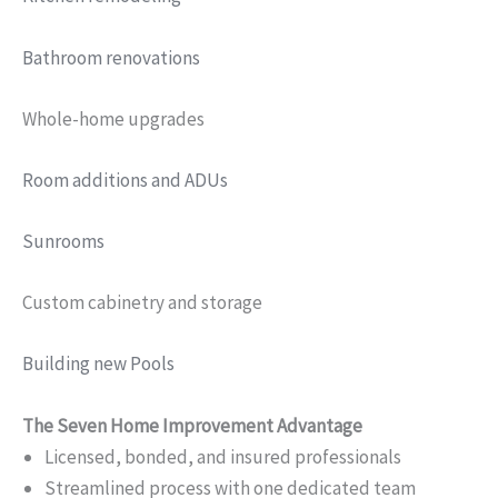
Bathroom renovations
Whole-home upgrades
Room additions and ADUs
Sunrooms
Custom cabinetry and storage
Building new Pools
The Seven Home Improvement Advantage
Licensed, bonded, and insured professionals
Streamlined process with one dedicated team