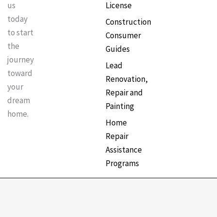
License
us
k
a
s
today
Construction
to start
Consumer
m
t
the
Guides
journey
Lead
toward
Renovation,
your
Repair and
dream
Painting
home.
Home
Repair
Assistance
Programs