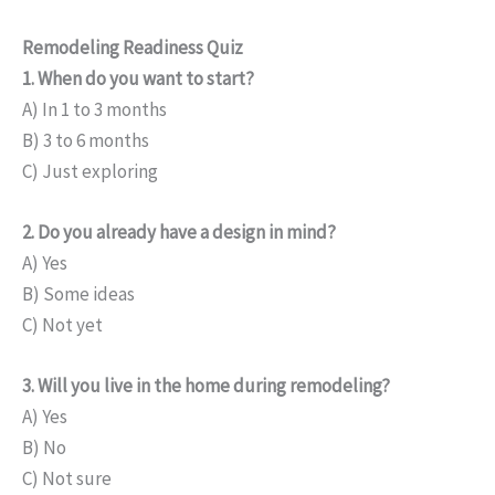
Remodeling Readiness Quiz
1. When do you want to start?
A) In 1 to 3 months
B) 3 to 6 months
C) Just exploring
2. Do you already have a design in mind?
A) Yes
B) Some ideas
C) Not yet
3. Will you live in the home during remodeling?
A) Yes
B) No
C) Not sure