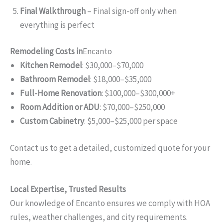
Final Walkthrough
– Final sign-off only when
everything is perfect
Remodeling Costs in
Encanto
Kitchen Remodel
: $30,000–$70,000
Bathroom Remodel
: $18,000–$35,000
Full-Home Renovation
: $100,000–$300,000+
Room Addition or ADU
: $70,000–$250,000
Custom Cabinetry
: $5,000–$25,000 per space
Contact us to get a detailed, customized quote for your
home.
Local Expertise, Trusted Results
Our knowledge of Encanto ensures we comply with HOA
rules, weather challenges, and city requirements.