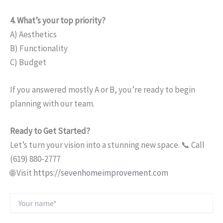
4. What’s your top priority?
A) Aesthetics
B) Functionality
C) Budget
If you answered mostly A or B, you’re ready to begin
planning with our team.
Ready to Get Started?
Let’s turn your vision into a stunning new space. 📞 Call
(619) 880-2777
🌐 Visit
https://sevenhomeimprovement.com