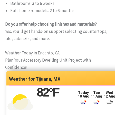
Bathrooms: 3 to 6 weeks
Full-home remodels: 2 to 6 months
Do you offer help choosing finishes and materials?
Yes. You’ll get hands-on support selecting countertops,
tile, cabinets, and more.
Weather Today in Encanto, CA
Plan Your Accessory Dwelling Unit Project with
Confidence!
Tijuana, MX
82
°F
Today
Tue
Wed
10 Aug
11 Aug
12 Au