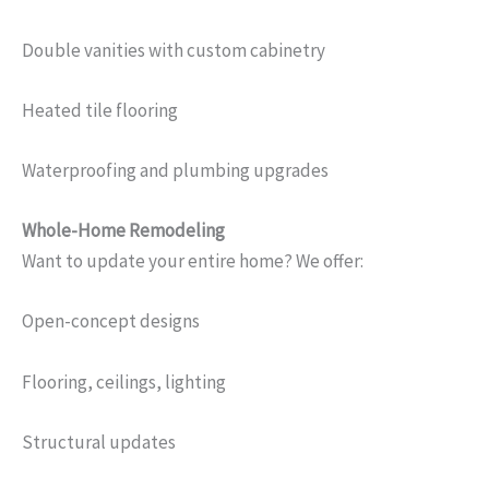
Double vanities with custom cabinetry
Heated tile flooring
Waterproofing and plumbing upgrades
Whole-Home Remodeling
Want to update your entire home? We offer:
Open-concept designs
Flooring, ceilings, lighting
Structural updates