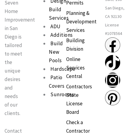
Design
Permits
Seven
San Diego,
Build
Home
Planning &
CA 92130
Services
Improvement
Development
License
ADU
in San
Services
#1078564
Additions
Diego is
F
T
I
P
Building
Build
tailored
Division
New
a
i
n
i
to meet
Online
Pools
the
Services
c
k
s
n
Hardscape
unique
Central
Patio
desires
e
t
t
t
Covers
Contractors
and
Sunrooms
State
needs
b
o
a
e
License
of our
Board
clients.
o
k
g
r
Check a
o
r
e
Contractor
Contact