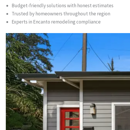
Budget-friendly solutions with honest estimates
Trusted by homeowners throughout the region
Experts in Encanto remodeling compliance