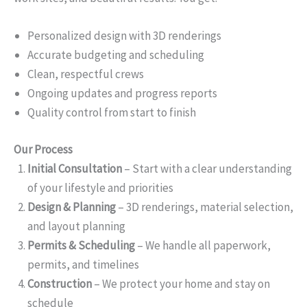
Personalized design with 3D renderings
Accurate budgeting and scheduling
Clean, respectful crews
Ongoing updates and progress reports
Quality control from start to finish
Our Process
Initial Consultation
– Start with a clear understanding
of your lifestyle and priorities
Design & Planning
– 3D renderings, material selection,
and layout planning
Permits & Scheduling
– We handle all paperwork,
permits, and timelines
Construction
– We protect your home and stay on
schedule