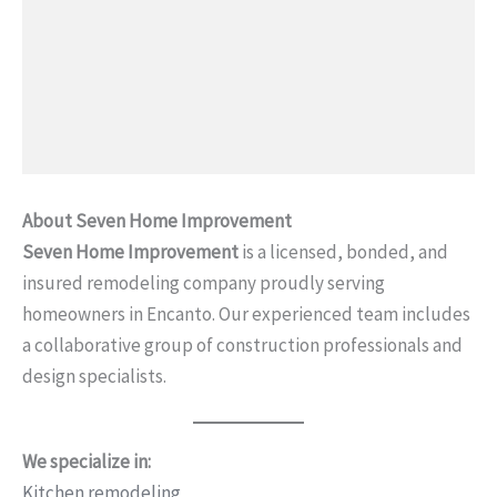
About Seven Home Improvement
Seven Home Improvement
is a licensed, bonded, and
insured remodeling company proudly serving
homeowners in Encanto. Our experienced team includes
a collaborative group of construction professionals and
design specialists.
We specialize in:
Kitchen remodeling