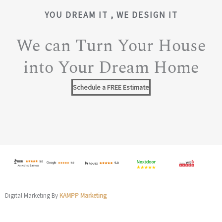
YOU DREAM IT , WE DESIGN IT
We can Turn Your House
into Your Dream Home
Schedule a FREE Estimate
Digital Marketing By
KAMPP Marketing