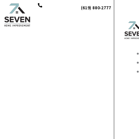
Skip
(619) 880-2777
to
content
Main
Men