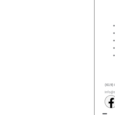
(619)
Info@