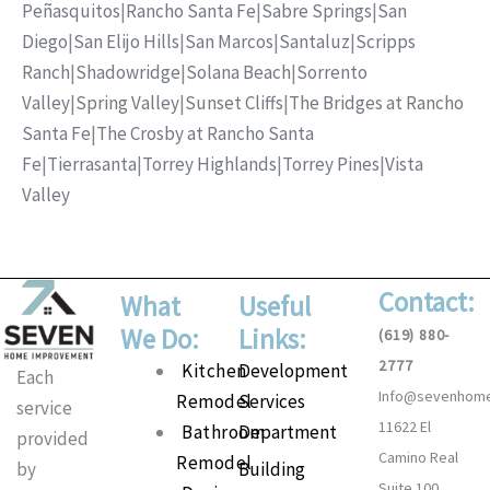
Peñasquitos
|
Rancho Santa Fe
|
Sabre Springs
|
San
Diego
|
San Elijo Hills
|
San Marcos
|
Santaluz
|
Scripps
Ranch
|
Shadowridge
|
Solana Beach
|
Sorrento
Valley
|
Spring Valley
|
Sunset Cliffs
|
The Bridges at Rancho
Santa Fe
|
The Crosby at Rancho Santa
Fe
|
Tierrasanta
|
Torrey Highlands
|
Torrey Pines
|
Vista
Valley
Contact:
What
Useful
We Do:
Links:
(619) 880-
2777
Main
Kitchen
Development
Each
Info@sevenhom
Menu
Remodel
Services
service
11622 El
Bathroom
Department
provided
Camino Real
Remodel
Building
by
Suite 100