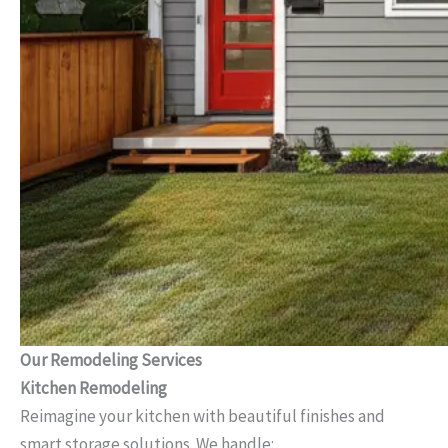
Our Remodeling Services
Kitchen Remodeling
Reimagine your kitchen with beautiful finishes and
smart storage solutions. We handle: