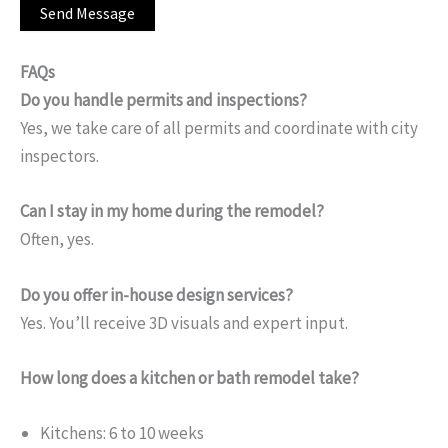
FAQs
Do you handle permits and inspections?
Yes, we take care of all permits and coordinate with city
inspectors.
Can I stay in my home during the remodel?
Often, yes.
Do you offer in-house design services?
Yes. You’ll receive 3D visuals and expert input.
How long does a kitchen or bath remodel take?
Kitchens: 6 to 10 weeks