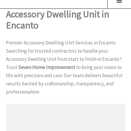
Accessory Dwelling Unit in
Encanto
Premier Accessory Dwelling Unit Services in Encanto
Searching for trusted contractors to handle your
Accessory Dwelling Unit from start to finish in Encanto?
Trust
Seven Home Improvement
to bring your vision to
life with precision and care. Our team delivers beautiful
results backed by craftsmanship, transparency, and
professionalism