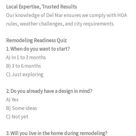
Local Expertise, Trusted Results
Our knowledge of Del Mar ensures we comply with HOA
rules, weather challenges, and city requirements.
Remodeling Readiness Quiz
1. When do you want to start?
A) In 1 to 3 months
B) 3 to 6 months
C) Just exploring
2. Do you already have a design in mind?
A) Yes
B) Some ideas
C) Not yet
3. Will you live in the home during remodeling?