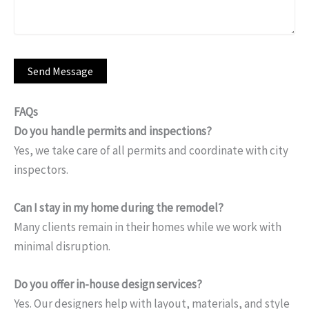
FAQs
Do you handle permits and inspections?
Yes, we take care of all permits and coordinate with city
inspectors.
Can I stay in my home during the remodel?
Many clients remain in their homes while we work with
minimal disruption.
Do you offer in-house design services?
Yes. Our designers help with layout, materials, and style