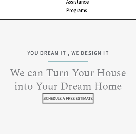
Assistance
Programs
YOU DREAM IT , WE DESIGN IT
We can Turn Your House
into Your Dream Home
SCHEDULE A FREE ESTIMATE