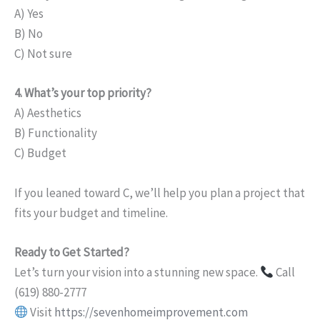
A) Yes
B) No
C) Not sure
4. What’s your top priority?
A) Aesthetics
B) Functionality
C) Budget
If you leaned toward C, we’ll help you plan a project that
fits your budget and timeline.
Ready to Get Started?
Let’s turn your vision into a stunning new space.
Call
(619) 880-2777
Visit
https://sevenhomeimprovement.com