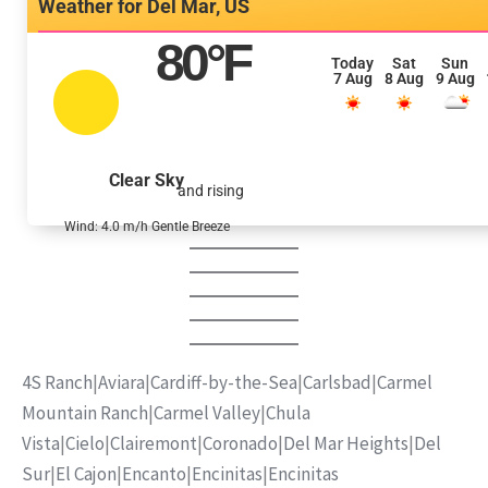
Del Mar, US
80
°F
Today
Sat
Sun
7 Aug
8 Aug
9 Aug
Clear Sky
and rising
Wind: 4.0 m/h Gentle Breeze
4S Ranch
|
Aviara
|
Cardiff-by-the-Sea
|
Carlsbad
|
Carmel
Mountain Ranch
|
Carmel Valley
|
Chula
Vista
|
Cielo
|
Clairemont
|
Coronado
|
Del Mar Heights
|
Del
Sur
|
El Cajon
|
Encanto
|
Encinitas
|
Encinitas