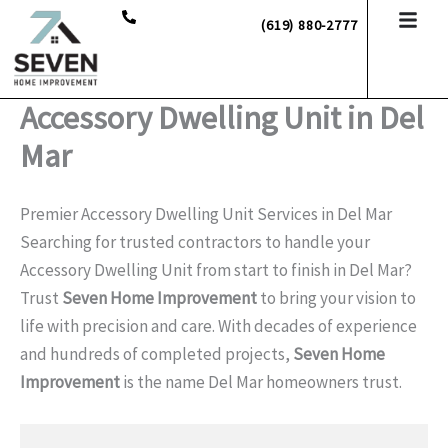
Skip
(619) 880-2777
to
content
Accessory Dwelling Unit in Del
Mar
Premier Accessory Dwelling Unit Services in Del Mar
Searching for trusted contractors to handle your
Accessory Dwelling Unit from start to finish in Del Mar?
Trust
Seven Home Improvement
to bring your vision to
life with precision and care. With decades of experience
and hundreds of completed projects,
Seven Home
Improvement
is the name Del Mar homeowners trust.