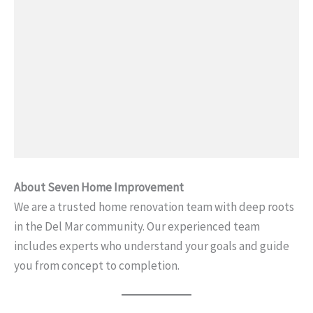
About Seven Home Improvement
We are a trusted home renovation team with deep roots
in the Del Mar community. Our experienced team
includes experts who understand your goals and guide
you from concept to completion.