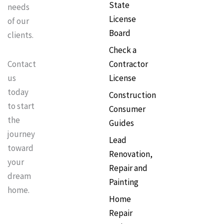
State
needs
License
of our
Board
clients.
Check a
Contractor
Contact
License
us
today
Construction
to start
Consumer
the
Guides
journey
Lead
toward
Renovation,
your
Repair and
dream
Painting
home.
Home
Repair