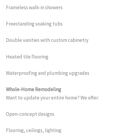
Frameless walk-in showers
Freestanding soaking tubs
Double vanities with custom cabinetry
Heated tile flooring
Waterproofing and plumbing upgrades
Whole-Home Remodeling
Want to update your entire home? We offer:
Open-concept designs
Flooring, ceilings, lighting