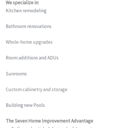
We specialize in:
Kitchen remodeling
Bathroom renovations
Whole-home upgrades
Room additions and ADUs
Sunrooms
Custom cabinetry and storage
Building new Pools
The Seven Home Improvement Advantage