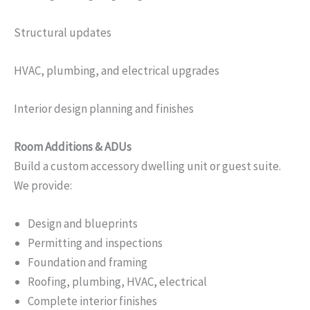
Structural updates
HVAC, plumbing, and electrical upgrades
Interior design planning and finishes
Room Additions & ADUs
Build a custom accessory dwelling unit or guest suite.
We provide:
Design and blueprints
Permitting and inspections
Foundation and framing
Roofing, plumbing, HVAC, electrical
Complete interior finishes