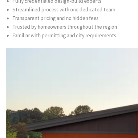
Fully credentialed design-build experts
Streamlined process with one dedicated team
Transparent pricing and no hidden fees
Trusted by homeowners throughout the region
Familiar with permitting and city requirements