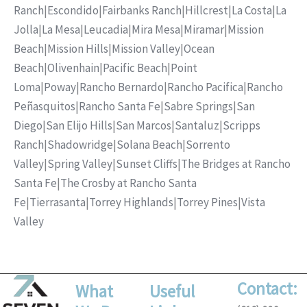
Ranch
|
Escondido
|
Fairbanks Ranch
|
Hillcrest
|
La Costa
|
La
Jolla
|
La Mesa
|
Leucadia
|
Mira Mesa
|
Miramar
|
Mission
Beach
|
Mission Hills
|
Mission Valley
|
Ocean
Beach
|
Olivenhain
|
Pacific Beach
|
Point
Loma
|
Poway
|
Rancho Bernardo
|
Rancho Pacifica
|
Rancho
Peñasquitos
|
Rancho Santa Fe
|
Sabre Springs
|
San
Diego
|
San Elijo Hills
|
San Marcos
|
Santaluz
|
Scripps
Ranch
|
Shadowridge
|
Solana Beach
|
Sorrento
Valley
|
Spring Valley
|
Sunset Cliffs
|
The Bridges at Rancho
Santa Fe
|
The Crosby at Rancho Santa
Fe
|
Tierrasanta
|
Torrey Highlands
|
Torrey Pines
|
Vista
Valley
Contact:
What
Useful