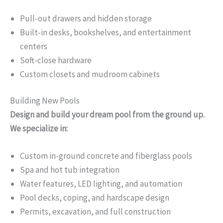
Pull-out drawers and hidden storage
Built-in desks, bookshelves, and entertainment
centers
Soft-close hardware
Custom closets and mudroom cabinets
Building New Pools
Design and build your dream pool from the ground up.
We specialize in:
Custom in-ground concrete and fiberglass pools
Spa and hot tub integration
Water features, LED lighting, and automation
Pool decks, coping, and hardscape design
Permits, excavation, and full construction