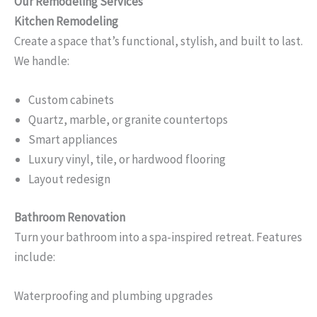
Our Remodeling Services
Kitchen Remodeling
Create a space that’s functional, stylish, and built to last.
We handle:
Custom cabinets
Quartz, marble, or granite countertops
Smart appliances
Luxury vinyl, tile, or hardwood flooring
Layout redesign
Bathroom Renovation
Turn your bathroom into a spa-inspired retreat. Features
include:
Waterproofing and plumbing upgrades