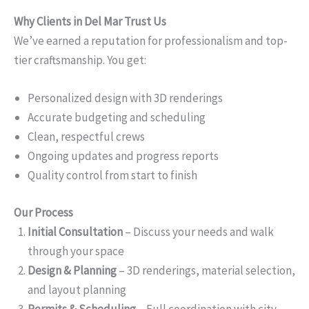
Why Clients in Del Mar Trust Us
We’ve earned a reputation for professionalism and top-
tier craftsmanship. You get:
Personalized design with 3D renderings
Accurate budgeting and scheduling
Clean, respectful crews
Ongoing updates and progress reports
Quality control from start to finish
Our Process
Initial Consultation
– Discuss your needs and walk
through your space
Design & Planning
– 3D renderings, material selection,
and layout planning
Permits & Scheduling
– Full coordination with city