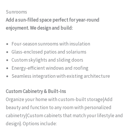
Sunrooms
Add a sun-filled space perfect for year-round
enjoyment. We design and build:
Four-season sunrooms with insulation
Glass-enclosed patios and solariums
Custom skylights and sliding doors
Energy-efficient windows and roofing
Seamless integration with existing architecture
Custom Cabinetry & Built-Ins
Organize your home with custom-built storage|Add
beauty and function to any room with personalized
cabinetry|Custom cabinets that match your lifestyle and
design}. Options include: