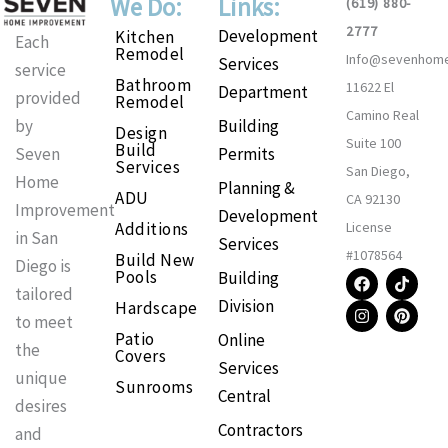
We Do:
Links:
(619) 880-
2777
Development
Kitchen
Each
Remodel
Info@sevenhom
Services
service
Bathroom
11622 El
Department
provided
Remodel
Camino Real
Building
by
Design
Suite 100
Build
Permits
Seven
Services
San Diego,
Home
Planning &
ADU
CA 92130
Improvement
Development
Additions
License
in San
Services
#1078564
Build New
Diego is
F
I
T
P
Pools
Building
a
n
i
i
tailored
Division
Hardscape
c
s
k
n
to meet
e
t
t
t
Patio
Online
b
a
o
e
the
Covers
o
g
k
r
Services
o
r
e
unique
Sunrooms
k
a
s
Central
m
t
desires
Contractors
and