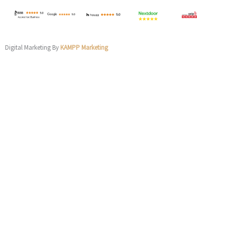
Digital Marketing By
KAMPP Marketing