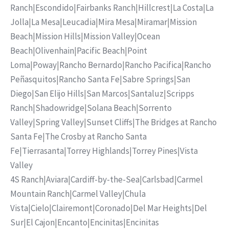
Ranch
|
Escondido
|
Fairbanks Ranch
|
Hillcrest
|
La Costa
|
La
Jolla
|
La Mesa
|
Leucadia
|
Mira Mesa
|
Miramar
|
Mission
Beach
|
Mission Hills
|
Mission Valley
|
Ocean
Beach
|
Olivenhain
|
Pacific Beach
|
Point
Loma
|
Poway
|
Rancho Bernardo
|
Rancho Pacifica
|
Rancho
Peñasquitos
|
Rancho Santa Fe
|
Sabre Springs
|
San
Diego
|
San Elijo Hills
|
San Marcos
|
Santaluz
|
Scripps
Ranch
|
Shadowridge
|
Solana Beach
|
Sorrento
Valley
|
Spring Valley
|
Sunset Cliffs
|
The Bridges at Rancho
Santa Fe
|
The Crosby at Rancho Santa
Fe
|
Tierrasanta
|
Torrey Highlands
|
Torrey Pines
|
Vista
Valley
4S Ranch
|
Aviara
|
Cardiff-by-the-Sea
|
Carlsbad
|
Carmel
Mountain Ranch
|
Carmel Valley
|
Chula
Vista
|
Cielo
|
Clairemont
|
Coronado
|
Del Mar Heights
|
Del
Sur
|
El Cajon
|
Encanto
|
Encinitas
|
Encinitas