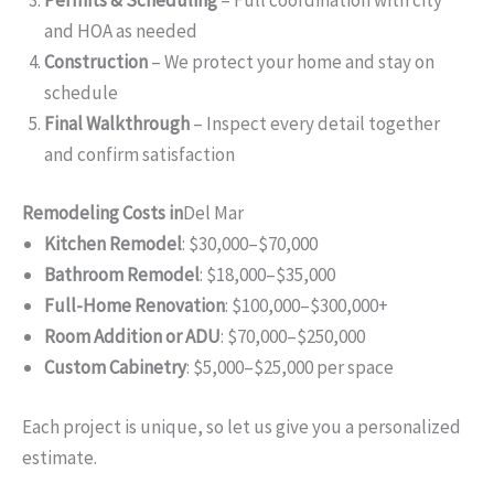
and HOA as needed
Construction
– We protect your home and stay on
schedule
Final Walkthrough
– Inspect every detail together
and confirm satisfaction
Remodeling Costs in
Del Mar
Kitchen Remodel
: $30,000–$70,000
Bathroom Remodel
: $18,000–$35,000
Full-Home Renovation
: $100,000–$300,000+
Room Addition or ADU
: $70,000–$250,000
Custom Cabinetry
: $5,000–$25,000 per space
Each project is unique, so let us give you a personalized
estimate.