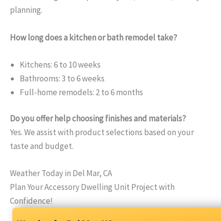
planning.
How long does a kitchen or bath remodel take?
Kitchens: 6 to 10 weeks
Bathrooms: 3 to 6 weeks
Full-home remodels: 2 to 6 months
Do you offer help choosing finishes and materials?
Yes. We assist with product selections based on your
taste and budget.
Weather Today in Del Mar, CA
Plan Your Accessory Dwelling Unit Project with
Confidence!