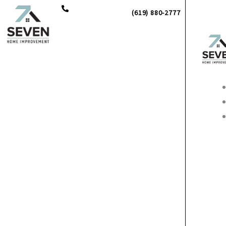
Skip
(619) 880-2777
to
content
Main
Men