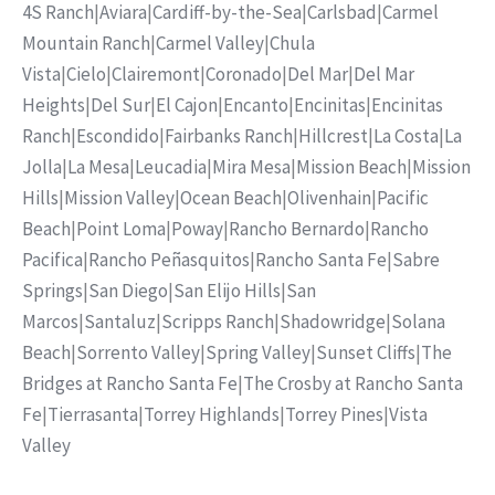
4S Ranch
|
Aviara
|
Cardiff-by-the-Sea
|
Carlsbad
|
Carmel
Mountain Ranch
|
Carmel Valley
|
Chula
Vista
|
Cielo
|
Clairemont
|
Coronado
|
Del Mar
|
Del Mar
Heights
|
Del Sur
|
El Cajon
|
Encanto
|
Encinitas
|
Encinitas
Ranch
|
Escondido
|
Fairbanks Ranch
|
Hillcrest
|
La Costa
|
La
Jolla
|
La Mesa
|
Leucadia
|
Mira Mesa
|
Mission Beach
|
Mission
Hills
|
Mission Valley
|
Ocean Beach
|
Olivenhain
|
Pacific
Beach
|
Point Loma
|
Poway
|
Rancho Bernardo
|
Rancho
Pacifica
|
Rancho Peñasquitos
|
Rancho Santa Fe
|
Sabre
Springs
|
San Diego
|
San Elijo Hills
|
San
Marcos
|
Santaluz
|
Scripps Ranch
|
Shadowridge
|
Solana
Beach
|
Sorrento Valley
|
Spring Valley
|
Sunset Cliffs
|
The
Bridges at Rancho Santa Fe
|
The Crosby at Rancho Santa
Fe
|
Tierrasanta
|
Torrey Highlands
|
Torrey Pines
|
Vista
Valley