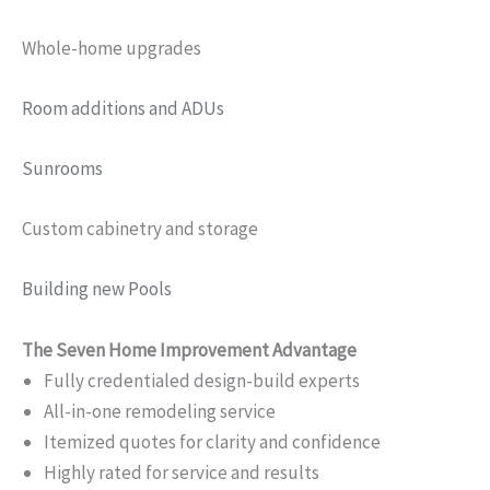
Whole-home upgrades
Room additions and ADUs
Sunrooms
Custom cabinetry and storage
Building new Pools
The Seven Home Improvement Advantage
Fully credentialed design-build experts
All-in-one remodeling service
Itemized quotes for clarity and confidence
Highly rated for service and results