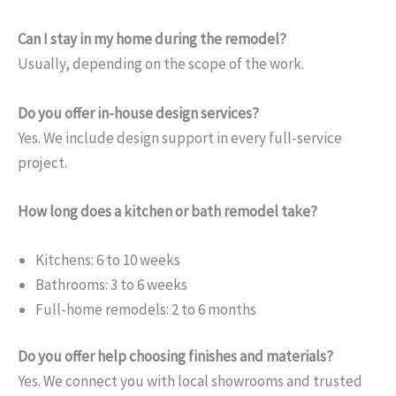
Can I stay in my home during the remodel?
Usually, depending on the scope of the work.
Do you offer in-house design services?
Yes. We include design support in every full-service
project.
How long does a kitchen or bath remodel take?
Kitchens: 6 to 10 weeks
Bathrooms: 3 to 6 weeks
Full-home remodels: 2 to 6 months
Do you offer help choosing finishes and materials?
Yes. We connect you with local showrooms and trusted