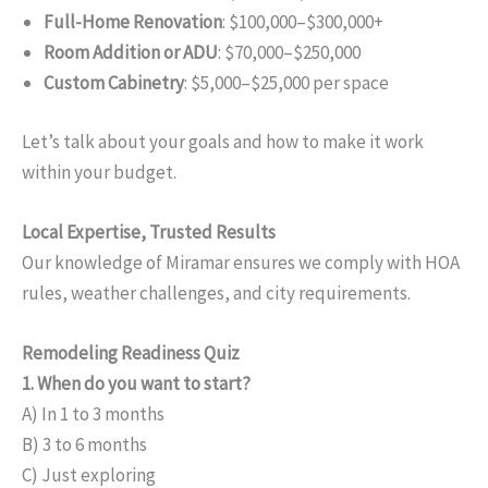
Full-Home Renovation
: $100,000–$300,000+
Room Addition or ADU
: $70,000–$250,000
Custom Cabinetry
: $5,000–$25,000 per space
Let’s talk about your goals and how to make it work
within your budget.
Local Expertise, Trusted Results
Our knowledge of Miramar ensures we comply with HOA
rules, weather challenges, and city requirements.
Remodeling Readiness Quiz
1. When do you want to start?
A) In 1 to 3 months
B) 3 to 6 months
C) Just exploring