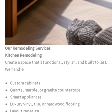
Our Remodeling Services
Kitchen Remodeling
Create a space that’s functional, stylish, and built to last.
We handle:
Custom cabinets
Quartz, marble, or granite countertops
Smart appliances
Luxury vinyl, tile, or hardwood flooring
Layout redesign