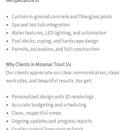
We specialize in:
Custom in-ground concrete and fiberglass pools
Spa and hot tub integration
Water features, LED lighting, and automation
Pool decks, coping, and hardscape design
Permits, excavation, and full construction
Why Clients in Miramar Trust Us
Our clients appreciate our clear communication, clean
work sites, and beautiful results. You get:
Personalized design with 3D renderings
Accurate budgeting and scheduling
Clean, respectful crews
Ongoing updates and progress reports
Quality control from start to finish