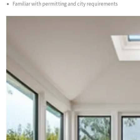
Familiar with permitting and city requirements