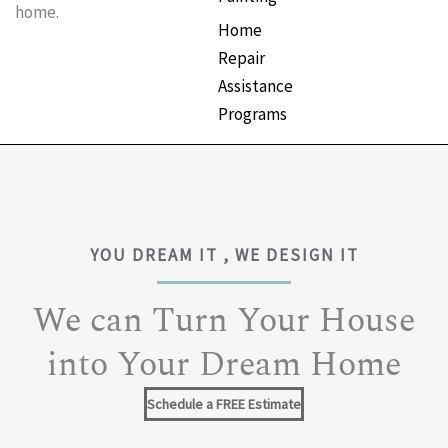
home.
Home
Repair
Assistance
Programs
YOU DREAM IT , WE DESIGN IT
We can Turn Your House
into Your Dream Home
Schedule a FREE Estimate