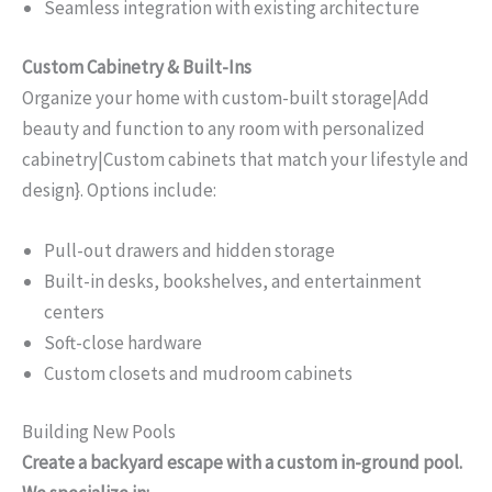
Seamless integration with existing architecture
Custom Cabinetry & Built-Ins
Organize your home with custom-built storage|Add
beauty and function to any room with personalized
cabinetry|Custom cabinets that match your lifestyle and
design}. Options include:
Pull-out drawers and hidden storage
Built-in desks, bookshelves, and entertainment
centers
Soft-close hardware
Custom closets and mudroom cabinets
Building New Pools
Create a backyard escape with a custom in-ground pool.