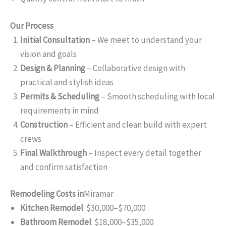
Our Process
Initial Consultation
– We meet to understand your
vision and goals
Design & Planning
– Collaborative design with
practical and stylish ideas
Permits & Scheduling
– Smooth scheduling with local
requirements in mind
Construction
– Efficient and clean build with expert
crews
Final Walkthrough
– Inspect every detail together
and confirm satisfaction
Remodeling Costs in
Miramar
Kitchen Remodel
: $30,000–$70,000
Bathroom Remodel
: $18,000–$35,000