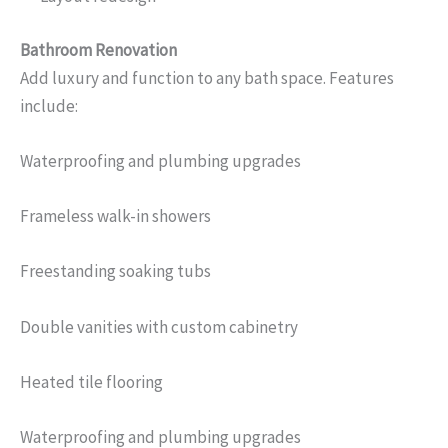
Bathroom Renovation
Add luxury and function to any bath space. Features
include:
Waterproofing and plumbing upgrades
Frameless walk-in showers
Freestanding soaking tubs
Double vanities with custom cabinetry
Heated tile flooring
Waterproofing and plumbing upgrades