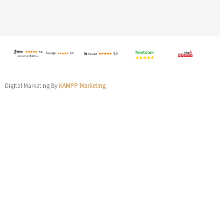
Digital Marketing By
KAMPP Marketing