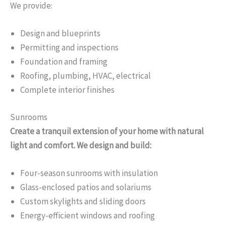
We provide:
Design and blueprints
Permitting and inspections
Foundation and framing
Roofing, plumbing, HVAC, electrical
Complete interior finishes
Sunrooms
Create a tranquil extension of your home with natural
light and comfort. We design and build:
Four-season sunrooms with insulation
Glass-enclosed patios and solariums
Custom skylights and sliding doors
Energy-efficient windows and roofing