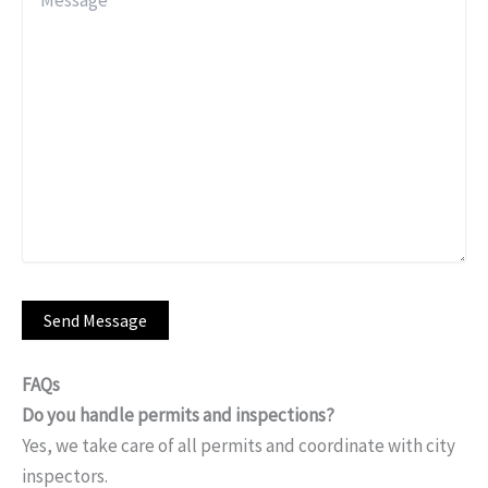
FAQs
Do you handle permits and inspections?
Yes, we take care of all permits and coordinate with city
inspectors.