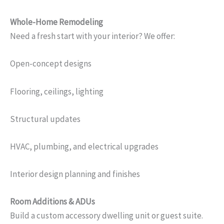
Whole-Home Remodeling
Need a fresh start with your interior? We offer:
Open-concept designs
Flooring, ceilings, lighting
Structural updates
HVAC, plumbing, and electrical upgrades
Interior design planning and finishes
Room Additions & ADUs
Build a custom accessory dwelling unit or guest suite.