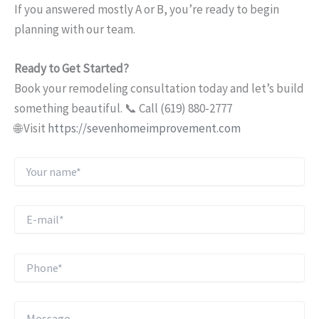
If you answered mostly A or B, you’re ready to begin
planning with our team.
Ready to Get Started?
Book your remodeling consultation today and let’s build
something beautiful. 📞 Call (619) 880-2777
🌐 Visit
https://sevenhomeimprovement.com