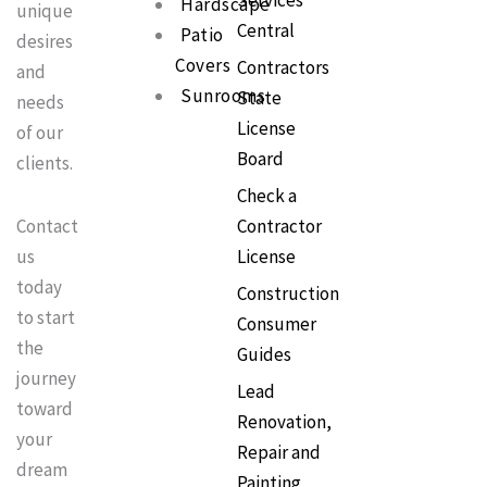
Services
Hardscape
o
r
e
unique
k
a
s
Central
Patio
m
t
desires
Covers
Contractors
and
Sunrooms
State
needs
License
of our
Board
clients.
Check a
Contractor
Contact
License
us
today
Construction
to start
Consumer
the
Guides
journey
Lead
toward
Renovation,
your
Repair and
dream
Painting