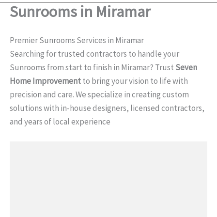
o
Sunrooms in Miramar
o
k
Premier Sunrooms Services in Miramar
Searching for trusted contractors to handle your
Sunrooms from start to finish in Miramar? Trust
Seven
Home Improvement
to bring your vision to life with
precision and care. We specialize in creating custom
solutions with in-house designers, licensed contractors,
and years of local experience