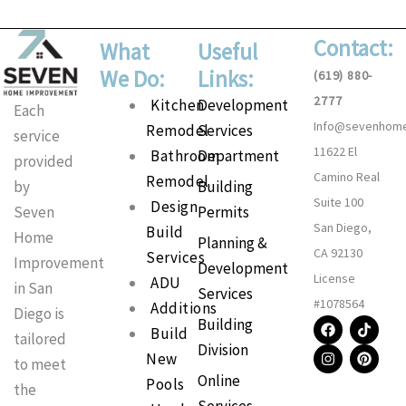
Contact:
What
Useful
We Do:
Links:
(619) 880-
2777
Main
Kitchen
Development
Each
Info@sevenhom
Menu
Remodel
Services
service
11622 El
Bathroom
Department
provided
Camino Real
Remodel
Building
by
Suite 100
Design
Permits
Seven
San Diego,
Build
Home
Planning &
CA 92130
Services
Improvement
Development
License
ADU
in San
Services
#1078564
Additions
Diego is
F
I
T
P
Building
Build
a
n
i
i
tailored
Division
c
s
k
n
New
to meet
e
t
t
t
Online
b
a
o
e
Pools
the
o
g
k
r