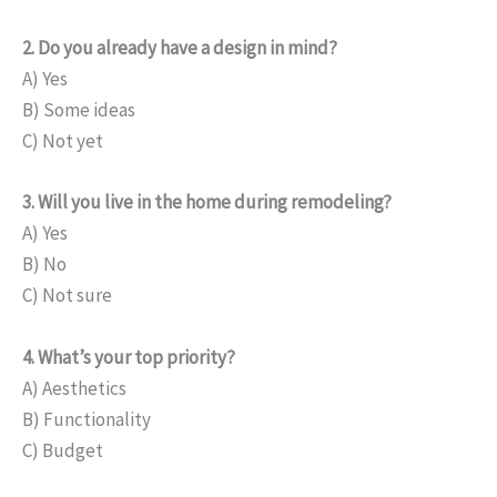
2. Do you already have a design in mind?
A) Yes
B) Some ideas
C) Not yet
3. Will you live in the home during remodeling?
A) Yes
B) No
C) Not sure
4. What’s your top priority?
A) Aesthetics
B) Functionality
C) Budget