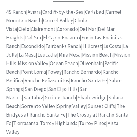
4S Ranch
|
Aviara
|
Cardiff-by-the-Sea
|
Carlsbad
|
Carmel
Mountain Ranch
|
Carmel Valley
|
Chula
Vista
|
Cielo
|
Clairemont
|
Coronado
|
Del Mar
|
Del Mar
Heights
|
Del Sur
|
El Cajon
|
Encanto
|
Encinitas
|
Encinitas
Ranch
|
Escondido
|
Fairbanks Ranch
|
Hillcrest
|
La Costa
|
La
Jolla
|
La Mesa
|
Leucadia
|
Mira Mesa
|
Mission Beach
|
Mission
Hills
|
Mission Valley
|
Ocean Beach
|
Olivenhain
|
Pacific
Beach
|
Point Loma
|
Poway
|
Rancho Bernardo
|
Rancho
Pacifica
|
Rancho Peñasquitos
|
Rancho Santa Fe
|
Sabre
Springs
|
San Diego
|
San Elijo Hills
|
San
Marcos
|
Santaluz
|
Scripps Ranch
|
Shadowridge
|
Solana
Beach
|
Sorrento Valley
|
Spring Valley
|
Sunset Cliffs
|
The
Bridges at Rancho Santa Fe
|
The Crosby at Rancho Santa
Fe
|
Tierrasanta
|
Torrey Highlands
|
Torrey Pines
|
Vista
Valley