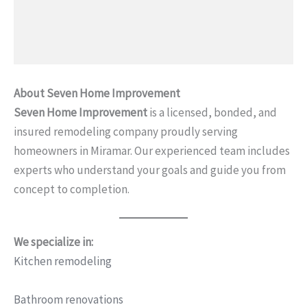
About Seven Home Improvement
Seven Home Improvement
is a licensed, bonded, and
insured remodeling company proudly serving
homeowners in Miramar. Our experienced team includes
experts who understand your goals and guide you from
concept to completion.
We specialize in:
Kitchen remodeling
Bathroom renovations