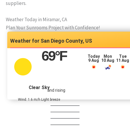
suppliers.
Weather Today in Miramar, CA
Plan Your Sunrooms Project with Confidence!
San Diego County, US
69
°F
Today
Mon
Tue
9 Aug
10 Aug
11 Aug
Clear Sky
and rising
Wind: 1.6 m/h Light breeze