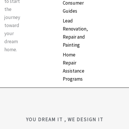
to start
Consumer
the
Guides
journey
Lead
toward
Renovation,
your
Repair and
dream
Painting
home.
Home
Repair
Assistance
Programs
YOU DREAM IT , WE DESIGN IT