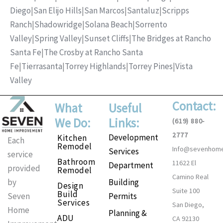
Diego
|
San Elijo Hills
|
San Marcos
|
Santaluz
|
Scripps
Ranch
|
Shadowridge
|
Solana Beach
|
Sorrento
Valley
|
Spring Valley
|
Sunset Cliffs
|
The Bridges at Rancho
Santa Fe
|
The Crosby at Rancho Santa
Fe
|
Tierrasanta
|
Torrey Highlands
|
Torrey Pines
|
Vista
Valley
Contact:
What
Useful
We Do:
Links:
(619) 880-
2777
Development
Kitchen
Each
Remodel
Info@sevenhom
Services
service
Bathroom
11622 El
Department
provided
Remodel
Camino Real
Building
by
Design
Suite 100
Build
Permits
Seven
Services
San Diego,
Home
Planning &
ADU
CA 92130