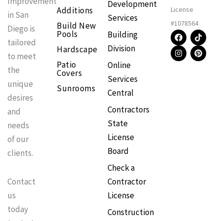
Improvement
Development
Additions
License
in San
Services
#1078564
Build New
Diego is
F
I
T
P
Pools
Building
a
n
i
i
tailored
Division
Hardscape
c
s
k
n
to meet
e
t
t
t
Patio
Online
b
a
o
e
the
Covers
o
g
k
r
Services
o
r
e
unique
Sunrooms
k
a
s
Central
m
t
desires
Contractors
and
State
needs
License
of our
Board
clients.
Check a
Contractor
Contact
License
us
today
Construction