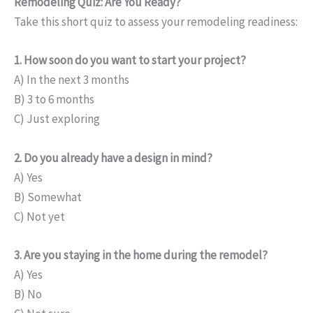
Remodeling Quiz: Are You Ready?
Take this short quiz to assess your remodeling readiness:
1. How soon do you want to start your project?
A) In the next 3 months
B) 3 to 6 months
C) Just exploring
2. Do you already have a design in mind?
A) Yes
B) Somewhat
C) Not yet
3. Are you staying in the home during the remodel?
A) Yes
B) No