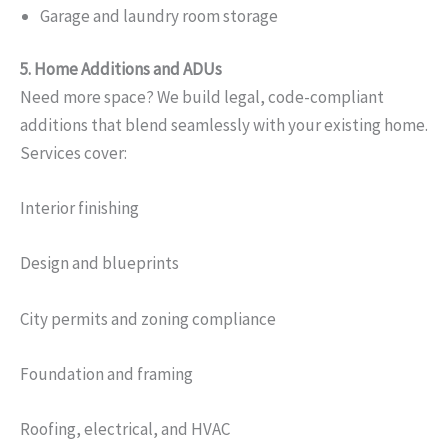
Garage and laundry room storage
5. Home Additions and ADUs
Need more space? We build legal, code-compliant
additions that blend seamlessly with your existing home.
Services cover:
Interior finishing
Design and blueprints
City permits and zoning compliance
Foundation and framing
Roofing, electrical, and HVAC