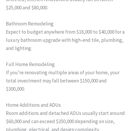
$25,000 and $80,000.
Bathroom Remodeling
Expect to budget anywhere from $18,000 to $40,000 for a
luxury bathroom upgrade with high-end tile, plumbing,
and lighting.
Full Home Remodeling
If you’re renovating multiple areas of your home, your
total investment may fall between $150,000 and
$300,000.
Home Additions and
ADUs
Room additions and detached ADUs usually start around
$60,000 and can exceed $250,000 depending on size,
plumbing, electrical, and design complexity.