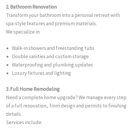
2. Bathroom Renovation
Transform your bathroom into a personal retreat with
spa-style features and premium materials.
We specialize in:
Walk-in showers and freestanding tubs
Double vanities and custom storage
Waterproofing and plumbing updates
Luxury fixtures and lighting
3. Full Home Remodeling
Need a complete home upgrade? We manage every step
of a full renovation, from design and permits to finishing
details.
Services include: