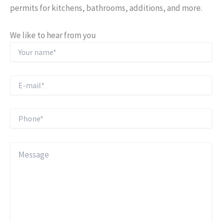
permits for kitchens, bathrooms, additions, and more.
We like to hear from you