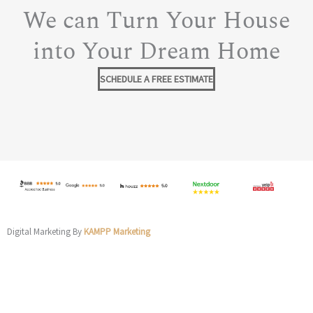
We can Turn Your House
into Your Dream Home
SCHEDULE A FREE ESTIMATE
Digital Marketing By
KAMPP Marketing