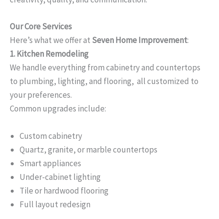
Our Core Services
Here’s what we offer at
Seven Home Improvement
:
1. Kitchen Remodeling
We handle everything from cabinetry and countertops
to plumbing, lighting, and flooring, all customized to
your preferences.
Common upgrades include:
Custom cabinetry
Quartz, granite, or marble countertops
Smart appliances
Under-cabinet lighting
Tile or hardwood flooring
Full layout redesign