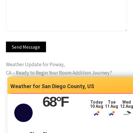
Weather Update for Poway,
CA – Ready to Begin Your Room Addition Journey?
San Diego County, US
68
°F
Today
Tue
Wed
10 Aug
11 Aug
12 Au