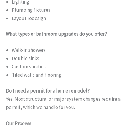
Lighting
Plumbing fixtures
Layout redesign
What types of bathroom upgrades do you offer?
Walk-in showers
Double sinks
Custom vanities
Tiled walls and flooring
Do I need a permit for a home remodel?
Yes. Most structural or major system changes require a
permit, which we handle for you.
Our Process