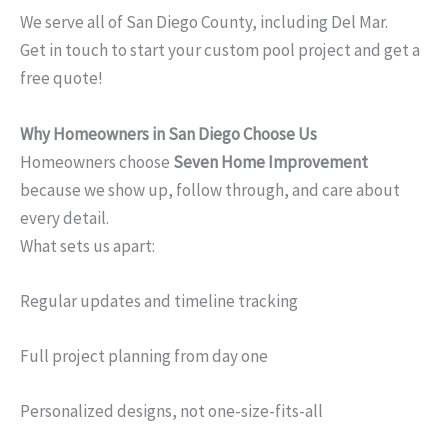
We serve all of San Diego County, including Del Mar.
Get in touch to start your custom pool project and get a
free quote!
Why Homeowners in San Diego Choose Us
Homeowners choose
Seven Home Improvement
because we show up, follow through, and care about
every detail.
What sets us apart:
Regular updates and timeline tracking
Full project planning from day one
Personalized designs, not one-size-fits-all