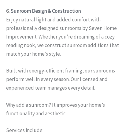
6.
Sunroom Design & Construction
Enjoy natural light and added comfort with
professionally designed sunrooms by Seven Home
Improvement. Whether you’re dreaming of a cozy
reading nook, we construct sunroom additions that
match your home’s style.
Built with energy-efficient framing, our sunrooms
perform well in every season. Our licensed and
experienced team manages every detail.
Why add a sunroom? It improves your home’s
functionality and aesthetic.
Services include: