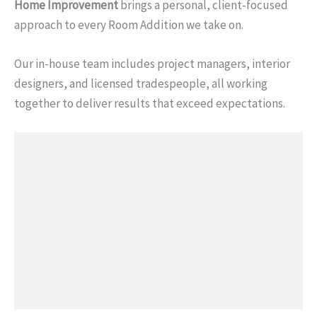
Home Improvement
brings a personal, client-focused
approach to every Room Addition we take on.
Our in-house team includes project managers, interior
designers, and licensed tradespeople, all working
together to deliver results that exceed expectations.