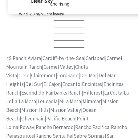
Clear Sky
and rising
Wind: 2.3 m/h Light breeze
4S Ranch
|
Aviara
|
Cardiff-by-the-Sea
|
Carlsbad
|
Carmel
Mountain Ranch
|
Carmel Valley
|
Chula
Vista
|
Cielo
|
Clairemont
|
Coronado
|
Del Mar
|
Del Mar
Heights
|
Del Sur
|
El Cajon
|
Encanto
|
Encinitas
|
Encinitas
Ranch
|
Escondido
|
Fairbanks Ranch
|
Hillcrest
|
La Costa
|
La
Jolla
|
La Mesa
|
Leucadia
|
Mira Mesa
|
Miramar
|
Mission
Beach
|
Mission Hills
|
Mission Valley
|
Ocean
Beach
|
Olivenhain
|
Pacific Beach
|
Point
Loma
|
Poway
|
Rancho Bernardo
|
Rancho Pacifica
|
Rancho
Peñasquitos
|
Rancho Santa Fe
|
Sabre Springs
|
San