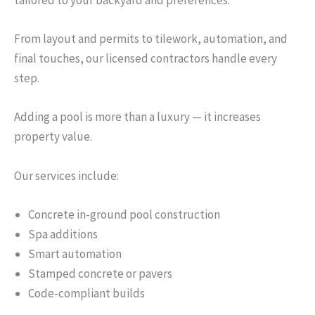
tailored to your backyard and preferences.
From layout and permits to tilework, automation, and
final touches, our licensed contractors handle every
step.
Adding a pool is more than a luxury — it increases
property value.
Our services include:
Concrete in-ground pool construction
Spa additions
Smart automation
Stamped concrete or pavers
Code-compliant builds