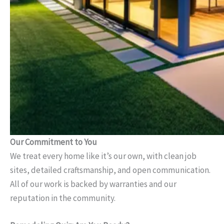
Our Commitment to You
We treat every home like it’s our own, with clean job
sites, detailed craftsmanship, and open communication.
All of our work is backed by warranties and our
reputation in the community.