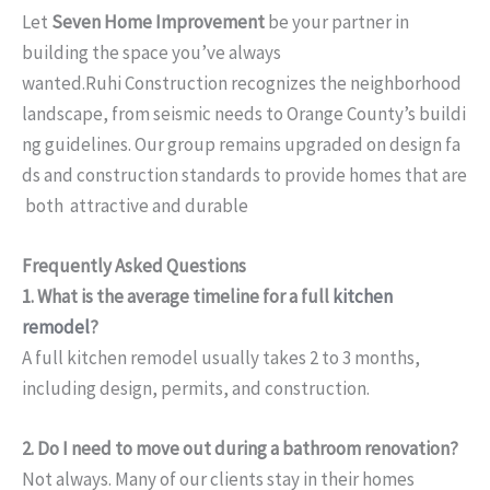
Let
Seven Home Improvement
be your partner in
building the space you’ve always
wanted.Ruhi Construction recognizes the neighborhood
landscape, from seismic needs to Orange County’s buildi
ng guidelines. Our group remains upgraded on design fa
ds and construction standards to provide homes that are
both attractive and durable
Frequently Asked Questions
1. What is the average timeline for a full
kitchen
remodel
?
A full kitchen remodel usually takes 2 to 3 months,
including design, permits, and construction.
2. Do I need to move out during a bathroom renovation?
Not always. Many of our clients stay in their homes