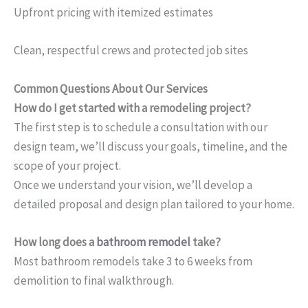
Upfront pricing with itemized estimates
Clean, respectful crews and protected job sites
Common Questions About Our Services
How do I get started with a remodeling project?
The first step is to schedule a consultation with our
design team, we’ll discuss your goals, timeline, and the
scope of your project.
Once we understand your vision, we’ll develop a
detailed proposal and design plan tailored to your home.
How long does a
bathroom remodel
take?
Most bathroom remodels take 3 to 6 weeks from
demolition to final walkthrough.