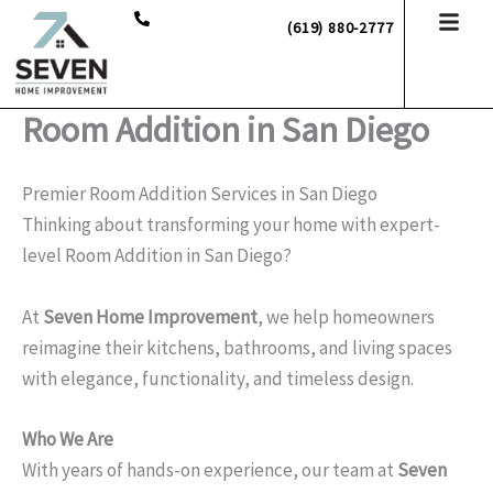
Skip
(619) 880-2777
to
content
Room Addition in San Diego
Premier Room Addition Services in San Diego
Thinking about transforming your home with expert-
level Room Addition in San Diego?
At
Seven Home Improvement
, we help homeowners
reimagine their kitchens, bathrooms, and living spaces
with elegance, functionality, and timeless design.
Who We Are
With years of hands-on experience, our team at
Seven