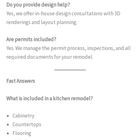
Do you provide design help?
Yes, we offer in-house design consultations with 3D
renderings and layout planning.
Are permits included?
Yes. We manage the permit process, inspections, and all
required documents for your remodel.
Fast Answers
What is included in a kitchen remodel?
Cabinetry
Countertops
Flooring