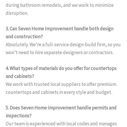
during bathroom remodels, and we work to minimize
disruption.
3. Can Seven Home Improvement handle both design
and construction?
Absolutely. We’re a full-service design-build firm, so you
won’t need to hire separate designers or contractors.
4. What types of materials do you offer for countertops
and cabinets?
We work with trusted local suppliers to offer premium
countertops and cabinets in every style and budget.
5. Does Seven Home Improvement handle permits and
inspections?
Our team is experienced with local codes and manages