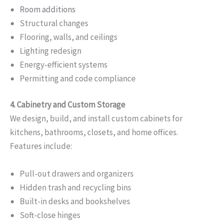
Room additions
Structural changes
Flooring, walls, and ceilings
Lighting redesign
Energy-efficient systems
Permitting and code compliance
4. Cabinetry and Custom Storage
We design, build, and install custom cabinets for
kitchens, bathrooms, closets, and home offices.
Features include:
Pull-out drawers and organizers
Hidden trash and recycling bins
Built-in desks and bookshelves
Soft-close hinges