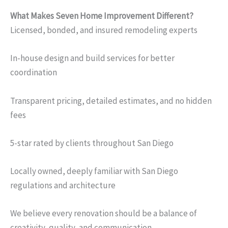
What Makes Seven Home Improvement Different?
Licensed, bonded, and insured remodeling experts
In-house design and build services for better
coordination
Transparent pricing, detailed estimates, and no hidden
fees
5-star rated by clients throughout San Diego
Locally owned, deeply familiar with San Diego
regulations and architecture
We believe every renovation should be a balance of
creativity, quality, and communication.