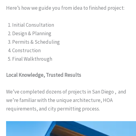
Here’s how we guide you from idea to finished project:
Initial Consultation
Design & Planning
Permits & Scheduling
Construction
Final Walkthrough
Local Knowledge, Trusted Results
We’ve completed dozens of projects in San Diego , and
we’re familiar with the unique architecture, HOA
requirements, and city permitting process.