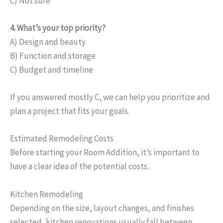
C) Not sure
4. What’s your top priority?
A) Design and beauty
B) Function and storage
C) Budget and timeline
If you answered mostly C, we can help you prioritize and
plan a project that fits your goals.
Estimated Remodeling Costs
Before starting your Room Addition, it’s important to
have a clear idea of the potential costs.
Kitchen Remodeling
Depending on the size, layout changes, and finishes
selected, kitchen renovations usually fall between