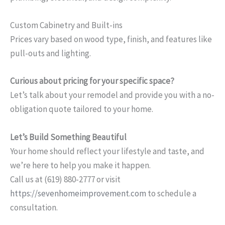
Custom Cabinetry and Built-ins
Prices vary based on wood type, finish, and features like
pull-outs and lighting.
Curious about pricing for your specific space?
Let’s talk about your remodel and provide you with a no-
obligation quote tailored to your home.
Let’s Build Something Beautiful
Your home should reflect your lifestyle and taste, and
we’re here to help you make it happen.
Call us at (619) 880-2777 or visit
https://sevenhomeimprovement.com
to schedule a
consultation.