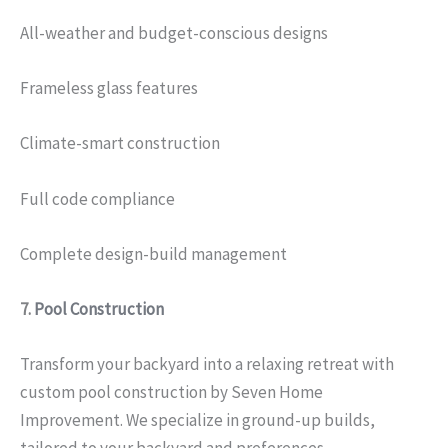
All-weather and budget-conscious designs
Frameless glass features
Climate-smart construction
Full code compliance
Complete design-build management
7.
Pool Construction
Transform your backyard into a relaxing retreat with
custom pool construction by Seven Home
Improvement. We specialize in ground-up builds,