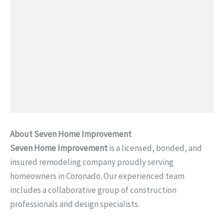
About Seven Home Improvement
Seven Home Improvement
is a licensed, bonded, and
insured remodeling company proudly serving
homeowners in Coronado. Our experienced team
includes a collaborative group of construction
professionals and design specialists.