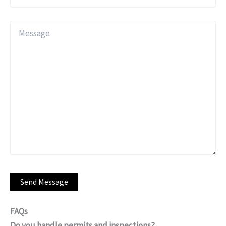
FAQs
Do you handle permits and inspections?