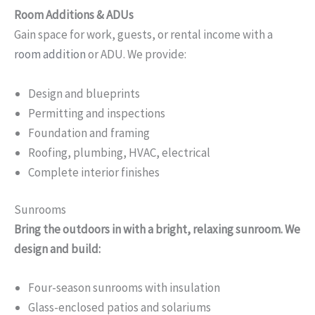
Room Additions & ADUs
Gain space for work, guests, or rental income with a
room addition
or ADU. We provide:
Design and blueprints
Permitting and inspections
Foundation and framing
Roofing, plumbing, HVAC, electrical
Complete interior finishes
Sunrooms
Bring the outdoors in with a bright, relaxing sunroom. We
design and build:
Four-season sunrooms with insulation
Glass-enclosed patios and solariums