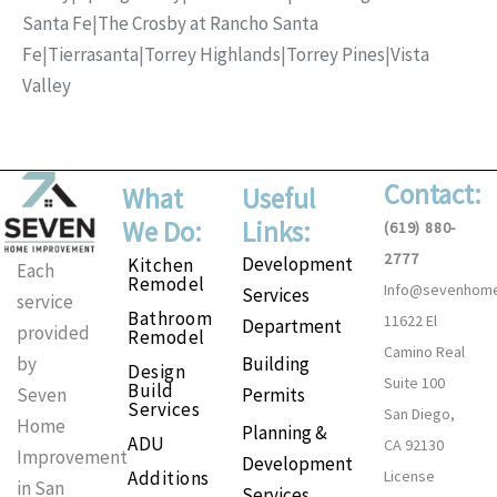
Santa Fe
|
The Crosby at Rancho Santa
Fe
|
Tierrasanta
|
Torrey Highlands
|
Torrey Pines
|
Vista
Valley
Contact:
What
Useful
We Do:
Links:
(619) 880-
2777
Development
Kitchen
Each
Remodel
Info@sevenhom
Services
service
Bathroom
11622 El
Department
provided
Remodel
Camino Real
Building
by
Design
Suite 100
Build
Permits
Seven
Services
San Diego,
Home
Planning &
ADU
CA 92130
Improvement
Development
Additions
License
in San
Services