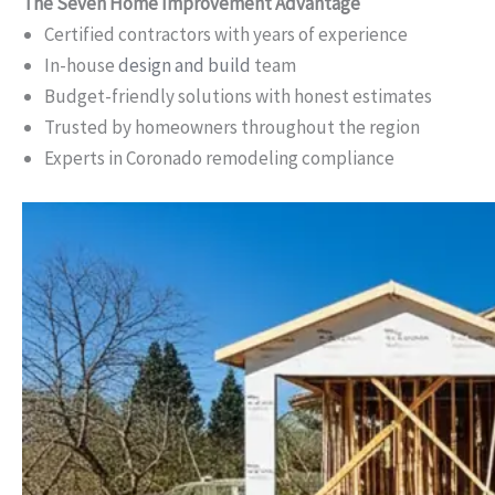
The Seven Home Improvement Advantage
Certified contractors with years of experience
In-house
design and build
team
Budget-friendly solutions with honest estimates
Trusted by homeowners throughout the region
Experts in Coronado remodeling compliance