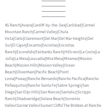
4S Ranch
|
Aviara
|
Cardiff-by-the-Sea
|
Carlsbad
|
Carmel
Mountain Ranch
|
Carmel Valley
|
Chula
Vista
|
Cielo
|
Clairemont
|
Del Mar
|
Del Mar Heights
|
Del
Sur
|
El Cajon
|
Encanto
|
Encinitas
|
Encinitas
Ranch
|
Escondido
|
Fairbanks Ranch
|
Hillcrest
|
La Costa
|
La
Jolla
|
La Mesa
|
Leucadia
|
Mira Mesa
|
Miramar
|
Mission
Beach
|
Mission Hills
|
Mission Valley
|
Ocean
Beach
|
Olivenhain
|
Pacific Beach
|
Point
Loma
|
Poway
|
Rancho Bernardo
|
Rancho Pacifica
|
Rancho
Peñasquitos
|
Rancho Santa Fe
|
Sabre Springs
|
San
Diego
|
San Elijo Hills
|
San Marcos
|
Santaluz
|
Scripps
Ranch
|
Shadowridge
|
Solana Beach
|
Sorrento
Valley
|
Spring Valley
|
Sunset Cliffs
|
The Bridges at Rancho