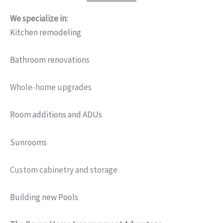
We specialize in:
Kitchen remodeling
Bathroom renovations
Whole-home upgrades
Room additions and ADUs
Sunrooms
Custom cabinetry and storage
Building new Pools