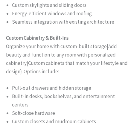
Custom skylights and sliding doors
Energy-efficient windows and roofing
Seamless integration with existing architecture
Custom Cabinetry & Built-Ins
Organize your home with custom-built storage|Add
beauty and function to any room with personalized
cabinetry|Custom cabinets that match your lifestyle and
design}. Options include:
Pull-out drawers and hidden storage
Built-in desks, bookshelves, and entertainment
centers
Soft-close hardware
Custom closets and mudroom cabinets