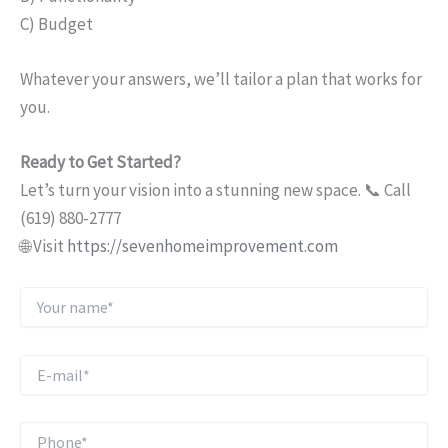
C) Budget
Whatever your answers, we’ll tailor a plan that works for
you.
Ready to Get Started?
Let’s turn your vision into a stunning new space. 📞 Call
(619) 880-2777
🌐 Visit
https://sevenhomeimprovement.com