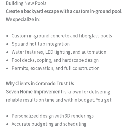
Building New Pools
Create a backyard escape with a custom in-ground pool.
We specialize in:
Custom in-ground concrete and fiberglass pools
Spa and hot tub integration
Water features, LED lighting, and automation
Pool decks, coping, and hardscape design
Permits, excavation, and full construction
Why Clients in Coronado Trust Us
Seven Home Improvement
is known for delivering
reliable results on time and within budget. You get:
Personalized design with 3D renderings
Accurate budgeting and scheduling