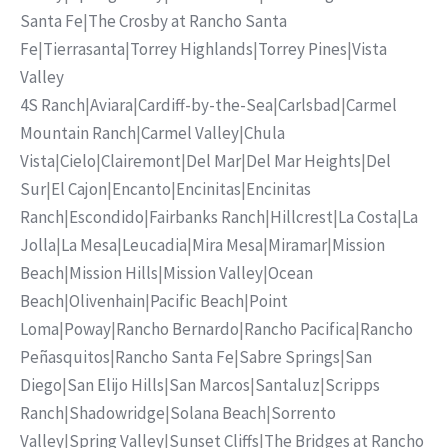
Santa Fe
|
The Crosby at Rancho Santa
Fe
|
Tierrasanta
|
Torrey Highlands
|
Torrey Pines
|
Vista
Valley
4S Ranch
|
Aviara
|
Cardiff-by-the-Sea
|
Carlsbad
|
Carmel
Mountain Ranch
|
Carmel Valley
|
Chula
Vista
|
Cielo
|
Clairemont
|
Del Mar
|
Del Mar Heights
|
Del
Sur
|
El Cajon
|
Encanto
|
Encinitas
|
Encinitas
Ranch
|
Escondido
|
Fairbanks Ranch
|
Hillcrest
|
La Costa
|
La
Jolla
|
La Mesa
|
Leucadia
|
Mira Mesa
|
Miramar
|
Mission
Beach
|
Mission Hills
|
Mission Valley
|
Ocean
Beach
|
Olivenhain
|
Pacific Beach
|
Point
Loma
|
Poway
|
Rancho Bernardo
|
Rancho Pacifica
|
Rancho
Peñasquitos
|
Rancho Santa Fe
|
Sabre Springs
|
San
Diego
|
San Elijo Hills
|
San Marcos
|
Santaluz
|
Scripps
Ranch
|
Shadowridge
|
Solana Beach
|
Sorrento
Valley
|
Spring Valley
|
Sunset Cliffs
|
The Bridges at Rancho