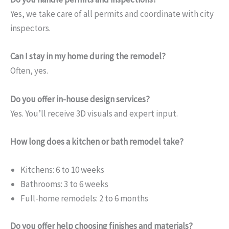
Yes, we take care of all permits and coordinate with city
inspectors.
Can I stay in my home during the remodel?
Often, yes.
Do you offer in-house design services?
Yes. You’ll receive 3D visuals and expert input.
How long does a kitchen or bath remodel take?
Kitchens: 6 to 10 weeks
Bathrooms: 3 to 6 weeks
Full-home remodels: 2 to 6 months
Do you offer help choosing finishes and materials?