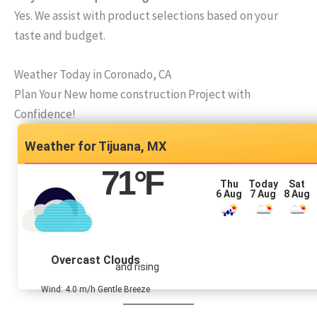
Yes. We assist with product selections based on your
taste and budget.
Weather Today in Coronado, CA
Plan Your New home construction Project with
Confidence!
Tijuana, MX
71
°F
Thu
Today
Sat
6 Aug
7 Aug
8 Aug
Overcast Clouds
and rising
Wind: 4.0 m/h Gentle Breeze