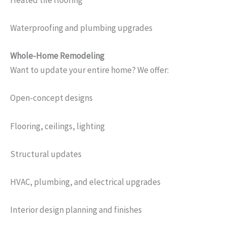
Waterproofing and plumbing upgrades
Whole-Home Remodeling
Want to update your entire home? We offer:
Open-concept designs
Flooring, ceilings, lighting
Structural updates
HVAC, plumbing, and electrical upgrades
Interior design planning and finishes