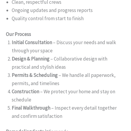
Clean, respectful crews
Ongoing updates and progress reports
Quality control from start to finish
Our Process
Initial Consultation
– Discuss your needs and walk
through your space
Design & Planning
– Collaborative design with
practical and stylish ideas
Permits & Scheduling
– We handle all paperwork,
permits, and timelines
Construction
– We protect your home and stay on
schedule
Final Walkthrough
– Inspect every detail together
and confirm satisfaction