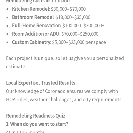
Remodeling Costs in
Coronado
Kitchen Remodel
: $30,000–$70,000
Bathroom Remodel
: $18,000–$35,000
Full-Home Renovation
: $100,000–$300,000+
Room Addition or ADU
: $70,000–$250,000
Custom Cabinetry
: $5,000–$25,000 per space
Each project is unique, so let us give you a personalized
estimate.
Local Expertise, Trusted Results
Our knowledge of Coronado ensures we comply with
HOA rules, weather challenges, and city requirements.
Remodeling Readiness Quiz
1. When do you want to start?
A) In 1 to 3 months