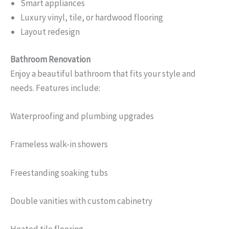
Smart appliances
Luxury vinyl, tile, or hardwood flooring
Layout redesign
Bathroom Renovation
Enjoy a beautiful bathroom that fits your style and
needs. Features include:
Waterproofing and plumbing upgrades
Frameless walk-in showers
Freestanding soaking tubs
Double vanities with custom cabinetry
Heated tile flooring