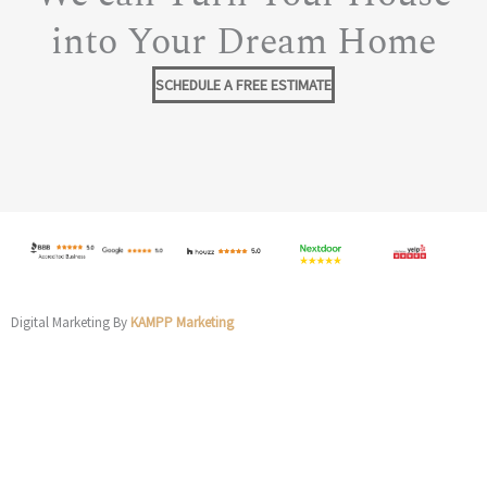
into Your Dream Home
SCHEDULE A FREE ESTIMATE
Digital Marketing By
KAMPP Marketing