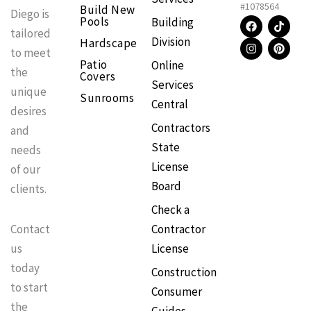
#1078564
Build New
Diego is
F
I
T
P
Pools
Building
a
n
i
i
tailored
Division
Hardscape
c
s
k
n
to meet
e
t
t
t
Patio
Online
b
a
o
e
the
Covers
o
g
k
r
Services
o
r
e
unique
Sunrooms
k
a
s
Central
m
t
desires
Contractors
and
State
needs
License
of our
Board
clients.
Check a
Contractor
Contact
License
us
today
Construction
to start
Consumer
the