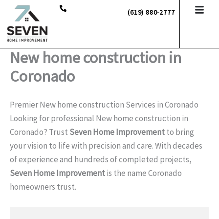
Skip
(619) 880-2777
to
content
New home construction in
Coronado
Premier New home construction Services in Coronado
Looking for professional New home construction in
Coronado? Trust
Seven Home Improvement
to bring
your vision to life with precision and care. With decades
of experience and hundreds of completed projects,
Seven Home Improvement
is the name Coronado
homeowners trust.