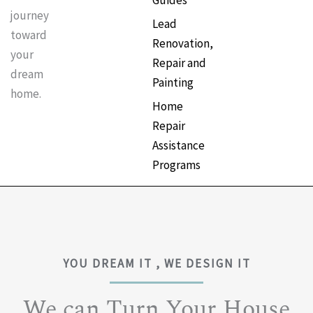
Guides
journey
Lead
toward
Renovation,
your
Repair and
dream
Painting
home.
Home
Repair
Assistance
Programs
YOU DREAM IT , WE DESIGN IT
We can Turn Your House