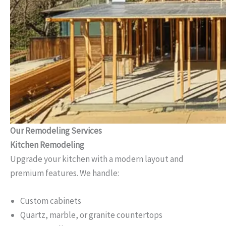
Our Remodeling Services
Kitchen Remodeling
Upgrade your kitchen with a modern layout and
premium features. We handle:
Custom cabinets
Quartz, marble, or granite countertops