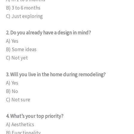
B) 3 to 6 months
C) Just exploring
2. Do you already have a design in mind?
A) Yes
B) Some ideas
C) Not yet
3. Will you live in the home during remodeling?
A) Yes
B) No
C) Not sure
4. What’s your top priority?
A) Aesthetics
B) Functionality