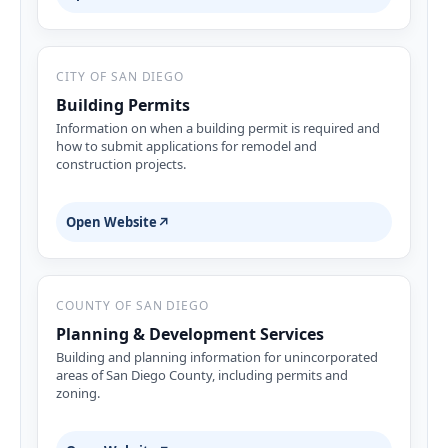
CITY OF SAN DIEGO
Building Permits
Information on when a building permit is required and
how to submit applications for remodel and
construction projects.
Open Website
↗
COUNTY OF SAN DIEGO
Planning & Development Services
Building and planning information for unincorporated
areas of San Diego County, including permits and
zoning.