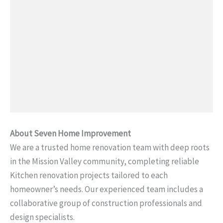
About Seven Home Improvement
We are a trusted home renovation team with deep roots
in the Mission Valley community, completing reliable
Kitchen renovation projects tailored to each
homeowner’s needs. Our experienced team includes a
collaborative group of construction professionals and
design specialists.