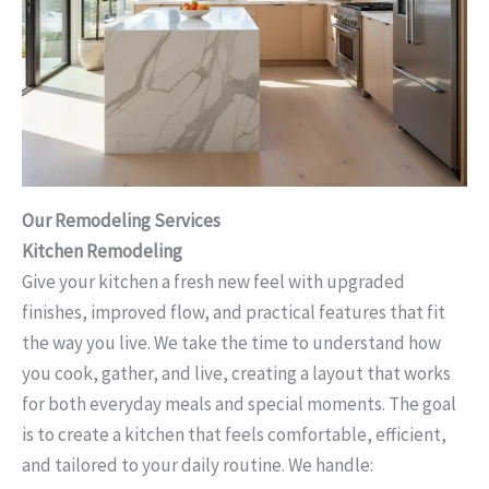
Our Remodeling Services
Kitchen Remodeling
Give your kitchen a fresh new feel with upgraded
finishes, improved flow, and practical features that fit
the way you live. We take the time to understand how
you cook, gather, and live, creating a layout that works
for both everyday meals and special moments. The goal
is to create a kitchen that feels comfortable, efficient,
and tailored to your daily routine. We handle: