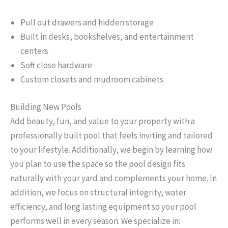
Pull out drawers and hidden storage
Built in desks, bookshelves, and entertainment
centers
Soft close hardware
Custom closets and mudroom cabinets
Building New Pools
Add beauty, fun, and value to your property with a
professionally built pool that feels inviting and tailored
to your lifestyle. Additionally, we begin by learning how
you plan to use the space so the pool design fits
naturally with your yard and complements your home. In
addition, we focus on structural integrity, water
efficiency, and long lasting equipment so your pool
performs well in every season. We specialize in: