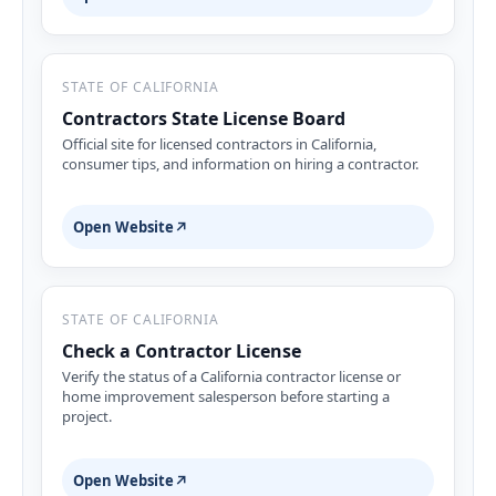
STATE OF CALIFORNIA
Contractors State License Board
Official site for licensed contractors in California,
consumer tips, and information on hiring a contractor.
Open Website
↗
STATE OF CALIFORNIA
Check a Contractor License
Verify the status of a California contractor license or
home improvement salesperson before starting a
project.
Open Website
↗