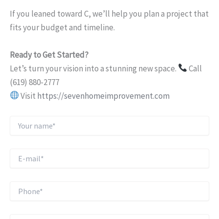
If you leaned toward C, we’ll help you plan a project that
fits your budget and timeline.
Ready to Get Started?
Let’s turn your vision into a stunning new space.
Call
(619) 880-2777
Visit
https://sevenhomeimprovement.com