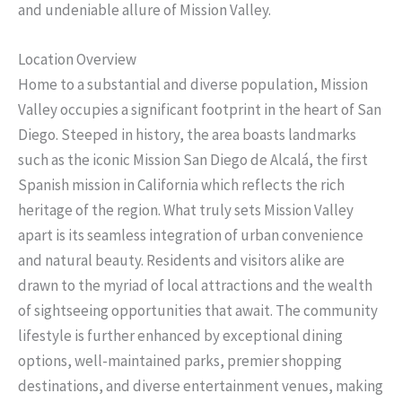
and undeniable allure of Mission Valley.
Location Overview
Home to a substantial and diverse population, Mission
Valley occupies a significant footprint in the heart of San
Diego. Steeped in history, the area boasts landmarks
such as the iconic Mission San Diego de Alcalá, the first
Spanish mission in California which reflects the rich
heritage of the region. What truly sets Mission Valley
apart is its seamless integration of urban convenience
and natural beauty. Residents and visitors alike are
drawn to the myriad of local attractions and the wealth
of sightseeing opportunities that await. The community
lifestyle is further enhanced by exceptional dining
options, well-maintained parks, premier shopping
destinations, and diverse entertainment venues, making