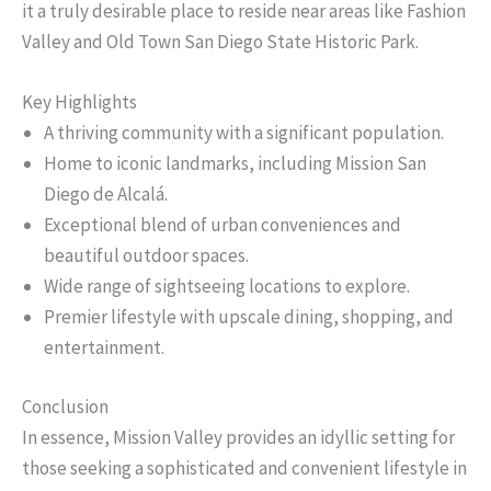
it a truly desirable place to reside near areas like Fashion
Valley and Old Town San Diego State Historic Park.
Key Highlights
A thriving community with a significant population.
Home to iconic landmarks, including Mission San
Diego de Alcalá.
Exceptional blend of urban conveniences and
beautiful outdoor spaces.
Wide range of sightseeing locations to explore.
Premier lifestyle with upscale dining, shopping, and
entertainment.
Conclusion
In essence, Mission Valley provides an idyllic setting for
those seeking a sophisticated and convenient lifestyle in