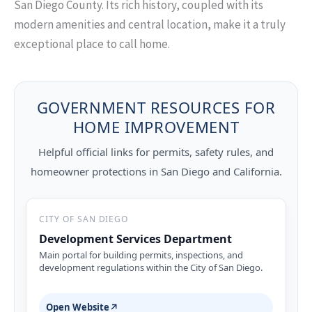
San Diego County. Its rich history, coupled with its
modern amenities and central location, make it a truly
exceptional place to call home.
GOVERNMENT RESOURCES FOR
HOME IMPROVEMENT
Helpful official links for permits, safety rules, and
homeowner protections in San Diego and California.
CITY OF SAN DIEGO
Development Services Department
Main portal for building permits, inspections, and
development regulations within the City of San Diego.
Open Website
↗