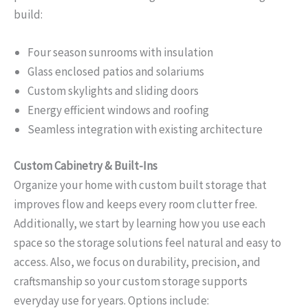
build:
Four season sunrooms with insulation
Glass enclosed patios and solariums
Custom skylights and sliding doors
Energy efficient windows and roofing
Seamless integration with existing architecture
Custom Cabinetry & Built-Ins
Organize your home with custom built storage that
improves flow and keeps every room clutter free.
Additionally, we start by learning how you use each
space so the storage solutions feel natural and easy to
access. Also, we focus on durability, precision, and
craftsmanship so your custom storage supports
everyday use for years. Options include: