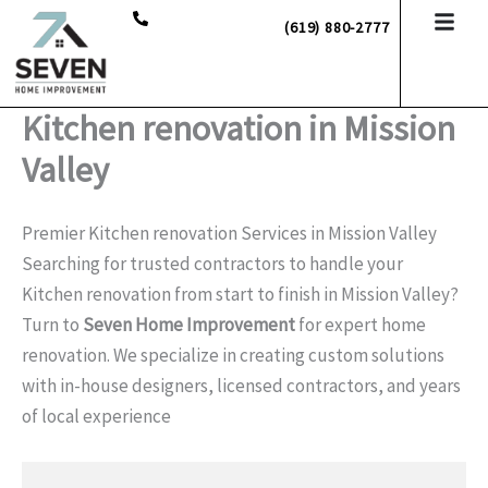
Skip
(619) 880-2777
to
content
Kitchen renovation in Mission
Valley
Premier Kitchen renovation Services in Mission Valley
Searching for trusted contractors to handle your
Kitchen renovation from start to finish in Mission Valley?
Turn to
Seven Home Improvement
for expert home
renovation. We specialize in creating custom solutions
with in-house designers, licensed contractors, and years
of local experience