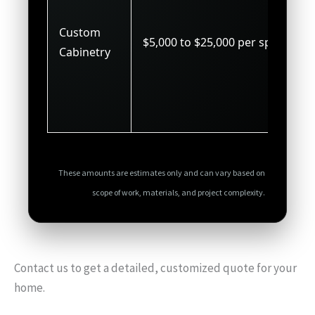
Custom
$5,000 to $25,000 per space
Cabinetry
These amounts are estimates only and can vary based on
scope of work, materials, and project complexity.
Contact us to get a detailed, customized quote for your
home.