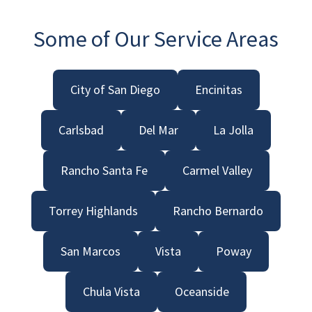
Some of Our Service Areas
City of San Diego
Encinitas
Carlsbad
Del Mar
La Jolla
Rancho Santa Fe
Carmel Valley
Torrey Highlands
Rancho Bernardo
San Marcos
Vista
Poway
Chula Vista
Oceanside