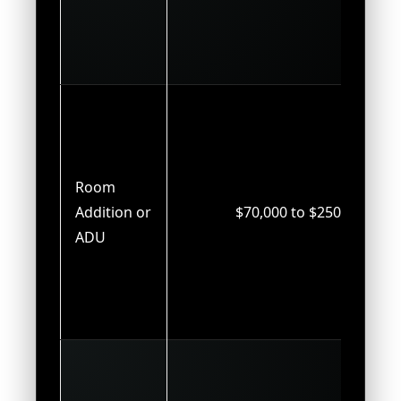
Room
Addition or
$70,000 to $250,000
ADU