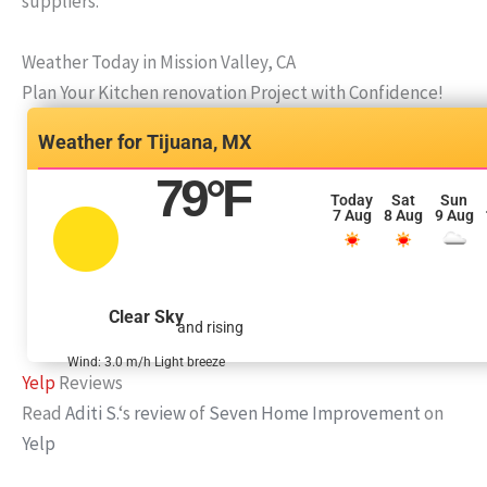
suppliers.
Weather Today in Mission Valley, CA
Plan Your Kitchen renovation Project with Confidence!
Tijuana, MX
79
°F
Today
Sat
Sun
7 Aug
8 Aug
9 Aug
Clear Sky
and rising
Wind: 3.0 m/h Light breeze
Yelp
Reviews
Read
Aditi S.
‘s
review
of
Seven Home Improvement
on
Yelp