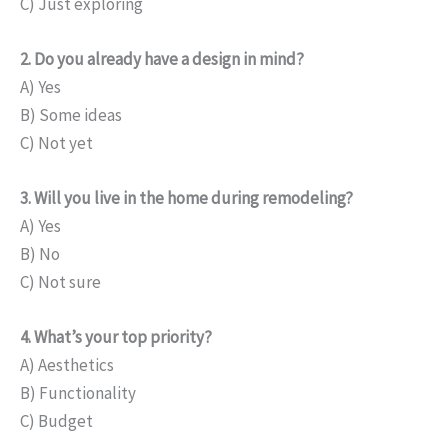
C) Just exploring
2. Do you already have a design in mind?
A) Yes
B) Some ideas
C) Not yet
3. Will you live in the home during remodeling?
A) Yes
B) No
C) Not sure
4. What’s your top priority?
A) Aesthetics
B) Functionality
C) Budget