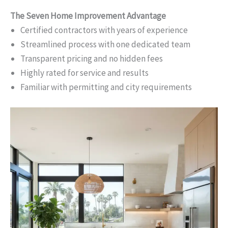
The Seven Home Improvement Advantage
Certified contractors with years of experience
Streamlined process with one dedicated team
Transparent pricing and no hidden fees
Highly rated for service and results
Familiar with permitting and city requirements