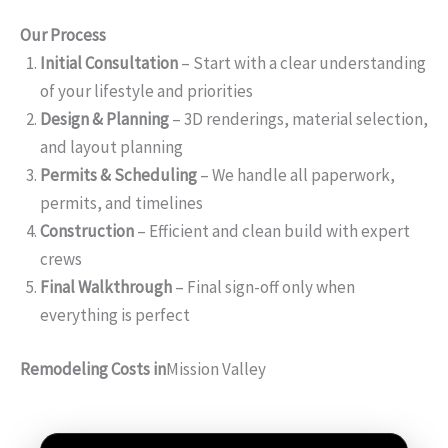
Our Process
Initial Consultation
– Start with a clear understanding
of your lifestyle and priorities
Design & Planning
– 3D renderings, material selection,
and layout planning
Permits & Scheduling
– We handle all paperwork,
permits, and timelines
Construction
– Efficient and clean build with expert
crews
Final Walkthrough
– Final sign-off only when
everything is perfect
Remodeling Costs in
Mission Valley