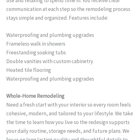
use and relaxing to spend time in. You receive clear
communication at each step so the remodeling process
stays simple and organized. Features include:
Waterproofing and plumbing upgrades
Frameless walk in showers
Freestanding soaking tubs
Double vanities with custom cabinetry
Heated tile flooring
Waterproofing and plumbing upgrades
Whole-Home Remodeling
Need a fresh start with your interior so every room feels
cohesive, modern, and tailored to your lifestyle. We take
the time to learn how you live so the redesign supports
your daily routine, storage needs, and future plans. We
focus on long lasting quality and thoughtful details to