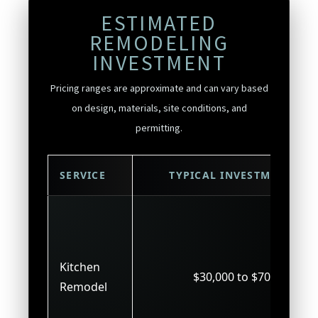
ESTIMATED
REMODELING
INVESTMENT
Pricing ranges are approximate and can vary based
on design, materials, site conditions, and
permitting.
SERVICE
TYPICAL INVESTMENT
Kitchen
$30,000 to $70,000
Remodel