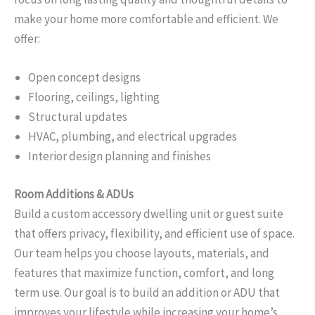
make your home more comfortable and efficient. We
offer:
Open concept designs
Flooring, ceilings, lighting
Structural updates
HVAC, plumbing, and electrical upgrades
Interior design planning and finishes
Room Additions & ADUs
Build a custom accessory dwelling unit or guest suite
that offers privacy, flexibility, and efficient use of space.
Our team helps you choose layouts, materials, and
features that maximize function, comfort, and long
term use. Our goal is to build an addition or ADU that
improves your lifestyle while increasing your home’s