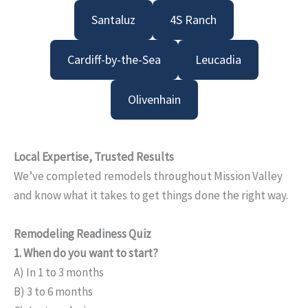
Santaluz
4S Ranch
Cardiff-by-the-Sea
Leucadia
Olivenhain
Local Expertise, Trusted Results
We’ve completed remodels throughout Mission Valley
and know what it takes to get things done the right way.
Remodeling Readiness Quiz
1. When do you want to start?
A) In 1 to 3 months
B) 3 to 6 months