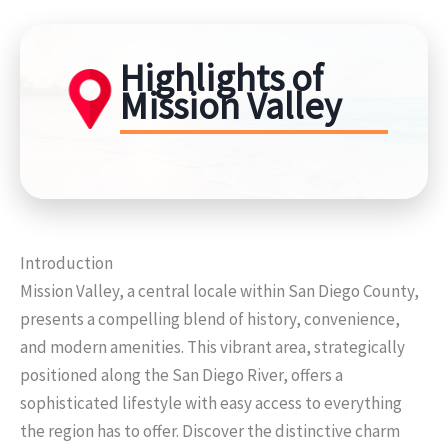
Highlights of
Mission Valley
Introduction
Mission Valley, a central locale within San Diego County,
presents a compelling blend of history, convenience,
and modern amenities. This vibrant area, strategically
positioned along the San Diego River, offers a
sophisticated lifestyle with easy access to everything
the region has to offer. Discover the distinctive charm