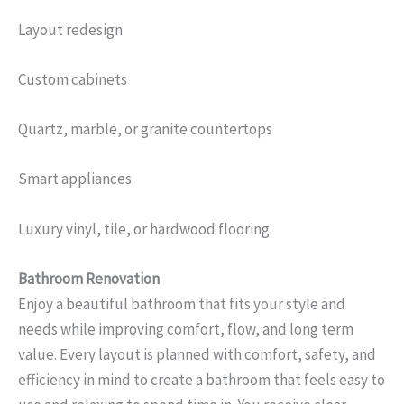
Layout redesign
Custom cabinets
Quartz, marble, or granite countertops
Smart appliances
Luxury vinyl, tile, or hardwood flooring
Bathroom Renovation
Enjoy a beautiful bathroom that fits your style and
needs while improving comfort, flow, and long term
value. Every layout is planned with comfort, safety, and
efficiency in mind to create a bathroom that feels easy to