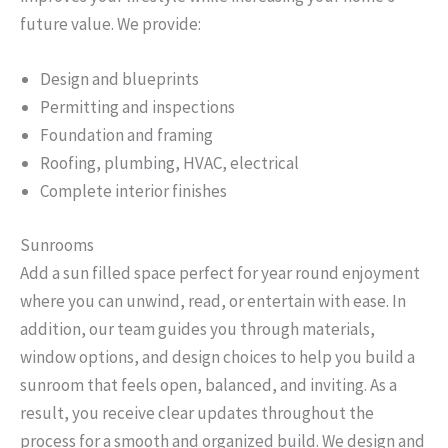
future value. We provide:
Design and blueprints
Permitting and inspections
Foundation and framing
Roofing, plumbing, HVAC, electrical
Complete interior finishes
Sunrooms
Add a sun filled space perfect for year round enjoyment
where you can unwind, read, or entertain with ease. In
addition, our team guides you through materials,
window options, and design choices to help you build a
sunroom that feels open, balanced, and inviting. As a
result, you receive clear updates throughout the
process for a smooth and organized build. We design and