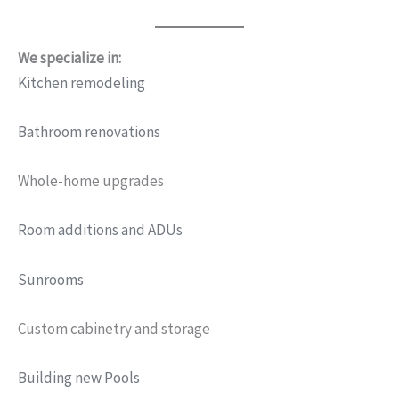
We specialize in:
Kitchen remodeling
Bathroom renovations
Whole-home upgrades
Room additions and ADUs
Sunrooms
Custom cabinetry and storage
Building new Pools