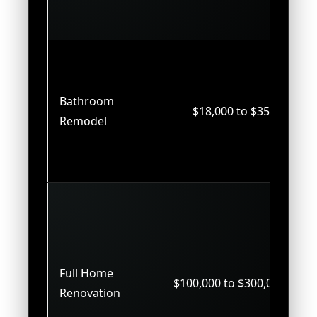
Bathroom
$18,000 to $35,000
Remodel
Full Home
$100,000 to $300,000+
Renovation