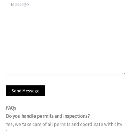
FAQs
Do you handle permits and inspections?
Yes, we take care of all permits and coordinate with city