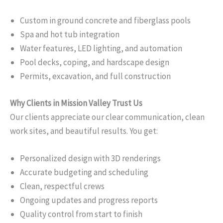
Custom in ground concrete and fiberglass pools
Spa and hot tub integration
Water features, LED lighting, and automation
Pool decks, coping, and hardscape design
Permits, excavation, and full construction
Why Clients in Mission Valley Trust Us
Our clients appreciate our clear communication, clean
work sites, and beautiful results. You get:
Personalized design with 3D renderings
Accurate budgeting and scheduling
Clean, respectful crews
Ongoing updates and progress reports
Quality control from start to finish