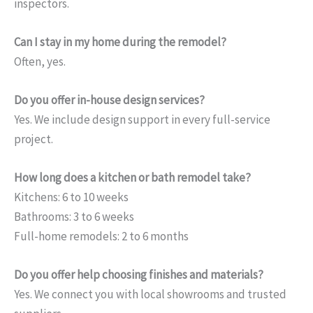
inspectors.
Can I stay in my home during the remodel?
Often, yes.
Do you offer in-house design services?
Yes. We include design support in every full-service
project.
How long does a kitchen or bath remodel take?
Kitchens: 6 to 10 weeks
Bathrooms: 3 to 6 weeks
Full-home remodels: 2 to 6 months
Do you offer help choosing finishes and materials?
Yes. We connect you with local showrooms and trusted