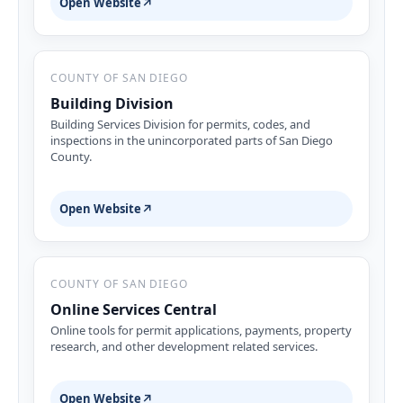
Open Website
↗
COUNTY OF SAN DIEGO
Building Division
Building Services Division for permits, codes, and
inspections in the unincorporated parts of San Diego
County.
Open Website
↗
COUNTY OF SAN DIEGO
Online Services Central
Online tools for permit applications, payments, property
research, and other development related services.
Open Website
↗