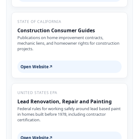
STATE OF CALIFORNIA
Construction Consumer Guides
Publications on home improvement contracts,
mechanic liens, and homeowner rights for construction
projects.
Open Website
↗
UNITED STATES EPA
Lead Renovation, Repair and Painting
Federal rules for working safely around lead based paint
in homes built before 1978, including contractor
certification.
Open Website
↗