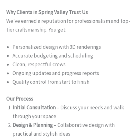
Why Clients in Spring Valley Trust Us
We’ve earned a reputation for professionalism and top-
tier craftsmanship. You get:
Personalized design with 3D renderings
Accurate budgeting and scheduling
Clean, respectful crews
Ongoing updates and progress reports
Quality control from start to finish
Our Process
Initial Consultation
– Discuss your needs and walk
through your space
Design & Planning
– Collaborative design with
practical and stylish ideas