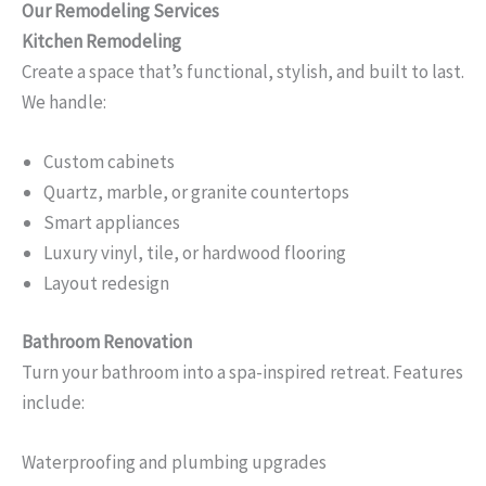
Our Remodeling Services
Kitchen Remodeling
Create a space that’s functional, stylish, and built to last.
We handle:
Custom cabinets
Quartz, marble, or granite countertops
Smart appliances
Luxury vinyl, tile, or hardwood flooring
Layout redesign
Bathroom Renovation
Turn your bathroom into a spa-inspired retreat. Features
include:
Waterproofing and plumbing upgrades