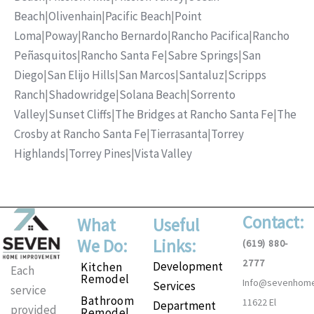
Beach
|
Olivenhain
|
Pacific Beach
|
Point
Loma
|
Poway
|
Rancho Bernardo
|
Rancho Pacifica
|
Rancho
Peñasquitos
|
Rancho Santa Fe
|
Sabre Springs
|
San
Diego
|
San Elijo Hills
|
San Marcos
|
Santaluz
|
Scripps
Ranch
|
Shadowridge
|
Solana Beach
|
Sorrento
Valley
|
Sunset Cliffs
|
The Bridges at Rancho Santa Fe
|
The
Crosby at Rancho Santa Fe
|
Tierrasanta
|
Torrey
Highlands
|
Torrey Pines
|
Vista Valley
Contact:
What
Useful
We Do:
Links:
(619) 880-
2777
Development
Kitchen
Each
Remodel
Info@sevenhom
Services
service
Bathroom
11622 El
Department
provided
Remodel