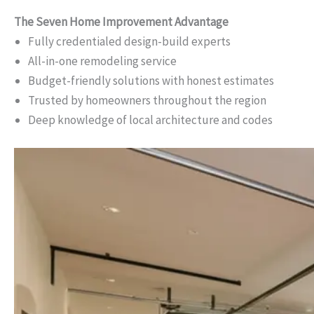
The Seven Home Improvement Advantage
Fully credentialed design-build experts
All-in-one remodeling service
Budget-friendly solutions with honest estimates
Trusted by homeowners throughout the region
Deep knowledge of local architecture and codes