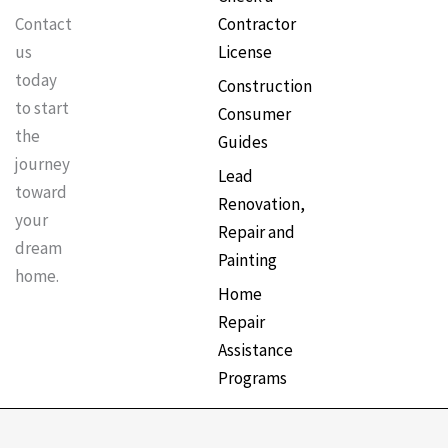
Contractor
Contact
License
us
today
Construction
to start
Consumer
the
Guides
journey
Lead
toward
Renovation,
your
Repair and
dream
Painting
home.
Home
Repair
Assistance
Programs