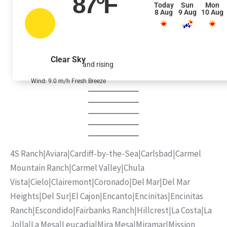
87
°F
Today
Sun
Mon
8 Aug
9 Aug
10 Aug
Clear Sky
and rising
Wind: 9.0 m/h Fresh Breeze
4S Ranch
|
Aviara
|
Cardiff-by-the-Sea
|
Carlsbad
|
Carmel
Mountain Ranch
|
Carmel Valley
|
Chula
Vista
|
Cielo
|
Clairemont
|
Coronado
|
Del Mar
|
Del Mar
Heights
|
Del Sur
|
El Cajon
|
Encanto
|
Encinitas
|
Encinitas
Ranch
|
Escondido
|
Fairbanks Ranch
|
Hillcrest
|
La Costa
|
La
Jolla
|
La Mesa
|
Leucadia
|
Mira Mesa
|
Miramar
|
Mission