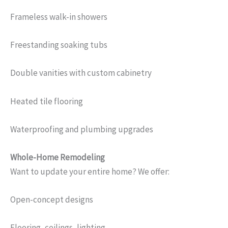
Frameless walk-in showers
Freestanding soaking tubs
Double vanities with custom cabinetry
Heated tile flooring
Waterproofing and plumbing upgrades
Whole-Home Remodeling
Want to update your entire home? We offer:
Open-concept designs
Flooring, ceilings, lighting