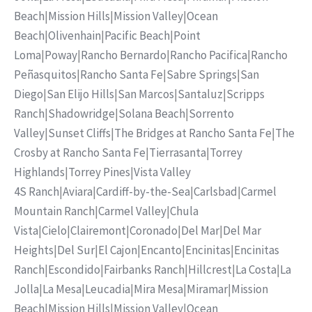
Beach
|
Mission Hills
|
Mission Valley
|
Ocean
Beach
|
Olivenhain
|
Pacific Beach
|
Point
Loma
|
Poway
|
Rancho Bernardo
|
Rancho Pacifica
|
Rancho
Peñasquitos
|
Rancho Santa Fe
|
Sabre Springs
|
San
Diego
|
San Elijo Hills
|
San Marcos
|
Santaluz
|
Scripps
Ranch
|
Shadowridge
|
Solana Beach
|
Sorrento
Valley
|
Sunset Cliffs
|
The Bridges at Rancho Santa Fe
|
The
Crosby at Rancho Santa Fe
|
Tierrasanta
|
Torrey
Highlands
|
Torrey Pines
|
Vista Valley
4S Ranch
|
Aviara
|
Cardiff-by-the-Sea
|
Carlsbad
|
Carmel
Mountain Ranch
|
Carmel Valley
|
Chula
Vista
|
Cielo
|
Clairemont
|
Coronado
|
Del Mar
|
Del Mar
Heights
|
Del Sur
|
El Cajon
|
Encanto
|
Encinitas
|
Encinitas
Ranch
|
Escondido
|
Fairbanks Ranch
|
Hillcrest
|
La Costa
|
La
Jolla
|
La Mesa
|
Leucadia
|
Mira Mesa
|
Miramar
|
Mission
Beach
|
Mission Hills
|
Mission Valley
|
Ocean