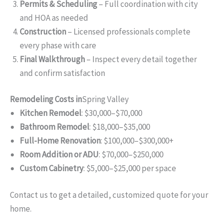
Permits & Scheduling
– Full coordination with city
and HOA as needed
Construction
– Licensed professionals complete
every phase with care
Final Walkthrough
– Inspect every detail together
and confirm satisfaction
Remodeling Costs in
Spring Valley
Kitchen Remodel
: $30,000–$70,000
Bathroom Remodel
: $18,000–$35,000
Full-Home Renovation
: $100,000–$300,000+
Room Addition or ADU
: $70,000–$250,000
Custom Cabinetry
: $5,000–$25,000 per space
Contact us to get a detailed, customized quote for your
home.