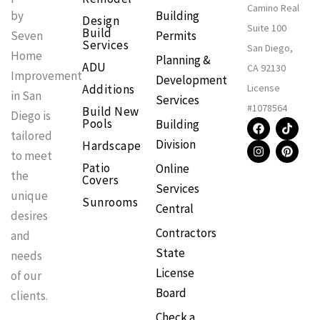
Camino Real
Building
by
Design
Suite 100
Build
Permits
Seven
Services
San Diego,
Home
Planning &
ADU
CA 92130
Improvement
Development
Additions
License
in San
Services
#1078564
Build New
Diego is
F
I
T
P
Pools
Building
a
n
i
i
tailored
Division
Hardscape
c
s
k
n
to meet
e
t
t
t
Patio
Online
b
a
o
e
the
Covers
o
g
k
r
Services
o
r
e
unique
Sunrooms
k
a
s
Central
m
t
desires
Contractors
and
State
needs
License
of our
Board
clients.
Check a