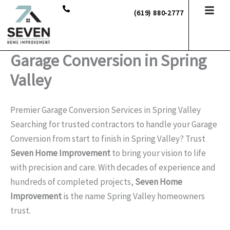
Skip
(619) 880-2777
to
content
Garage Conversion in Spring
Valley
Premier Garage Conversion Services in Spring Valley
Searching for trusted contractors to handle your Garage
Conversion from start to finish in Spring Valley? Trust
Seven Home Improvement
to bring your vision to life
with precision and care. With decades of experience and
hundreds of completed projects,
Seven Home
Improvement
is the name Spring Valley homeowners
trust.