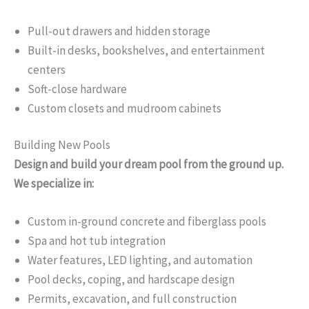
Pull-out drawers and hidden storage
Built-in desks, bookshelves, and entertainment
centers
Soft-close hardware
Custom closets and mudroom cabinets
Building New Pools
Design and build your dream pool from the ground up.
We specialize in:
Custom in-ground concrete and fiberglass pools
Spa and hot tub integration
Water features, LED lighting, and automation
Pool decks, coping, and hardscape design
Permits, excavation, and full construction