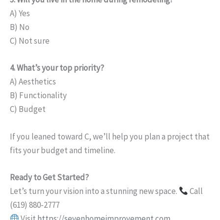
A) Yes
B) No
C) Not sure
4. What’s your top priority?
A) Aesthetics
B) Functionality
C) Budget
If you leaned toward C, we’ll help you plan a project that
fits your budget and timeline.
Ready to Get Started?
Let’s turn your vision into a stunning new space.
Call
(619) 880-2777
Visit
https://sevenhomeimprovement.com