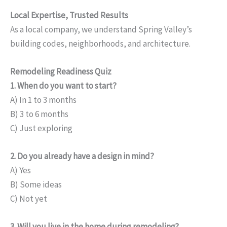
Local Expertise, Trusted Results
As a local company, we understand Spring Valley’s
building codes, neighborhoods, and architecture.
Remodeling Readiness Quiz
1. When do you want to start?
A) In 1 to 3 months
B) 3 to 6 months
C) Just exploring
2. Do you already have a design in mind?
A) Yes
B) Some ideas
C) Not yet
3. Will you live in the home during remodeling?