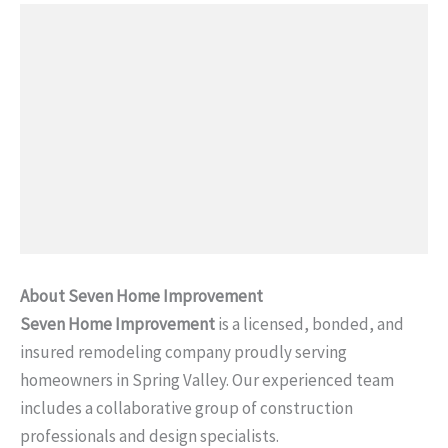
About Seven Home Improvement
Seven Home Improvement
is a licensed, bonded, and
insured remodeling company proudly serving
homeowners in Spring Valley. Our experienced team
includes a collaborative group of construction
professionals and design specialists.