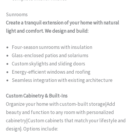
Sunrooms
Create a tranquil extension of your home with natural
light and comfort. We design and build:
Four-season sunrooms with insulation
Glass-enclosed patios and solariums
Custom skylights and sliding doors
Energy-efficient windows and roofing
Seamless integration with existing architecture
Custom Cabinetry & Built-Ins
Organize your home with custom-built storage|Add
beauty and function to any room with personalized
cabinetry|Custom cabinets that match your lifestyle and
design}. Options include: