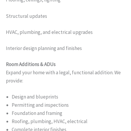
Structural updates
HVAC, plumbing, and electrical upgrades
Interior design planning and finishes
Room Additions & ADUs
Expand your home with a legal, functional addition. We
provide:
Design and blueprints
Permitting and inspections
Foundation and framing
Roofing, plumbing, HVAC, electrical
Complete interior finishes