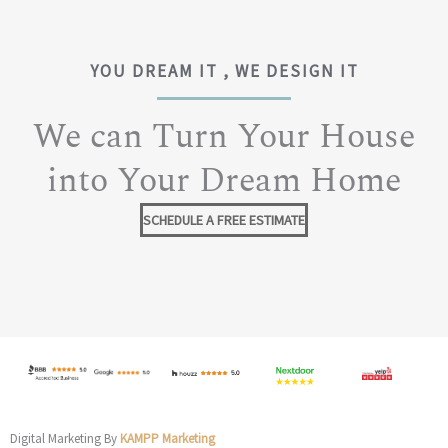
YOU DREAM IT , WE DESIGN IT
We can Turn Your House
into Your Dream Home
SCHEDULE A FREE ESTIMATE
Digital Marketing By
KAMPP Marketing