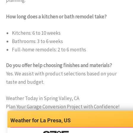
planning.
How long does a kitchen or bath remodel take?
Kitchens: 6 to 10 weeks
Bathrooms: 3 to 6 weeks
Full-home remodels: 2 to 6 months
Do you offer help choosing finishes and materials?
Yes. We assist with product selections based on your
taste and budget.
Weather Today in Spring Valley, CA
Plan Your Garage Conversion Project with Confidence!
La Presa, US