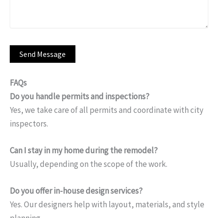
FAQs
Do you handle permits and inspections?
Yes, we take care of all permits and coordinate with city
inspectors.
Can I stay in my home during the remodel?
Usually, depending on the scope of the work.
Do you offer in-house design services?
Yes. Our designers help with layout, materials, and style