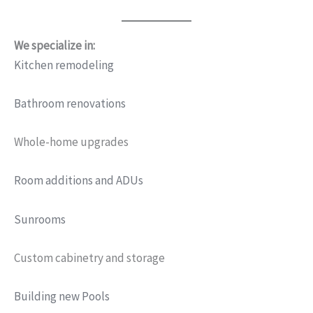
We specialize in:
Kitchen remodeling
Bathroom renovations
Whole-home upgrades
Room additions and ADUs
Sunrooms
Custom cabinetry and storage
Building new Pools