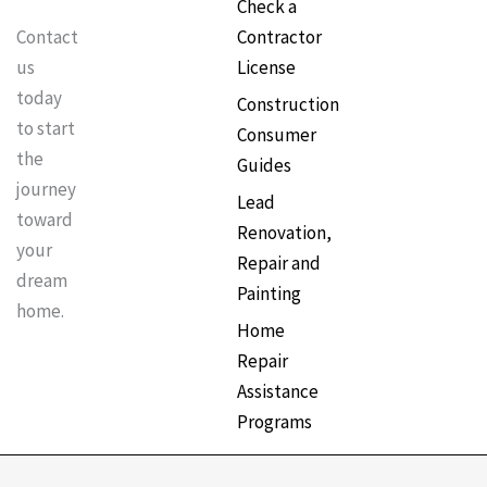
Check a
Contractor
Contact
License
us
today
Construction
to start
Consumer
the
Guides
journey
Lead
toward
Renovation,
your
Repair and
dream
Painting
home.
Home
Repair
Assistance
Programs