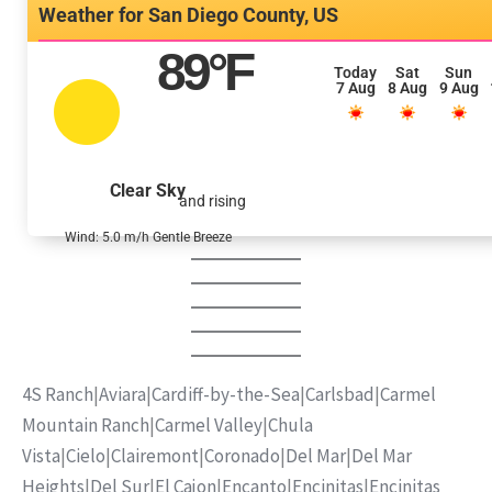
San Diego County, US
89
°F
Today
Sat
Sun
7 Aug
8 Aug
9 Aug
Clear Sky
and rising
Wind: 5.0 m/h Gentle Breeze
4S Ranch
|
Aviara
|
Cardiff-by-the-Sea
|
Carlsbad
|
Carmel
Mountain Ranch
|
Carmel Valley
|
Chula
Vista
|
Cielo
|
Clairemont
|
Coronado
|
Del Mar
|
Del Mar
Heights
|
Del Sur
|
El Cajon
|
Encanto
|
Encinitas
|
Encinitas