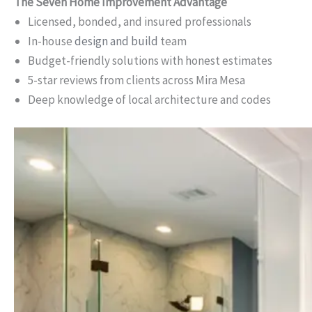
The Seven Home Improvement Advantage
Licensed, bonded, and insured professionals
In-house
design and build
team
Budget-friendly solutions with honest estimates
5-star reviews from clients across Mira Mesa
Deep knowledge of local architecture and codes