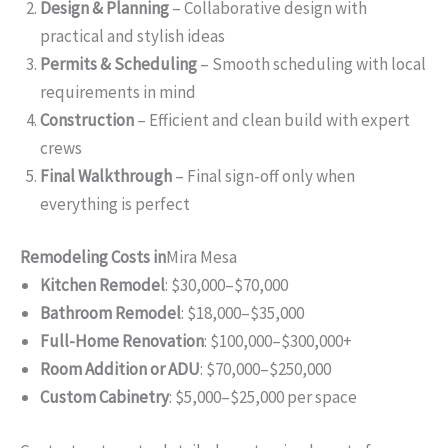
Design & Planning
– Collaborative design with
practical and stylish ideas
Permits & Scheduling
– Smooth scheduling with local
requirements in mind
Construction
– Efficient and clean build with expert
crews
Final Walkthrough
– Final sign-off only when
everything is perfect
Remodeling Costs in
Mira Mesa
Kitchen Remodel
: $30,000–$70,000
Bathroom Remodel
: $18,000–$35,000
Full-Home Renovation
: $100,000–$300,000+
Room Addition or ADU
: $70,000–$250,000
Custom Cabinetry
: $5,000–$25,000 per space