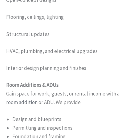
Open-concept designs
Flooring, ceilings, lighting
Structural updates
HVAC, plumbing, and electrical upgrades
Interior design planning and finishes
Room Additions & ADUs
Gain space for work, guests, or rental income with a
room addition
or ADU. We provide:
Design and blueprints
Permitting and inspections
Foundation and framing