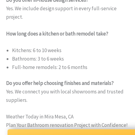
Do you offer in-house design services?
Yes. We include design support in every full-service
project.
How long does a kitchen or bath remodel take?
Kitchens: 6 to 10 weeks
Bathrooms: 3 to 6 weeks
Full-home remodels: 2 to 6 months
Do you offer help choosing finishes and materials?
Yes. We connect you with local showrooms and trusted
suppliers.
Weather Today in Mira Mesa, CA
Plan Your Bathroom renovation Project with Confidence!