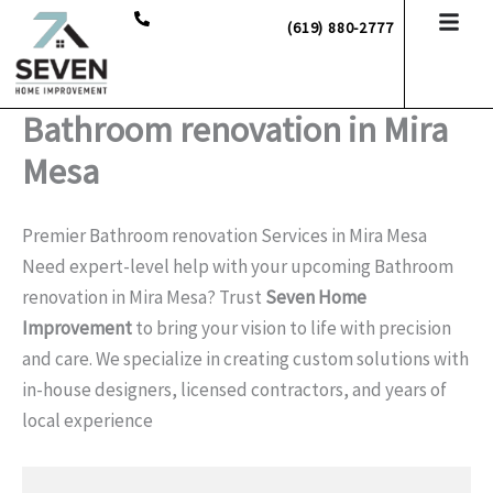
Skip
(619) 880-2777
to
content
Bathroom renovation in Mira
Mesa
Premier Bathroom renovation Services in Mira Mesa
Need expert-level help with your upcoming Bathroom
renovation in Mira Mesa? Trust
Seven Home
Improvement
to bring your vision to life with precision
and care. We specialize in creating custom solutions with
in-house designers, licensed contractors, and years of
local experience