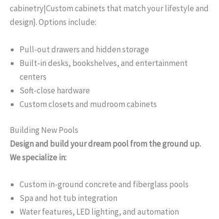
cabinetry|Custom cabinets that match your lifestyle and
design}. Options include:
Pull-out drawers and hidden storage
Built-in desks, bookshelves, and entertainment
centers
Soft-close hardware
Custom closets and mudroom cabinets
Building New Pools
Design and build your dream pool from the ground up.
We specialize in:
Custom in-ground concrete and fiberglass pools
Spa and hot tub integration
Water features, LED lighting, and automation