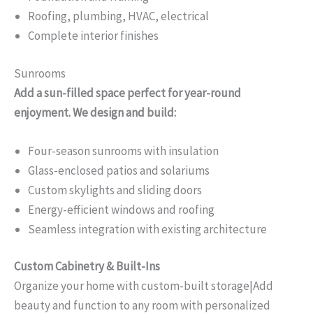
Roofing, plumbing, HVAC, electrical
Complete interior finishes
Sunrooms
Add a sun-filled space perfect for year-round
enjoyment. We design and build:
Four-season sunrooms with insulation
Glass-enclosed patios and solariums
Custom skylights and sliding doors
Energy-efficient windows and roofing
Seamless integration with existing architecture
Custom Cabinetry & Built-Ins
Organize your home with custom-built storage|Add
beauty and function to any room with personalized