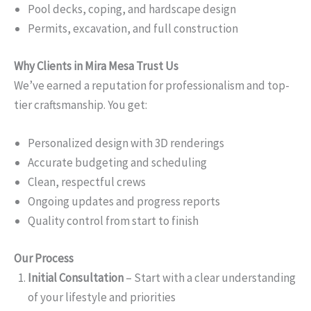
Pool decks, coping, and hardscape design
Permits, excavation, and full construction
Why Clients in Mira Mesa Trust Us
We’ve earned a reputation for professionalism and top-
tier craftsmanship. You get:
Personalized design with 3D renderings
Accurate budgeting and scheduling
Clean, respectful crews
Ongoing updates and progress reports
Quality control from start to finish
Our Process
Initial Consultation
– Start with a clear understanding
of your lifestyle and priorities