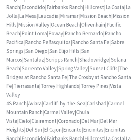
Ranch
|
Escondido
|
Fairbanks Ranch
|
Hillcrest
|
La Costa
|
La
Jolla
|
La Mesa
|
Leucadia
|
Miramar
|
Mission Beach
|
Mission
Hills
|
Mission Valley
|
Ocean Beach
|
Olivenhain
|
Pacific
Beach
|
Point Loma
|
Poway
|
Rancho Bernardo
|
Rancho
Pacifica
|
Rancho Peñasquitos
|
Rancho Santa Fe
|
Sabre
Springs
|
San Diego
|
San Elijo Hills
|
San
Marcos
|
Santaluz
|
Scripps Ranch
|
Shadowridge
|
Solana
Beach
|
Sorrento Valley
|
Spring Valley
|
Sunset Cliffs
|
The
Bridges at Rancho Santa Fe
|
The Crosby at Rancho Santa
Fe
|
Tierrasanta
|
Torrey Highlands
|
Torrey Pines
|
Vista
Valley
4S Ranch
|
Aviara
|
Cardiff-by-the-Sea
|
Carlsbad
|
Carmel
Mountain Ranch
|
Carmel Valley
|
Chula
Vista
|
Cielo
|
Clairemont
|
Coronado
|
Del Mar
|
Del Mar
Heights
|
Del Sur
|
El Cajon
|
Encanto
|
Encinitas
|
Encinitas
Ranch
|
Escondido
|
Fairbanks Ranch
|
Hillcrest
|
La Costa
|
La