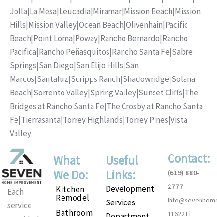
Jolla
|
La Mesa
|
Leucadia
|
Miramar
|
Mission Beach
|
Mission
Hills
|
Mission Valley
|
Ocean Beach
|
Olivenhain
|
Pacific
Beach
|
Point Loma
|
Poway
|
Rancho Bernardo
|
Rancho
Pacifica
|
Rancho Peñasquitos
|
Rancho Santa Fe
|
Sabre
Springs
|
San Diego
|
San Elijo Hills
|
San
Marcos
|
Santaluz
|
Scripps Ranch
|
Shadowridge
|
Solana
Beach
|
Sorrento Valley
|
Spring Valley
|
Sunset Cliffs
|
The
Bridges at Rancho Santa Fe
|
The Crosby at Rancho Santa
Fe
|
Tierrasanta
|
Torrey Highlands
|
Torrey Pines
|
Vista
Valley
Contact:
What
Useful
We Do:
Links:
(619) 880-
2777
Development
Kitchen
Each
Remodel
Info@sevenhom
Services
service
Bathroom
11622 El
Department