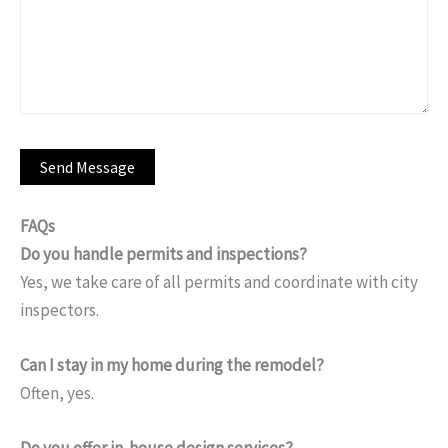
FAQs
Do you handle permits and inspections?
Yes, we take care of all permits and coordinate with city
inspectors.
Can I stay in my home during the remodel?
Often, yes.