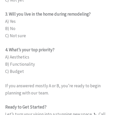
C) Not yet
3. Will you live in the home during remodeling?
A) Yes
B) No
C) Not sure
4. What’s your top priority?
A) Aesthetics
B) Functionality
C) Budget
If you answered mostly A or B, you’re ready to begin
planning with our team.
Ready to Get Started?
Let’s turn your vision into a stunning new space. 📞 Call