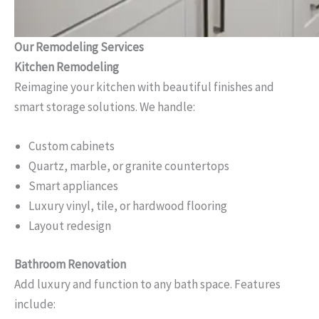
Our Remodeling Services
Kitchen Remodeling
Reimagine your kitchen with beautiful finishes and
smart storage solutions. We handle:
Custom cabinets
Quartz, marble, or granite countertops
Smart appliances
Luxury vinyl, tile, or hardwood flooring
Layout redesign
Bathroom Renovation
Add luxury and function to any bath space. Features
include: