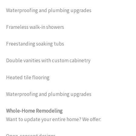
Waterproofing and plumbing upgrades
Frameless walk-in showers
Freestanding soaking tubs
Double vanities with custom cabinetry
Heated tile flooring
Waterproofing and plumbing upgrades
Whole-Home Remodeling
Want to update your entire home? We offer: