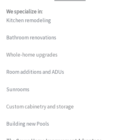
We specialize in:
Kitchen remodeling
Bathroom renovations
Whole-home upgrades
Room additions and ADUs
Sunrooms
Custom cabinetry and storage
Building new Pools