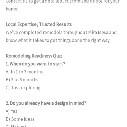
Contact us to get a detailed, customized quote for your
home.
Local Expertise, Trusted Results
We’ve completed remodels throughout Mira Mesa and
know what it takes to get things done the right way.
Remodeling Readiness Quiz
1. When do you want to start?
A) In 1 to 3 months
B) 3 to 6 months
C) Just exploring
2. Do you already have a design in mind?
A) Yes
B) Some ideas