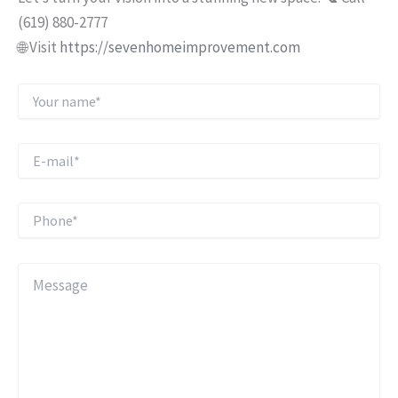
(619) 880-2777
🌐 Visit
https://sevenhomeimprovement.com