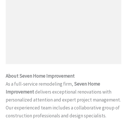
About Seven Home Improvement
As a full-service remodeling firm,
Seven Home
Improvement
delivers exceptional renovations with
personalized attention and expert project management.
Our experienced team includes a collaborative group of
construction professionals and design specialists.