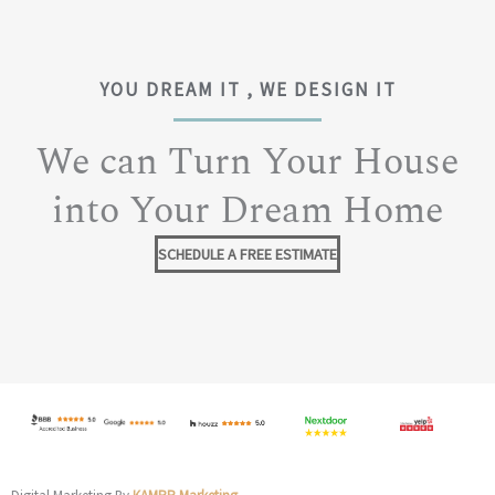
YOU DREAM IT , WE DESIGN IT
We can Turn Your House
into Your Dream Home
SCHEDULE A FREE ESTIMATE