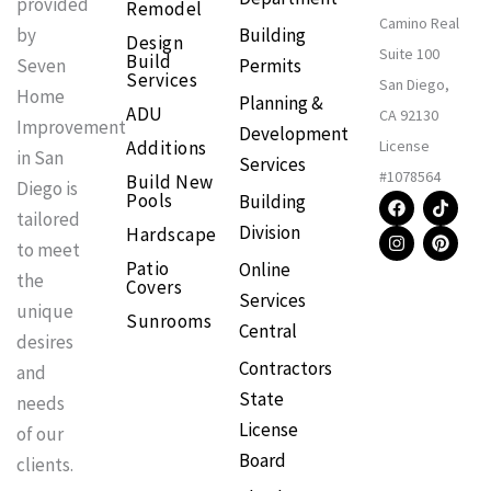
provided
Remodel
Camino Real
Building
by
Design
Suite 100
Build
Permits
Seven
Services
San Diego,
Home
Planning &
ADU
CA 92130
Improvement
Development
Additions
License
in San
Services
#1078564
Build New
Diego is
F
I
T
P
Pools
Building
a
n
i
i
tailored
Division
Hardscape
c
s
k
n
to meet
e
t
t
t
Patio
Online
b
a
o
e
the
Covers
o
g
k
r
Services
o
r
e
unique
Sunrooms
k
a
s
Central
m
t
desires
Contractors
and
State
needs
License
of our
Board
clients.