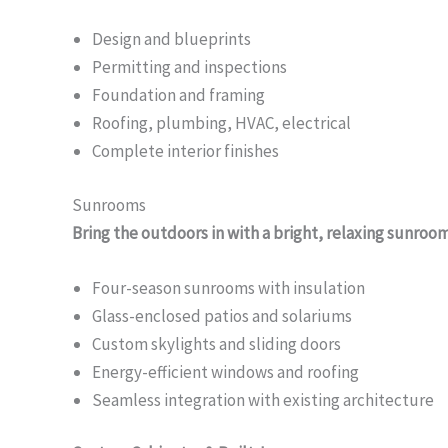
Design and blueprints
Permitting and inspections
Foundation and framing
Roofing, plumbing, HVAC, electrical
Complete interior finishes
Sunrooms
Bring the outdoors in with a bright, relaxing sunroo
Four-season sunrooms with insulation
Glass-enclosed patios and solariums
Custom skylights and sliding doors
Energy-efficient windows and roofing
Seamless integration with existing architecture