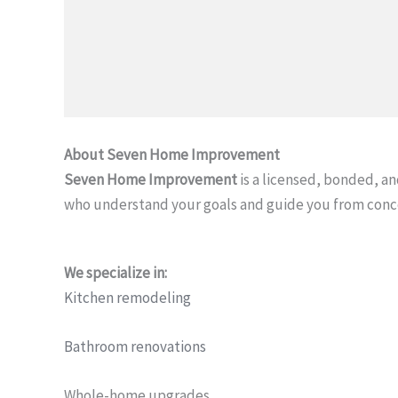
About Seven Home Improvement
Seven Home Improvement
is a licensed, bonded, 
who understand your goals and guide you from conc
We specialize in:
Kitchen remodeling
Bathroom renovations
Whole-home upgrades