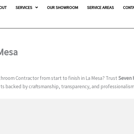
OUT
SERVICES
OUR SHOWROOM
SERVICE AREAS
CONT
 Mesa
hroom Contractor from start to finish in La Mesa? Trust
Seven
ults backed by craftsmanship, transparency, and professionalis