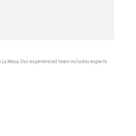
 La Mesa. Our experienced team includes experts