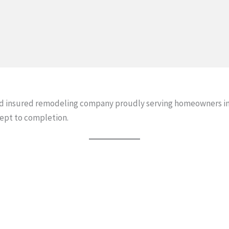
and insured remodeling company proudly serving homeowners in
ept to completion.