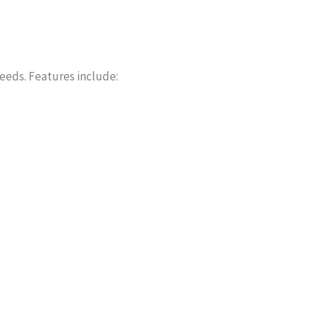
needs. Features include: