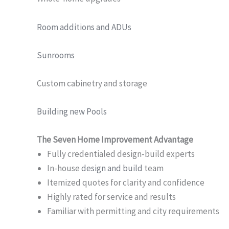
Room additions and ADUs
Sunrooms
Custom cabinetry and storage
Building new Pools
The Seven Home Improvement Advantage
Fully credentialed design-build experts
In-house
design and build
team
Itemized quotes for clarity and confidence
Highly rated for service and results
Familiar with permitting and city requirements