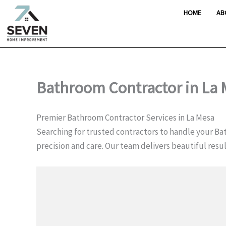
Skip
HOME
AB
to
content
Bathroom Contractor in La
Premier Bathroom Contractor Services in La Mesa
Searching for trusted contractors to handle your Bat
precision and care. Our team delivers beautiful res