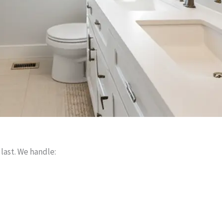
 last. We handle: