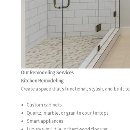
Our Remodeling Services
Kitchen Remodeling
Create a space that’s functional, stylish, and built to
Custom cabinets
Quartz, marble, or granite countertops
Smart appliances
Luxury vinyl, tile, or hardwood flooring