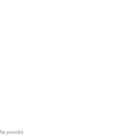
We provide: