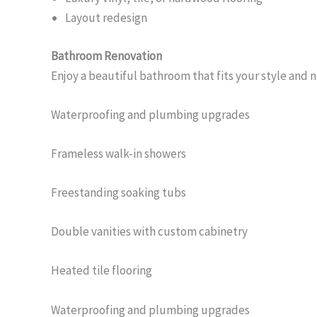
Layout redesign
Bathroom Renovation
Enjoy a beautiful bathroom that fits your style and 
Waterproofing and plumbing upgrades
Frameless walk-in showers
Freestanding soaking tubs
Double vanities with custom cabinetry
Heated tile flooring
Waterproofing and plumbing upgrades