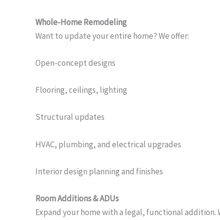
Whole-Home Remodeling
Want to update your entire home? We offer:
Open-concept designs
Flooring, ceilings, lighting
Structural updates
HVAC, plumbing, and electrical upgrades
Interior design planning and finishes
Room Additions & ADUs
Expand your home with a legal, functional addition. 