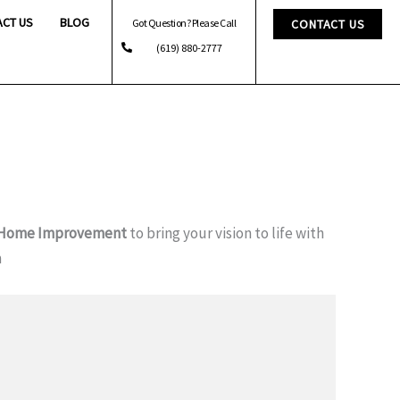
ACT US
BLOG
Got Question? Please Call
CONTACT US
(619) 880-2777
 Home Improvement
to bring your vision to life with
m