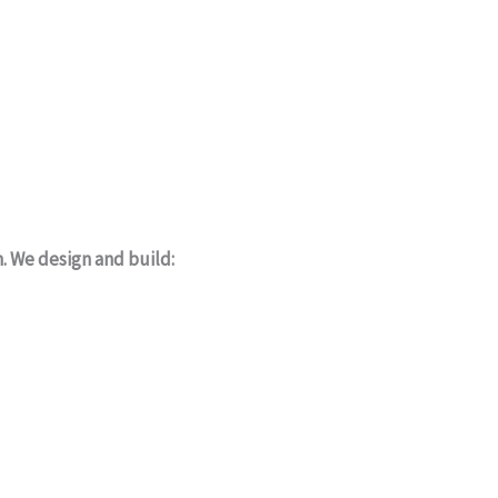
m. We design and build: