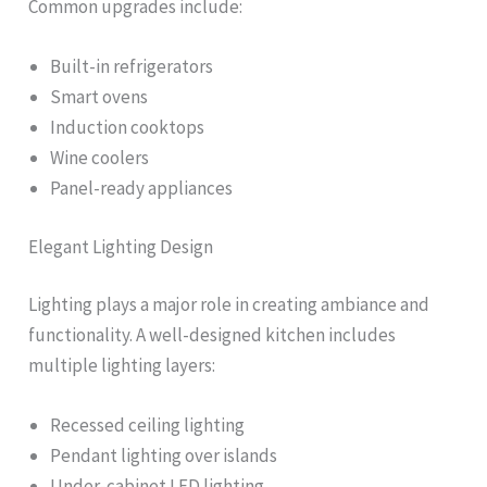
Common upgrades include:
Built-in refrigerators
Smart ovens
Induction cooktops
Wine coolers
Panel-ready appliances
Elegant Lighting Design
Lighting plays a major role in creating ambiance and
functionality. A well-designed kitchen includes
multiple lighting layers:
Recessed ceiling lighting
Pendant lighting over islands
Under-cabinet LED lighting