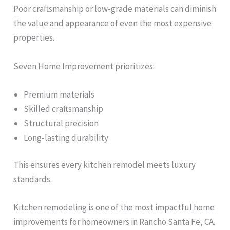
Poor craftsmanship or low-grade materials can diminish
the value and appearance of even the most expensive
properties.
Seven Home Improvement prioritizes:
Premium materials
Skilled craftsmanship
Structural precision
Long-lasting durability
This ensures every kitchen remodel meets luxury
standards.
Kitchen remodeling is one of the most impactful home
improvements for homeowners in Rancho Santa Fe, CA.