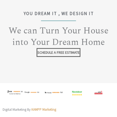
YOU DREAM IT , WE DESIGN IT
We can Turn Your House
into Your Dream Home
SCHEDULE A FREE ESTIMATE
Digital Marketing By
KAMPP Marketing