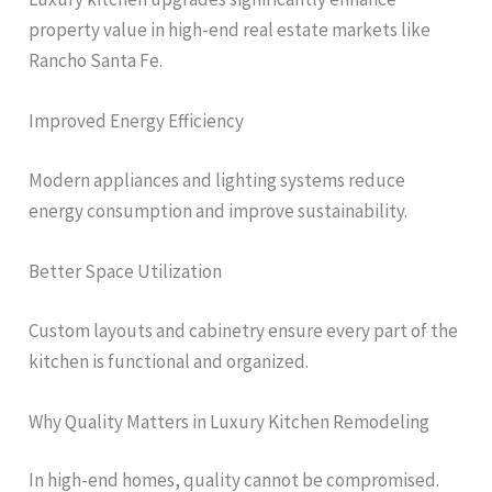
property value in high-end real estate markets like
Rancho Santa Fe.
Improved Energy Efficiency
Modern appliances and lighting systems reduce
energy consumption and improve sustainability.
Better Space Utilization
Custom layouts and cabinetry ensure every part of the
kitchen is functional and organized.
Why Quality Matters in Luxury Kitchen Remodeling
In high-end homes, quality cannot be compromised.