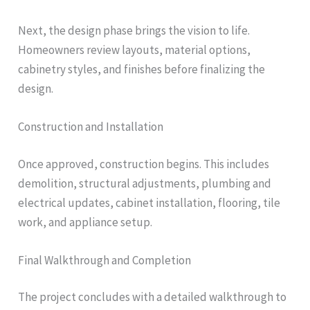
Next, the design phase brings the vision to life.
Homeowners review layouts, material options,
cabinetry styles, and finishes before finalizing the
design.
Construction and Installation
Once approved, construction begins. This includes
demolition, structural adjustments, plumbing and
electrical updates, cabinet installation, flooring, tile
work, and appliance setup.
Final Walkthrough and Completion
The project concludes with a detailed walkthrough to