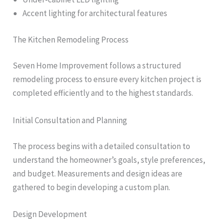
Accent lighting for architectural features
The Kitchen Remodeling Process
Seven Home Improvement follows a structured
remodeling process to ensure every kitchen project is
completed efficiently and to the highest standards.
Initial Consultation and Planning
The process begins with a detailed consultation to
understand the homeowner’s goals, style preferences,
and budget. Measurements and design ideas are
gathered to begin developing a custom plan.
Design Development