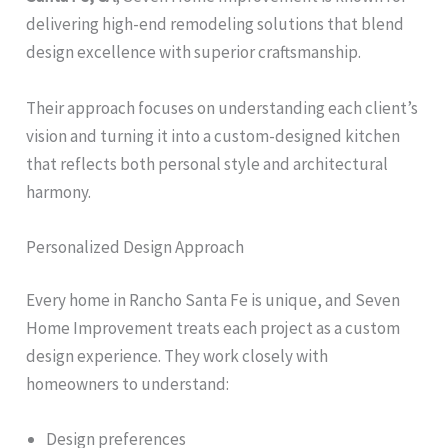
delivering high-end remodeling solutions that blend
design excellence with superior craftsmanship.
Their approach focuses on understanding each client’s
vision and turning it into a custom-designed kitchen
that reflects both personal style and architectural
harmony.
Personalized Design Approach
Every home in Rancho Santa Fe is unique, and Seven
Home Improvement treats each project as a custom
design experience. They work closely with
homeowners to understand:
Design preferences