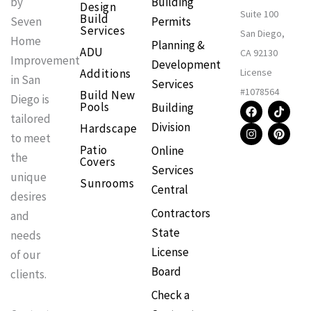
Building
by
Design
Suite 100
Build
Permits
Seven
Services
San Diego,
Home
Planning &
ADU
CA 92130
Improvement
Development
Additions
License
in San
Services
#1078564
Build New
Diego is
F
I
T
P
Pools
Building
a
n
i
i
tailored
Division
Hardscape
c
s
k
n
to meet
e
t
t
t
Patio
Online
b
a
o
e
the
Covers
o
g
k
r
Services
o
r
e
unique
Sunrooms
k
a
s
Central
m
t
desires
Contractors
and
State
needs
License
of our
Board
clients.
Check a