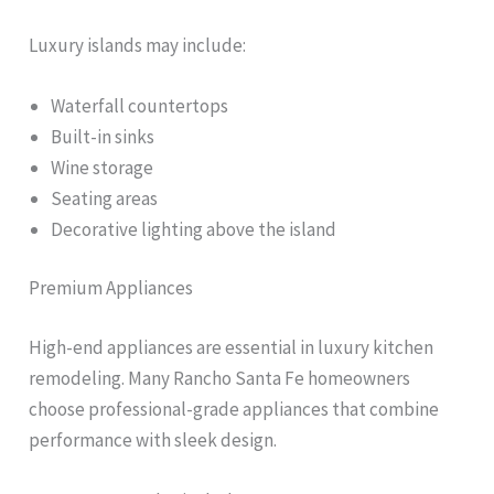
Luxury islands may include:
Waterfall countertops
Built-in sinks
Wine storage
Seating areas
Decorative lighting above the island
Premium Appliances
High-end appliances are essential in luxury kitchen
remodeling. Many Rancho Santa Fe homeowners
choose professional-grade appliances that combine
performance with sleek design.