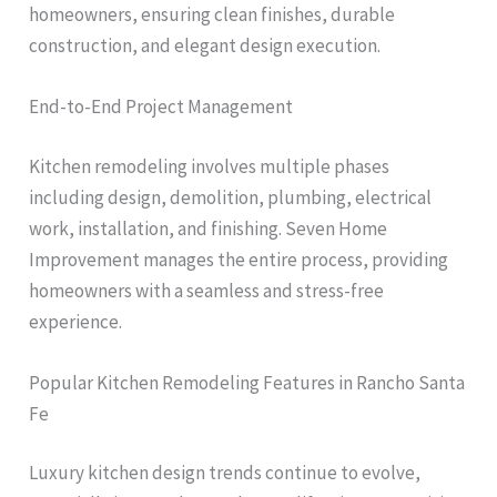
homeowners, ensuring clean finishes, durable
construction, and elegant design execution.
End-to-End Project Management
Kitchen remodeling involves multiple phases
including design, demolition, plumbing, electrical
work, installation, and finishing. Seven Home
Improvement manages the entire process, providing
homeowners with a seamless and stress-free
experience.
Popular Kitchen Remodeling Features in Rancho Santa
Fe
Luxury kitchen design trends continue to evolve,