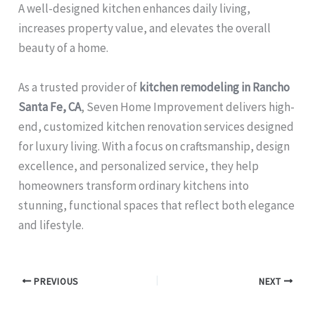
A well-designed kitchen enhances daily living,
increases property value, and elevates the overall
beauty of a home.
As a trusted provider of
kitchen remodeling in Rancho
Santa Fe, CA
, Seven Home Improvement delivers high-
end, customized kitchen renovation services designed
for luxury living. With a focus on craftsmanship, design
excellence, and personalized service, they help
homeowners transform ordinary kitchens into
stunning, functional spaces that reflect both elegance
and lifestyle.
PREVIOUS
NEXT