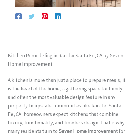
Kitchen Remodeling in Rancho Santa Fe, CA by Seven
Home Improvement
A kitchen is more than just a place to prepare meals, it
is the heart of the home, a gathering space for family,
and often the most valuable design feature in any
property. In upscale communities like Rancho Santa
Fe, CA, homeowners expect kitchens that combine
luxury, functionality, and timeless design. That is why
many residents turn to
Seven Home Improvement
for