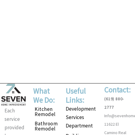
Contact:
What
Useful
We Do:
Links:
(619) 880-
2777
Development
Kitchen
Each
Remodel
Info@sevenhom
Services
service
Bathroom
11622 El
Department
provided
Remodel
Camino Real