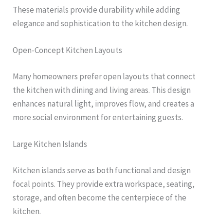
These materials provide durability while adding
elegance and sophistication to the kitchen design.
Open-Concept Kitchen Layouts
Many homeowners prefer open layouts that connect
the kitchen with dining and living areas. This design
enhances natural light, improves flow, and creates a
more social environment for entertaining guests.
Large Kitchen Islands
Kitchen islands serve as both functional and design
focal points. They provide extra workspace, seating,
storage, and often become the centerpiece of the
kitchen.