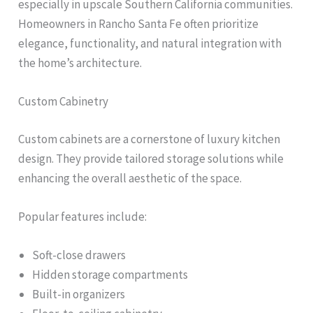
especially in upscale Southern California communities.
Homeowners in Rancho Santa Fe often prioritize
elegance, functionality, and natural integration with
the home’s architecture.
Custom Cabinetry
Custom cabinets are a cornerstone of luxury kitchen
design. They provide tailored storage solutions while
enhancing the overall aesthetic of the space.
Popular features include:
Soft-close drawers
Hidden storage compartments
Built-in organizers