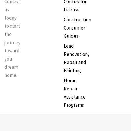
Contractor
Contact
License
us
today
Construction
to start
Consumer
the
Guides
journey
Lead
toward
Renovation,
your
Repair and
dream
Painting
home.
Home
Repair
Assistance
Programs