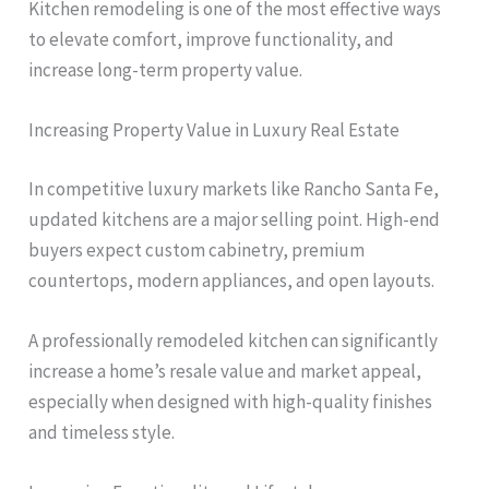
Kitchen remodeling is one of the most effective ways
to elevate comfort, improve functionality, and
increase long-term property value.
Increasing Property Value in Luxury Real Estate
In competitive luxury markets like Rancho Santa Fe,
updated kitchens are a major selling point. High-end
buyers expect custom cabinetry, premium
countertops, modern appliances, and open layouts.
A professionally remodeled kitchen can significantly
increase a home’s resale value and market appeal,
especially when designed with high-quality finishes
and timeless style.