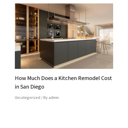
How Much Does a Kitchen Remodel Cost
in San Diego
Uncategorized
/ By
admin