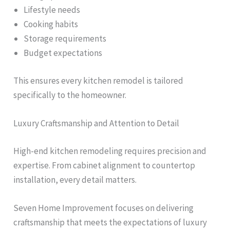
Lifestyle needs
Cooking habits
Storage requirements
Budget expectations
This ensures every kitchen remodel is tailored
specifically to the homeowner.
Luxury Craftsmanship and Attention to Detail
High-end kitchen remodeling requires precision and
expertise. From cabinet alignment to countertop
installation, every detail matters.
Seven Home Improvement focuses on delivering
craftsmanship that meets the expectations of luxury