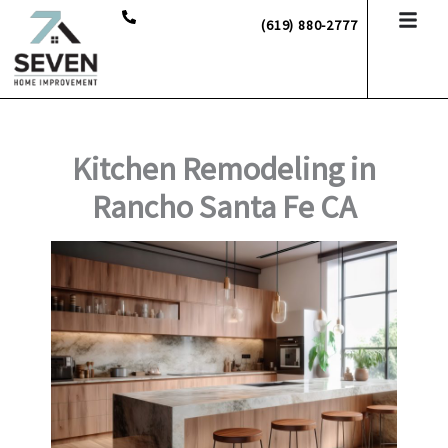
Skip
(619) 880-2777
to
content
Kitchen Remodeling in
Rancho Santa Fe CA