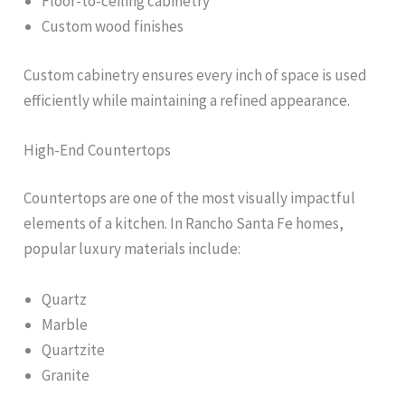
Floor-to-ceiling cabinetry
Custom wood finishes
Custom cabinetry ensures every inch of space is used
efficiently while maintaining a refined appearance.
High-End Countertops
Countertops are one of the most visually impactful
elements of a kitchen. In Rancho Santa Fe homes,
popular luxury materials include:
Quartz
Marble
Quartzite
Granite