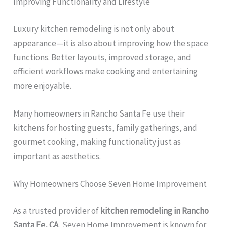
Improving Functionality and Lifestyle
Luxury kitchen remodeling is not only about
appearance—it is also about improving how the space
functions. Better layouts, improved storage, and
efficient workflows make cooking and entertaining
more enjoyable.
Many homeowners in Rancho Santa Fe use their
kitchens for hosting guests, family gatherings, and
gourmet cooking, making functionality just as
important as aesthetics.
Why Homeowners Choose Seven Home Improvement
As a trusted provider of
kitchen remodeling in Rancho
Santa Fe, CA
, Seven Home Improvement is known for