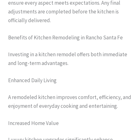
ensure every aspect meets expectations. Any final
adjustments are completed before the kitchen is
officially delivered.
Benefits of Kitchen Remodeling in Rancho Santa Fe
Investing in a kitchen remodel offers both immediate
and long-term advantages.
Enhanced Daily Living
A remodeled kitchen improves comfort, efficiency, and
enjoyment of everyday cooking and entertaining.
Increased Home Value
Luxury kitchen upgrades significantly enhance