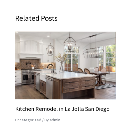
Related Posts
Kitchen Remodel in La Jolla San Diego
Uncategorized
/ By
admin