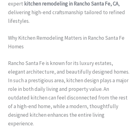
expert
kitchen remodeling in Rancho Santa Fe, CA
,
delivering high-end craftsmanship tailored to refined
lifestyles.
Why Kitchen Remodeling Matters in Rancho Santa Fe
Homes
Rancho Santa Fe is known for its luxury estates,
elegant architecture, and beautifully designed homes.
In such a prestigious area, kitchen design plays a major
role in both daily living and property value. An
outdated kitchen can feel disconnected from the rest
of a high-end home, while a modern, thoughtfully
designed kitchen enhances the entire living
experience.