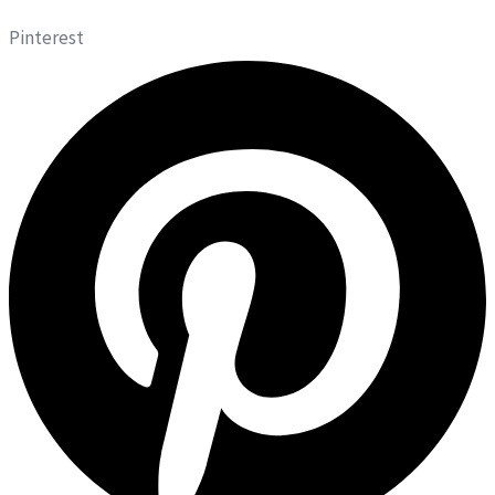
Pinterest