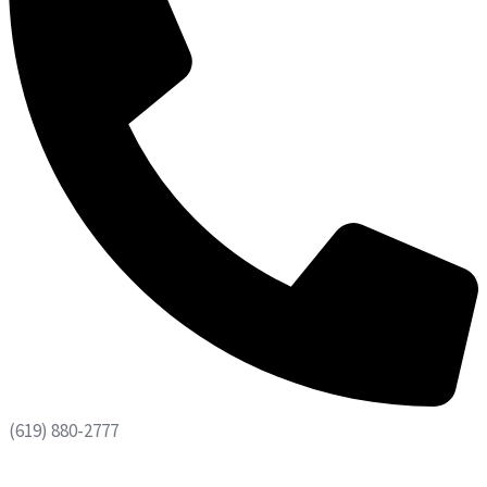
(619) 880-2777