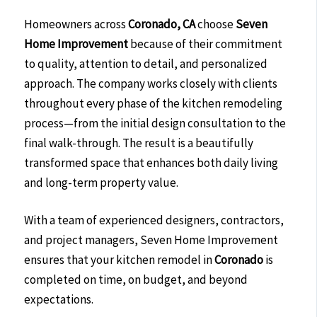
Homeowners across
Coronado, CA
choose
Seven
Home Improvement
because of their commitment
to quality, attention to detail, and personalized
approach. The company works closely with clients
throughout every phase of the kitchen remodeling
process—from the initial design consultation to the
final walk-through. The result is a beautifully
transformed space that enhances both daily living
and long-term property value.
With a team of experienced designers, contractors,
and project managers, Seven Home Improvement
ensures that your kitchen remodel in
Coronado
is
completed on time, on budget, and beyond
expectations.