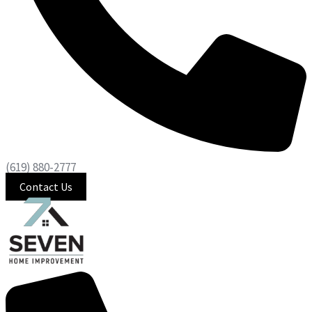
(619) 880-2777
Contact Us