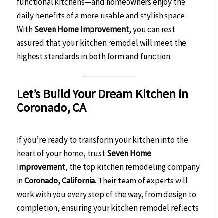
functional kitchens—and homeowners enjoy the
daily benefits of a more usable and stylish space.
With
Seven Home Improvement
, you can rest
assured that your kitchen remodel will meet the
highest standards in both form and function.
Let’s Build Your Dream Kitchen in
Coronado, CA
If you’re ready to transform your kitchen into the
heart of your home, trust
Seven Home
Improvement
, the top kitchen remodeling company
in
Coronado, California
. Their team of experts will
work with you every step of the way, from design to
completion, ensuring your kitchen remodel reflects