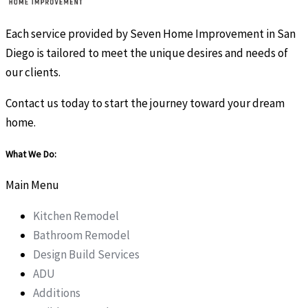
Each service provided by Seven Home Improvement in San
Diego is tailored to meet the unique desires and needs of
our clients.
Contact us today to start the journey toward your dream
home.
What We Do:
Main Menu
Kitchen Remodel
Bathroom Remodel
Design Build Services
ADU
Additions