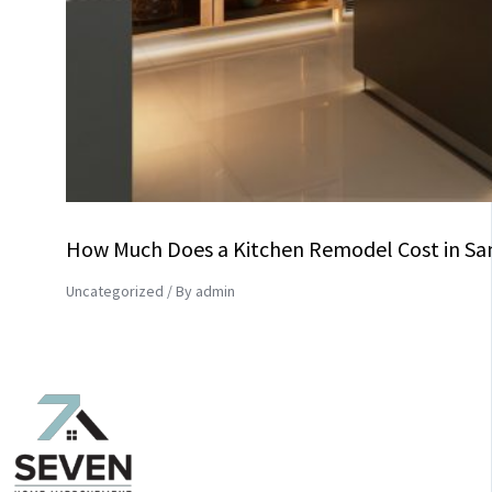
How Much Does a Kitchen Remodel Cost in Sa
Uncategorized
/ By
admin