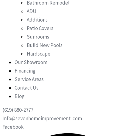
Bathroom Remodel
ADU
Additions
Patio Covers
Sunrooms
Build New Pools
Hardscape
Our Showroom
Financing
Service Areas
Contact Us
Blog
(619) 880-2777
Info@sevenhomeimprovement .com
Facebook