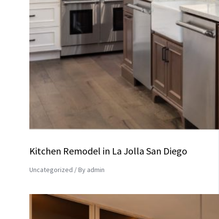
Kitchen Remodel in La Jolla San Diego
Uncategorized
/ By
admin