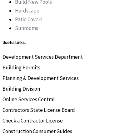
Build New Pools
Hardscape
Patio Covers
Sunrooms
Useful Links:
Development Services Department
Building Permits
Planning & Development Services
Building Division
Online Services Central
Contractors State License Board
Check a Contractor License
Construction Consumer Guides