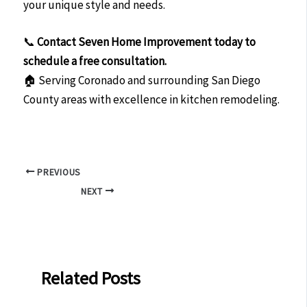
your unique style and needs.
📞
Contact Seven Home Improvement today to
schedule a free consultation.
🏠 Serving Coronado and surrounding San Diego
County areas with excellence in kitchen remodeling.
PREVIOUS
NEXT
Related Posts