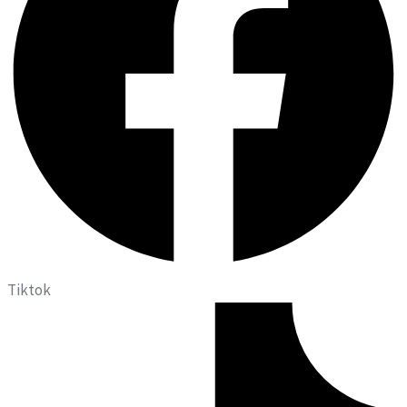
Tiktok