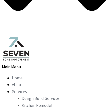
Main Menu
Home
About
Services
Design Build Services
Kitchen Remodel