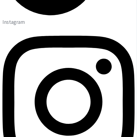
Instagram