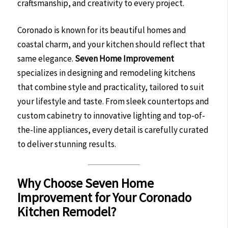
craftsmanship, and creativity to every project.
Coronado is known for its beautiful homes and
coastal charm, and your kitchen should reflect that
same elegance.
Seven Home Improvement
specializes in designing and remodeling kitchens
that combine style and practicality, tailored to suit
your lifestyle and taste. From sleek countertops and
custom cabinetry to innovative lighting and top-of-
the-line appliances, every detail is carefully curated
to deliver stunning results.
Why Choose Seven Home
Improvement for Your Coronado
Kitchen Remodel?