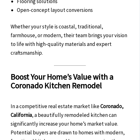
Flooring solutions
Open-concept layout conversions
Whether your style is coastal, traditional,
farmhouse, or modern, their team brings your vision
to life with high-quality materials and expert
craftsmanship.
Boost Your Home’s Value with a
Coronado Kitchen Remodel
In a competitive real estate market like
Coronado,
California
, a beautifully remodeled kitchen can
significantly increase your home’s market value.
Potential buyers are drawn to homes with modern,