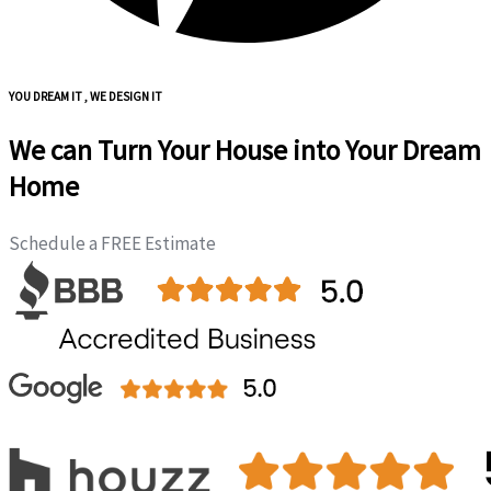
YOU DREAM IT , WE DESIGN IT
We can Turn Your House into Your Dream
Home
Schedule a FREE Estimate