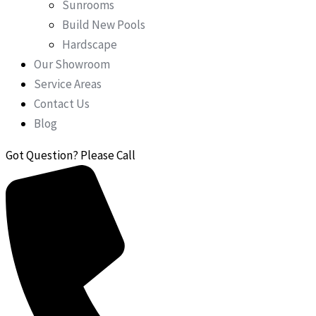
Sunrooms
Build New Pools
Hardscape
Our Showroom
Service Areas
Contact Us
Blog
Got Question? Please Call