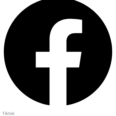
Tiktok