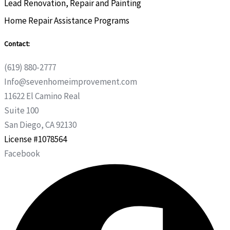
Lead Renovation, Repair and Painting
Home Repair Assistance Programs
Contact:
(619) 880-2777
Info@sevenhomeimprovement.com
11622 El Camino Real
Suite 100
San Diego, CA 92130
License #1078564
Facebook