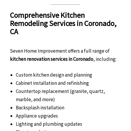
Comprehensive Kitchen
Remodeling Services in Coronado,
CA
Seven Home Improvement offers a full range of
kitchen renovation services in Coronado
, including:
Custom kitchen design and planning
Cabinet installation and refinishing
Countertop replacement (granite, quartz,
marble, and more)
Backsplash installation
Appliance upgrades
Lighting and plumbing updates