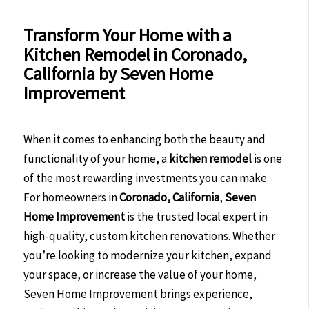
Transform Your Home with a
Kitchen Remodel in Coronado,
California by Seven Home
Improvement
When it comes to enhancing both the beauty and
functionality of your home, a
kitchen remodel
is one
of the most rewarding investments you can make.
For homeowners in
Coronado, California
,
Seven
Home Improvement
is the trusted local expert in
high-quality, custom kitchen renovations. Whether
you’re looking to modernize your kitchen, expand
your space, or increase the value of your home,
Seven Home Improvement brings experience,