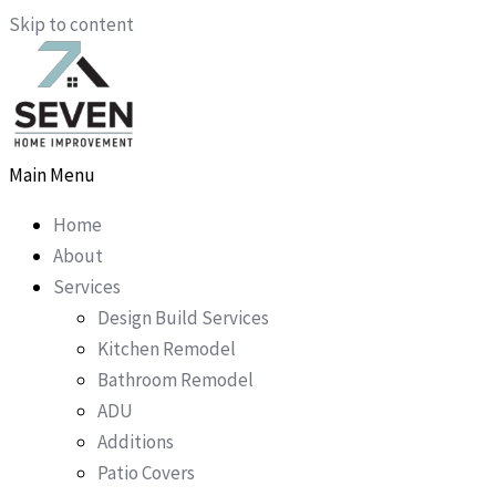
Skip to content
Main Menu
Home
About
Services
Design Build Services
Kitchen Remodel
Bathroom Remodel
ADU
Additions
Patio Covers