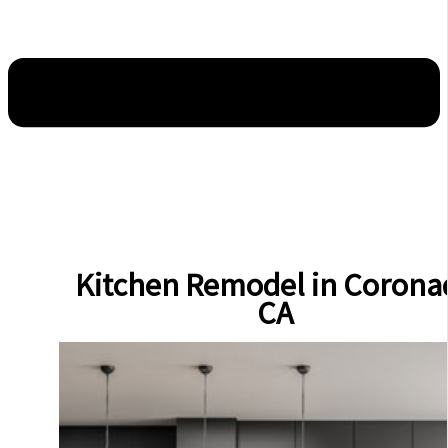
Kitchen Remodel in Corona
CA