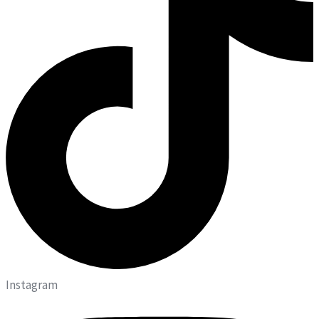
Instagram