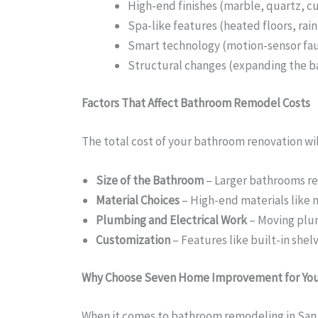
High-end finishes (marble, quartz, c
Spa-like features (heated floors, rai
Smart technology (motion-sensor fau
Structural changes (expanding the 
Factors That Affect Bathroom Remodel Costs
The total cost of your bathroom renovation wil
Size of the Bathroom
– Larger bathrooms req
Material Choices
– High-end materials like n
Plumbing and Electrical Work
– Moving plumb
Customization
– Features like built-in shel
Why Choose Seven Home Improvement for Yo
When it comes to bathroom remodeling in San