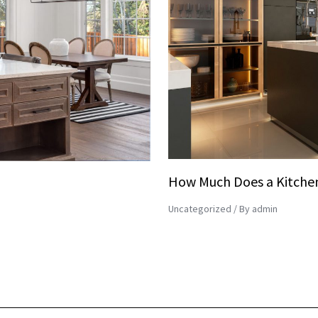
How Much Does a Kitchen
Uncategorized
/ By
admin