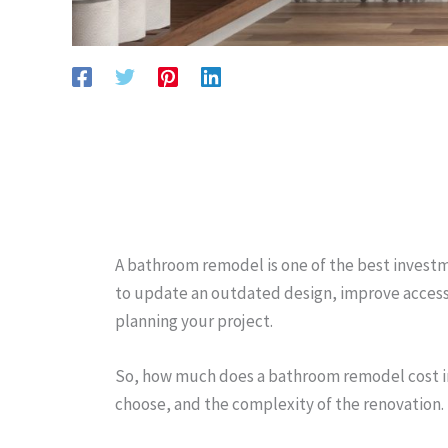
A bathroom remodel is one of the best investm
to update an outdated design, improve accessib
planning your project.
So, how much does a bathroom remodel cost in 
choose, and the complexity of the renovation.