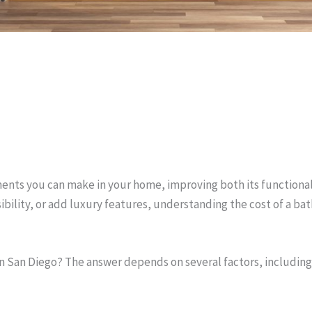
ents you can make in your home, improving both its functional
ility, or add luxury features, understanding the cost of a bat
San Diego? The answer depends on several factors, including 