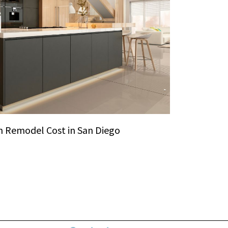
 Remodel Cost in San Diego