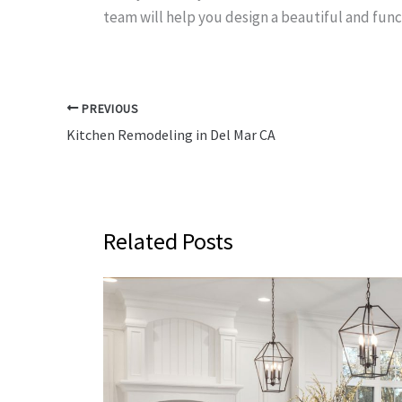
team will help you design a beautiful and func
PREVIOUS
Kitchen Remodeling in Del Mar CA
Related Posts