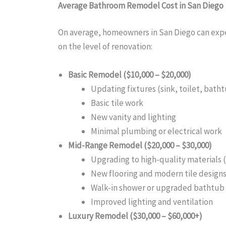
Average Bathroom Remodel Cost in San Diego
On average, homeowners in San Diego can exp
on the level of renovation:
Basic Remodel ($10,000 – $20,000)
Updating fixtures (sink, toilet, bath
Basic tile work
New vanity and lighting
Minimal plumbing or electrical work
Mid-Range Remodel ($20,000 – $30,000)
Upgrading to high-quality materials 
New flooring and modern tile design
Walk-in shower or upgraded bathtub
Improved lighting and ventilation
Luxury Remodel ($30,000 – $60,000+)