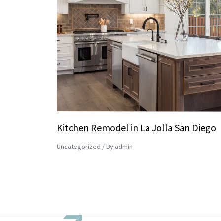
Kitchen Remodel in La Jolla San Diego
Uncategorized
/ By
admin