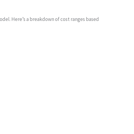
del. Here’s a breakdown of cost ranges based