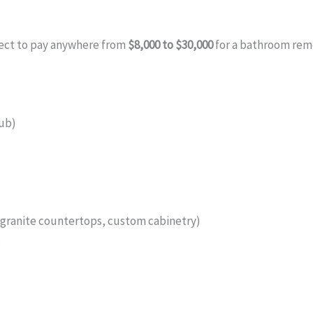
ect to pay anywhere from
$8,000 to $30,000
for a bathroom remo
tub)
(granite countertops, custom cabinetry)
s