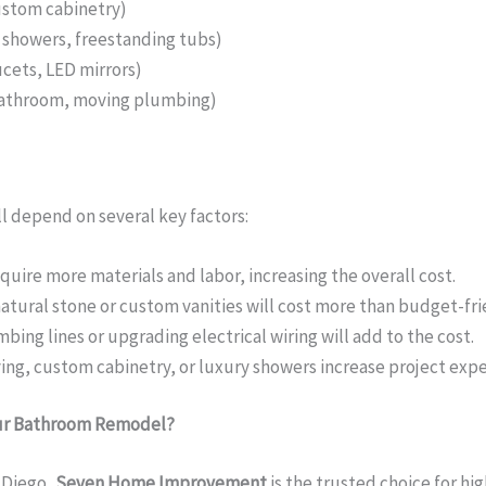
ustom cabinetry)
n showers, freestanding tubs)
cets, LED mirrors)
bathroom, moving plumbing)
l depend on several key factors:
uire more materials and labor, increasing the overall cost.
atural stone or custom vanities will cost more than budget-fri
ing lines or upgrading electrical wiring will add to the cost.
ving, custom cabinetry, or luxury showers increase project exp
ur Bathroom Remodel?
 Diego,
Seven Home Improvement
is the trusted choice for hi