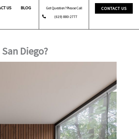
ACT US
BLOG
Got Question? Please Call
CONTACT US
(619) 880-2777
 San Diego?