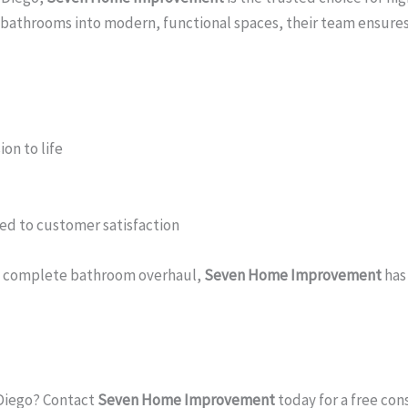
g bathrooms into modern, functional spaces, their team ensures
on to life
ed to customer satisfaction
r a complete bathroom overhaul,
Seven Home Improvement
has
 Diego? Contact
Seven Home Improvement
today for a free con