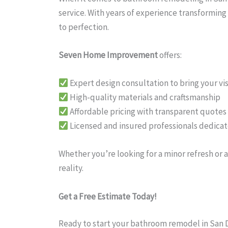
service. With years of experience transformin
to perfection.
Seven Home Improvement
offers:
Expert design consultation to bring your visi
High-quality materials and craftsmanship
Affordable pricing with transparent quotes
Licensed and insured professionals dedicat
Whether you’re looking for a minor refresh o
reality.
Get a Free Estimate Today!
Ready to start your bathroom remodel in San