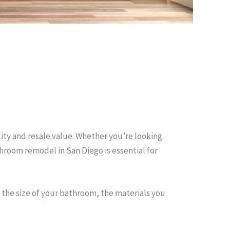
ity and resale value. Whether you’re looking
hroom remodel in San Diego is essential for
the size of your bathroom, the materials you