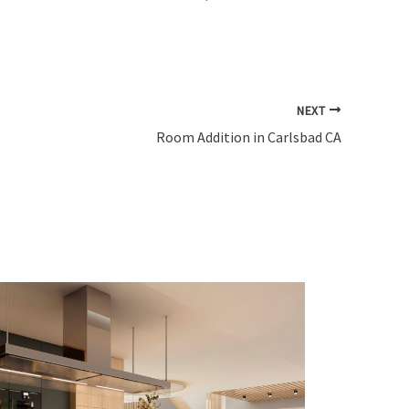
NEXT
Room Addition in Carlsbad CA