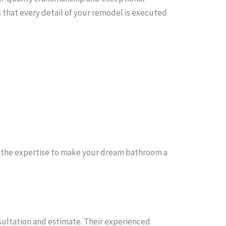
 that every detail of your remodel is executed
 the expertise to make your dream bathroom a
sultation and estimate. Their experienced