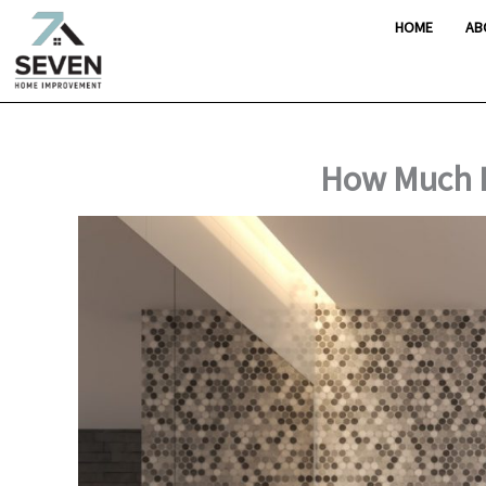
Skip
HOME
AB
to
content
How Much D