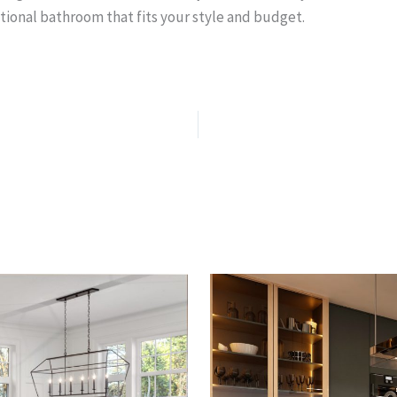
tional bathroom that fits your style and budget.