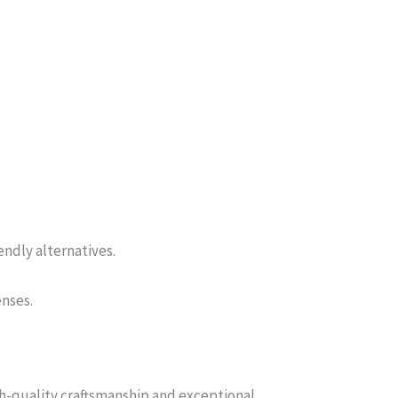
endly alternatives.
enses.
gh-quality craftsmanship and exceptional