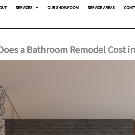
OUT
SERVICES
OUR SHOWROOM
SERVICE AREAS
CONT
oes a Bathroom Remodel Cost in